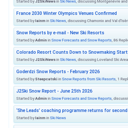
Started by
J2SkiNews
in
Ski News
, discussing Montgenèvre and 
France 2030 Winter Olympics Venues Confirmed
Started by
Iainm
in
Ski News
, discussing Chamonix and Val d'Isè
Snow Reports by e-mail - New Ski Resorts
Started by
Admin
in
Snow Forecasts and Snow Reports
, 86 Repl
Colorado Resort Counts Down to Snowmaking Start
Started by
J2SkiNews
in
Ski News
, discussing Loveland Ski Area 
Goderdzi Snow Reports - February 2026
Started by
Steepcatski
in
Snow Reports from Ski Resorts
, 1 Rep
J2Ski Snow Report - June 25th 2026
Started by
Admin
in
Snow Forecasts and Snow Reports
, discuss
‘She Leads’ coaching programme returns for second 
Started by
Iainm
in
Ski News