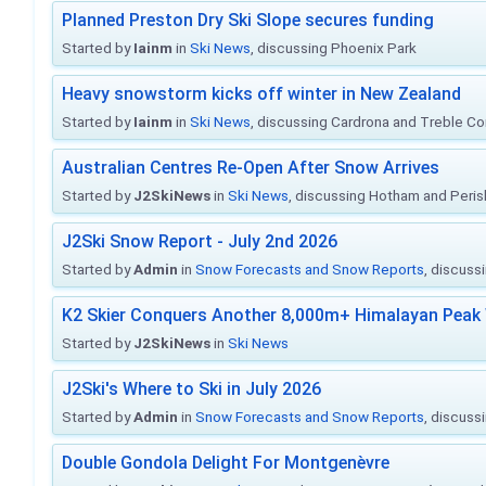
Planned Preston Dry Ski Slope secures funding
Started by
Iainm
in
Ski News
, discussing Phoenix Park
Heavy snowstorm kicks off winter in New Zealand
Started by
Iainm
in
Ski News
, discussing Cardrona and Treble C
Australian Centres Re-Open After Snow Arrives
Started by
J2SkiNews
in
Ski News
, discussing Hotham and Peris
J2Ski Snow Report - July 2nd 2026
Started by
Admin
in
Snow Forecasts and Snow Reports
, discuss
K2 Skier Conquers Another 8,000m+ Himalayan Peak 
Started by
J2SkiNews
in
Ski News
J2Ski's Where to Ski in July 2026
Started by
Admin
in
Snow Forecasts and Snow Reports
, discuss
Double Gondola Delight For Montgenèvre