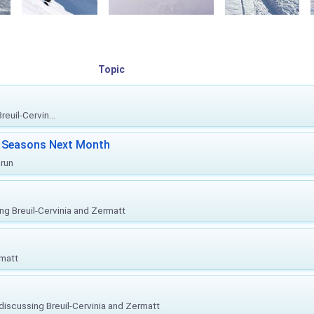
Topic
euil-Cervin...
ki Seasons Next Month
prun
ing Breuil-Cervinia and Zermatt
rmatt
, discussing Breuil-Cervinia and Zermatt