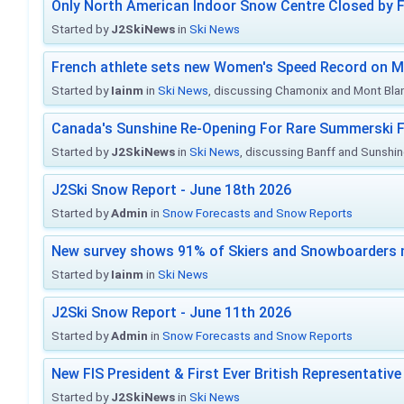
Only North American Indoor Snow Centre Closed by 
Started by
J2SkiNews
in
Ski News
French athlete sets new Women's Speed Record on M
Started by
Iainm
in
Ski News
, discussing Chamonix and Mont Bla
Canada's Sunshine Re-Opening For Rare Summerski F
Started by
J2SkiNews
in
Ski News
, discussing Banff and Sunshine
J2Ski Snow Report - June 18th 2026
Started by
Admin
in
Snow Forecasts and Snow Reports
New survey shows 91% of Skiers and Snowboarders 
Started by
Iainm
in
Ski News
J2Ski Snow Report - June 11th 2026
Started by
Admin
in
Snow Forecasts and Snow Reports
New FIS President & First Ever British Representative
Started by
J2SkiNews
in
Ski News