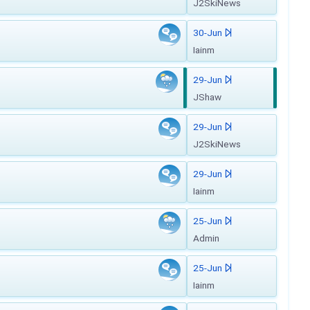
J2SkiNews
30-Jun
Iainm
29-Jun
JShaw
29-Jun
J2SkiNews
29-Jun
Iainm
25-Jun
Admin
25-Jun
Iainm