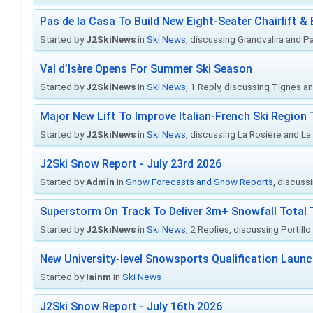
Pas de la Casa To Build New Eight-Seater Chairlift &
Started by
J2SkiNews
in
Ski News
, discussing Grandvalira and Pa
Val d’Isère Opens For Summer Ski Season
Started by
J2SkiNews
in
Ski News
, 1 Reply, discussing Tignes an
Major New Lift To Improve Italian-French Ski Region 
Started by
J2SkiNews
in
Ski News
, discussing La Rosière and La
J2Ski Snow Report - July 23rd 2026
Started by
Admin
in
Snow Forecasts and Snow Reports
, discuss
Superstorm On Track To Deliver 3m+ Snowfall Tota
Started by
J2SkiNews
in
Ski News
, 2 Replies, discussing Portill
New University-level Snowsports Qualification Laun
Started by
Iainm
in
Ski News
J2Ski Snow Report - July 16th 2026