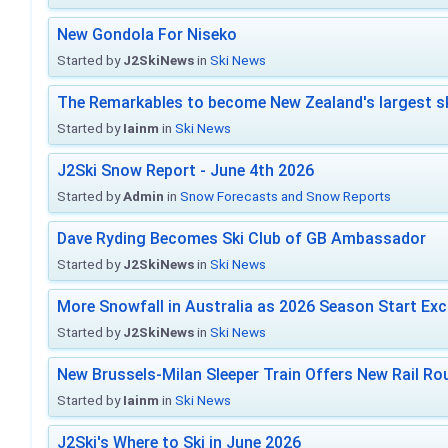
New Gondola For Niseko
Started by
J2SkiNews
in
Ski News
The Remarkables to become New Zealand's largest sk
Started by
Iainm
in
Ski News
J2Ski Snow Report - June 4th 2026
Started by
Admin
in
Snow Forecasts and Snow Reports
Dave Ryding Becomes Ski Club of GB Ambassador
Started by
J2SkiNews
in
Ski News
More Snowfall in Australia as 2026 Season Start Exc
Started by
J2SkiNews
in
Ski News
New Brussels-Milan Sleeper Train Offers New Rail Rou
Started by
Iainm
in
Ski News
J2Ski's Where to Ski in June 2026