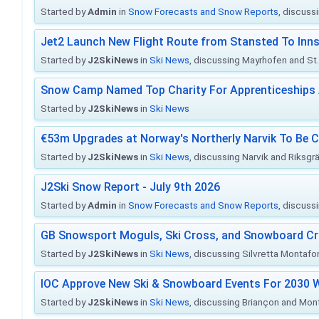
Started by
Admin
in
Snow Forecasts and Snow Reports
, discuss
Jet2 Launch New Flight Route from Stansted To Inns
Started by
J2SkiNews
in
Ski News
, discussing Mayrhofen and St. 
Snow Camp Named Top Charity For Apprenticeships
Started by
J2SkiNews
in
Ski News
€53m Upgrades at Norway's Northerly Narvik To Be 
Started by
J2SkiNews
in
Ski News
, discussing Narvik and Riksgr
J2Ski Snow Report - July 9th 2026
Started by
Admin
in
Snow Forecasts and Snow Reports
, discuss
GB Snowsport Moguls, Ski Cross, and Snowboard C
Started by
J2SkiNews
in
Ski News
, discussing Silvretta Montafo
IOC Approve New Ski & Snowboard Events For 2030 W
Started by
J2SkiNews
in
Ski News
, discussing Briançon and Mo