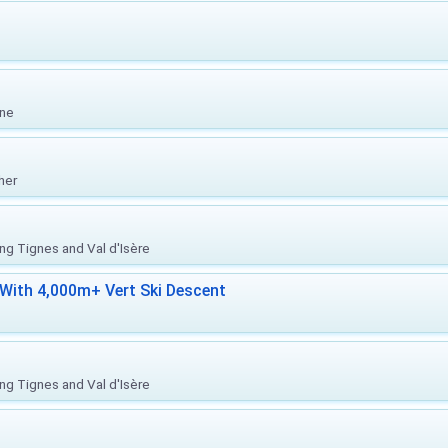
one
her
ing Tignes and Val d'Isère
With 4,000m+ Vert Ski Descent
ing Tignes and Val d'Isère