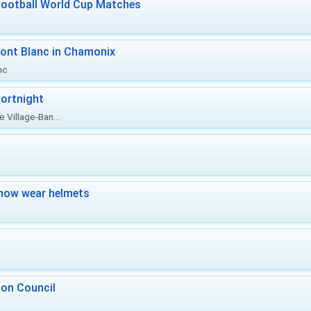
Football World Cup Matches
ont Blanc in Chamonix
nc
ortnight
 Village-Ban...
now wear helmets
 on Council