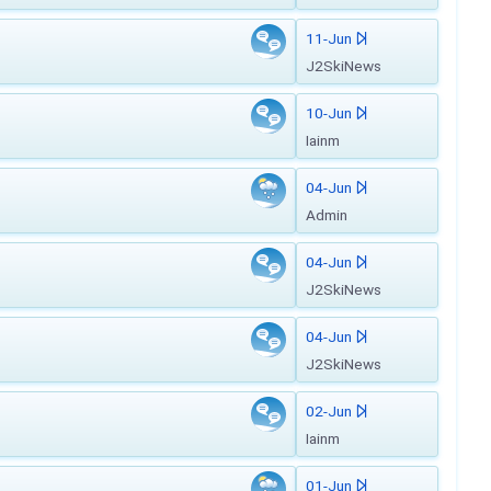
11-Jun
J2SkiNews
10-Jun
Iainm
04-Jun
Admin
04-Jun
J2SkiNews
04-Jun
J2SkiNews
02-Jun
Iainm
01-Jun