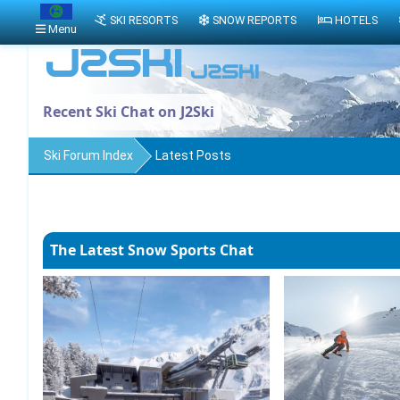
SKI RESORTS
SNOW REPORTS
HOTELS
Menu
Recent Ski Chat on J2Ski
Ski Forum Index
Latest Posts
The Latest Snow Sports Chat