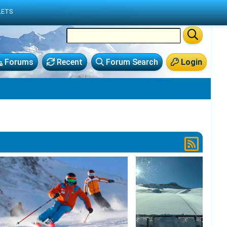
LETS
Forums
Recent
Forum Search
Login