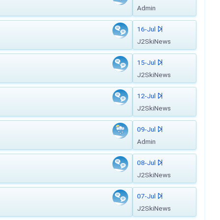
Admin
16-Jul
J2SkiNews
15-Jul
J2SkiNews
12-Jul
J2SkiNews
09-Jul
Admin
08-Jul
J2SkiNews
07-Jul
J2SkiNews