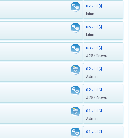
07-Jul
Iainm
06-Jul
Iainm
03-Jul
J2SkiNews
02-Jul
Admin
02-Jul
J2SkiNews
01-Jul
Admin
01-Jul