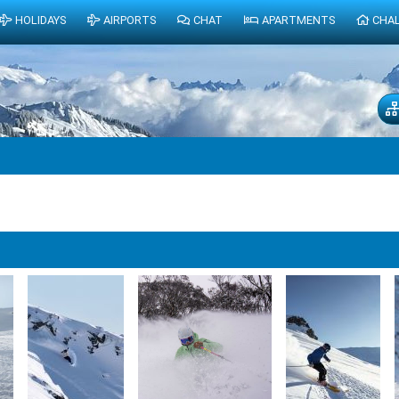
HOLIDAYS
AIRPORTS
CHAT
APARTMENTS
CHA