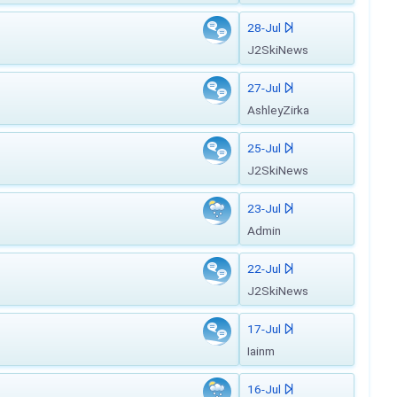
28-Jul
J2SkiNews
27-Jul
AshleyZirka
25-Jul
J2SkiNews
23-Jul
Admin
22-Jul
J2SkiNews
17-Jul
Iainm
16-Jul