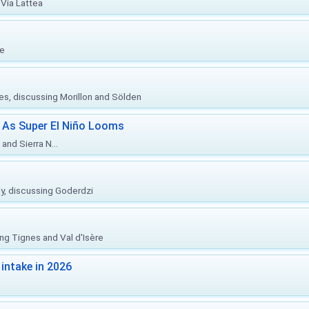
Via Lattea
re
ies, discussing Morillon and Sölden
 As Super El Niño Looms
and Sierra N...
ly, discussing Goderdzi
ing Tignes and Val d'Isère
intake in 2026