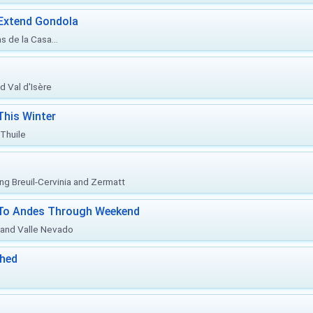
 Extend Gondola
s de la Casa...
d Val d'Isère
This Winter
 Thuile
ing Breuil-Cervinia and Zermatt
l To Andes Through Weekend
o and Valle Nevado
ched