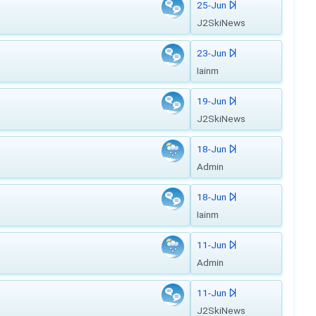
25-Jun
J2SkiNews
23-Jun
Iainm
19-Jun
J2SkiNews
18-Jun
Admin
18-Jun
Iainm
11-Jun
Admin
11-Jun
J2SkiNews