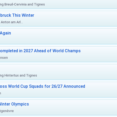
ing Breuil-Cervinia and Tignes
bruck This Winter
Anton am Arl...
 Again
Completed in 2027 Ahead of World Champs
änsen
ing Hintertux and Tignes
ross World Cup Squads for 26/27 Announced
n
inter Olympics
ntgenèvre