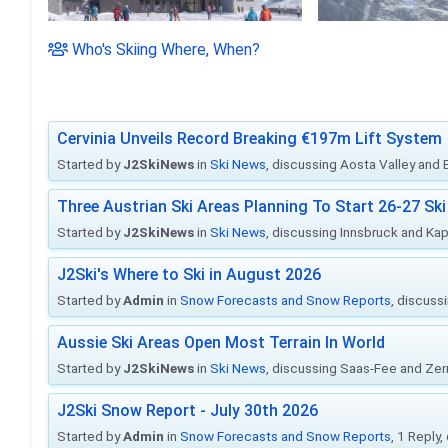
Who's Skiing Where, When?
Cervinia Unveils Record Breaking €197m Lift System
Started by
J2SkiNews
in
Ski News
, discussing Aosta Valley and Br
Three Austrian Ski Areas Planning To Start 26-27 S
Started by
J2SkiNews
in
Ski News
, discussing Innsbruck and Ka
J2Ski's Where to Ski in August 2026
Started by
Admin
in
Snow Forecasts and Snow Reports
, discuss
Aussie Ski Areas Open Most Terrain In World
Started by
J2SkiNews
in
Ski News
, discussing Saas-Fee and Ze
J2Ski Snow Report - July 30th 2026
Started by
Admin
in
Snow Forecasts and Snow Reports
, 1 Reply