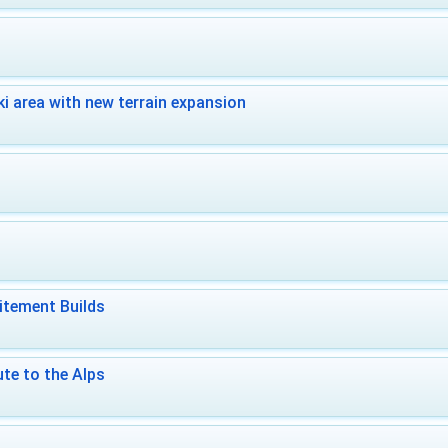
i area with new terrain expansion
itement Builds
te to the Alps