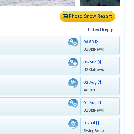
Photo Snow Report
Latest
Reply
06:53
J2SkiNews
05-Aug
J2SkiNews
02-Aug
Admin
01-Aug
J2SkiNews
31-Jul
SwingBeep