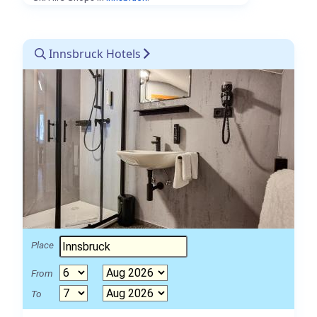
Innsbruck Hotels
Place
From
To