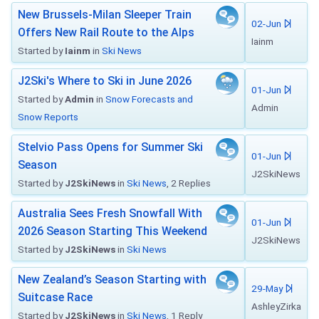
New Brussels-Milan Sleeper Train
02-Jun
Offers New Rail Route to the Alps
Iainm
Started by
Iainm
in
Ski News
J2Ski's Where to Ski in June 2026
01-Jun
Started by
Admin
in
Snow Forecasts and
Admin
Snow Reports
Stelvio Pass Opens for Summer Ski
01-Jun
Season
J2SkiNews
Started by
J2SkiNews
in
Ski News
, 2 Replies
Australia Sees Fresh Snowfall With
01-Jun
2026 Season Starting This Weekend
J2SkiNews
Started by
J2SkiNews
in
Ski News
New Zealand’s Season Starting with
29-May
Suitcase Race
AshleyZirka
Started by
J2SkiNews
in
Ski News
, 1 Reply