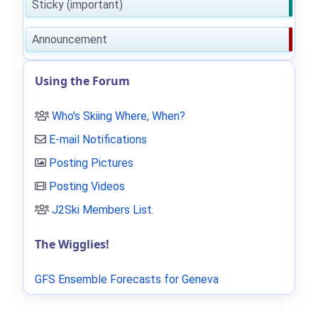
Sticky (important)
Announcement
Using the Forum
Who's Skiing Where, When?
E-mail Notifications
Posting Pictures
Posting Videos
J2Ski Members List
.
The Wigglies!
GFS Ensemble Forecasts for Geneva