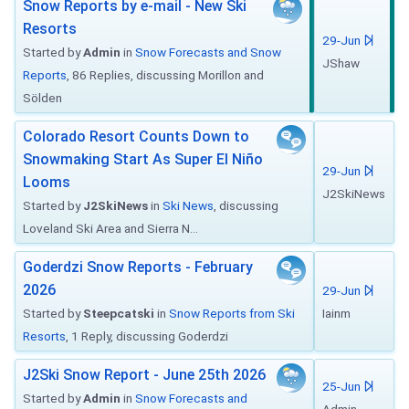
Snow Reports by e-mail - New Ski
Resorts
29-Jun
Started by
Admin
in
Snow Forecasts and Snow
JShaw
Reports
, 86 Replies, discussing Morillon and
Sölden
Colorado Resort Counts Down to
Snowmaking Start As Super El Niño
29-Jun
Looms
J2SkiNews
Started by
J2SkiNews
in
Ski News
, discussing
Loveland Ski Area and Sierra N...
Goderdzi Snow Reports - February
2026
29-Jun
Started by
Steepcatski
in
Snow Reports from Ski
Iainm
Resorts
, 1 Reply, discussing Goderdzi
J2Ski Snow Report - June 25th 2026
25-Jun
Started by
Admin
in
Snow Forecasts and