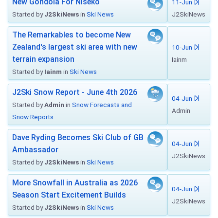
New Gondola For Niseko
11-Jun
Started by
J2SkiNews
in
Ski News
J2SkiNews
The Remarkables to become New
Zealand's largest ski area with new
10-Jun
terrain expansion
Iainm
Started by
Iainm
in
Ski News
J2Ski Snow Report - June 4th 2026
04-Jun
Started by
Admin
in
Snow Forecasts and
Admin
Snow Reports
Dave Ryding Becomes Ski Club of GB
04-Jun
Ambassador
J2SkiNews
Started by
J2SkiNews
in
Ski News
More Snowfall in Australia as 2026
04-Jun
Season Start Excitement Builds
J2SkiNews
Started by
J2SkiNews
in
Ski News