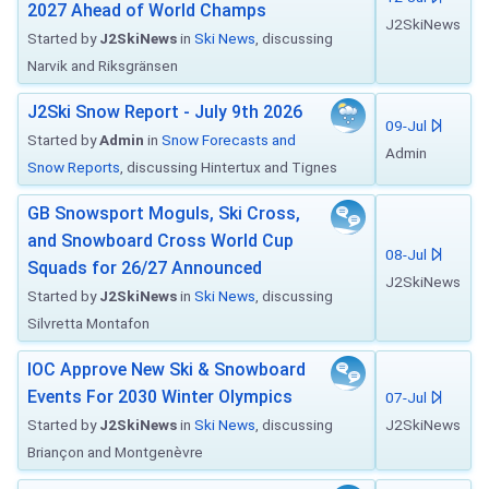
2027 Ahead of World Champs
J2SkiNews
Started by
J2SkiNews
in
Ski News
, discussing
Narvik and Riksgränsen
J2Ski Snow Report - July 9th 2026
09-Jul
Started by
Admin
in
Snow Forecasts and
Admin
Snow Reports
, discussing Hintertux and Tignes
GB Snowsport Moguls, Ski Cross,
and Snowboard Cross World Cup
08-Jul
Squads for 26/27 Announced
J2SkiNews
Started by
J2SkiNews
in
Ski News
, discussing
Silvretta Montafon
IOC Approve New Ski & Snowboard
Events For 2030 Winter Olympics
07-Jul
Started by
J2SkiNews
in
Ski News
, discussing
J2SkiNews
Briançon and Montgenèvre