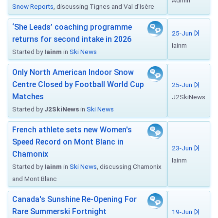
Admin
Snow Reports
, discussing Tignes and Val d'Isère
‘She Leads’ coaching programme
25-Jun
returns for second intake in 2026
Iainm
Started by
Iainm
in
Ski News
Only North American Indoor Snow
Centre Closed by Football World Cup
25-Jun
Matches
J2SkiNews
Started by
J2SkiNews
in
Ski News
French athlete sets new Women's
Speed Record on Mont Blanc in
23-Jun
Chamonix
Iainm
Started by
Iainm
in
Ski News
, discussing Chamonix
and Mont Blanc
Canada's Sunshine Re-Opening For
Rare Summerski Fortnight
19-Jun