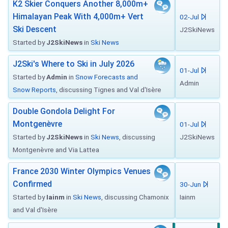
K2 Skier Conquers Another 8,000m+
Himalayan Peak With 4,000m+ Vert
02-Jul
Ski Descent
J2SkiNews
Started by
J2SkiNews
in
Ski News
J2Ski's Where to Ski in July 2026
01-Jul
Started by
Admin
in
Snow Forecasts and
Admin
Snow Reports
, discussing Tignes and Val d'Isère
Double Gondola Delight For
Montgenèvre
01-Jul
Started by
J2SkiNews
in
Ski News
, discussing
J2SkiNews
Montgenèvre and Via Lattea
France 2030 Winter Olympics Venues
Confirmed
30-Jun
Started by
Iainm
in
Ski News
, discussing Chamonix
Iainm
and Val d'Isère