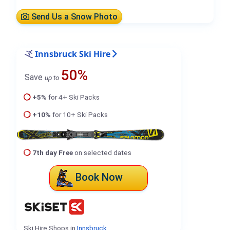
Send Us a Snow Photo
Innsbruck Ski Hire
50%
Save
up to
+5%
for 4+ Ski Packs
+10%
for 10+ Ski Packs
7th day Free
on selected dates
Book Now
Ski Hire Shops in
Innsbruck
.