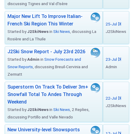
discussing Tignes and Val d'Isère
Major New Lift To Improve Italian-
French Ski Region This Winter
25-Jul
Started by
J2SkiNews
in
Ski News
, discussing La
J2SkiNews
Rosière and La Thuile
J2Ski Snow Report - July 23rd 2026
Started by
Admin
in
Snow Forecasts and
23-Jul
Snow Reports
, discussing Breuil-Cervinia and
Admin
Zermatt
Superstorm On Track To Deliver 3m+
Snowfall Total To Andes Through
22-Jul
Weekend
J2SkiNews
Started by
J2SkiNews
in
Ski News
, 2 Replies,
discussing Portillo and Valle Nevado
New University-level Snowsports
17-Jul