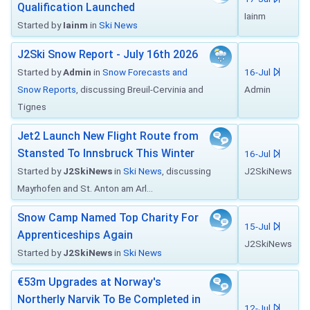
Qualification Launched
Iainm
Started by
Iainm
in
Ski News
J2Ski Snow Report - July 16th 2026
Started by
Admin
in
Snow Forecasts and
16-Jul
Snow Reports
, discussing Breuil-Cervinia and
Admin
Tignes
Jet2 Launch New Flight Route from
Stansted To Innsbruck This Winter
16-Jul
Started by
J2SkiNews
in
Ski News
, discussing
J2SkiNews
Mayrhofen and St. Anton am Arl...
Snow Camp Named Top Charity For
15-Jul
Apprenticeships Again
J2SkiNews
Started by
J2SkiNews
in
Ski News
€53m Upgrades at Norway's
Northerly Narvik To Be Completed in
12-Jul