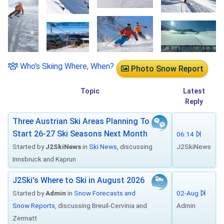
Who's Skiing Where, When?
Photo Snow Report
Topic
Latest
Reply
Three Austrian Ski Areas Planning To
Start 26-27 Ski Seasons Next Month
06:14
Started by
J2SkiNews
in
Ski News
, discussing
J2SkiNews
Innsbruck and Kaprun
J2Ski's Where to Ski in August 2026
Started by
Admin
in
Snow Forecasts and
02-Aug
Snow Reports
, discussing Breuil-Cervinia and
Admin
Zermatt