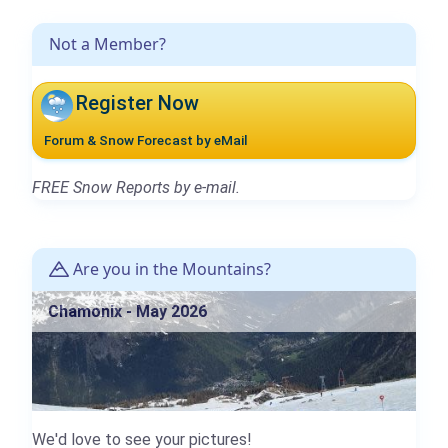
Not a Member?
Register Now
Forum & Snow Forecast by eMail
FREE Snow Reports by e-mail.
Are you in the Mountains?
Chamonix - May 2026
We'd love to see your pictures!