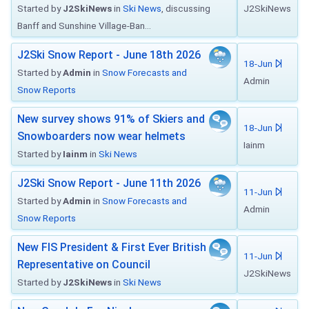
Started by
J2SkiNews
in
Ski News
, discussing
J2SkiNews
Banff and Sunshine Village-Ban...
J2Ski Snow Report - June 18th 2026
18-Jun
Started by
Admin
in
Snow Forecasts and
Admin
Snow Reports
New survey shows 91% of Skiers and
18-Jun
Snowboarders now wear helmets
Iainm
Started by
Iainm
in
Ski News
J2Ski Snow Report - June 11th 2026
11-Jun
Started by
Admin
in
Snow Forecasts and
Admin
Snow Reports
New FIS President & First Ever British
11-Jun
Representative on Council
J2SkiNews
Started by
J2SkiNews
in
Ski News