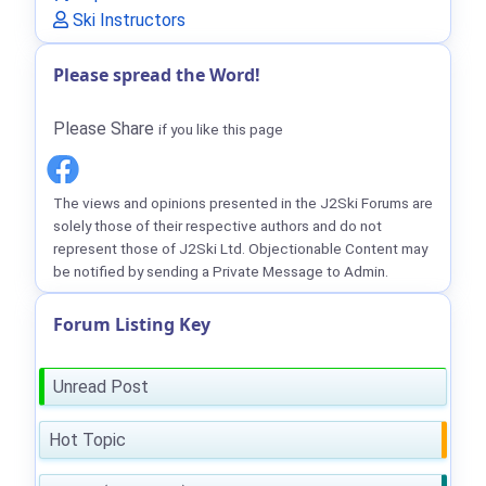
Ski Instructors
Please spread the Word!
Please Share
if you like this page
The views and opinions presented in the J2Ski Forums are
solely those of their respective authors and do not
represent those of J2Ski Ltd. Objectionable Content may
be notified by sending a Private Message to Admin.
Forum Listing Key
Unread Post
Hot Topic