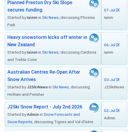
Planned Preston Dry Ski Slope
secures funding
07-Jul
Started by
Iainm
in
Ski News
, discussing Phoenix
Iainm
Park
Heavy snowstorm kicks off winter in
New Zealand
06-Jul
Started by
Iainm
in
Ski News
, discussing Cardrona
Iainm
and Treble Cone
Australian Centres Re-Open After
Snow Arrives
03-Jul
Started by
J2SkiNews
in
Ski News
, discussing
J2SkiNews
Hotham and Perisher
J2Ski Snow Report - July 2nd 2026
02-Jul
Started by
Admin
in
Snow Forecasts and
Admin
Snow Reports
, discussing Tignes and Val d'Isère