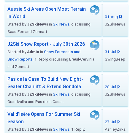
Aussie Ski Areas Open Most Terrain
In World
01-Aug
Started by
J2SkiNews
in
Ski News
, discussing
J2SkiNews
Saas-Fee and Zermatt
J2Ski Snow Report - July 30th 2026
Started by
Admin
in
Snow Forecasts and
31-Jul
Snow Reports
, 1 Reply, discussing Breuil-Cervinia
SwingBeep
and Zermatt
Pas de la Casa To Build New Eight-
Seater Chairlift & Extend Gondola
28-Jul
Started by
J2SkiNews
in
Ski News
, discussing
J2SkiNews
Grandvalira and Pas de la Casa...
Val d’Isère Opens For Summer Ski
Season
27-Jul
Started by
J2SkiNews
in
Ski News
, 1 Reply,
AshleyZirka