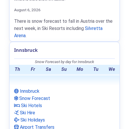
August 6, 2026
There is snow forecast to fall in Austria over the
next week, in Ski Resorts including
Silvretta
Arena
.
Innsbruck
Snow Forecast by day for Innsbruck
Th
Fr
Sa
Su
Mo
Tu
We
Innsbruck
Snow Forecast
Ski Hotels
Ski Hire
Ski Holidays
Airport Transfers