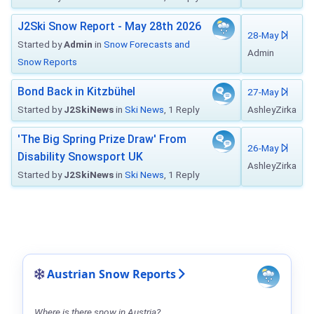
J2Ski Snow Report - May 28th 2026
28-May
Started by
Admin
in
Snow Forecasts and
Admin
Snow Reports
Bond Back in Kitzbühel
27-May
Started by
J2SkiNews
in
Ski News
, 1 Reply
AshleyZirka
'The Big Spring Prize Draw' From
26-May
Disability Snowsport UK
AshleyZirka
Started by
J2SkiNews
in
Ski News
, 1 Reply
Austrian Snow Reports
Where is there snow in Austria?