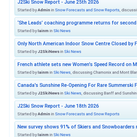
J2Ski Snow Report - June 25th 2026
Started by
Admin
in
Snow Forecasts and Snow Reports
, discuss
‘She Leads’ coaching programme returns for second 
Started by
Iainm
in
Ski News
Only North American Indoor Snow Centre Closed by 
Started by
J2SkiNews
in
Ski News
French athlete sets new Women's Speed Record on M
Started by
Iainm
in
Ski News
, discussing Chamonix and Mont Bla
Canada's Sunshine Re-Opening For Rare Summerski F
Started by
J2SkiNews
in
Ski News
, discussing Banff and Sunshine
J2Ski Snow Report - June 18th 2026
Started by
Admin
in
Snow Forecasts and Snow Reports
New survey shows 91% of Skiers and Snowboarders 
Started by
Iainm
in
Ski News