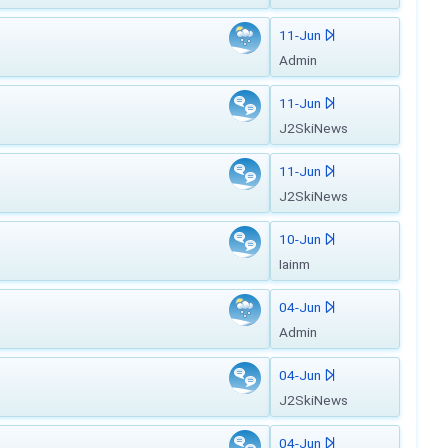
11-Jun
Admin
11-Jun
J2SkiNews
11-Jun
J2SkiNews
10-Jun
Iainm
04-Jun
Admin
04-Jun
J2SkiNews
04-Jun