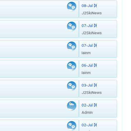
08-Jul
J2SkiNews
07-Jul
J2SkiNews
07-Jul
Iainm
06-Jul
Iainm
03-Jul
J2SkiNews
02-Jul
Admin
02-Jul