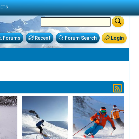
LETS
Forums
Recent
Forum Search
Login