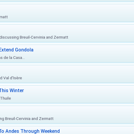
rmatt
, discussing Breuil-Cervinia and Zermatt
 Extend Gondola
s de la Casa...
d Val d'Isère
This Winter
 Thuile
ing Breuil-Cervinia and Zermatt
l To Andes Through Weekend