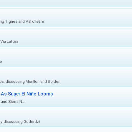
ing Tignes and Val d'Isère
Via Lattea
re
ies, discussing Morillon and Sölden
 As Super El Niño Looms
and Sierra N...
ly, discussing Goderdzi