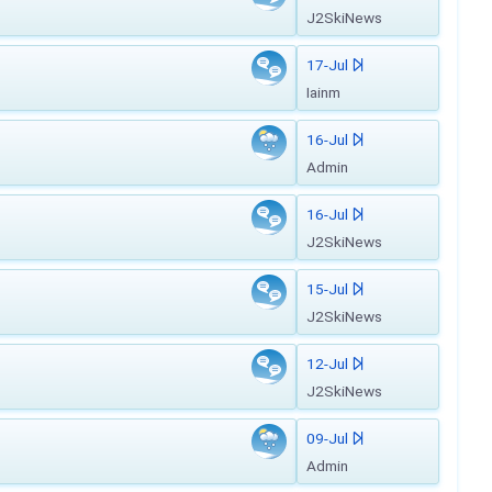
J2SkiNews
17-Jul
Iainm
16-Jul
Admin
16-Jul
J2SkiNews
15-Jul
J2SkiNews
12-Jul
J2SkiNews
09-Jul
Admin