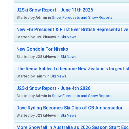
J2Ski Snow Report - June 11th 2026
Started by
Admin
in
Snow Forecasts and Snow Reports
New FIS President & First Ever British Representative
Started by
J2SkiNews
in
Ski News
New Gondola For Niseko
Started by
J2SkiNews
in
Ski News
The Remarkables to become New Zealand's largest sk
Started by
Iainm
in
Ski News
J2Ski Snow Report - June 4th 2026
Started by
Admin
in
Snow Forecasts and Snow Reports
Dave Ryding Becomes Ski Club of GB Ambassador
Started by
J2SkiNews
in
Ski News
More Snowfall in Australia as 2026 Season Start Exc