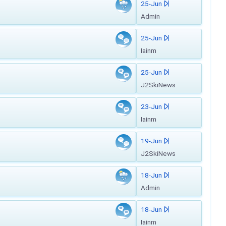
25-Jun
Admin
25-Jun
Iainm
25-Jun
J2SkiNews
23-Jun
Iainm
19-Jun
J2SkiNews
18-Jun
Admin
18-Jun
Iainm