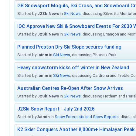
GB Snowsport Moguls, Ski Cross, and Snowboard C
Started by
J2SkiNews
in
Ski News
, discussing Silvretta Montafo
IOC Approve New Ski & Snowboard Events For 2030 W
Started by
J2SkiNews
in
Ski News
, discussing Briançon and Mo
Planned Preston Dry Ski Slope secures funding
Started by
Iainm
in
Ski News
, discussing Phoenix Park
Heavy snowstorm kicks off winter in New Zealand
Started by
Iainm
in
Ski News
, discussing Cardrona and Treble C
Australian Centres Re-Open After Snow Arrives
Started by
J2SkiNews
in
Ski News
, discussing Hotham and Peris
J2Ski Snow Report - July 2nd 2026
Started by
Admin
in
Snow Forecasts and Snow Reports
, discuss
K2 Skier Conquers Another 8,000m+ Himalayan Peak 