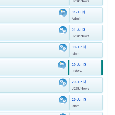
J2SkiNews
01-Jul
Admin
01-Jul
J2SkiNews
30-Jun
Iainm
29-Jun
JShaw
29-Jun
J2SkiNews
29-Jun
Iainm