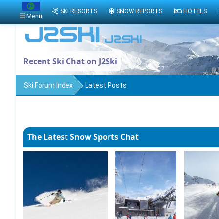
SKI RESORTS
SNOW REPORTS
HOTELS
Menu
Recent Ski Chat on J2Ski
Ski Forum Index
Latest Posts
The Latest Snow Sports Chat