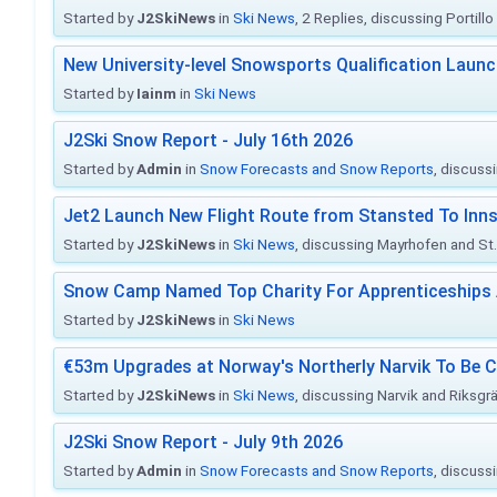
Started by
J2SkiNews
in
Ski News
, 2 Replies, discussing Portill
New University-level Snowsports Qualification Laun
Started by
Iainm
in
Ski News
J2Ski Snow Report - July 16th 2026
Started by
Admin
in
Snow Forecasts and Snow Reports
, discuss
Jet2 Launch New Flight Route from Stansted To Inns
Started by
J2SkiNews
in
Ski News
, discussing Mayrhofen and St. 
Snow Camp Named Top Charity For Apprenticeships
Started by
J2SkiNews
in
Ski News
€53m Upgrades at Norway's Northerly Narvik To Be 
Started by
J2SkiNews
in
Ski News
, discussing Narvik and Riksgr
J2Ski Snow Report - July 9th 2026
Started by
Admin
in
Snow Forecasts and Snow Reports
, discuss