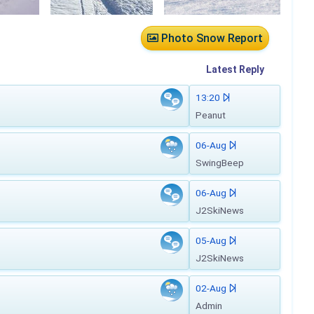
Photo Snow Report
Latest
Reply
13:20
Peanut
06-Aug
SwingBeep
06-Aug
J2SkiNews
05-Aug
J2SkiNews
02-Aug
Admin