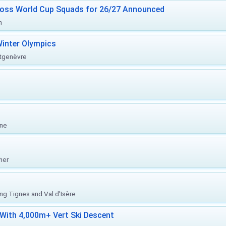
ross World Cup Squads for 26/27 Announced
n
inter Olympics
ntgenèvre
one
her
ing Tignes and Val d'Isère
With 4,000m+ Vert Ski Descent