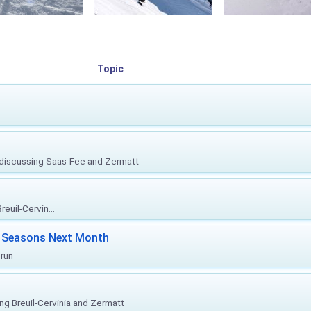
Topic
, discussing Saas-Fee and Zermatt
euil-Cervin...
ki Seasons Next Month
prun
ing Breuil-Cervinia and Zermatt