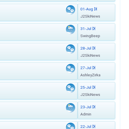
01-Aug
J2SkiNews
31-Jul
SwingBeep
28-Jul
J2SkiNews
27-Jul
AshleyZirka
25-Jul
J2SkiNews
23-Jul
Admin
22-Jul