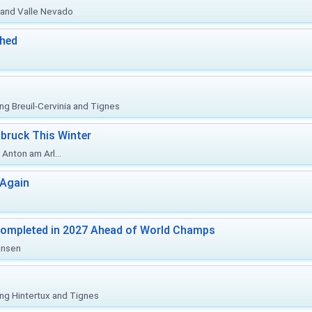
o and Valle Nevado
ched
ing Breuil-Cervinia and Tignes
bruck This Winter
Anton am Arl...
 Again
Completed in 2027 Ahead of World Champs
änsen
ing Hintertux and Tignes