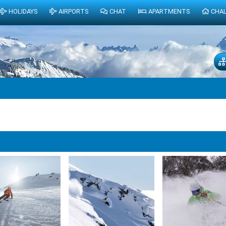
HOLIDAYS
AIRPORTS
CHAT
APARTMENTS
CHA