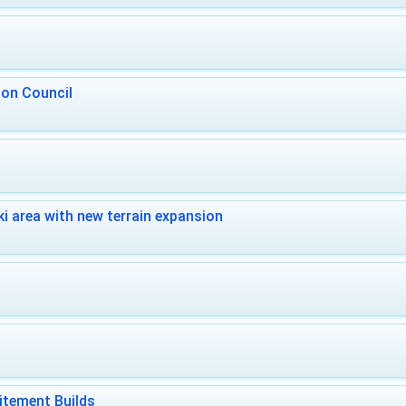
 on Council
i area with new terrain expansion
itement Builds