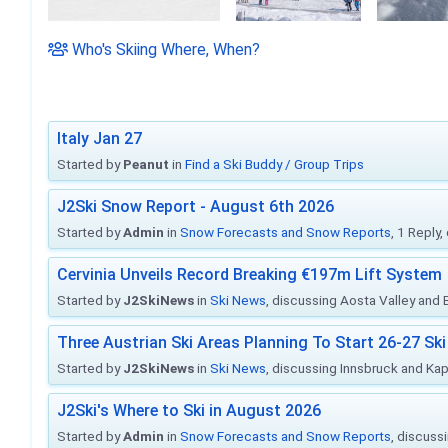
Who's Skiing Where, When?
Italy Jan 27
Started by
Peanut
in
Find a Ski Buddy / Group Trips
J2Ski Snow Report - August 6th 2026
Started by
Admin
in
Snow Forecasts and Snow Reports
, 1 Reply
Cervinia Unveils Record Breaking €197m Lift System
Started by
J2SkiNews
in
Ski News
, discussing Aosta Valley and Br
Three Austrian Ski Areas Planning To Start 26-27 S
Started by
J2SkiNews
in
Ski News
, discussing Innsbruck and Ka
J2Ski's Where to Ski in August 2026
Started by
Admin
in
Snow Forecasts and Snow Reports
, discuss