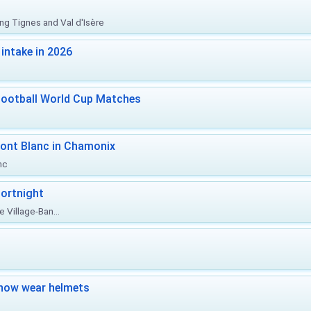
ing Tignes and Val d'Isère
intake in 2026
Football World Cup Matches
ont Blanc in Chamonix
nc
ortnight
 Village-Ban...
now wear helmets