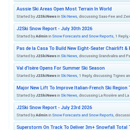
Aussie Ski Areas Open Most Terrain In World
Started by
J2SkiNews
in
Ski News
, discussing Saas-Fee and Ze
J2Ski Snow Report - July 30th 2026
Started by
Admin
in
Snow Forecasts and Snow Reports
, 1 Reply
Pas de la Casa To Build New Eight-Seater Chairlift &
Started by
J2SkiNews
in
Ski News
, discussing Grandvalira and Pa
Val d’Isère Opens For Summer Ski Season
Started by
J2SkiNews
in
Ski News
, 1 Reply, discussing Tignes an
Major New Lift To Improve Italian-French Ski Region 
Started by
J2SkiNews
in
Ski News
, discussing La Rosière and La
J2Ski Snow Report - July 23rd 2026
Started by
Admin
in
Snow Forecasts and Snow Reports
, discuss
Superstorm On Track To Deliver 3m+ Snowfall Tota