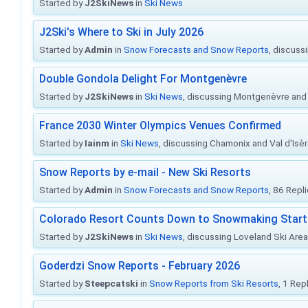
Started by
J2SkiNews
in
Ski News
J2Ski's Where to Ski in July 2026
Started by
Admin
in
Snow Forecasts and Snow Reports
, discuss
Double Gondola Delight For Montgenèvre
Started by
J2SkiNews
in
Ski News
, discussing Montgenèvre and 
France 2030 Winter Olympics Venues Confirmed
Started by
Iainm
in
Ski News
, discussing Chamonix and Val d'Isè
Snow Reports by e-mail - New Ski Resorts
Started by
Admin
in
Snow Forecasts and Snow Reports
, 86 Repl
Colorado Resort Counts Down to Snowmaking Start
Started by
J2SkiNews
in
Ski News
, discussing Loveland Ski Area 
Goderdzi Snow Reports - February 2026
Started by
Steepcatski
in
Snow Reports from Ski Resorts
, 1 Rep