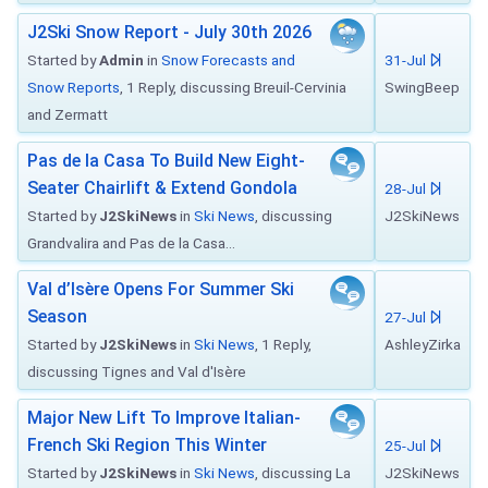
J2Ski Snow Report - July 30th 2026
Started by
Admin
in
Snow Forecasts and
31-Jul
Snow Reports
, 1 Reply, discussing Breuil-Cervinia
SwingBeep
and Zermatt
Pas de la Casa To Build New Eight-
Seater Chairlift & Extend Gondola
28-Jul
Started by
J2SkiNews
in
Ski News
, discussing
J2SkiNews
Grandvalira and Pas de la Casa...
Val d’Isère Opens For Summer Ski
Season
27-Jul
Started by
J2SkiNews
in
Ski News
, 1 Reply,
AshleyZirka
discussing Tignes and Val d'Isère
Major New Lift To Improve Italian-
French Ski Region This Winter
25-Jul
Started by
J2SkiNews
in
Ski News
, discussing La
J2SkiNews