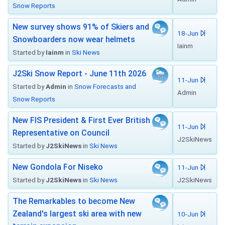
Snow Reports
New survey shows 91% of Skiers and
18-Jun
Snowboarders now wear helmets
Iainm
Started by
Iainm
in
Ski News
J2Ski Snow Report - June 11th 2026
11-Jun
Started by
Admin
in
Snow Forecasts and
Admin
Snow Reports
New FIS President & First Ever British
11-Jun
Representative on Council
J2SkiNews
Started by
J2SkiNews
in
Ski News
New Gondola For Niseko
11-Jun
Started by
J2SkiNews
in
Ski News
J2SkiNews
The Remarkables to become New
Zealand's largest ski area with new
10-Jun