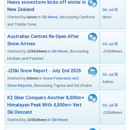
Heavy snowstorm kicks off winter in
New Zealand
06-Jul
Started by
Iainm
in
Ski News
, discussing Cardrona
Iainm
and Treble Cone
Australian Centres Re-Open After
Snow Arrives
03-Jul
Started by
J2SkiNews
in
Ski News
, discussing
J2SkiNews
Hotham and Perisher
J2Ski Snow Report - July 2nd 2026
02-Jul
Started by
Admin
in
Snow Forecasts and
Admin
Snow Reports
, discussing Tignes and Val d'Isère
K2 Skier Conquers Another 8,000m+
Himalayan Peak With 4,000m+ Vert
02-Jul
Ski Descent
J2SkiNews
Started by
J2SkiNews
in
Ski News