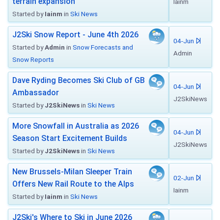
terrain expansion
Iainm
Started by
Iainm
in
Ski News
J2Ski Snow Report - June 4th 2026
04-Jun
Started by
Admin
in
Snow Forecasts and
Admin
Snow Reports
Dave Ryding Becomes Ski Club of GB
04-Jun
Ambassador
J2SkiNews
Started by
J2SkiNews
in
Ski News
More Snowfall in Australia as 2026
04-Jun
Season Start Excitement Builds
J2SkiNews
Started by
J2SkiNews
in
Ski News
New Brussels-Milan Sleeper Train
02-Jun
Offers New Rail Route to the Alps
Iainm
Started by
Iainm
in
Ski News
J2Ski's Where to Ski in June 2026