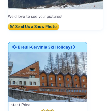
We'd love to see your pictures!
Send Us a Snow Photo
Breuil-Cervinia Ski Holidays
Latest Price