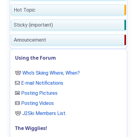
Hot Topic
Sticky (important)
Announcement
Using the Forum
Who's Skiing Where, When?
E-mail Notifications
Posting Pictures
Posting Videos
J2Ski Members List
.
The Wigglies!