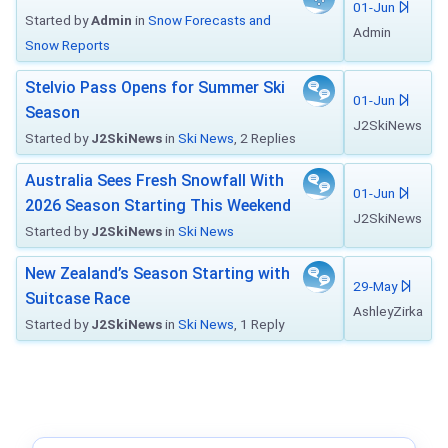
01-Jun
Started by
Admin
in
Snow Forecasts and
Admin
Snow Reports
Stelvio Pass Opens for Summer Ski
01-Jun
Season
J2SkiNews
Started by
J2SkiNews
in
Ski News
, 2 Replies
Australia Sees Fresh Snowfall With
01-Jun
2026 Season Starting This Weekend
J2SkiNews
Started by
J2SkiNews
in
Ski News
New Zealand’s Season Starting with
29-May
Suitcase Race
AshleyZirka
Started by
J2SkiNews
in
Ski News
, 1 Reply