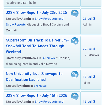
Rosière and La Thuile
J2Ski Snow Report - July 23rd 2026
Started by
Admin
in
Snow Forecasts and
23-Jul
Snow Reports
, discussing Breuil-Cervinia and
Admin
Zermatt
Superstorm On Track To Deliver 3m+
Snowfall Total To Andes Through
22-Jul
Weekend
J2SkiNews
Started by
J2SkiNews
in
Ski News
, 2 Replies,
discussing Portillo and Valle Nevado
New University-level Snowsports
17-Jul
Qualification Launched
Iainm
Started by
Iainm
in
Ski News
J2Ski Snow Report - July 16th 2026
Started by
Admin
in
Snow Forecasts and
16-Jul