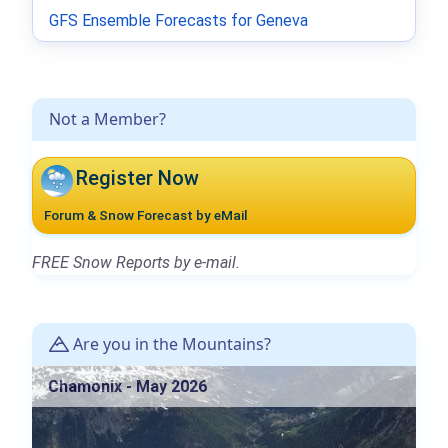
GFS Ensemble Forecasts for Geneva
Not a Member?
Register Now
Forum & Snow Forecast by eMail
FREE Snow Reports by e-mail.
Are you in the Mountains?
Chamonix - May 2026