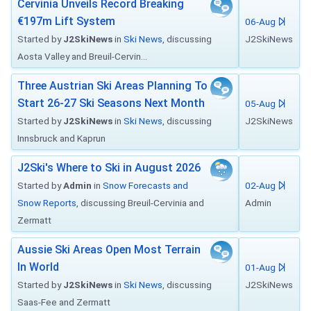
Cervinia Unveils Record Breaking
€197m Lift System
06-Aug
Started by
J2SkiNews
in
Ski News
, discussing
J2SkiNews
Aosta Valley and Breuil-Cervin...
Three Austrian Ski Areas Planning To
Start 26-27 Ski Seasons Next Month
05-Aug
Started by
J2SkiNews
in
Ski News
, discussing
J2SkiNews
Innsbruck and Kaprun
J2Ski's Where to Ski in August 2026
Started by
Admin
in
Snow Forecasts and
02-Aug
Snow Reports
, discussing Breuil-Cervinia and
Admin
Zermatt
Aussie Ski Areas Open Most Terrain
In World
01-Aug
Started by
J2SkiNews
in
Ski News
, discussing
J2SkiNews
Saas-Fee and Zermatt