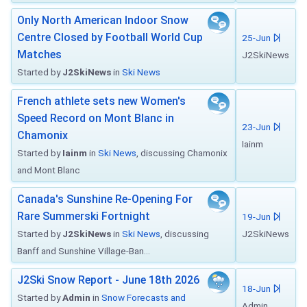
Only North American Indoor Snow
Centre Closed by Football World Cup
25-Jun
Matches
J2SkiNews
Started by
J2SkiNews
in
Ski News
French athlete sets new Women's
Speed Record on Mont Blanc in
23-Jun
Chamonix
Iainm
Started by
Iainm
in
Ski News
, discussing Chamonix
and Mont Blanc
Canada's Sunshine Re-Opening For
Rare Summerski Fortnight
19-Jun
Started by
J2SkiNews
in
Ski News
, discussing
J2SkiNews
Banff and Sunshine Village-Ban...
J2Ski Snow Report - June 18th 2026
18-Jun
Started by
Admin
in
Snow Forecasts and
Admin