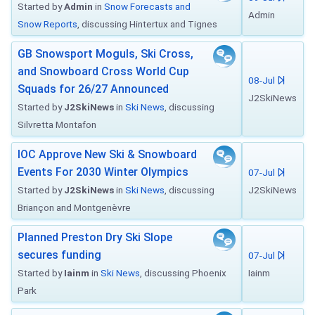
Started by
Admin
in
Snow Forecasts and
Admin
Snow Reports
, discussing Hintertux and Tignes
GB Snowsport Moguls, Ski Cross,
and Snowboard Cross World Cup
08-Jul
Squads for 26/27 Announced
J2SkiNews
Started by
J2SkiNews
in
Ski News
, discussing
Silvretta Montafon
IOC Approve New Ski & Snowboard
Events For 2030 Winter Olympics
07-Jul
Started by
J2SkiNews
in
Ski News
, discussing
J2SkiNews
Briançon and Montgenèvre
Planned Preston Dry Ski Slope
secures funding
07-Jul
Started by
Iainm
in
Ski News
, discussing Phoenix
Iainm
Park