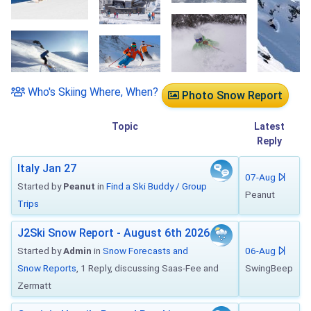
Who's Skiing Where, When?
Photo Snow Report
Topic
Latest
Reply
Italy Jan 27
07-Aug
Started by
Peanut
in
Find a Ski Buddy / Group
Peanut
Trips
J2Ski Snow Report - August 6th 2026
Started by
Admin
in
Snow Forecasts and
06-Aug
Snow Reports
, 1 Reply, discussing Saas-Fee and
SwingBeep
Zermatt