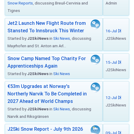
Snow Reports
, discussing Breuil-Cervinia and
Admin
Tignes
Jet2 Launch New Flight Route from
Stansted To Innsbruck This Winter
16-Jul
Started by
J2SkiNews
in
Ski News
, discussing
J2SkiNews
Mayrhofen and St. Anton am Arl...
Snow Camp Named Top Charity For
15-Jul
Apprenticeships Again
J2SkiNews
Started by
J2SkiNews
in
Ski News
€53m Upgrades at Norway's
Northerly Narvik To Be Completed in
12-Jul
2027 Ahead of World Champs
J2SkiNews
Started by
J2SkiNews
in
Ski News
, discussing
Narvik and Riksgränsen
J2Ski Snow Report - July 9th 2026
09-Jul