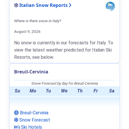
Italian Snow Reports
Where is there snow in Italy?
August 9, 2026
No snow is currently in our forecasts for Italy. To
view the latest weather predicted for Italian Ski
Resorts, see below.
Breuil-Cervinia
Snow Forecast by day for Breuil-Cervinia
Su
Mo
Tu
We
Th
Fr
Sa
Breuil-Cervinia
Snow Forecast
Ski Hotels