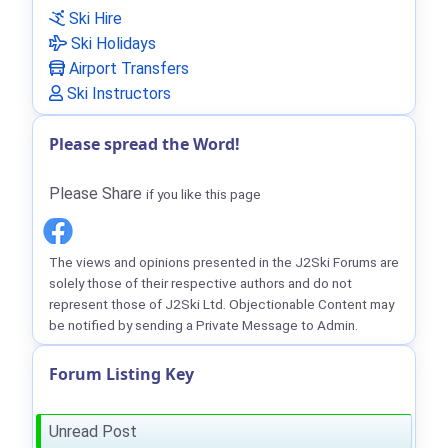
Ski Hire
Ski Holidays
Airport Transfers
Ski Instructors
Please spread the Word!
Please Share
if you like this page
The views and opinions presented in the J2Ski Forums are
solely those of their respective authors and do not
represent those of J2Ski Ltd. Objectionable Content may
be notified by sending a Private Message to Admin.
Forum Listing Key
Unread Post