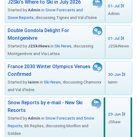
J2Ski's Where to Ski in July 2026
01-Jul
Started by
Admin
in
Snow Forecasts and
Admin
Snow Reports
, discussing Tignes and Val d'Isère
Double Gondola Delight For
Montgenèvre
01-Jul
Started by
J2SkiNews
in
Ski News
, discussing
J2SkiNews
Montgenèvre and Via Lattea
France 2030 Winter Olympics Venues
Confirmed
30-Jun
Started by
Iainm
in
Ski News
, discussing Chamonix
Iainm
and Val d'Isère
Snow Reports by e-mail - New Ski
Resorts
29-Jun
Started by
Admin
in
Snow Forecasts and Snow
JShaw
Reports
, 86 Replies, discussing Morillon and
Sölden