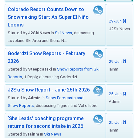
Colorado Resort Counts Down to
Snowmaking Start As Super El Niño
29-Jun
Looms
J2SkiNews
Started by
J2SkiNews
in
Ski News
, discussing
Loveland Ski Area and Sierra N...
Goderdzi Snow Reports - February
2026
29-Jun
Started by
Steepcatski
in
Snow Reports from Ski
Iainm
Resorts
, 1 Reply, discussing Goderdzi
J2Ski Snow Report - June 25th 2026
25-Jun
Started by
Admin
in
Snow Forecasts and
Admin
Snow Reports
, discussing Tignes and Val d'Isère
‘She Leads’ coaching programme
25-Jun
returns for second intake in 2026
Iainm
Started by
Iainm
in
Ski News