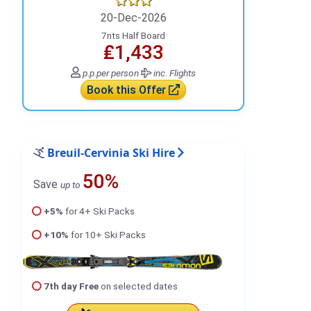
20-Dec-2026
7nts Half Board
₤1,433
p.p.
per person
inc. Flights
Book this Offer
Breuil-Cervinia Ski Hire
50%
Save
up to
+5%
for 4+ Ski Packs
+10%
for 10+ Ski Packs
7th day Free
on selected dates