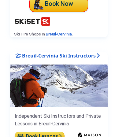
Book Now
Ski Hire Shops in
Breuil-Cervinia
.
Breuil-Cervinia Ski Instructors
Independent Ski Instructors and Private
Lessons in Breuil-Cervinia
Book Lessons