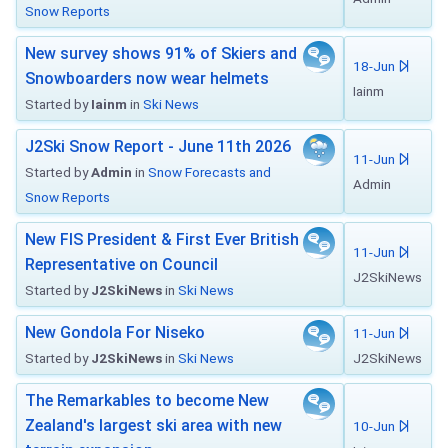
Snow Reports
New survey shows 91% of Skiers and
18-Jun
Snowboarders now wear helmets
Iainm
Started by
Iainm
in
Ski News
J2Ski Snow Report - June 11th 2026
11-Jun
Started by
Admin
in
Snow Forecasts and
Admin
Snow Reports
New FIS President & First Ever British
11-Jun
Representative on Council
J2SkiNews
Started by
J2SkiNews
in
Ski News
New Gondola For Niseko
11-Jun
Started by
J2SkiNews
in
Ski News
J2SkiNews
The Remarkables to become New
Zealand's largest ski area with new
10-Jun