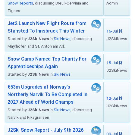
Snow Reports
, discussing Breuil-Cervinia and
Admin
Tignes
Jet2 Launch New Flight Route from
Stansted To Innsbruck This Winter
16-Jul
Started by
J2SkiNews
in
Ski News
, discussing
J2SkiNews
Mayrhofen and St. Anton am Arl...
Snow Camp Named Top Charity For
15-Jul
Apprenticeships Again
J2SkiNews
Started by
J2SkiNews
in
Ski News
€53m Upgrades at Norway's
Northerly Narvik To Be Completed in
12-Jul
2027 Ahead of World Champs
J2SkiNews
Started by
J2SkiNews
in
Ski News
, discussing
Narvik and Riksgränsen
J2Ski Snow Report - July 9th 2026
09-Jul