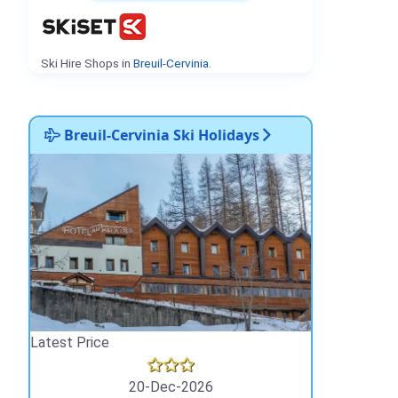
Ski Hire Shops in
Breuil-Cervinia
.
Breuil-Cervinia Ski Holidays
Latest Price
20-Dec-2026