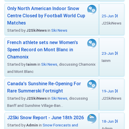
Only North American Indoor Snow
Centre Closed by Football World Cup
25-Jun
Matches
J2SkiNews
Started by
J2SkiNews
in
Ski News
French athlete sets new Women's
Speed Record on Mont Blanc in
23-Jun
Chamonix
Iainm
Started by
Iainm
in
Ski News
, discussing Chamonix
and Mont Blanc
Canada's Sunshine Re-Opening For
Rare Summerski Fortnight
19-Jun
Started by
J2SkiNews
in
Ski News
, discussing
J2SkiNews
Banff and Sunshine Village-Ban...
J2Ski Snow Report - June 18th 2026
18-Jun
Started by
Admin
in
Snow Forecasts and
Admin