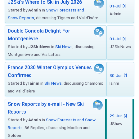
J2Ski's Where to Ski in July 2026
01-Jul
Started by
Admin
in
Snow Forecasts and
Admin
Snow Reports
, discussing Tignes and Val d'Isère
Double Gondola Delight For
Montgenèvre
01-Jul
Started by
J2SkiNews
in
Ski News
, discussing
J2SkiNews
Montgenèvre and Via Lattea
France 2030 Winter Olympics Venues
Confirmed
30-Jun
Started by
Iainm
in
Ski News
, discussing Chamonix
Iainm
and Val d'Isère
Snow Reports by e-mail - New Ski
Resorts
29-Jun
Started by
Admin
in
Snow Forecasts and Snow
JShaw
Reports
, 86 Replies, discussing Morillon and
Sölden