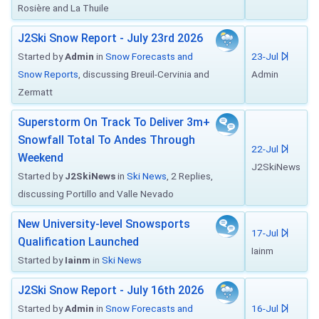
Rosière and La Thuile
J2Ski Snow Report - July 23rd 2026
Started by
Admin
in
Snow Forecasts and
23-Jul
Snow Reports
, discussing Breuil-Cervinia and
Admin
Zermatt
Superstorm On Track To Deliver 3m+
Snowfall Total To Andes Through
22-Jul
Weekend
J2SkiNews
Started by
J2SkiNews
in
Ski News
, 2 Replies,
discussing Portillo and Valle Nevado
New University-level Snowsports
17-Jul
Qualification Launched
Iainm
Started by
Iainm
in
Ski News
J2Ski Snow Report - July 16th 2026
Started by
Admin
in
Snow Forecasts and
16-Jul