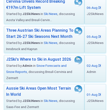
Cervinia Unveils Record Breaking
€197m Lift System
06-Aug
Started by
J2SkiNews
in
Ski News
, discussing
J2SkiNews
Aosta Valley and Breuil-Cervin...
Three Austrian Ski Areas Planning To
Start 26-27 Ski Seasons Next Month
05-Aug
Started by
J2SkiNews
in
Ski News
, discussing
J2SkiNews
Innsbruck and Kaprun
J2Ski's Where to Ski in August 2026
Started by
Admin
in
Snow Forecasts and
02-Aug
Snow Reports
, discussing Breuil-Cervinia and
Admin
Zermatt
Aussie Ski Areas Open Most Terrain
In World
01-Aug
Started by
J2SkiNews
in
Ski News
, discussing
J2SkiNews
Saas-Fee and Zermatt