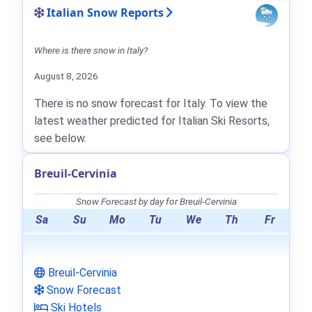
Italian Snow Reports
Where is there snow in Italy?
August 8, 2026
There is no snow forecast for Italy. To view the
latest weather predicted for Italian Ski Resorts,
see below.
Breuil-Cervinia
Snow Forecast by day for Breuil-Cervinia
Sa
Su
Mo
Tu
We
Th
Fr
Breuil-Cervinia
Snow Forecast
Ski Hotels