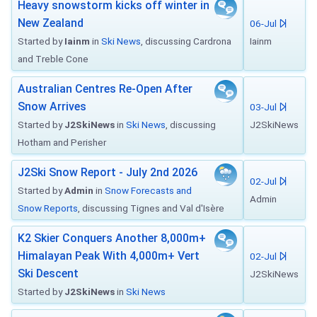
Heavy snowstorm kicks off winter in
New Zealand
06-Jul
Started by
Iainm
in
Ski News
, discussing Cardrona
Iainm
and Treble Cone
Australian Centres Re-Open After
Snow Arrives
03-Jul
Started by
J2SkiNews
in
Ski News
, discussing
J2SkiNews
Hotham and Perisher
J2Ski Snow Report - July 2nd 2026
02-Jul
Started by
Admin
in
Snow Forecasts and
Admin
Snow Reports
, discussing Tignes and Val d'Isère
K2 Skier Conquers Another 8,000m+
Himalayan Peak With 4,000m+ Vert
02-Jul
Ski Descent
J2SkiNews
Started by
J2SkiNews
in
Ski News