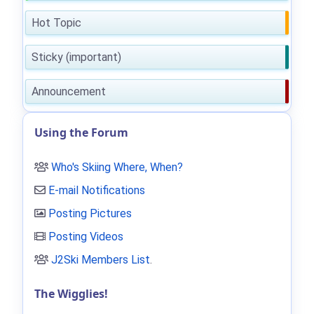
Hot Topic
Sticky (important)
Announcement
Using the Forum
Who's Skiing Where, When?
E-mail Notifications
Posting Pictures
Posting Videos
J2Ski Members List
.
The Wigglies!