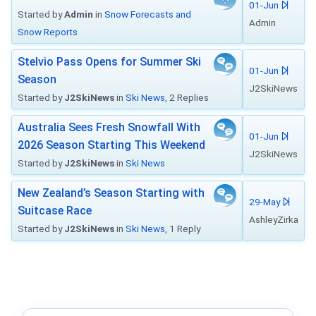
01-Jun
Started by
Admin
in
Snow Forecasts and
Admin
Snow Reports
Stelvio Pass Opens for Summer Ski
01-Jun
Season
J2SkiNews
Started by
J2SkiNews
in
Ski News
, 2 Replies
Australia Sees Fresh Snowfall With
01-Jun
2026 Season Starting This Weekend
J2SkiNews
Started by
J2SkiNews
in
Ski News
New Zealand’s Season Starting with
29-May
Suitcase Race
AshleyZirka
Started by
J2SkiNews
in
Ski News
, 1 Reply