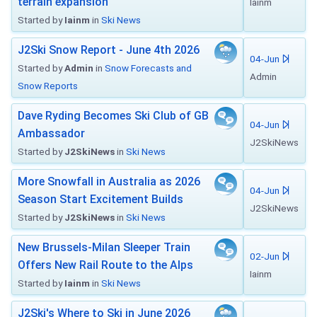
terrain expansion
Iainm
Started by
Iainm
in
Ski News
J2Ski Snow Report - June 4th 2026
04-Jun
Started by
Admin
in
Snow Forecasts and
Admin
Snow Reports
Dave Ryding Becomes Ski Club of GB
04-Jun
Ambassador
J2SkiNews
Started by
J2SkiNews
in
Ski News
More Snowfall in Australia as 2026
04-Jun
Season Start Excitement Builds
J2SkiNews
Started by
J2SkiNews
in
Ski News
New Brussels-Milan Sleeper Train
02-Jun
Offers New Rail Route to the Alps
Iainm
Started by
Iainm
in
Ski News
J2Ski's Where to Ski in June 2026