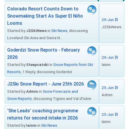
Colorado Resort Counts Down to
Snowmaking Start As Super El Niño
29-Jun
Looms
J2SkiNews
Started by
J2SkiNews
in
Ski News
, discussing
Loveland Ski Area and Sierra N...
Goderdzi Snow Reports - February
2026
29-Jun
Started by
Steepcatski
in
Snow Reports from Ski
Iainm
Resorts
, 1 Reply, discussing Goderdzi
J2Ski Snow Report - June 25th 2026
25-Jun
Started by
Admin
in
Snow Forecasts and
Admin
Snow Reports
, discussing Tignes and Val d'Isère
‘She Leads’ coaching programme
25-Jun
returns for second intake in 2026
Iainm
Started by
Iainm
in
Ski News