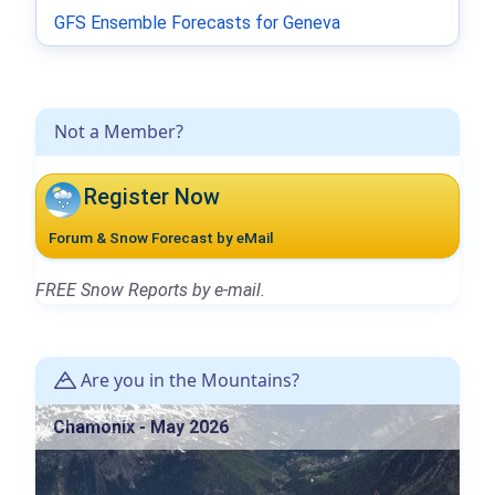
GFS Ensemble Forecasts for Geneva
Not a Member?
Register Now
Forum & Snow Forecast by eMail
FREE Snow Reports by e-mail.
Are you in the Mountains?
Chamonix - May 2026