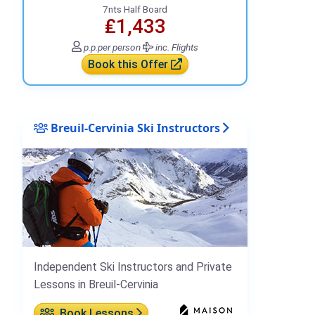
7nts Half Board
₤1,433
p.p.
per person
inc. Flights
Book this Offer
Breuil-Cervinia Ski Instructors
Independent Ski Instructors and Private
Lessons in Breuil-Cervinia
Book Lessons