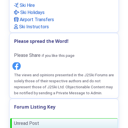
Ski Hire
Ski Holidays
Airport Transfers
Ski Instructors
Please spread the Word!
Please Share
if you like this page
The views and opinions presented in the J2Ski Forums are
solely those of their respective authors and do not
represent those of J2Ski Ltd. Objectionable Content may
be notified by sending a Private Message to Admin.
Forum Listing Key
Unread Post