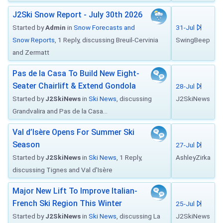
J2Ski Snow Report - July 30th 2026
Started by
Admin
in
Snow Forecasts and
31-Jul
Snow Reports
, 1 Reply, discussing Breuil-Cervinia
SwingBeep
and Zermatt
Pas de la Casa To Build New Eight-
Seater Chairlift & Extend Gondola
28-Jul
Started by
J2SkiNews
in
Ski News
, discussing
J2SkiNews
Grandvalira and Pas de la Casa...
Val d’Isère Opens For Summer Ski
Season
27-Jul
Started by
J2SkiNews
in
Ski News
, 1 Reply,
AshleyZirka
discussing Tignes and Val d'Isère
Major New Lift To Improve Italian-
French Ski Region This Winter
25-Jul
Started by
J2SkiNews
in
Ski News
, discussing La
J2SkiNews