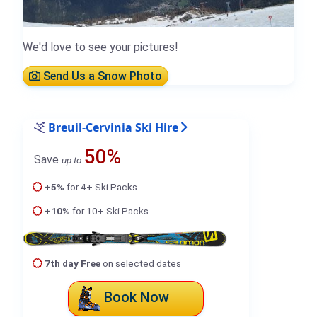
We'd love to see your pictures!
Send Us a Snow Photo
Breuil-Cervinia Ski Hire
50%
Save
up to
+5%
for 4+ Ski Packs
+10%
for 10+ Ski Packs
7th day Free
on selected dates
Book Now