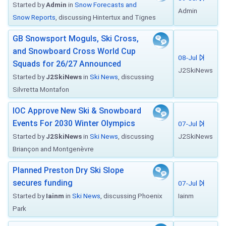
Started by
Admin
in
Snow Forecasts and
Admin
Snow Reports
, discussing Hintertux and Tignes
GB Snowsport Moguls, Ski Cross,
and Snowboard Cross World Cup
08-Jul
Squads for 26/27 Announced
J2SkiNews
Started by
J2SkiNews
in
Ski News
, discussing
Silvretta Montafon
IOC Approve New Ski & Snowboard
Events For 2030 Winter Olympics
07-Jul
Started by
J2SkiNews
in
Ski News
, discussing
J2SkiNews
Briançon and Montgenèvre
Planned Preston Dry Ski Slope
secures funding
07-Jul
Started by
Iainm
in
Ski News
, discussing Phoenix
Iainm
Park