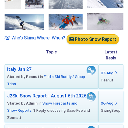
Who's Skiing Where, When?
Photo Snow Report
Topic
Latest
Reply
Italy Jan 27
07-Aug
Started by
Peanut
in
Find a Ski Buddy / Group
Peanut
Trips
J2Ski Snow Report - August 6th 2026
Started by
Admin
in
Snow Forecasts and
06-Aug
Snow Reports
, 1 Reply, discussing Saas-Fee and
SwingBeep
Zermatt