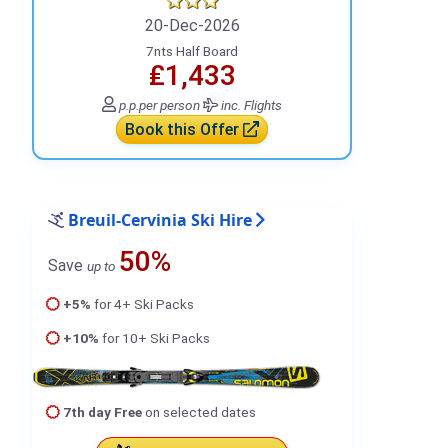
20-Dec-2026
7nts Half Board
₤1,433
p.p.
per person
inc. Flights
Book this Offer
Breuil-Cervinia Ski Hire
50%
Save
up to
+5%
for 4+ Ski Packs
+10%
for 10+ Ski Packs
7th day Free
on selected dates