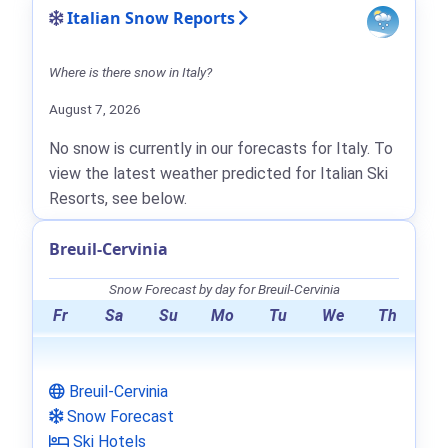
Italian Snow Reports
Where is there snow in Italy?
August 7, 2026
No snow is currently in our forecasts for Italy. To
view the latest weather predicted for Italian Ski
Resorts, see below.
Breuil-Cervinia
Snow Forecast by day for Breuil-Cervinia
Fr
Sa
Su
Mo
Tu
We
Th
Breuil-Cervinia
Snow Forecast
Ski Hotels