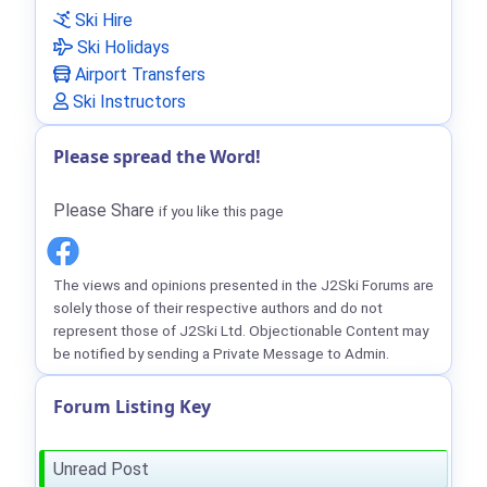
Ski Hire
Ski Holidays
Airport Transfers
Ski Instructors
Please spread the Word!
Please Share
if you like this page
The views and opinions presented in the J2Ski Forums are
solely those of their respective authors and do not
represent those of J2Ski Ltd. Objectionable Content may
be notified by sending a Private Message to Admin.
Forum Listing Key
Unread Post