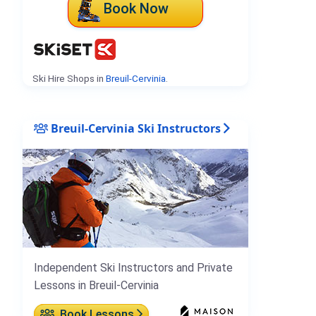
Book Now
Ski Hire Shops in
Breuil-Cervinia
.
Breuil-Cervinia Ski Instructors
Independent Ski Instructors and Private
Lessons in Breuil-Cervinia
Book Lessons