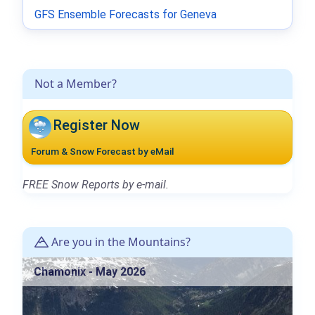
GFS Ensemble Forecasts for Geneva
Not a Member?
Register Now
Forum & Snow Forecast by eMail
FREE Snow Reports by e-mail.
Are you in the Mountains?
Chamonix - May 2026