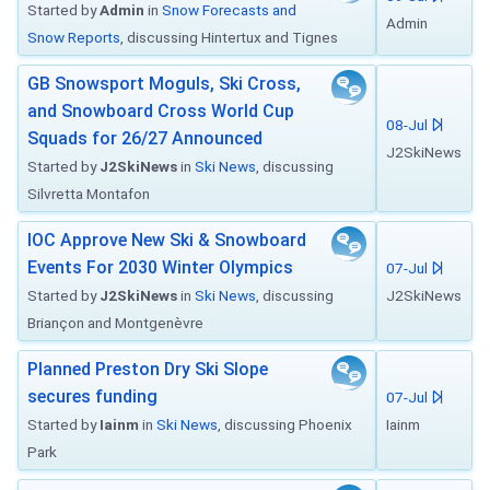
Started by
Admin
in
Snow Forecasts and
Admin
Snow Reports
, discussing Hintertux and Tignes
GB Snowsport Moguls, Ski Cross,
and Snowboard Cross World Cup
08-Jul
Squads for 26/27 Announced
J2SkiNews
Started by
J2SkiNews
in
Ski News
, discussing
Silvretta Montafon
IOC Approve New Ski & Snowboard
Events For 2030 Winter Olympics
07-Jul
Started by
J2SkiNews
in
Ski News
, discussing
J2SkiNews
Briançon and Montgenèvre
Planned Preston Dry Ski Slope
secures funding
07-Jul
Started by
Iainm
in
Ski News
, discussing Phoenix
Iainm
Park