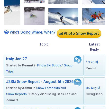
Who's Skiing Where, When?
Photo Snow Report
Topic
Latest
Reply
Italy Jan 27
13:20
Started by
Peanut
in
Find a Ski Buddy / Group
Peanut
Trips
J2Ski Snow Report - August 6th 2026
Started by
Admin
in
Snow Forecasts and
06-Aug
Snow Reports
, 1 Reply, discussing Saas-Fee and
SwingBeep
Zermatt