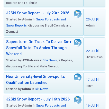
Rosière and La Thuile
J2Ski Snow Report - July 23rd 2026
Started by
Admin
in
Snow Forecasts and
23-Jul
Snow Reports
, discussing Breuil-Cervinia and
Admin
Zermatt
Superstorm On Track To Deliver 3m+
Snowfall Total To Andes Through
22-Jul
Weekend
J2SkiNews
Started by
J2SkiNews
in
Ski News
, 2 Replies,
discussing Portillo and Valle Nevado
New University-level Snowsports
17-Jul
Qualification Launched
Iainm
Started by
Iainm
in
Ski News
J2Ski Snow Report - July 16th 2026
Started by
Admin
in
Snow Forecasts and
16-Jul