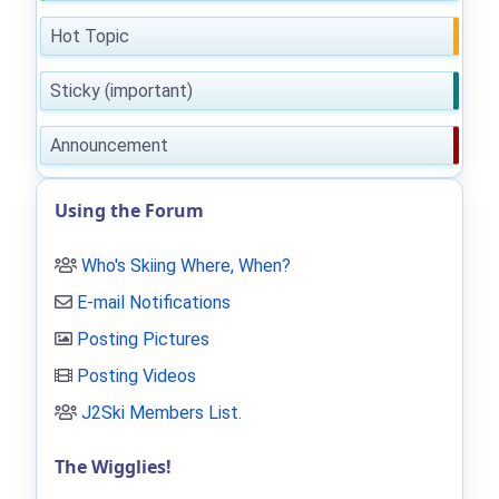
Hot Topic
Sticky (important)
Announcement
Using the Forum
Who's Skiing Where, When?
E-mail Notifications
Posting Pictures
Posting Videos
J2Ski Members List
.
The Wigglies!