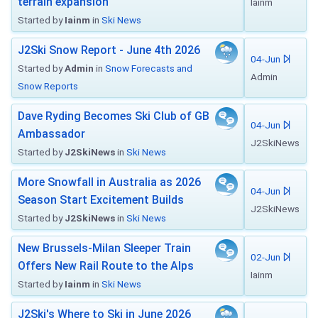
terrain expansion
Iainm
Started by
Iainm
in
Ski News
J2Ski Snow Report - June 4th 2026
04-Jun
Started by
Admin
in
Snow Forecasts and
Admin
Snow Reports
Dave Ryding Becomes Ski Club of GB
04-Jun
Ambassador
J2SkiNews
Started by
J2SkiNews
in
Ski News
More Snowfall in Australia as 2026
04-Jun
Season Start Excitement Builds
J2SkiNews
Started by
J2SkiNews
in
Ski News
New Brussels-Milan Sleeper Train
02-Jun
Offers New Rail Route to the Alps
Iainm
Started by
Iainm
in
Ski News
J2Ski's Where to Ski in June 2026