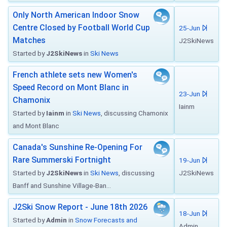
Only North American Indoor Snow
Centre Closed by Football World Cup
25-Jun
Matches
J2SkiNews
Started by
J2SkiNews
in
Ski News
French athlete sets new Women's
Speed Record on Mont Blanc in
23-Jun
Chamonix
Iainm
Started by
Iainm
in
Ski News
, discussing Chamonix
and Mont Blanc
Canada's Sunshine Re-Opening For
Rare Summerski Fortnight
19-Jun
Started by
J2SkiNews
in
Ski News
, discussing
J2SkiNews
Banff and Sunshine Village-Ban...
J2Ski Snow Report - June 18th 2026
18-Jun
Started by
Admin
in
Snow Forecasts and
Admin