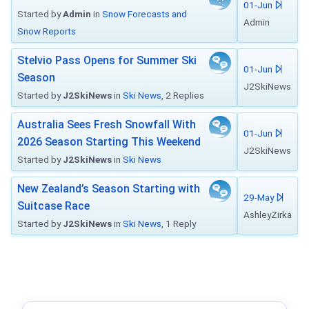
01-Jun
Started by
Admin
in
Snow Forecasts and
Admin
Snow Reports
Stelvio Pass Opens for Summer Ski
01-Jun
Season
J2SkiNews
Started by
J2SkiNews
in
Ski News
, 2 Replies
Australia Sees Fresh Snowfall With
01-Jun
2026 Season Starting This Weekend
J2SkiNews
Started by
J2SkiNews
in
Ski News
New Zealand’s Season Starting with
29-May
Suitcase Race
AshleyZirka
Started by
J2SkiNews
in
Ski News
, 1 Reply