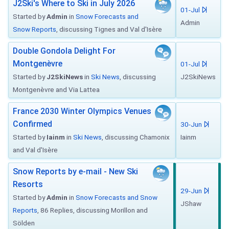
J2Ski's Where to Ski in July 2026
01-Jul
Started by
Admin
in
Snow Forecasts and
Admin
Snow Reports
, discussing Tignes and Val d'Isère
Double Gondola Delight For
Montgenèvre
01-Jul
Started by
J2SkiNews
in
Ski News
, discussing
J2SkiNews
Montgenèvre and Via Lattea
France 2030 Winter Olympics Venues
Confirmed
30-Jun
Started by
Iainm
in
Ski News
, discussing Chamonix
Iainm
and Val d'Isère
Snow Reports by e-mail - New Ski
Resorts
29-Jun
Started by
Admin
in
Snow Forecasts and Snow
JShaw
Reports
, 86 Replies, discussing Morillon and
Sölden