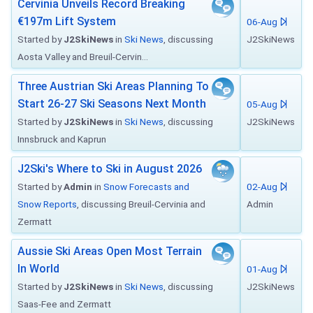
Cervinia Unveils Record Breaking
€197m Lift System
06-Aug
Started by
J2SkiNews
in
Ski News
, discussing
J2SkiNews
Aosta Valley and Breuil-Cervin...
Three Austrian Ski Areas Planning To
Start 26-27 Ski Seasons Next Month
05-Aug
Started by
J2SkiNews
in
Ski News
, discussing
J2SkiNews
Innsbruck and Kaprun
J2Ski's Where to Ski in August 2026
Started by
Admin
in
Snow Forecasts and
02-Aug
Snow Reports
, discussing Breuil-Cervinia and
Admin
Zermatt
Aussie Ski Areas Open Most Terrain
In World
01-Aug
Started by
J2SkiNews
in
Ski News
, discussing
J2SkiNews
Saas-Fee and Zermatt