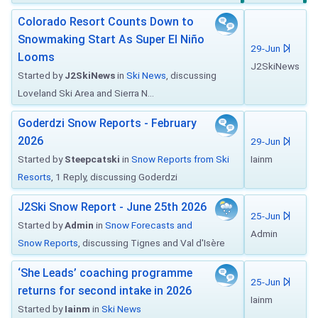
Colorado Resort Counts Down to
Snowmaking Start As Super El Niño
29-Jun
Looms
J2SkiNews
Started by
J2SkiNews
in
Ski News
, discussing
Loveland Ski Area and Sierra N...
Goderdzi Snow Reports - February
2026
29-Jun
Started by
Steepcatski
in
Snow Reports from Ski
Iainm
Resorts
, 1 Reply, discussing Goderdzi
J2Ski Snow Report - June 25th 2026
25-Jun
Started by
Admin
in
Snow Forecasts and
Admin
Snow Reports
, discussing Tignes and Val d'Isère
‘She Leads’ coaching programme
25-Jun
returns for second intake in 2026
Iainm
Started by
Iainm
in
Ski News