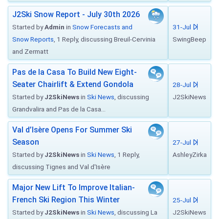
J2Ski Snow Report - July 30th 2026
Started by
Admin
in
Snow Forecasts and
31-Jul
Snow Reports
, 1 Reply, discussing Breuil-Cervinia
SwingBeep
and Zermatt
Pas de la Casa To Build New Eight-
Seater Chairlift & Extend Gondola
28-Jul
Started by
J2SkiNews
in
Ski News
, discussing
J2SkiNews
Grandvalira and Pas de la Casa...
Val d’Isère Opens For Summer Ski
Season
27-Jul
Started by
J2SkiNews
in
Ski News
, 1 Reply,
AshleyZirka
discussing Tignes and Val d'Isère
Major New Lift To Improve Italian-
French Ski Region This Winter
25-Jul
Started by
J2SkiNews
in
Ski News
, discussing La
J2SkiNews