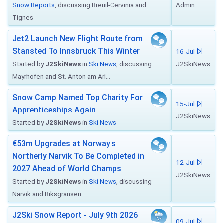
Snow Reports
, discussing Breuil-Cervinia and
Admin
Tignes
Jet2 Launch New Flight Route from
Stansted To Innsbruck This Winter
16-Jul
Started by
J2SkiNews
in
Ski News
, discussing
J2SkiNews
Mayrhofen and St. Anton am Arl...
Snow Camp Named Top Charity For
15-Jul
Apprenticeships Again
J2SkiNews
Started by
J2SkiNews
in
Ski News
€53m Upgrades at Norway's
Northerly Narvik To Be Completed in
12-Jul
2027 Ahead of World Champs
J2SkiNews
Started by
J2SkiNews
in
Ski News
, discussing
Narvik and Riksgränsen
J2Ski Snow Report - July 9th 2026
09-Jul