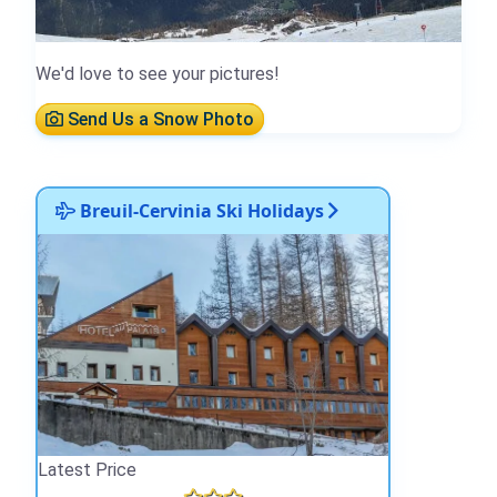
We'd love to see your pictures!
Send Us a Snow Photo
Breuil-Cervinia Ski Holidays
Latest Price