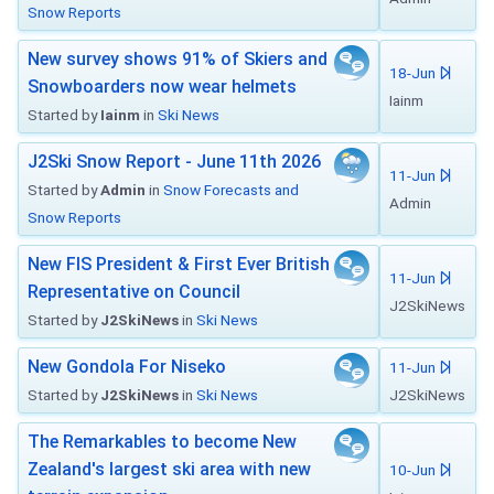
Snow Reports
New survey shows 91% of Skiers and
18-Jun
Snowboarders now wear helmets
Iainm
Started by
Iainm
in
Ski News
J2Ski Snow Report - June 11th 2026
11-Jun
Started by
Admin
in
Snow Forecasts and
Admin
Snow Reports
New FIS President & First Ever British
11-Jun
Representative on Council
J2SkiNews
Started by
J2SkiNews
in
Ski News
New Gondola For Niseko
11-Jun
Started by
J2SkiNews
in
Ski News
J2SkiNews
The Remarkables to become New
Zealand's largest ski area with new
10-Jun