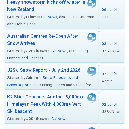
Heavy snowstorm kicks off winter in
New Zealand
06-Jul
Started by
Iainm
in
Ski News
, discussing Cardrona
Iainm
and Treble Cone
Australian Centres Re-Open After
Snow Arrives
03-Jul
Started by
J2SkiNews
in
Ski News
, discussing
J2SkiNews
Hotham and Perisher
J2Ski Snow Report - July 2nd 2026
02-Jul
Started by
Admin
in
Snow Forecasts and
Admin
Snow Reports
, discussing Tignes and Val d'Isère
K2 Skier Conquers Another 8,000m+
Himalayan Peak With 4,000m+ Vert
02-Jul
Ski Descent
J2SkiNews
Started by
J2SkiNews
in
Ski News