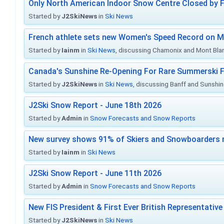
Only North American Indoor Snow Centre Closed by 
Started by
J2SkiNews
in
Ski News
French athlete sets new Women's Speed Record on M
Started by
Iainm
in
Ski News
, discussing Chamonix and Mont Bla
Canada's Sunshine Re-Opening For Rare Summerski F
Started by
J2SkiNews
in
Ski News
, discussing Banff and Sunshine
J2Ski Snow Report - June 18th 2026
Started by
Admin
in
Snow Forecasts and Snow Reports
New survey shows 91% of Skiers and Snowboarders 
Started by
Iainm
in
Ski News
J2Ski Snow Report - June 11th 2026
Started by
Admin
in
Snow Forecasts and Snow Reports
New FIS President & First Ever British Representative
Started by
J2SkiNews
in
Ski News