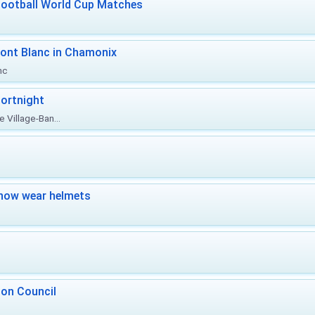
Football World Cup Matches
ont Blanc in Chamonix
nc
ortnight
 Village-Ban...
now wear helmets
 on Council