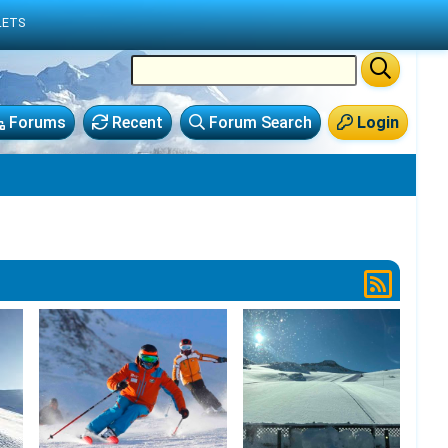
LETS
Forums
Recent
Forum Search
Login