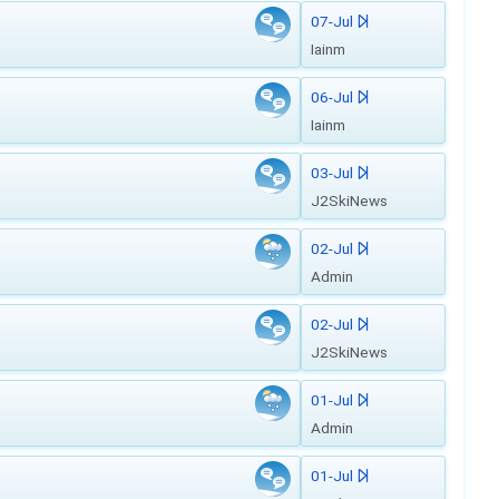
07-Jul
Iainm
06-Jul
Iainm
03-Jul
J2SkiNews
02-Jul
Admin
02-Jul
J2SkiNews
01-Jul
Admin
01-Jul