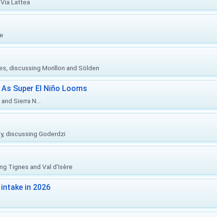
Via Lattea
re
ies, discussing Morillon and Sölden
 As Super El Niño Looms
and Sierra N...
ly, discussing Goderdzi
ing Tignes and Val d'Isère
intake in 2026