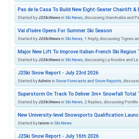
Pas de la Casa To Build New Eight-Seater Chairlift &
Started by
J2SkiNews
in
Ski News
, discussing Grandvalira and Pa
Val d’Isère Opens For Summer Ski Season
Started by
J2SkiNews
in
Ski News
, 1 Reply, discussing Tignes an
Major New Lift To Improve Italian-French Ski Region 
Started by
J2SkiNews
in
Ski News
, discussing La Rosière and La
J2Ski Snow Report - July 23rd 2026
Started by
Admin
in
Snow Forecasts and Snow Reports
, discuss
Superstorm On Track To Deliver 3m+ Snowfall Tota
Started by
J2SkiNews
in
Ski News
, 2 Replies, discussing Portill
New University-level Snowsports Qualification Laun
Started by
Iainm
in
Ski News
J2Ski Snow Report - July 16th 2026