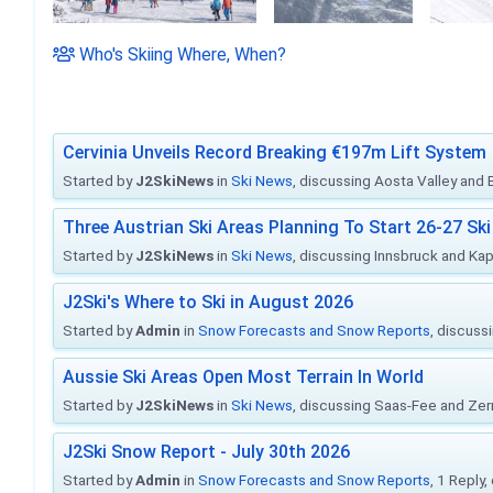
Who's Skiing Where, When?
Cervinia Unveils Record Breaking €197m Lift System
Started by
J2SkiNews
in
Ski News
, discussing Aosta Valley and Br
Three Austrian Ski Areas Planning To Start 26-27 S
Started by
J2SkiNews
in
Ski News
, discussing Innsbruck and Ka
J2Ski's Where to Ski in August 2026
Started by
Admin
in
Snow Forecasts and Snow Reports
, discuss
Aussie Ski Areas Open Most Terrain In World
Started by
J2SkiNews
in
Ski News
, discussing Saas-Fee and Ze
J2Ski Snow Report - July 30th 2026
Started by
Admin
in
Snow Forecasts and Snow Reports
, 1 Reply