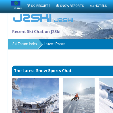
SKI RESORTS
SNOW REPORTS
HOTELS
Menu
Recent Ski Chat on J2Ski
Ski Forum Index
Latest Posts
The Latest Snow Sports Chat