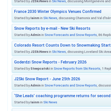
Started by
J2SkiNews
in
Ski News
, discussing Montgenèvre and 
France 2030 Winter Olympics Venues Confirmed
Started by
Iainm
in
Ski News
, discussing Chamonix and Val d'Isè
Snow Reports by e-mail - New Ski Resorts
Started by
Admin
in
Snow Forecasts and Snow Reports
, 86 Repl
Colorado Resort Counts Down to Snowmaking Start
Started by
J2SkiNews
in
Ski News
, discussing Loveland Ski Area 
Goderdzi Snow Reports - February 2026
Started by
Steepcatski
in
Snow Reports from Ski Resorts
, 1 Rep
J2Ski Snow Report - June 25th 2026
Started by
Admin
in
Snow Forecasts and Snow Reports
, discuss
‘She Leads’ coaching programme returns for second 
Started by
Iainm
in
Ski News