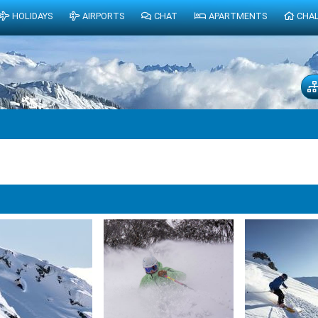
HOLIDAYS
AIRPORTS
CHAT
APARTMENTS
CHA