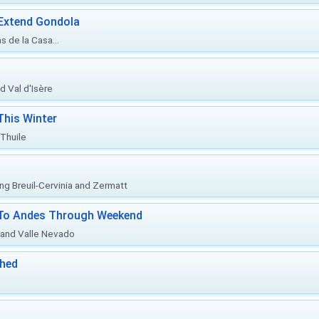
 Extend Gondola
s de la Casa...
d Val d'Isère
This Winter
 Thuile
ing Breuil-Cervinia and Zermatt
l To Andes Through Weekend
o and Valle Nevado
ched