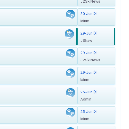
J2SkiNews
30-Jun
Iainm
29-Jun
JShaw
29-Jun
J2SkiNews
29-Jun
Iainm
25-Jun
Admin
25-Jun
Iainm