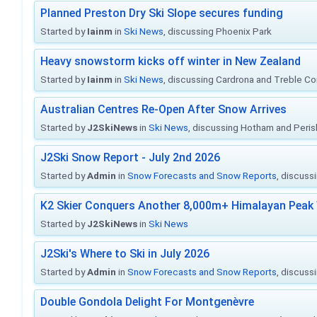
Planned Preston Dry Ski Slope secures funding
Started by
Iainm
in
Ski News
, discussing Phoenix Park
Heavy snowstorm kicks off winter in New Zealand
Started by
Iainm
in
Ski News
, discussing Cardrona and Treble C
Australian Centres Re-Open After Snow Arrives
Started by
J2SkiNews
in
Ski News
, discussing Hotham and Peris
J2Ski Snow Report - July 2nd 2026
Started by
Admin
in
Snow Forecasts and Snow Reports
, discuss
K2 Skier Conquers Another 8,000m+ Himalayan Peak 
Started by
J2SkiNews
in
Ski News
J2Ski's Where to Ski in July 2026
Started by
Admin
in
Snow Forecasts and Snow Reports
, discuss
Double Gondola Delight For Montgenèvre