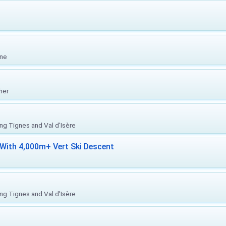
one
her
ing Tignes and Val d'Isère
With 4,000m+ Vert Ski Descent
ing Tignes and Val d'Isère