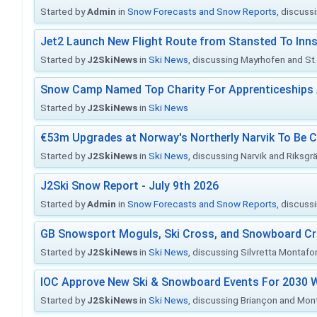
Started by
Admin
in
Snow Forecasts and Snow Reports
, discuss
Jet2 Launch New Flight Route from Stansted To Inns
Started by
J2SkiNews
in
Ski News
, discussing Mayrhofen and St. 
Snow Camp Named Top Charity For Apprenticeships
Started by
J2SkiNews
in
Ski News
€53m Upgrades at Norway's Northerly Narvik To Be 
Started by
J2SkiNews
in
Ski News
, discussing Narvik and Riksgr
J2Ski Snow Report - July 9th 2026
Started by
Admin
in
Snow Forecasts and Snow Reports
, discuss
GB Snowsport Moguls, Ski Cross, and Snowboard C
Started by
J2SkiNews
in
Ski News
, discussing Silvretta Montafo
IOC Approve New Ski & Snowboard Events For 2030 W
Started by
J2SkiNews
in
Ski News
, discussing Briançon and Mo