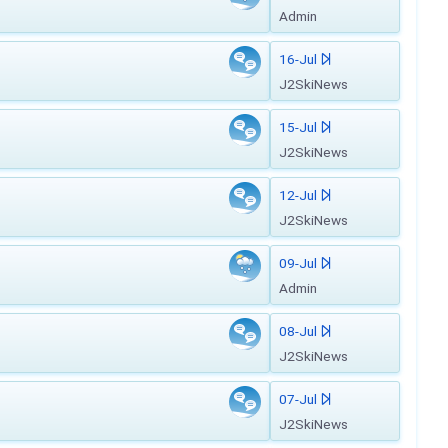
Admin
16-Jul
J2SkiNews
15-Jul
J2SkiNews
12-Jul
J2SkiNews
09-Jul
Admin
08-Jul
J2SkiNews
07-Jul
J2SkiNews