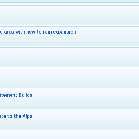
i area with new terrain expansion
itement Builds
te to the Alps