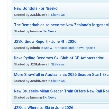
New Gondola For Niseko
Started by
J2SkiNews
in
Ski News
The Remarkables to become New Zealand's largest sk
Started by
Iainm
in
Ski News
J2Ski Snow Report - June 4th 2026
Started by
Admin
in
Snow Forecasts and Snow Reports
Dave Ryding Becomes Ski Club of GB Ambassador
Started by
J2SkiNews
in
Ski News
More Snowfall in Australia as 2026 Season Start Exc
Started by
J2SkiNews
in
Ski News
New Brussels-Milan Sleeper Train Offers New Rail Rou
Started by
Iainm
in
Ski News
J2Ski's Where to Ski in June 2026