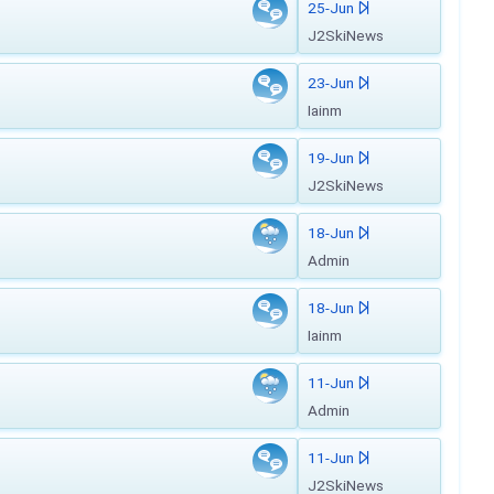
25-Jun
J2SkiNews
23-Jun
Iainm
19-Jun
J2SkiNews
18-Jun
Admin
18-Jun
Iainm
11-Jun
Admin
11-Jun
J2SkiNews