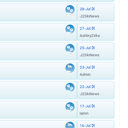
28-Jul
J2SkiNews
27-Jul
AshleyZirka
25-Jul
J2SkiNews
23-Jul
Admin
22-Jul
J2SkiNews
17-Jul
Iainm
16-Jul