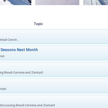
Topic
euil-Cervin...
ki Seasons Next Month
prun
ing Breuil-Cervinia and Zermatt
rmatt
, discussing Breuil-Cervinia and Zermatt