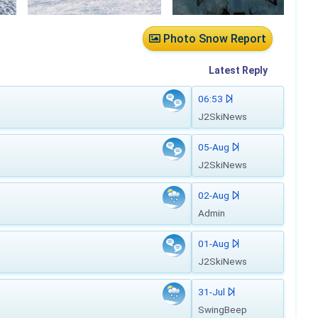
Photo Snow Report
Latest
Reply
06:53
J2SkiNews
05-Aug
J2SkiNews
02-Aug
Admin
01-Aug
J2SkiNews
31-Jul
SwingBeep