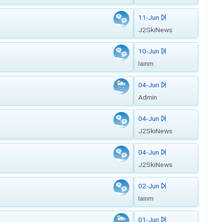
11-Jun
J2SkiNews
10-Jun
Iainm
04-Jun
Admin
04-Jun
J2SkiNews
04-Jun
J2SkiNews
02-Jun
Iainm
01-Jun