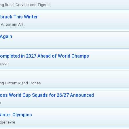
ing Breuil-Cervinia and Tignes
bruck This Winter
Anton am Arl...
 Again
Completed in 2027 Ahead of World Champs
änsen
ing Hintertux and Tignes
ross World Cup Squads for 26/27 Announced
n
inter Olympics
ntgenèvre