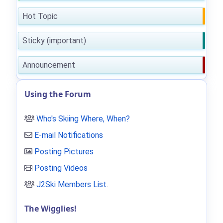
Hot Topic
Sticky (important)
Announcement
Using the Forum
Who's Skiing Where, When?
E-mail Notifications
Posting Pictures
Posting Videos
J2Ski Members List
.
The Wigglies!