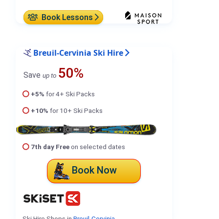
Book Lessons
Breuil-Cervinia Ski Hire
50%
Save
up to
+5%
for 4+ Ski Packs
+10%
for 10+ Ski Packs
7th day Free
on selected dates
Book Now
Ski Hire Shops in
Breuil-Cervinia
.