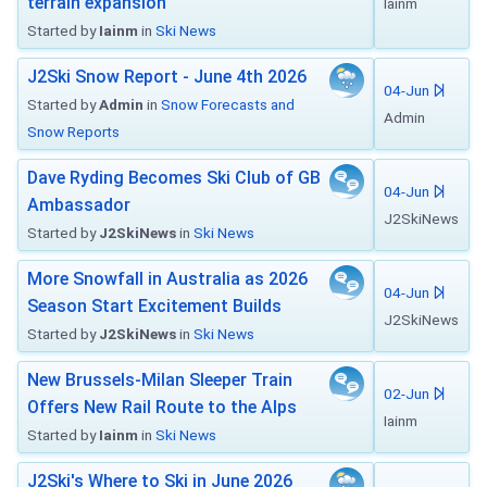
terrain expansion
Iainm
Started by
Iainm
in
Ski News
J2Ski Snow Report - June 4th 2026
04-Jun
Started by
Admin
in
Snow Forecasts and
Admin
Snow Reports
Dave Ryding Becomes Ski Club of GB
04-Jun
Ambassador
J2SkiNews
Started by
J2SkiNews
in
Ski News
More Snowfall in Australia as 2026
04-Jun
Season Start Excitement Builds
J2SkiNews
Started by
J2SkiNews
in
Ski News
New Brussels-Milan Sleeper Train
02-Jun
Offers New Rail Route to the Alps
Iainm
Started by
Iainm
in
Ski News
J2Ski's Where to Ski in June 2026