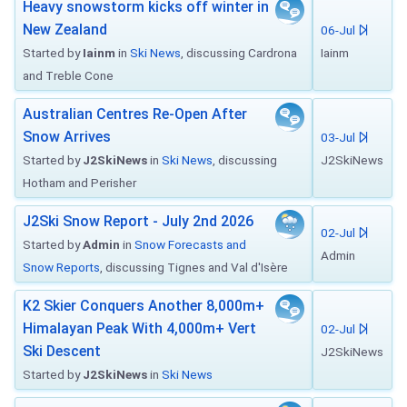
Heavy snowstorm kicks off winter in
New Zealand
06-Jul
Started by
Iainm
in
Ski News
, discussing Cardrona
Iainm
and Treble Cone
Australian Centres Re-Open After
Snow Arrives
03-Jul
Started by
J2SkiNews
in
Ski News
, discussing
J2SkiNews
Hotham and Perisher
J2Ski Snow Report - July 2nd 2026
02-Jul
Started by
Admin
in
Snow Forecasts and
Admin
Snow Reports
, discussing Tignes and Val d'Isère
K2 Skier Conquers Another 8,000m+
Himalayan Peak With 4,000m+ Vert
02-Jul
Ski Descent
J2SkiNews
Started by
J2SkiNews
in
Ski News