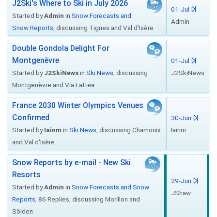
J2Ski's Where to Ski in July 2026
01-Jul
Started by
Admin
in
Snow Forecasts and
Admin
Snow Reports
, discussing Tignes and Val d'Isère
Double Gondola Delight For
Montgenèvre
01-Jul
Started by
J2SkiNews
in
Ski News
, discussing
J2SkiNews
Montgenèvre and Via Lattea
France 2030 Winter Olympics Venues
Confirmed
30-Jun
Started by
Iainm
in
Ski News
, discussing Chamonix
Iainm
and Val d'Isère
Snow Reports by e-mail - New Ski
Resorts
29-Jun
Started by
Admin
in
Snow Forecasts and Snow
JShaw
Reports
, 86 Replies, discussing Morillon and
Sölden