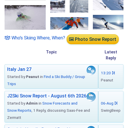
Who's Skiing Where, When?
Photo Snow Report
Topic
Latest
Reply
Italy Jan 27
13:20
Started by
Peanut
in
Find a Ski Buddy / Group
Peanut
Trips
J2Ski Snow Report - August 6th 2026
Started by
Admin
in
Snow Forecasts and
06-Aug
Snow Reports
, 1 Reply, discussing Saas-Fee and
SwingBeep
Zermatt