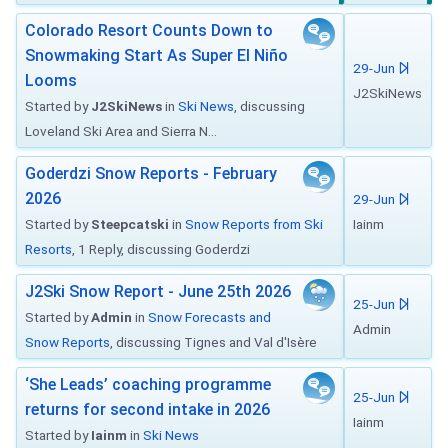
Colorado Resort Counts Down to
Snowmaking Start As Super El Niño
29-Jun
Looms
J2SkiNews
Started by
J2SkiNews
in
Ski News
, discussing
Loveland Ski Area and Sierra N...
Goderdzi Snow Reports - February
2026
29-Jun
Started by
Steepcatski
in
Snow Reports from Ski
Iainm
Resorts
, 1 Reply, discussing Goderdzi
J2Ski Snow Report - June 25th 2026
25-Jun
Started by
Admin
in
Snow Forecasts and
Admin
Snow Reports
, discussing Tignes and Val d'Isère
‘She Leads’ coaching programme
25-Jun
returns for second intake in 2026
Iainm
Started by
Iainm
in
Ski News