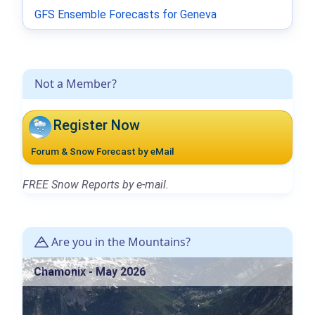
GFS Ensemble Forecasts for Geneva
Not a Member?
Register Now
Forum & Snow Forecast by eMail
FREE Snow Reports by e-mail.
Are you in the Mountains?
Chamonix - May 2026