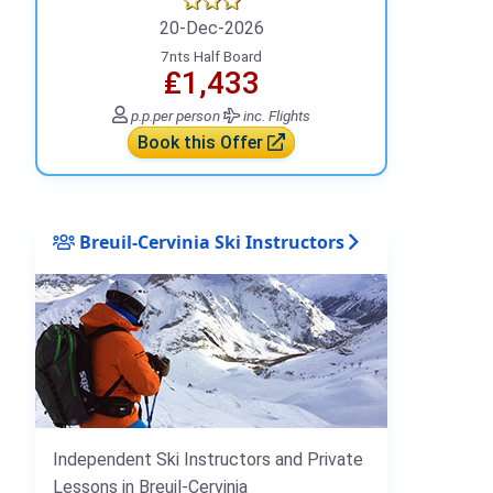
20-Dec-2026
7nts Half Board
₤1,433
p.p.
per person
inc. Flights
Book this Offer
Breuil-Cervinia Ski Instructors
Independent Ski Instructors and Private
Lessons in Breuil-Cervinia