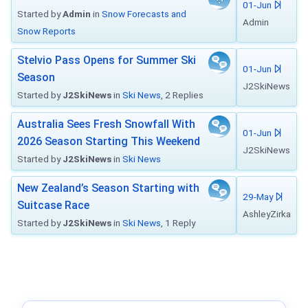
01-Jun
Started by
Admin
in
Snow Forecasts and
Admin
Snow Reports
Stelvio Pass Opens for Summer Ski
01-Jun
Season
J2SkiNews
Started by
J2SkiNews
in
Ski News
, 2 Replies
Australia Sees Fresh Snowfall With
01-Jun
2026 Season Starting This Weekend
J2SkiNews
Started by
J2SkiNews
in
Ski News
New Zealand’s Season Starting with
29-May
Suitcase Race
AshleyZirka
Started by
J2SkiNews
in
Ski News
, 1 Reply