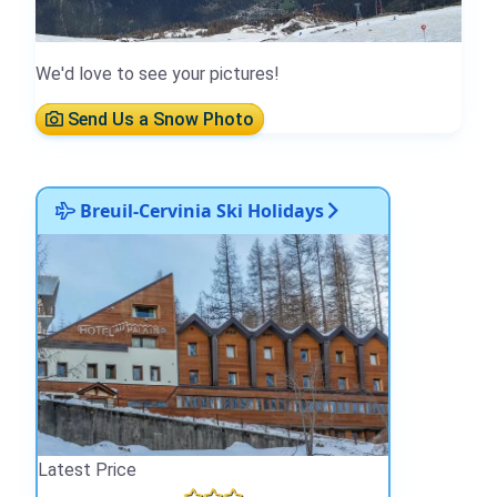
We'd love to see your pictures!
Send Us a Snow Photo
Breuil-Cervinia Ski Holidays
Latest Price