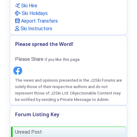
Ski Hire
Ski Holidays
Airport Transfers
Ski Instructors
Please spread the Word!
Please Share
if you like this page
The views and opinions presented in the J2Ski Forums are
solely those of their respective authors and do not
represent those of J2Ski Ltd. Objectionable Content may
be notified by sending a Private Message to Admin.
Forum Listing Key
Unread Post