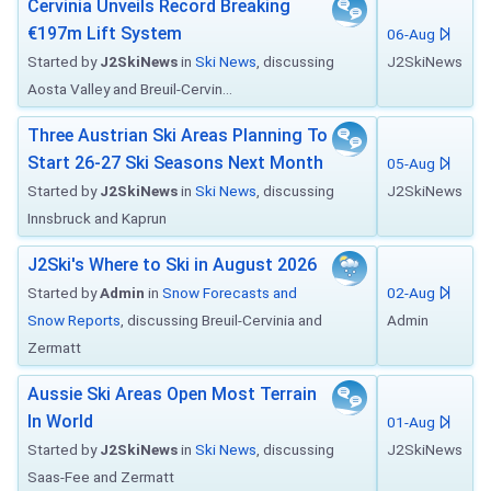
Cervinia Unveils Record Breaking
€197m Lift System
06-Aug
Started by
J2SkiNews
in
Ski News
, discussing
J2SkiNews
Aosta Valley and Breuil-Cervin...
Three Austrian Ski Areas Planning To
Start 26-27 Ski Seasons Next Month
05-Aug
Started by
J2SkiNews
in
Ski News
, discussing
J2SkiNews
Innsbruck and Kaprun
J2Ski's Where to Ski in August 2026
Started by
Admin
in
Snow Forecasts and
02-Aug
Snow Reports
, discussing Breuil-Cervinia and
Admin
Zermatt
Aussie Ski Areas Open Most Terrain
In World
01-Aug
Started by
J2SkiNews
in
Ski News
, discussing
J2SkiNews
Saas-Fee and Zermatt