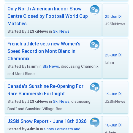
Only North American Indoor Snow
Centre Closed by Football World Cup
25-Jun
Matches
J2SkiNews
Started by
J2SkiNews
in
Ski News
French athlete sets new Women's
Speed Record on Mont Blanc in
23-Jun
Chamonix
Iainm
Started by
Iainm
in
Ski News
, discussing Chamonix
and Mont Blanc
Canada's Sunshine Re-Opening For
Rare Summerski Fortnight
19-Jun
Started by
J2SkiNews
in
Ski News
, discussing
J2SkiNews
Banff and Sunshine Village-Ban...
J2Ski Snow Report - June 18th 2026
18-Jun
Started by
Admin
in
Snow Forecasts and
Admin