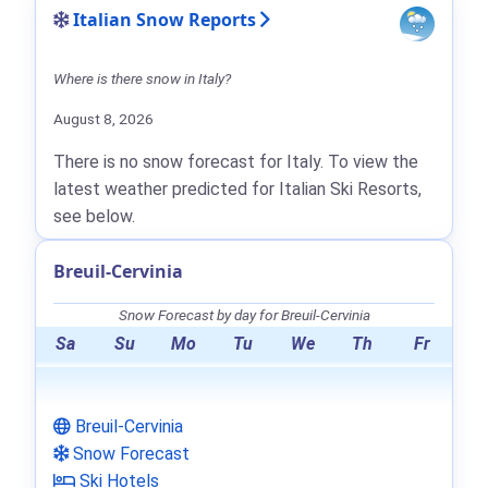
Italian Snow Reports
Where is there snow in Italy?
August 8, 2026
There is no snow forecast for Italy. To view the
latest weather predicted for Italian Ski Resorts,
see below.
Breuil-Cervinia
Snow Forecast by day for Breuil-Cervinia
Sa
Su
Mo
Tu
We
Th
Fr
Breuil-Cervinia
Snow Forecast
Ski Hotels