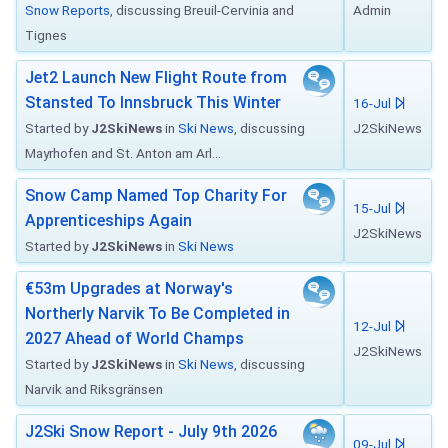
Snow Reports
, discussing Breuil-Cervinia and
Admin
Tignes
Jet2 Launch New Flight Route from
Stansted To Innsbruck This Winter
16-Jul
Started by
J2SkiNews
in
Ski News
, discussing
J2SkiNews
Mayrhofen and St. Anton am Arl...
Snow Camp Named Top Charity For
15-Jul
Apprenticeships Again
J2SkiNews
Started by
J2SkiNews
in
Ski News
€53m Upgrades at Norway's
Northerly Narvik To Be Completed in
12-Jul
2027 Ahead of World Champs
J2SkiNews
Started by
J2SkiNews
in
Ski News
, discussing
Narvik and Riksgränsen
J2Ski Snow Report - July 9th 2026
09-Jul