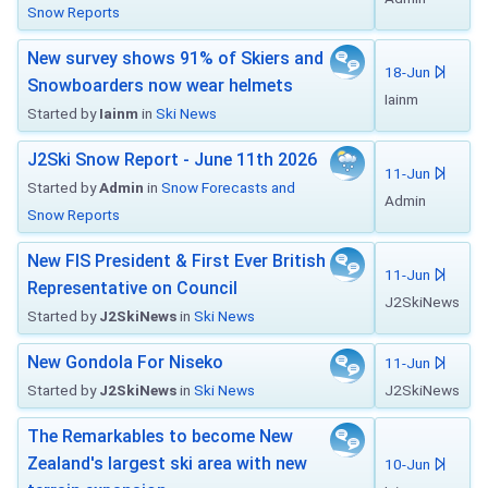
Snow Reports
New survey shows 91% of Skiers and
18-Jun
Snowboarders now wear helmets
Iainm
Started by
Iainm
in
Ski News
J2Ski Snow Report - June 11th 2026
11-Jun
Started by
Admin
in
Snow Forecasts and
Admin
Snow Reports
New FIS President & First Ever British
11-Jun
Representative on Council
J2SkiNews
Started by
J2SkiNews
in
Ski News
New Gondola For Niseko
11-Jun
Started by
J2SkiNews
in
Ski News
J2SkiNews
The Remarkables to become New
Zealand's largest ski area with new
10-Jun