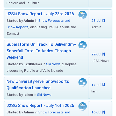
Rosière and La Thuile
J2Ski Snow Report - July 23rd 2026
Started by
Admin
in
Snow Forecasts and
23-Jul
Snow Reports
, discussing Breuil-Cervinia and
Admin
Zermatt
Superstorm On Track To Deliver 3m+
Snowfall Total To Andes Through
22-Jul
Weekend
J2SkiNews
Started by
J2SkiNews
in
Ski News
, 2 Replies,
discussing Portillo and Valle Nevado
New University-level Snowsports
17-Jul
Qualification Launched
Iainm
Started by
Iainm
in
Ski News
J2Ski Snow Report - July 16th 2026
Started by
Admin
in
Snow Forecasts and
16-Jul