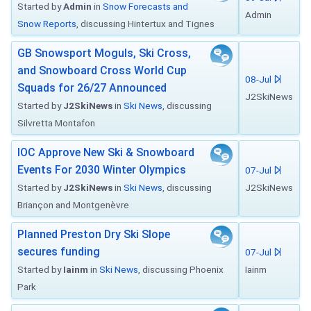
Started by
Admin
in
Snow Forecasts and
Admin
Snow Reports
, discussing Hintertux and Tignes
GB Snowsport Moguls, Ski Cross,
and Snowboard Cross World Cup
08-Jul
Squads for 26/27 Announced
J2SkiNews
Started by
J2SkiNews
in
Ski News
, discussing
Silvretta Montafon
IOC Approve New Ski & Snowboard
Events For 2030 Winter Olympics
07-Jul
Started by
J2SkiNews
in
Ski News
, discussing
J2SkiNews
Briançon and Montgenèvre
Planned Preston Dry Ski Slope
secures funding
07-Jul
Started by
Iainm
in
Ski News
, discussing Phoenix
Iainm
Park