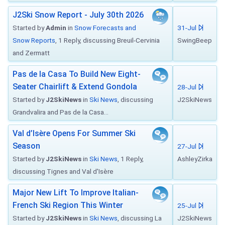
J2Ski Snow Report - July 30th 2026
Started by
Admin
in
Snow Forecasts and
31-Jul
Snow Reports
, 1 Reply, discussing Breuil-Cervinia
SwingBeep
and Zermatt
Pas de la Casa To Build New Eight-
Seater Chairlift & Extend Gondola
28-Jul
Started by
J2SkiNews
in
Ski News
, discussing
J2SkiNews
Grandvalira and Pas de la Casa...
Val d’Isère Opens For Summer Ski
Season
27-Jul
Started by
J2SkiNews
in
Ski News
, 1 Reply,
AshleyZirka
discussing Tignes and Val d'Isère
Major New Lift To Improve Italian-
French Ski Region This Winter
25-Jul
Started by
J2SkiNews
in
Ski News
, discussing La
J2SkiNews