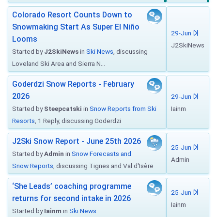
Colorado Resort Counts Down to
Snowmaking Start As Super El Niño
29-Jun
Looms
J2SkiNews
Started by
J2SkiNews
in
Ski News
, discussing
Loveland Ski Area and Sierra N...
Goderdzi Snow Reports - February
2026
29-Jun
Started by
Steepcatski
in
Snow Reports from Ski
Iainm
Resorts
, 1 Reply, discussing Goderdzi
J2Ski Snow Report - June 25th 2026
25-Jun
Started by
Admin
in
Snow Forecasts and
Admin
Snow Reports
, discussing Tignes and Val d'Isère
‘She Leads’ coaching programme
25-Jun
returns for second intake in 2026
Iainm
Started by
Iainm
in
Ski News