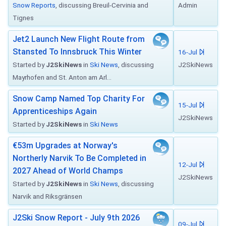
Snow Reports
, discussing Breuil-Cervinia and
Admin
Tignes
Jet2 Launch New Flight Route from
Stansted To Innsbruck This Winter
16-Jul
Started by
J2SkiNews
in
Ski News
, discussing
J2SkiNews
Mayrhofen and St. Anton am Arl...
Snow Camp Named Top Charity For
15-Jul
Apprenticeships Again
J2SkiNews
Started by
J2SkiNews
in
Ski News
€53m Upgrades at Norway's
Northerly Narvik To Be Completed in
12-Jul
2027 Ahead of World Champs
J2SkiNews
Started by
J2SkiNews
in
Ski News
, discussing
Narvik and Riksgränsen
J2Ski Snow Report - July 9th 2026
09-Jul