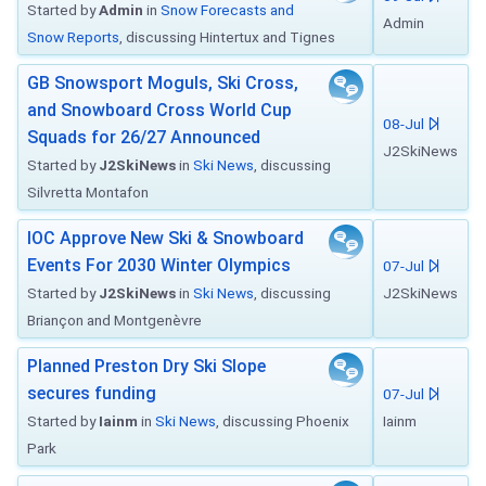
Started by
Admin
in
Snow Forecasts and
Admin
Snow Reports
, discussing Hintertux and Tignes
GB Snowsport Moguls, Ski Cross,
and Snowboard Cross World Cup
08-Jul
Squads for 26/27 Announced
J2SkiNews
Started by
J2SkiNews
in
Ski News
, discussing
Silvretta Montafon
IOC Approve New Ski & Snowboard
Events For 2030 Winter Olympics
07-Jul
Started by
J2SkiNews
in
Ski News
, discussing
J2SkiNews
Briançon and Montgenèvre
Planned Preston Dry Ski Slope
secures funding
07-Jul
Started by
Iainm
in
Ski News
, discussing Phoenix
Iainm
Park