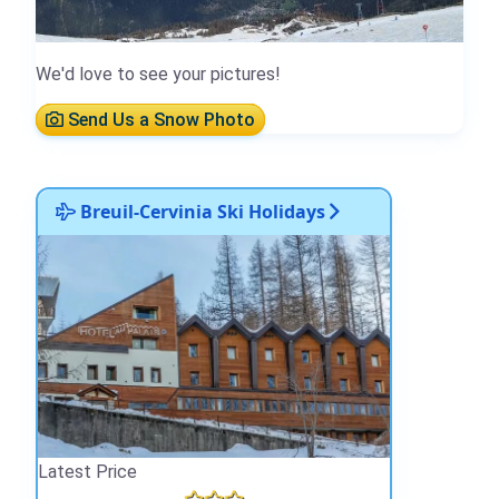
We'd love to see your pictures!
Send Us a Snow Photo
Breuil-Cervinia Ski Holidays
Latest Price