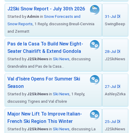
J2Ski Snow Report - July 30th 2026
Started by
Admin
in
Snow Forecasts and
31-Jul
Snow Reports
, 1 Reply, discussing Breuil-Cervinia
SwingBeep
and Zermatt
Pas de la Casa To Build New Eight-
Seater Chairlift & Extend Gondola
28-Jul
Started by
J2SkiNews
in
Ski News
, discussing
J2SkiNews
Grandvalira and Pas de la Casa...
Val d’Isère Opens For Summer Ski
Season
27-Jul
Started by
J2SkiNews
in
Ski News
, 1 Reply,
AshleyZirka
discussing Tignes and Val d'Isère
Major New Lift To Improve Italian-
French Ski Region This Winter
25-Jul
Started by
J2SkiNews
in
Ski News
, discussing La
J2SkiNews