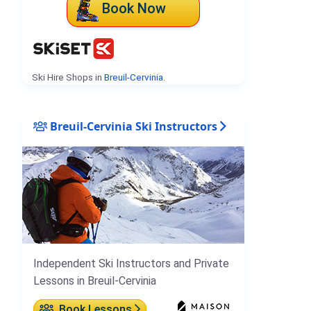
Book Now
Ski Hire Shops in
Breuil-Cervinia
.
Breuil-Cervinia Ski Instructors
Independent Ski Instructors and Private
Lessons in Breuil-Cervinia
Book Lessons