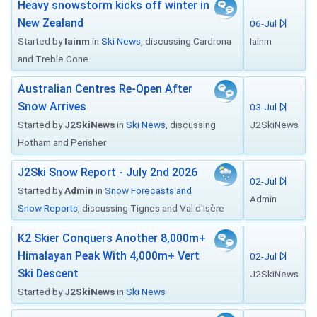
Heavy snowstorm kicks off winter in
New Zealand
06-Jul
Started by
Iainm
in
Ski News
, discussing Cardrona
Iainm
and Treble Cone
Australian Centres Re-Open After
Snow Arrives
03-Jul
Started by
J2SkiNews
in
Ski News
, discussing
J2SkiNews
Hotham and Perisher
J2Ski Snow Report - July 2nd 2026
02-Jul
Started by
Admin
in
Snow Forecasts and
Admin
Snow Reports
, discussing Tignes and Val d'Isère
K2 Skier Conquers Another 8,000m+
Himalayan Peak With 4,000m+ Vert
02-Jul
Ski Descent
J2SkiNews
Started by
J2SkiNews
in
Ski News