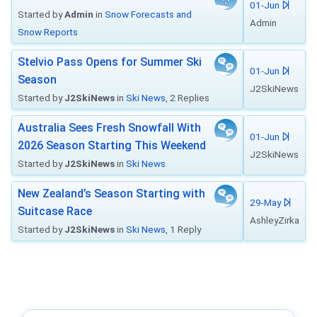
01-Jun
Started by
Admin
in
Snow Forecasts and
Admin
Snow Reports
Stelvio Pass Opens for Summer Ski
01-Jun
Season
J2SkiNews
Started by
J2SkiNews
in
Ski News
, 2 Replies
Australia Sees Fresh Snowfall With
01-Jun
2026 Season Starting This Weekend
J2SkiNews
Started by
J2SkiNews
in
Ski News
New Zealand’s Season Starting with
29-May
Suitcase Race
AshleyZirka
Started by
J2SkiNews
in
Ski News
, 1 Reply