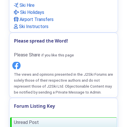
Ski Hire
Ski Holidays
Airport Transfers
Ski Instructors
Please spread the Word!
Please Share
if you like this page
The views and opinions presented in the J2Ski Forums are
solely those of their respective authors and do not
represent those of J2Ski Ltd. Objectionable Content may
be notified by sending a Private Message to Admin.
Forum Listing Key
Unread Post