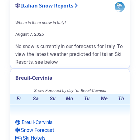
Italian Snow Reports
Where is there snow in Italy?
August 7, 2026
No snow is currently in our forecasts for Italy. To
view the latest weather predicted for Italian Ski
Resorts, see below.
Breuil-Cervinia
Snow Forecast by day for Breuil-Cervinia
Fr
Sa
Su
Mo
Tu
We
Th
Breuil-Cervinia
Snow Forecast
Ski Hotels