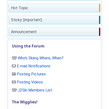
Hot Topic
Sticky (important)
Announcement
Using the Forum
Who's Skiing Where, When?
E-mail Notifications
Posting Pictures
Posting Videos
J2Ski Members List
.
The Wigglies!