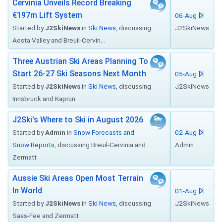
Cervinia Unveils Record Breaking
€197m Lift System
06-Aug
Started by
J2SkiNews
in
Ski News
, discussing
J2SkiNews
Aosta Valley and Breuil-Cervin...
Three Austrian Ski Areas Planning To
Start 26-27 Ski Seasons Next Month
05-Aug
Started by
J2SkiNews
in
Ski News
, discussing
J2SkiNews
Innsbruck and Kaprun
J2Ski's Where to Ski in August 2026
Started by
Admin
in
Snow Forecasts and
02-Aug
Snow Reports
, discussing Breuil-Cervinia and
Admin
Zermatt
Aussie Ski Areas Open Most Terrain
In World
01-Aug
Started by
J2SkiNews
in
Ski News
, discussing
J2SkiNews
Saas-Fee and Zermatt