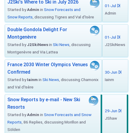
J2Ski's Where to Ski in July 2026
01-Jul
Started by
Admin
in
Snow Forecasts and
Admin
Snow Reports
, discussing Tignes and Val d'Isère
Double Gondola Delight For
Montgenèvre
01-Jul
Started by
J2SkiNews
in
Ski News
, discussing
J2SkiNews
Montgenèvre and Via Lattea
France 2030 Winter Olympics Venues
Confirmed
30-Jun
Started by
Iainm
in
Ski News
, discussing Chamonix
Iainm
and Val d'Isère
Snow Reports by e-mail - New Ski
Resorts
29-Jun
Started by
Admin
in
Snow Forecasts and Snow
JShaw
Reports
, 86 Replies, discussing Morillon and
Sölden