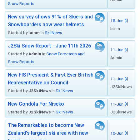
Snow Reports
New survey shows 91% of Skiers and
18-Jun
Snowboarders now wear helmets
Iainm
Started by
Iainm
in
Ski News
J2Ski Snow Report - June 11th 2026
11-Jun
Started by
Admin
in
Snow Forecasts and
Admin
Snow Reports
New FIS President & First Ever British
11-Jun
Representative on Council
J2SkiNews
Started by
J2SkiNews
in
Ski News
New Gondola For Niseko
11-Jun
Started by
J2SkiNews
in
Ski News
J2SkiNews
The Remarkables to become New
Zealand's largest ski area with new
10-Jun