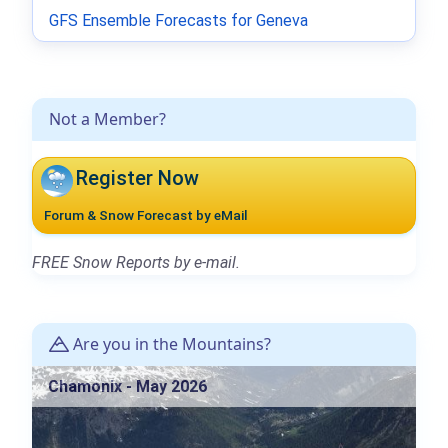
GFS Ensemble Forecasts for Geneva
Not a Member?
Register Now
Forum & Snow Forecast by eMail
FREE Snow Reports by e-mail.
Are you in the Mountains?
Chamonix - May 2026