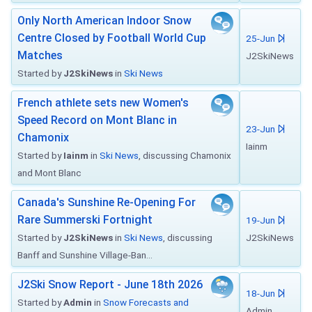
Only North American Indoor Snow
Centre Closed by Football World Cup
25-Jun
Matches
J2SkiNews
Started by
J2SkiNews
in
Ski News
French athlete sets new Women's
Speed Record on Mont Blanc in
23-Jun
Chamonix
Iainm
Started by
Iainm
in
Ski News
, discussing Chamonix
and Mont Blanc
Canada's Sunshine Re-Opening For
Rare Summerski Fortnight
19-Jun
Started by
J2SkiNews
in
Ski News
, discussing
J2SkiNews
Banff and Sunshine Village-Ban...
J2Ski Snow Report - June 18th 2026
18-Jun
Started by
Admin
in
Snow Forecasts and
Admin