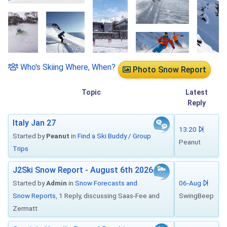
Who's Skiing Where, When?
Photo Snow Report
Topic
Latest
Reply
Italy Jan 27
13:20
Started by
Peanut
in
Find a Ski Buddy / Group
Peanut
Trips
J2Ski Snow Report - August 6th 2026
Started by
Admin
in
Snow Forecasts and
06-Aug
Snow Reports
, 1 Reply, discussing Saas-Fee and
SwingBeep
Zermatt