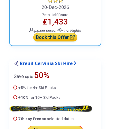
20-Dec-2026
7nts Half Board
₤1,433
p.p.
per person
inc. Flights
Book this Offer
Breuil-Cervinia Ski Hire
50%
Save
up to
+5%
for 4+ Ski Packs
+10%
for 10+ Ski Packs
7th day Free
on selected dates