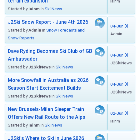
terrain expansion
Iainm
Started by
Iainm
in
Ski News
J2Ski Snow Report - June 4th 2026
04-Jun
Started by
Admin
in
Snow Forecasts and
Admin
Snow Reports
Dave Ryding Becomes Ski Club of GB
04-Jun
Ambassador
J2SkiNews
Started by
J2SkiNews
in
Ski News
More Snowfall in Australia as 2026
04-Jun
Season Start Excitement Builds
J2SkiNews
Started by
J2SkiNews
in
Ski News
New Brussels-Milan Sleeper Train
02-Jun
Offers New Rail Route to the Alps
Iainm
Started by
Iainm
in
Ski News
J2Ski's Where to Ski in June 2026