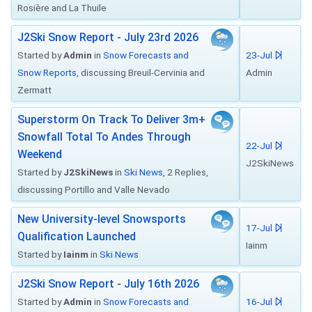
Rosière and La Thuile
J2Ski Snow Report - July 23rd 2026
Started by
Admin
in
Snow Forecasts and
23-Jul
Snow Reports
, discussing Breuil-Cervinia and
Admin
Zermatt
Superstorm On Track To Deliver 3m+
Snowfall Total To Andes Through
22-Jul
Weekend
J2SkiNews
Started by
J2SkiNews
in
Ski News
, 2 Replies,
discussing Portillo and Valle Nevado
New University-level Snowsports
17-Jul
Qualification Launched
Iainm
Started by
Iainm
in
Ski News
J2Ski Snow Report - July 16th 2026
Started by
Admin
in
Snow Forecasts and
16-Jul