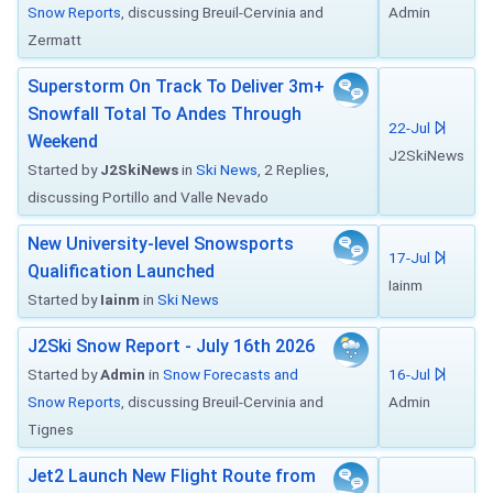
Snow Reports
, discussing Breuil-Cervinia and
Admin
Zermatt
Superstorm On Track To Deliver 3m+
Snowfall Total To Andes Through
22-Jul
Weekend
J2SkiNews
Started by
J2SkiNews
in
Ski News
, 2 Replies,
discussing Portillo and Valle Nevado
New University-level Snowsports
17-Jul
Qualification Launched
Iainm
Started by
Iainm
in
Ski News
J2Ski Snow Report - July 16th 2026
Started by
Admin
in
Snow Forecasts and
16-Jul
Snow Reports
, discussing Breuil-Cervinia and
Admin
Tignes
Jet2 Launch New Flight Route from