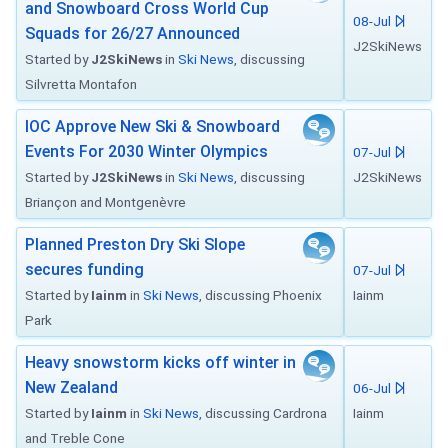
and Snowboard Cross World Cup
08-Jul
Squads for 26/27 Announced
J2SkiNews
Started by
J2SkiNews
in
Ski News
, discussing
Silvretta Montafon
IOC Approve New Ski & Snowboard
Events For 2030 Winter Olympics
07-Jul
Started by
J2SkiNews
in
Ski News
, discussing
J2SkiNews
Briançon and Montgenèvre
Planned Preston Dry Ski Slope
secures funding
07-Jul
Started by
Iainm
in
Ski News
, discussing Phoenix
Iainm
Park
Heavy snowstorm kicks off winter in
New Zealand
06-Jul
Started by
Iainm
in
Ski News
, discussing Cardrona
Iainm
and Treble Cone