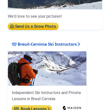
We'd love to see your pictures!
Send Us a Snow Photo
Breuil-Cervinia Ski Instructors
Independent Ski Instructors and Private
Lessons in Breuil-Cervinia
Book Lessons