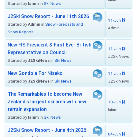
Started by
Iainm
in
Ski News
J2Ski Snow Report - June 11th 2026
11-Jun
Started by
Admin
in
Snow Forecasts and
Admin
Snow Reports
New FIS President & First Ever British
11-Jun
Representative on Council
J2SkiNews
Started by
J2SkiNews
in
Ski News
New Gondola For Niseko
11-Jun
Started by
J2SkiNews
in
Ski News
J2SkiNews
The Remarkables to become New
Zealand's largest ski area with new
10-Jun
terrain expansion
Iainm
Started by
Iainm
in
Ski News
J2Ski Snow Report - June 4th 2026
04-Jun