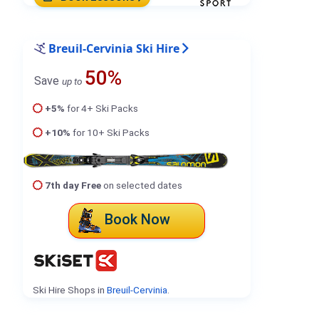
Breuil-Cervinia Ski Hire
50%
Save
up to
+5%
for 4+ Ski Packs
+10%
for 10+ Ski Packs
7th day Free
on selected dates
Book Now
Ski Hire Shops in
Breuil-Cervinia
.