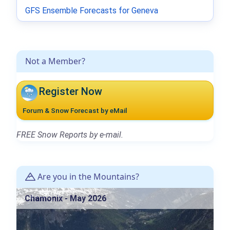
GFS Ensemble Forecasts for Geneva
Not a Member?
Register Now
Forum & Snow Forecast by eMail
FREE Snow Reports by e-mail.
Are you in the Mountains?
Chamonix - May 2026