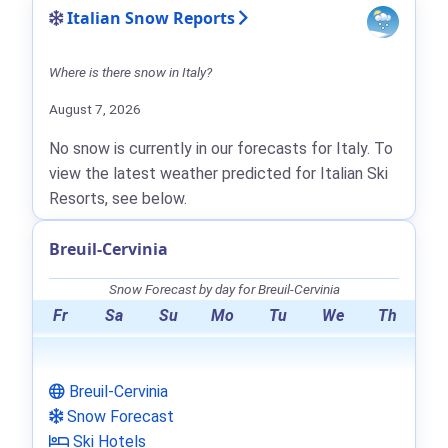
Italian Snow Reports
Where is there snow in Italy?
August 7, 2026
No snow is currently in our forecasts for Italy. To
view the latest weather predicted for Italian Ski
Resorts, see below.
Breuil-Cervinia
Snow Forecast by day for Breuil-Cervinia
Fr
Sa
Su
Mo
Tu
We
Th
Breuil-Cervinia
Snow Forecast
Ski Hotels