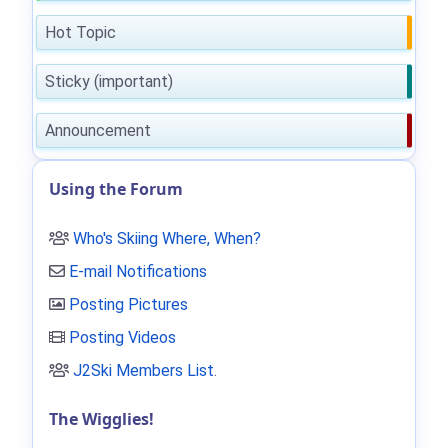
Hot Topic
Sticky (important)
Announcement
Using the Forum
Who's Skiing Where, When?
E-mail Notifications
Posting Pictures
Posting Videos
J2Ski Members List
.
The Wigglies!