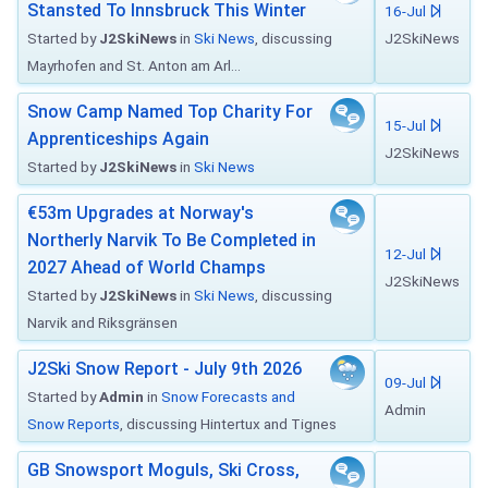
Stansted To Innsbruck This Winter
16-Jul
Started by
J2SkiNews
in
Ski News
, discussing
J2SkiNews
Mayrhofen and St. Anton am Arl...
Snow Camp Named Top Charity For
15-Jul
Apprenticeships Again
J2SkiNews
Started by
J2SkiNews
in
Ski News
€53m Upgrades at Norway's
Northerly Narvik To Be Completed in
12-Jul
2027 Ahead of World Champs
J2SkiNews
Started by
J2SkiNews
in
Ski News
, discussing
Narvik and Riksgränsen
J2Ski Snow Report - July 9th 2026
09-Jul
Started by
Admin
in
Snow Forecasts and
Admin
Snow Reports
, discussing Hintertux and Tignes
GB Snowsport Moguls, Ski Cross,