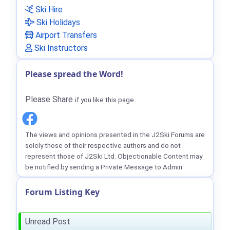
Ski Hire
Ski Holidays
Airport Transfers
Ski Instructors
Please spread the Word!
Please Share
if you like this page
The views and opinions presented in the J2Ski Forums are
solely those of their respective authors and do not
represent those of J2Ski Ltd. Objectionable Content may
be notified by sending a Private Message to Admin.
Forum Listing Key
Unread Post