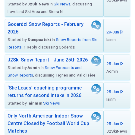
J2SkiNews
Started by
J2SkiNews
in
Ski News
, discussing
Loveland Ski Area and Sierra N...
Goderdzi Snow Reports - February
2026
29-Jun
Started by
Steepcatski
in
Snow Reports from Ski
Iainm
Resorts
, 1 Reply, discussing Goderdzi
J2Ski Snow Report - June 25th 2026
25-Jun
Started by
Admin
in
Snow Forecasts and
Admin
Snow Reports
, discussing Tignes and Val d'Isère
‘She Leads’ coaching programme
25-Jun
returns for second intake in 2026
Iainm
Started by
Iainm
in
Ski News
Only North American Indoor Snow
Centre Closed by Football World Cup
25-Jun
Matches
J2SkiNews