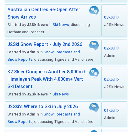
Australian Centres Re-Open After
Snow Arrives
03-Jul
Started by
J2SkiNews
in
Ski News
, discussing
J2SkiNews
Hotham and Perisher
J2Ski Snow Report - July 2nd 2026
02-Jul
Started by
Admin
in
Snow Forecasts and
Admin
Snow Reports
, discussing Tignes and Val d'Isère
K2 Skier Conquers Another 8,000m+
Himalayan Peak With 4,000m+ Vert
02-Jul
Ski Descent
J2SkiNews
Started by
J2SkiNews
in
Ski News
J2Ski's Where to Ski in July 2026
01-Jul
Started by
Admin
in
Snow Forecasts and
Admin
Snow Reports
, discussing Tignes and Val d'Isère