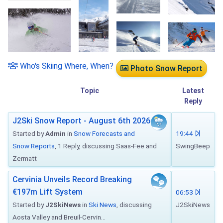
Who's Skiing Where, When?
Photo Snow Report
Topic
Latest
Reply
J2Ski Snow Report - August 6th 2026
Started by
Admin
in
Snow Forecasts and
19:44
Snow Reports
, 1 Reply, discussing Saas-Fee and
SwingBeep
Zermatt
Cervinia Unveils Record Breaking
€197m Lift System
06:53
Started by
J2SkiNews
in
Ski News
, discussing
J2SkiNews
Aosta Valley and Breuil-Cervin...