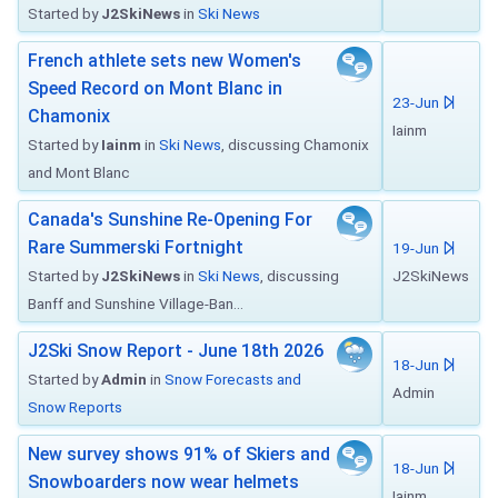
Started by
J2SkiNews
in
Ski News
French athlete sets new Women's
Speed Record on Mont Blanc in
23-Jun
Chamonix
Iainm
Started by
Iainm
in
Ski News
, discussing Chamonix
and Mont Blanc
Canada's Sunshine Re-Opening For
Rare Summerski Fortnight
19-Jun
Started by
J2SkiNews
in
Ski News
, discussing
J2SkiNews
Banff and Sunshine Village-Ban...
J2Ski Snow Report - June 18th 2026
18-Jun
Started by
Admin
in
Snow Forecasts and
Admin
Snow Reports
New survey shows 91% of Skiers and
18-Jun
Snowboarders now wear helmets
Iainm