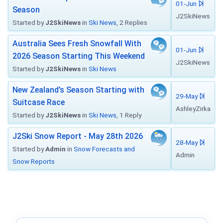
01-Jun
Season
J2SkiNews
Started by
J2SkiNews
in
Ski News
, 2 Replies
Australia Sees Fresh Snowfall With
01-Jun
2026 Season Starting This Weekend
J2SkiNews
Started by
J2SkiNews
in
Ski News
New Zealand’s Season Starting with
29-May
Suitcase Race
AshleyZirka
Started by
J2SkiNews
in
Ski News
, 1 Reply
J2Ski Snow Report - May 28th 2026
28-May
Started by
Admin
in
Snow Forecasts and
Admin
Snow Reports