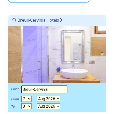
Breuil-Cervinia Hotels
Place
From
To