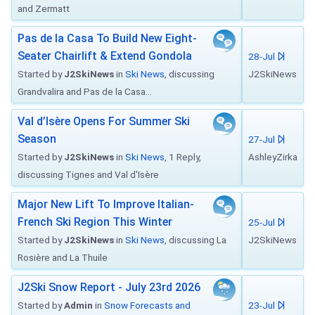
and Zermatt
Pas de la Casa To Build New Eight-
Seater Chairlift & Extend Gondola
28-Jul
Started by
J2SkiNews
in
Ski News
, discussing
J2SkiNews
Grandvalira and Pas de la Casa...
Val d’Isère Opens For Summer Ski
Season
27-Jul
Started by
J2SkiNews
in
Ski News
, 1 Reply,
AshleyZirka
discussing Tignes and Val d'Isère
Major New Lift To Improve Italian-
French Ski Region This Winter
25-Jul
Started by
J2SkiNews
in
Ski News
, discussing La
J2SkiNews
Rosière and La Thuile
J2Ski Snow Report - July 23rd 2026
Started by
Admin
in
Snow Forecasts and
23-Jul