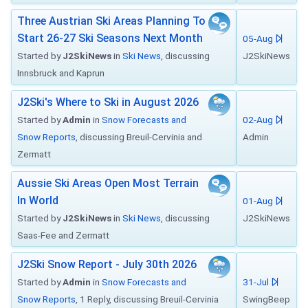
Three Austrian Ski Areas Planning To
Start 26-27 Ski Seasons Next Month
05-Aug
Started by
J2SkiNews
in
Ski News
, discussing
J2SkiNews
Innsbruck and Kaprun
J2Ski's Where to Ski in August 2026
Started by
Admin
in
Snow Forecasts and
02-Aug
Snow Reports
, discussing Breuil-Cervinia and
Admin
Zermatt
Aussie Ski Areas Open Most Terrain
In World
01-Aug
Started by
J2SkiNews
in
Ski News
, discussing
J2SkiNews
Saas-Fee and Zermatt
J2Ski Snow Report - July 30th 2026
Started by
Admin
in
Snow Forecasts and
31-Jul
Snow Reports
, 1 Reply, discussing Breuil-Cervinia
SwingBeep