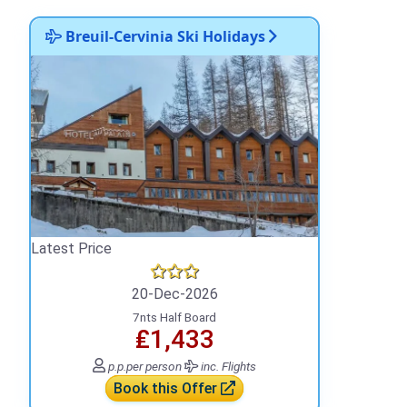
Breuil-Cervinia Ski Holidays
Latest Price
20-Dec-2026
7nts Half Board
₤1,433
p.p.
per person
inc. Flights
Book this Offer