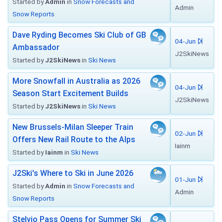
Started by
Admin
in
Snow Forecasts and
Admin
Snow Reports
Dave Ryding Becomes Ski Club of GB
04-Jun
Ambassador
J2SkiNews
Started by
J2SkiNews
in
Ski News
More Snowfall in Australia as 2026
04-Jun
Season Start Excitement Builds
J2SkiNews
Started by
J2SkiNews
in
Ski News
New Brussels-Milan Sleeper Train
02-Jun
Offers New Rail Route to the Alps
Iainm
Started by
Iainm
in
Ski News
J2Ski's Where to Ski in June 2026
01-Jun
Started by
Admin
in
Snow Forecasts and
Admin
Snow Reports
Stelvio Pass Opens for Summer Ski