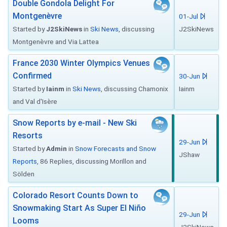
Double Gondola Delight For
Montgenèvre
01-Jul
Started by
J2SkiNews
in
Ski News
, discussing
J2SkiNews
Montgenèvre and Via Lattea
France 2030 Winter Olympics Venues
Confirmed
30-Jun
Started by
Iainm
in
Ski News
, discussing Chamonix
Iainm
and Val d'Isère
Snow Reports by e-mail - New Ski
Resorts
29-Jun
Started by
Admin
in
Snow Forecasts and Snow
JShaw
Reports
, 86 Replies, discussing Morillon and
Sölden
Colorado Resort Counts Down to
Snowmaking Start As Super El Niño
29-Jun
Looms