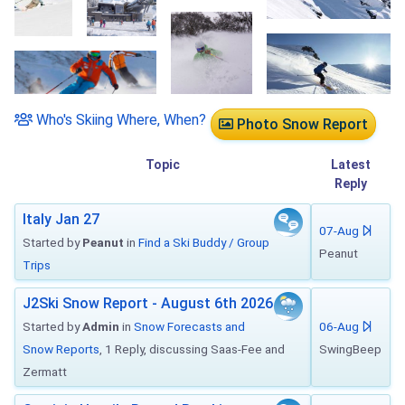
Who's Skiing Where, When?
Photo Snow Report
Topic
Latest
Reply
Italy Jan 27
07-Aug
Started by
Peanut
in
Find a Ski Buddy / Group
Peanut
Trips
J2Ski Snow Report - August 6th 2026
Started by
Admin
in
Snow Forecasts and
06-Aug
Snow Reports
, 1 Reply, discussing Saas-Fee and
SwingBeep
Zermatt