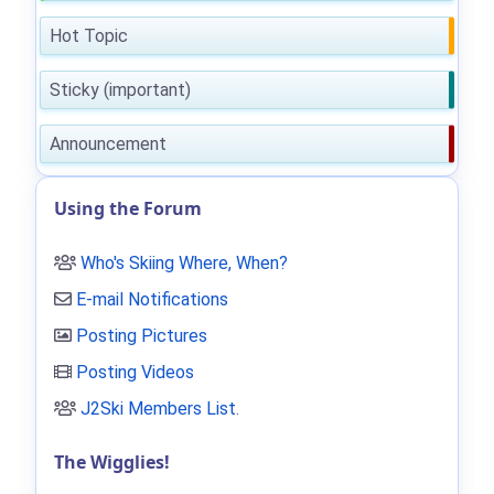
Hot Topic
Sticky (important)
Announcement
Using the Forum
Who's Skiing Where, When?
E-mail Notifications
Posting Pictures
Posting Videos
J2Ski Members List
.
The Wigglies!