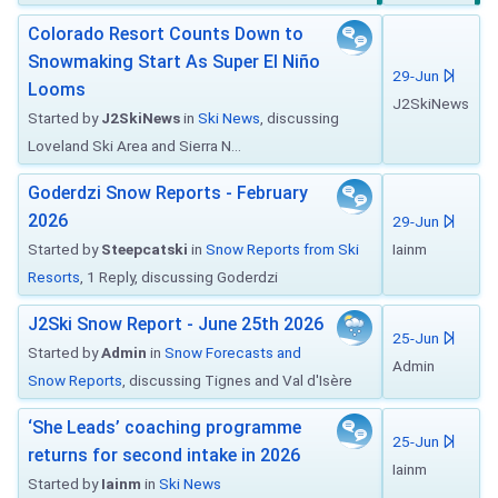
Colorado Resort Counts Down to
Snowmaking Start As Super El Niño
29-Jun
Looms
J2SkiNews
Started by
J2SkiNews
in
Ski News
, discussing
Loveland Ski Area and Sierra N...
Goderdzi Snow Reports - February
2026
29-Jun
Started by
Steepcatski
in
Snow Reports from Ski
Iainm
Resorts
, 1 Reply, discussing Goderdzi
J2Ski Snow Report - June 25th 2026
25-Jun
Started by
Admin
in
Snow Forecasts and
Admin
Snow Reports
, discussing Tignes and Val d'Isère
‘She Leads’ coaching programme
25-Jun
returns for second intake in 2026
Iainm
Started by
Iainm
in
Ski News