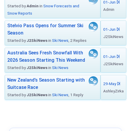
01-Jun
Started by
Admin
in
Snow Forecasts and
Admin
Snow Reports
Stelvio Pass Opens for Summer Ski
01-Jun
Season
J2SkiNews
Started by
J2SkiNews
in
Ski News
, 2 Replies
Australia Sees Fresh Snowfall With
01-Jun
2026 Season Starting This Weekend
J2SkiNews
Started by
J2SkiNews
in
Ski News
New Zealand’s Season Starting with
29-May
Suitcase Race
AshleyZirka
Started by
J2SkiNews
in
Ski News
, 1 Reply