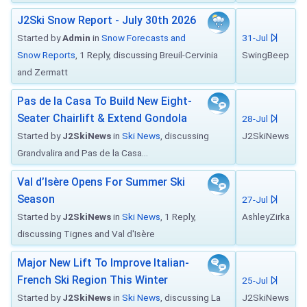
J2Ski Snow Report - July 30th 2026
Started by
Admin
in
Snow Forecasts and
31-Jul
Snow Reports
, 1 Reply, discussing Breuil-Cervinia
SwingBeep
and Zermatt
Pas de la Casa To Build New Eight-
Seater Chairlift & Extend Gondola
28-Jul
Started by
J2SkiNews
in
Ski News
, discussing
J2SkiNews
Grandvalira and Pas de la Casa...
Val d’Isère Opens For Summer Ski
Season
27-Jul
Started by
J2SkiNews
in
Ski News
, 1 Reply,
AshleyZirka
discussing Tignes and Val d'Isère
Major New Lift To Improve Italian-
French Ski Region This Winter
25-Jul
Started by
J2SkiNews
in
Ski News
, discussing La
J2SkiNews