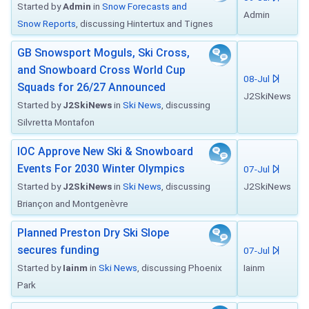
Started by
Admin
in
Snow Forecasts and
Admin
Snow Reports
, discussing Hintertux and Tignes
GB Snowsport Moguls, Ski Cross,
and Snowboard Cross World Cup
08-Jul
Squads for 26/27 Announced
J2SkiNews
Started by
J2SkiNews
in
Ski News
, discussing
Silvretta Montafon
IOC Approve New Ski & Snowboard
Events For 2030 Winter Olympics
07-Jul
Started by
J2SkiNews
in
Ski News
, discussing
J2SkiNews
Briançon and Montgenèvre
Planned Preston Dry Ski Slope
secures funding
07-Jul
Started by
Iainm
in
Ski News
, discussing Phoenix
Iainm
Park