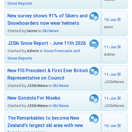
Snow Reports
New survey shows 91% of Skiers and
18-Jun
Snowboarders now wear helmets
Iainm
Started by
Iainm
in
Ski News
J2Ski Snow Report - June 11th 2026
11-Jun
Started by
Admin
in
Snow Forecasts and
Admin
Snow Reports
New FIS President & First Ever British
11-Jun
Representative on Council
J2SkiNews
Started by
J2SkiNews
in
Ski News
New Gondola For Niseko
11-Jun
Started by
J2SkiNews
in
Ski News
J2SkiNews
The Remarkables to become New
Zealand's largest ski area with new
10-Jun