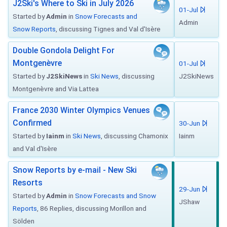
J2Ski's Where to Ski in July 2026
01-Jul
Started by
Admin
in
Snow Forecasts and
Admin
Snow Reports
, discussing Tignes and Val d'Isère
Double Gondola Delight For
Montgenèvre
01-Jul
Started by
J2SkiNews
in
Ski News
, discussing
J2SkiNews
Montgenèvre and Via Lattea
France 2030 Winter Olympics Venues
Confirmed
30-Jun
Started by
Iainm
in
Ski News
, discussing Chamonix
Iainm
and Val d'Isère
Snow Reports by e-mail - New Ski
Resorts
29-Jun
Started by
Admin
in
Snow Forecasts and Snow
JShaw
Reports
, 86 Replies, discussing Morillon and
Sölden