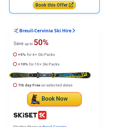
Book this Offer
Breuil-Cervinia Ski Hire
50%
Save
up to
+5%
for 4+ Ski Packs
+10%
for 10+ Ski Packs
7th day Free
on selected dates
Book Now
Ski Hire Shops in
Breuil-Cervinia
.