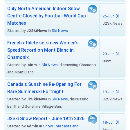
Only North American Indoor Snow
Centre Closed by Football World Cup
25-Jun
Matches
J2SkiNews
Started by
J2SkiNews
in
Ski News
French athlete sets new Women's
Speed Record on Mont Blanc in
23-Jun
Chamonix
Iainm
Started by
Iainm
in
Ski News
, discussing Chamonix
and Mont Blanc
Canada's Sunshine Re-Opening For
Rare Summerski Fortnight
19-Jun
Started by
J2SkiNews
in
Ski News
, discussing
J2SkiNews
Banff and Sunshine Village-Ban...
J2Ski Snow Report - June 18th 2026
18-Jun
Started by
Admin
in
Snow Forecasts and
Admin