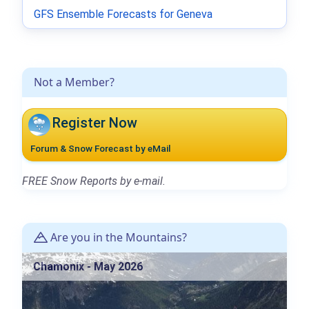
GFS Ensemble Forecasts for Geneva
Not a Member?
Register Now
Forum & Snow Forecast by eMail
FREE Snow Reports by e-mail.
Are you in the Mountains?
Chamonix - May 2026