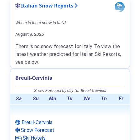
Italian Snow Reports
Where is there snow in Italy?
August 8, 2026
There is no snow forecast for Italy. To view the
latest weather predicted for Italian Ski Resorts,
see below.
Breuil-Cervinia
Snow Forecast by day for Breuil-Cervinia
Sa
Su
Mo
Tu
We
Th
Fr
Breuil-Cervinia
Snow Forecast
Ski Hotels