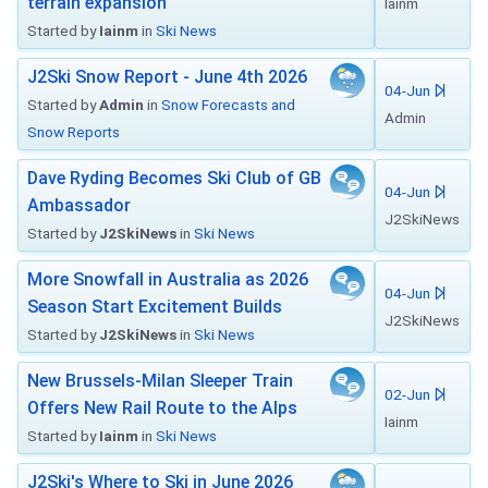
terrain expansion
Iainm
Started by
Iainm
in
Ski News
J2Ski Snow Report - June 4th 2026
04-Jun
Started by
Admin
in
Snow Forecasts and
Admin
Snow Reports
Dave Ryding Becomes Ski Club of GB
04-Jun
Ambassador
J2SkiNews
Started by
J2SkiNews
in
Ski News
More Snowfall in Australia as 2026
04-Jun
Season Start Excitement Builds
J2SkiNews
Started by
J2SkiNews
in
Ski News
New Brussels-Milan Sleeper Train
02-Jun
Offers New Rail Route to the Alps
Iainm
Started by
Iainm
in
Ski News
J2Ski's Where to Ski in June 2026