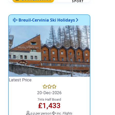
Breuil-Cervinia Ski Holidays
Latest Price
20-Dec-2026
7nts Half Board
₤1,433
p.p.
per person
inc. Flights