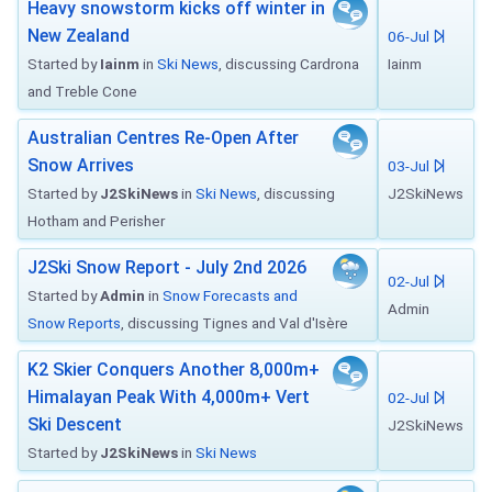
Heavy snowstorm kicks off winter in
New Zealand
06-Jul
Started by
Iainm
in
Ski News
, discussing Cardrona
Iainm
and Treble Cone
Australian Centres Re-Open After
Snow Arrives
03-Jul
Started by
J2SkiNews
in
Ski News
, discussing
J2SkiNews
Hotham and Perisher
J2Ski Snow Report - July 2nd 2026
02-Jul
Started by
Admin
in
Snow Forecasts and
Admin
Snow Reports
, discussing Tignes and Val d'Isère
K2 Skier Conquers Another 8,000m+
Himalayan Peak With 4,000m+ Vert
02-Jul
Ski Descent
J2SkiNews
Started by
J2SkiNews
in
Ski News