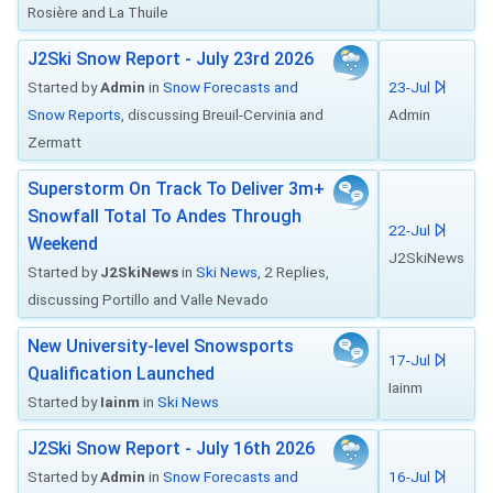
Rosière and La Thuile
J2Ski Snow Report - July 23rd 2026
Started by
Admin
in
Snow Forecasts and
23-Jul
Snow Reports
, discussing Breuil-Cervinia and
Admin
Zermatt
Superstorm On Track To Deliver 3m+
Snowfall Total To Andes Through
22-Jul
Weekend
J2SkiNews
Started by
J2SkiNews
in
Ski News
, 2 Replies,
discussing Portillo and Valle Nevado
New University-level Snowsports
17-Jul
Qualification Launched
Iainm
Started by
Iainm
in
Ski News
J2Ski Snow Report - July 16th 2026
Started by
Admin
in
Snow Forecasts and
16-Jul