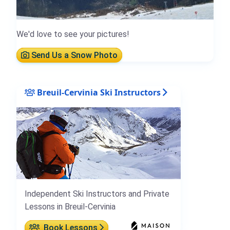
We'd love to see your pictures!
Send Us a Snow Photo
Breuil-Cervinia Ski Instructors
Independent Ski Instructors and Private
Lessons in Breuil-Cervinia
Book Lessons