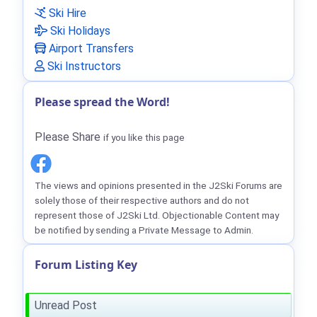
Ski Hire
Ski Holidays
Airport Transfers
Ski Instructors
Please spread the Word!
Please Share
if you like this page
The views and opinions presented in the J2Ski Forums are
solely those of their respective authors and do not
represent those of J2Ski Ltd. Objectionable Content may
be notified by sending a Private Message to Admin.
Forum Listing Key
Unread Post