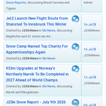
Snow Reports
, discussing Breuil-Cervinia and
Admin
Tignes
Jet2 Launch New Flight Route from
Stansted To Innsbruck This Winter
16-Jul
Started by
J2SkiNews
in
Ski News
, discussing
J2SkiNews
Mayrhofen and St. Anton am Arl...
Snow Camp Named Top Charity For
15-Jul
Apprenticeships Again
J2SkiNews
Started by
J2SkiNews
in
Ski News
€53m Upgrades at Norway's
Northerly Narvik To Be Completed in
12-Jul
2027 Ahead of World Champs
J2SkiNews
Started by
J2SkiNews
in
Ski News
, discussing
Narvik and Riksgränsen
J2Ski Snow Report - July 9th 2026
09-Jul