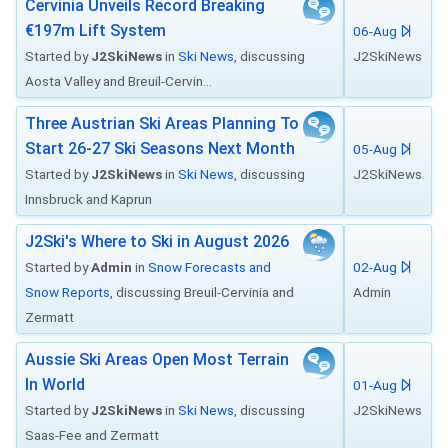
Cervinia Unveils Record Breaking
€197m Lift System
06-Aug
Started by
J2SkiNews
in
Ski News
, discussing
J2SkiNews
Aosta Valley and Breuil-Cervin...
Three Austrian Ski Areas Planning To
Start 26-27 Ski Seasons Next Month
05-Aug
Started by
J2SkiNews
in
Ski News
, discussing
J2SkiNews
Innsbruck and Kaprun
J2Ski's Where to Ski in August 2026
Started by
Admin
in
Snow Forecasts and
02-Aug
Snow Reports
, discussing Breuil-Cervinia and
Admin
Zermatt
Aussie Ski Areas Open Most Terrain
In World
01-Aug
Started by
J2SkiNews
in
Ski News
, discussing
J2SkiNews
Saas-Fee and Zermatt