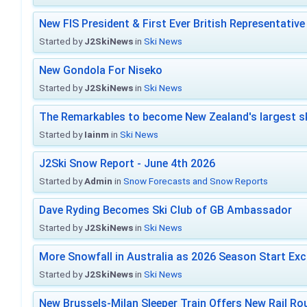
New FIS President & First Ever British Representative
Started by
J2SkiNews
in
Ski News
New Gondola For Niseko
Started by
J2SkiNews
in
Ski News
The Remarkables to become New Zealand's largest sk
Started by
Iainm
in
Ski News
J2Ski Snow Report - June 4th 2026
Started by
Admin
in
Snow Forecasts and Snow Reports
Dave Ryding Becomes Ski Club of GB Ambassador
Started by
J2SkiNews
in
Ski News
More Snowfall in Australia as 2026 Season Start Exc
Started by
J2SkiNews
in
Ski News
New Brussels-Milan Sleeper Train Offers New Rail Rou