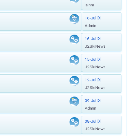
Iainm
16-Jul
Admin
16-Jul
J2SkiNews
15-Jul
J2SkiNews
12-Jul
J2SkiNews
09-Jul
Admin
08-Jul
J2SkiNews