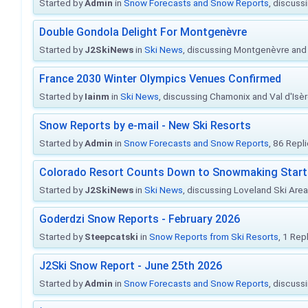
Started by
Admin
in
Snow Forecasts and Snow Reports
, discuss
Double Gondola Delight For Montgenèvre
Started by
J2SkiNews
in
Ski News
, discussing Montgenèvre and 
France 2030 Winter Olympics Venues Confirmed
Started by
Iainm
in
Ski News
, discussing Chamonix and Val d'Isè
Snow Reports by e-mail - New Ski Resorts
Started by
Admin
in
Snow Forecasts and Snow Reports
, 86 Repl
Colorado Resort Counts Down to Snowmaking Start
Started by
J2SkiNews
in
Ski News
, discussing Loveland Ski Area 
Goderdzi Snow Reports - February 2026
Started by
Steepcatski
in
Snow Reports from Ski Resorts
, 1 Rep
J2Ski Snow Report - June 25th 2026
Started by
Admin
in
Snow Forecasts and Snow Reports
, discuss