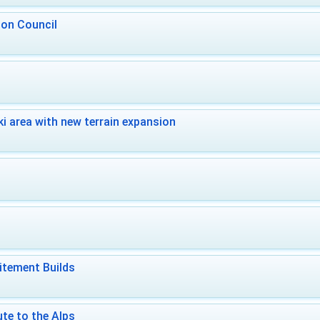
 on Council
i area with new terrain expansion
itement Builds
te to the Alps