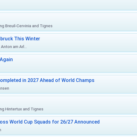
ing Breuil-Cervinia and Tignes
bruck This Winter
Anton am Arl...
 Again
Completed in 2027 Ahead of World Champs
änsen
ing Hintertux and Tignes
ross World Cup Squads for 26/27 Announced
n