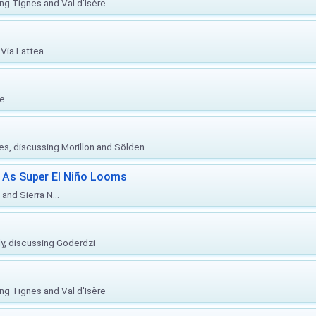
ing Tignes and Val d'Isère
Via Lattea
re
ies, discussing Morillon and Sölden
 As Super El Niño Looms
and Sierra N...
ly, discussing Goderdzi
ing Tignes and Val d'Isère