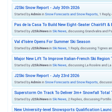
J2Ski Snow Report - July 30th 2026
Started by
Admin
in
Snow Forecasts and Snow Reports
, 1 Reply
Pas de la Casa To Build New Eight-Seater Chairlift &
Started by
J2SkiNews
in
Ski News
, discussing Grandvalira and Pa
Val d’Isère Opens For Summer Ski Season
Started by
J2SkiNews
in
Ski News
, 1 Reply, discussing Tignes an
Major New Lift To Improve Italian-French Ski Region 
Started by
J2SkiNews
in
Ski News
, discussing La Rosière and La
J2Ski Snow Report - July 23rd 2026
Started by
Admin
in
Snow Forecasts and Snow Reports
, discuss
Superstorm On Track To Deliver 3m+ Snowfall Tota
Started by
J2SkiNews
in
Ski News
, 2 Replies, discussing Portill
New University-level Snowsports Qualification Laun