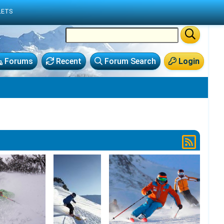
LETS
Forums
Recent
Forum Search
Login