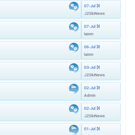
07-Jul
J2SkiNews
07-Jul
Iainm
06-Jul
Iainm
03-Jul
J2SkiNews
02-Jul
Admin
02-Jul
J2SkiNews
01-Jul