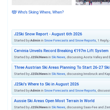
Who's Skiing Where, When?
J2Ski Snow Report - August 6th 2026
Started by
Admin
in
Snow Forecasts and Snow Reports
, 1 Reply
Cervinia Unveils Record Breaking €197m Lift System
Started by
J2SkiNews
in
Ski News
, discussing Aosta Valley and Br
Three Austrian Ski Areas Planning To Start 26-27 S
Started by
J2SkiNews
in
Ski News
, discussing Innsbruck and Ka
J2Ski's Where to Ski in August 2026
Started by
Admin
in
Snow Forecasts and Snow Reports
, discuss
Aussie Ski Areas Open Most Terrain In World
Started by
J2SkiNews
in
Ski News
, discussing Saas-Fee and Ze