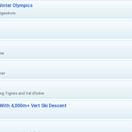
inter Olympics
ntgenèvre
one
her
ing Tignes and Val d'Isère
With 4,000m+ Vert Ski Descent