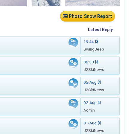
Photo Snow Report
Latest
Reply
19:44
SwingBeep
06:53
J2SkiNews
05-Aug
J2SkiNews
02-Aug
Admin
01-Aug
J2SkiNews