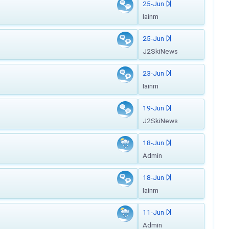
25-Jun
Iainm
25-Jun
J2SkiNews
23-Jun
Iainm
19-Jun
J2SkiNews
18-Jun
Admin
18-Jun
Iainm
11-Jun
Admin