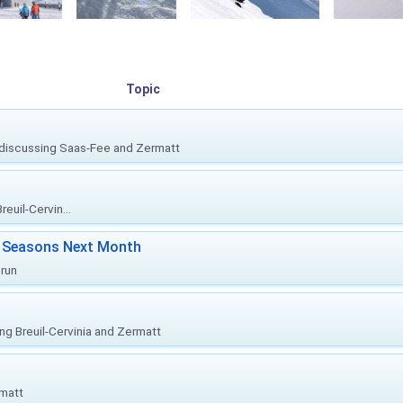
Topic
, discussing Saas-Fee and Zermatt
euil-Cervin...
ki Seasons Next Month
prun
ing Breuil-Cervinia and Zermatt
rmatt