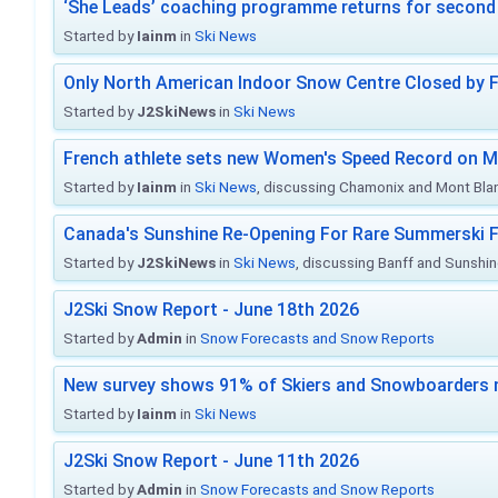
‘She Leads’ coaching programme returns for second 
Started by
Iainm
in
Ski News
Only North American Indoor Snow Centre Closed by 
Started by
J2SkiNews
in
Ski News
French athlete sets new Women's Speed Record on M
Started by
Iainm
in
Ski News
, discussing Chamonix and Mont Bla
Canada's Sunshine Re-Opening For Rare Summerski F
Started by
J2SkiNews
in
Ski News
, discussing Banff and Sunshine
J2Ski Snow Report - June 18th 2026
Started by
Admin
in
Snow Forecasts and Snow Reports
New survey shows 91% of Skiers and Snowboarders 
Started by
Iainm
in
Ski News
J2Ski Snow Report - June 11th 2026
Started by
Admin
in
Snow Forecasts and Snow Reports