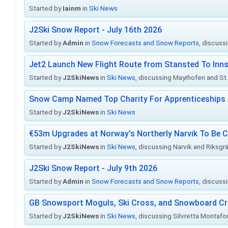
Started by
Iainm
in
Ski News
J2Ski Snow Report - July 16th 2026
Started by
Admin
in
Snow Forecasts and Snow Reports
, discuss
Jet2 Launch New Flight Route from Stansted To Inns
Started by
J2SkiNews
in
Ski News
, discussing Mayrhofen and St. 
Snow Camp Named Top Charity For Apprenticeships
Started by
J2SkiNews
in
Ski News
€53m Upgrades at Norway's Northerly Narvik To Be 
Started by
J2SkiNews
in
Ski News
, discussing Narvik and Riksgr
J2Ski Snow Report - July 9th 2026
Started by
Admin
in
Snow Forecasts and Snow Reports
, discuss
GB Snowsport Moguls, Ski Cross, and Snowboard C
Started by
J2SkiNews
in
Ski News
, discussing Silvretta Montafo