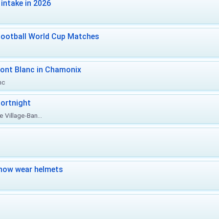
intake in 2026
Football World Cup Matches
ont Blanc in Chamonix
nc
ortnight
 Village-Ban...
now wear helmets