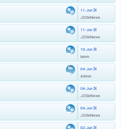
11-Jun
J2SkiNews
11-Jun
J2SkiNews
10-Jun
Iainm
04-Jun
Admin
04-Jun
J2SkiNews
04-Jun
J2SkiNews
02-Jun