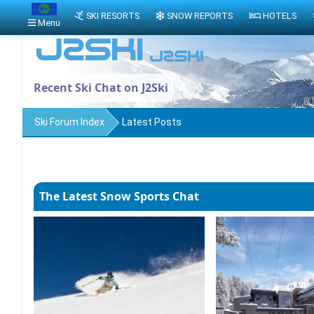
SKI RESORTS
SNOW REPORTS
HOTELS
Menu
Recent Ski Chat on J2Ski
Ski Forum Index
Latest Posts
The Latest Snow Sports Chat