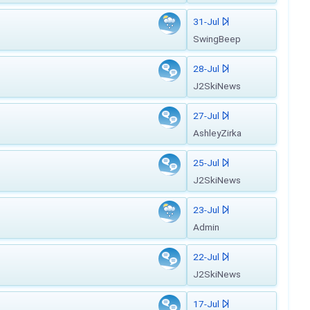
31-Jul
SwingBeep
28-Jul
J2SkiNews
27-Jul
AshleyZirka
25-Jul
J2SkiNews
23-Jul
Admin
22-Jul
J2SkiNews
17-Jul