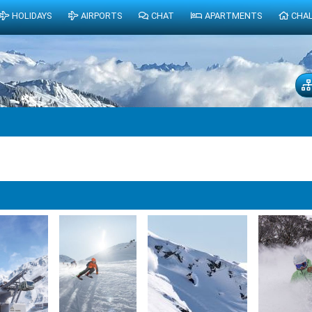
HOLIDAYS
AIRPORTS
CHAT
APARTMENTS
CHA