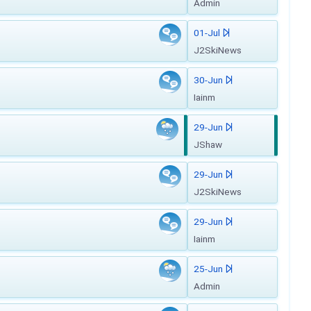
Admin
01-Jul
J2SkiNews
30-Jun
Iainm
29-Jun
JShaw
29-Jun
J2SkiNews
29-Jun
Iainm
25-Jun
Admin