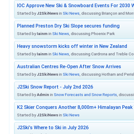
IOC Approve New Ski & Snowboard Events For 2030 W
Started by
J2SkiNews
in
Ski News
, discussing Briançon and Mo
Planned Preston Dry Ski Slope secures funding
Started by
Iainm
in
Ski News
, discussing Phoenix Park
Heavy snowstorm kicks off winter in New Zealand
Started by
Iainm
in
Ski News
, discussing Cardrona and Treble C
Australian Centres Re-Open After Snow Arrives
Started by
J2SkiNews
in
Ski News
, discussing Hotham and Peris
J2Ski Snow Report - July 2nd 2026
Started by
Admin
in
Snow Forecasts and Snow Reports
, discuss
K2 Skier Conquers Another 8,000m+ Himalayan Peak 
Started by
J2SkiNews
in
Ski News
J2Ski's Where to Ski in July 2026