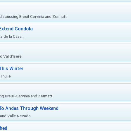
, discussing Breuil-Cervinia and Zermatt
 Extend Gondola
s de la Casa...
d Val d'Isère
This Winter
 Thuile
ing Breuil-Cervinia and Zermatt
l To Andes Through Weekend
o and Valle Nevado
ched