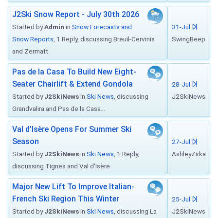
J2Ski Snow Report - July 30th 2026
Started by
Admin
in
Snow Forecasts and
31-Jul
Snow Reports
, 1 Reply, discussing Breuil-Cervinia
SwingBeep
and Zermatt
Pas de la Casa To Build New Eight-
Seater Chairlift & Extend Gondola
28-Jul
Started by
J2SkiNews
in
Ski News
, discussing
J2SkiNews
Grandvalira and Pas de la Casa...
Val d’Isère Opens For Summer Ski
Season
27-Jul
Started by
J2SkiNews
in
Ski News
, 1 Reply,
AshleyZirka
discussing Tignes and Val d'Isère
Major New Lift To Improve Italian-
French Ski Region This Winter
25-Jul
Started by
J2SkiNews
in
Ski News
, discussing La
J2SkiNews