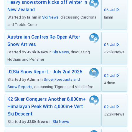
Heavy snowstorm kicks off winter in
New Zealand
06-Jul
Started by
Iainm
in
Ski News
, discussing Cardrona
Iainm
and Treble Cone
Australian Centres Re-Open After
Snow Arrives
03-Jul
Started by
J2SkiNews
in
Ski News
, discussing
J2SkiNews
Hotham and Perisher
J2Ski Snow Report - July 2nd 2026
02-Jul
Started by
Admin
in
Snow Forecasts and
Admin
Snow Reports
, discussing Tignes and Val d'Isère
K2 Skier Conquers Another 8,000m+
Himalayan Peak With 4,000m+ Vert
02-Jul
Ski Descent
J2SkiNews
Started by
J2SkiNews
in
Ski News