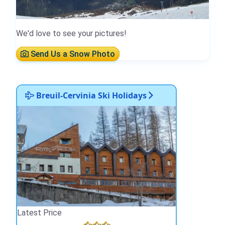
We'd love to see your pictures!
Send Us a Snow Photo
Breuil-Cervinia Ski Holidays
Latest Price