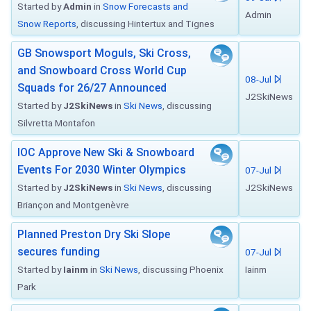
Started by
Admin
in
Snow Forecasts and
Admin
Snow Reports
, discussing Hintertux and Tignes
GB Snowsport Moguls, Ski Cross,
and Snowboard Cross World Cup
08-Jul
Squads for 26/27 Announced
J2SkiNews
Started by
J2SkiNews
in
Ski News
, discussing
Silvretta Montafon
IOC Approve New Ski & Snowboard
Events For 2030 Winter Olympics
07-Jul
Started by
J2SkiNews
in
Ski News
, discussing
J2SkiNews
Briançon and Montgenèvre
Planned Preston Dry Ski Slope
secures funding
07-Jul
Started by
Iainm
in
Ski News
, discussing Phoenix
Iainm
Park