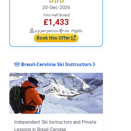
20-Dec-2026
7nts Half Board
₤1,433
p.p.
per person
inc. Flights
Book this Offer
Breuil-Cervinia Ski Instructors
Independent Ski Instructors and Private
Lessons in Breuil-Cervinia