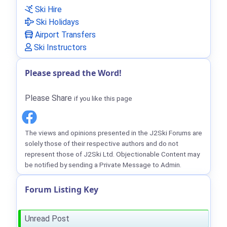
Ski Hire
Ski Holidays
Airport Transfers
Ski Instructors
Please spread the Word!
Please Share
if you like this page
The views and opinions presented in the J2Ski Forums are
solely those of their respective authors and do not
represent those of J2Ski Ltd. Objectionable Content may
be notified by sending a Private Message to Admin.
Forum Listing Key
Unread Post