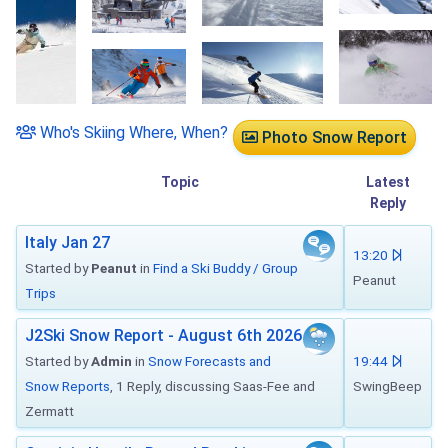
Who's Skiing Where, When?
Photo Snow Report
Topic
Latest
Reply
Italy Jan 27
13:20
Started by
Peanut
in
Find a Ski Buddy / Group
Peanut
Trips
J2Ski Snow Report - August 6th 2026
Started by
Admin
in
Snow Forecasts and
19:44
Snow Reports
, 1 Reply, discussing Saas-Fee and
SwingBeep
Zermatt