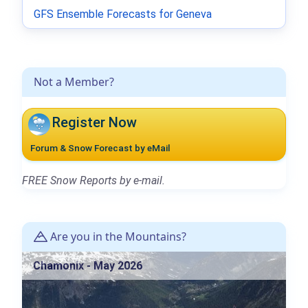
GFS Ensemble Forecasts for Geneva
Not a Member?
Register Now
Forum & Snow Forecast by eMail
FREE Snow Reports by e-mail.
Are you in the Mountains?
Chamonix - May 2026