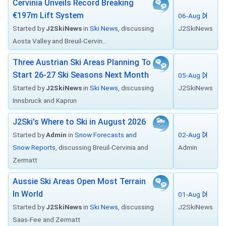
Cervinia Unveils Record Breaking
€197m Lift System
06-Aug
Started by
J2SkiNews
in
Ski News
, discussing
J2SkiNews
Aosta Valley and Breuil-Cervin...
Three Austrian Ski Areas Planning To
Start 26-27 Ski Seasons Next Month
05-Aug
Started by
J2SkiNews
in
Ski News
, discussing
J2SkiNews
Innsbruck and Kaprun
J2Ski's Where to Ski in August 2026
Started by
Admin
in
Snow Forecasts and
02-Aug
Snow Reports
, discussing Breuil-Cervinia and
Admin
Zermatt
Aussie Ski Areas Open Most Terrain
In World
01-Aug
Started by
J2SkiNews
in
Ski News
, discussing
J2SkiNews
Saas-Fee and Zermatt