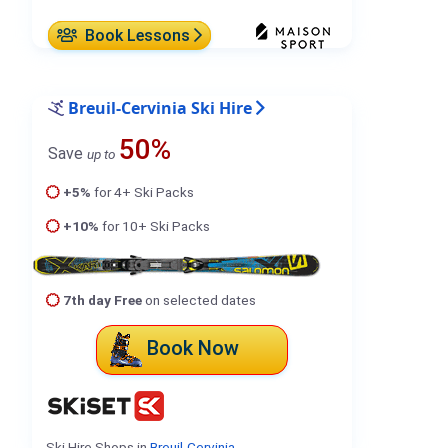
Book Lessons
Breuil-Cervinia Ski Hire
50%
Save
up to
+5%
for 4+ Ski Packs
+10%
for 10+ Ski Packs
7th day Free
on selected dates
Book Now
Ski Hire Shops in
Breuil-Cervinia
.