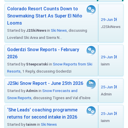
Colorado Resort Counts Down to
Snowmaking Start As Super El Niño
29-Jun
Looms
J2SkiNews
Started by
J2SkiNews
in
Ski News
, discussing
Loveland Ski Area and Sierra N...
Goderdzi Snow Reports - February
2026
29-Jun
Started by
Steepcatski
in
Snow Reports from Ski
Iainm
Resorts
, 1 Reply, discussing Goderdzi
J2Ski Snow Report - June 25th 2026
25-Jun
Started by
Admin
in
Snow Forecasts and
Admin
Snow Reports
, discussing Tignes and Val d'Isère
‘She Leads’ coaching programme
25-Jun
returns for second intake in 2026
Iainm
Started by
Iainm
in
Ski News