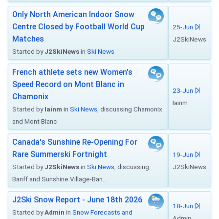
Only North American Indoor Snow
Centre Closed by Football World Cup
25-Jun
Matches
J2SkiNews
Started by
J2SkiNews
in
Ski News
French athlete sets new Women's
Speed Record on Mont Blanc in
23-Jun
Chamonix
Iainm
Started by
Iainm
in
Ski News
, discussing Chamonix
and Mont Blanc
Canada's Sunshine Re-Opening For
Rare Summerski Fortnight
19-Jun
Started by
J2SkiNews
in
Ski News
, discussing
J2SkiNews
Banff and Sunshine Village-Ban...
J2Ski Snow Report - June 18th 2026
18-Jun
Started by
Admin
in
Snow Forecasts and
Admin