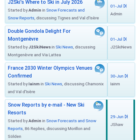
J2Ski's Where to Ski in July 2026
01-Jul
Started by
Admin
in
Snow Forecasts and
Admin
Snow Reports
, discussing Tignes and Val d'Isère
Double Gondola Delight For
Montgenèvre
01-Jul
Started by
J2SkiNews
in
Ski News
, discussing
J2SkiNews
Montgenèvre and Via Lattea
France 2030 Winter Olympics Venues
Confirmed
30-Jun
Started by
Iainm
in
Ski News
, discussing Chamonix
Iainm
and Val d'Isère
Snow Reports by e-mail - New Ski
Resorts
29-Jun
Started by
Admin
in
Snow Forecasts and Snow
JShaw
Reports
, 86 Replies, discussing Morillon and
Sölden