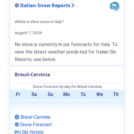
Italian Snow Reports
Where is there snow in Italy?
August 7, 2026
No snow is currently in our forecasts for Italy. To
view the latest weather predicted for Italian Ski
Resorts, see below.
Breuil-Cervinia
Snow Forecast by day for Breuil-Cervinia
Fr
Sa
Su
Mo
Tu
We
Th
Breuil-Cervinia
Snow Forecast
Ski Hotels