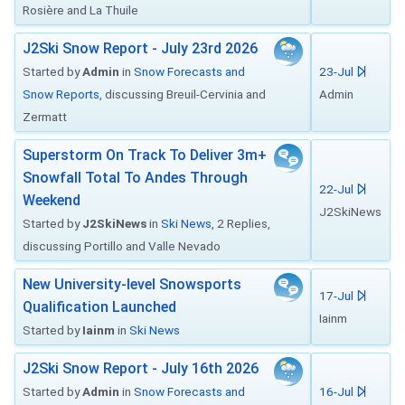
Rosière and La Thuile
J2Ski Snow Report - July 23rd 2026
Started by
Admin
in
Snow Forecasts and
23-Jul
Snow Reports
, discussing Breuil-Cervinia and
Admin
Zermatt
Superstorm On Track To Deliver 3m+
Snowfall Total To Andes Through
22-Jul
Weekend
J2SkiNews
Started by
J2SkiNews
in
Ski News
, 2 Replies,
discussing Portillo and Valle Nevado
New University-level Snowsports
17-Jul
Qualification Launched
Iainm
Started by
Iainm
in
Ski News
J2Ski Snow Report - July 16th 2026
Started by
Admin
in
Snow Forecasts and
16-Jul