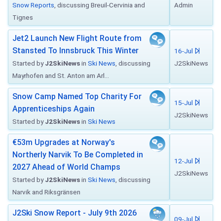
Snow Reports
, discussing Breuil-Cervinia and
Admin
Tignes
Jet2 Launch New Flight Route from
Stansted To Innsbruck This Winter
16-Jul
Started by
J2SkiNews
in
Ski News
, discussing
J2SkiNews
Mayrhofen and St. Anton am Arl...
Snow Camp Named Top Charity For
15-Jul
Apprenticeships Again
J2SkiNews
Started by
J2SkiNews
in
Ski News
€53m Upgrades at Norway's
Northerly Narvik To Be Completed in
12-Jul
2027 Ahead of World Champs
J2SkiNews
Started by
J2SkiNews
in
Ski News
, discussing
Narvik and Riksgränsen
J2Ski Snow Report - July 9th 2026
09-Jul