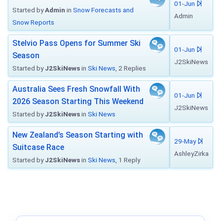
01-Jun
Started by
Admin
in
Snow Forecasts and
Admin
Snow Reports
Stelvio Pass Opens for Summer Ski
01-Jun
Season
J2SkiNews
Started by
J2SkiNews
in
Ski News
, 2 Replies
Australia Sees Fresh Snowfall With
01-Jun
2026 Season Starting This Weekend
J2SkiNews
Started by
J2SkiNews
in
Ski News
New Zealand’s Season Starting with
29-May
Suitcase Race
AshleyZirka
Started by
J2SkiNews
in
Ski News
, 1 Reply