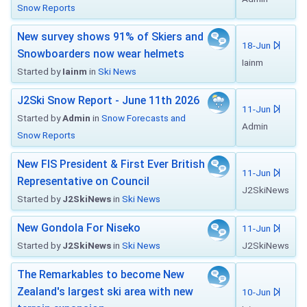
Snow Reports
New survey shows 91% of Skiers and
18-Jun
Snowboarders now wear helmets
Iainm
Started by
Iainm
in
Ski News
J2Ski Snow Report - June 11th 2026
11-Jun
Started by
Admin
in
Snow Forecasts and
Admin
Snow Reports
New FIS President & First Ever British
11-Jun
Representative on Council
J2SkiNews
Started by
J2SkiNews
in
Ski News
New Gondola For Niseko
11-Jun
Started by
J2SkiNews
in
Ski News
J2SkiNews
The Remarkables to become New
Zealand's largest ski area with new
10-Jun