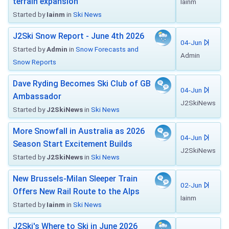
terrain expansion
Iainm
Started by
Iainm
in
Ski News
J2Ski Snow Report - June 4th 2026
04-Jun
Started by
Admin
in
Snow Forecasts and
Admin
Snow Reports
Dave Ryding Becomes Ski Club of GB
04-Jun
Ambassador
J2SkiNews
Started by
J2SkiNews
in
Ski News
More Snowfall in Australia as 2026
04-Jun
Season Start Excitement Builds
J2SkiNews
Started by
J2SkiNews
in
Ski News
New Brussels-Milan Sleeper Train
02-Jun
Offers New Rail Route to the Alps
Iainm
Started by
Iainm
in
Ski News
J2Ski's Where to Ski in June 2026