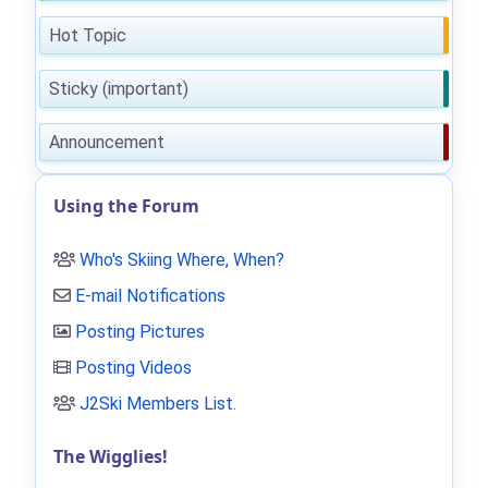
Hot Topic
Sticky (important)
Announcement
Using the Forum
Who's Skiing Where, When?
E-mail Notifications
Posting Pictures
Posting Videos
J2Ski Members List
.
The Wigglies!