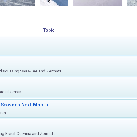
Topic
, discussing Saas-Fee and Zermatt
euil-Cervin...
ki Seasons Next Month
prun
ing Breuil-Cervinia and Zermatt