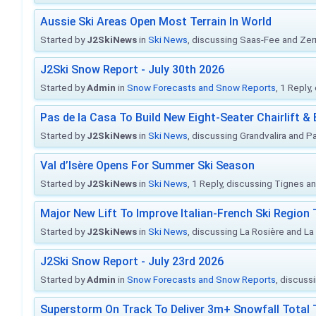
Aussie Ski Areas Open Most Terrain In World
Started by
J2SkiNews
in
Ski News
, discussing Saas-Fee and Ze
J2Ski Snow Report - July 30th 2026
Started by
Admin
in
Snow Forecasts and Snow Reports
, 1 Reply
Pas de la Casa To Build New Eight-Seater Chairlift &
Started by
J2SkiNews
in
Ski News
, discussing Grandvalira and Pa
Val d’Isère Opens For Summer Ski Season
Started by
J2SkiNews
in
Ski News
, 1 Reply, discussing Tignes an
Major New Lift To Improve Italian-French Ski Region 
Started by
J2SkiNews
in
Ski News
, discussing La Rosière and La
J2Ski Snow Report - July 23rd 2026
Started by
Admin
in
Snow Forecasts and Snow Reports
, discuss
Superstorm On Track To Deliver 3m+ Snowfall Tota