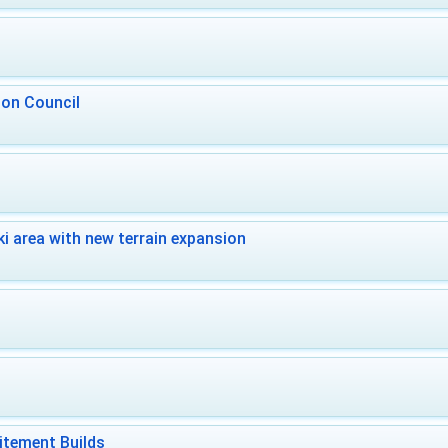
 on Council
i area with new terrain expansion
itement Builds