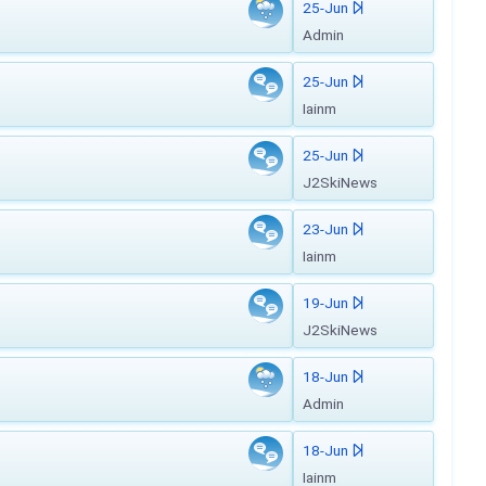
25-Jun
Admin
25-Jun
Iainm
25-Jun
J2SkiNews
23-Jun
Iainm
19-Jun
J2SkiNews
18-Jun
Admin
18-Jun
Iainm