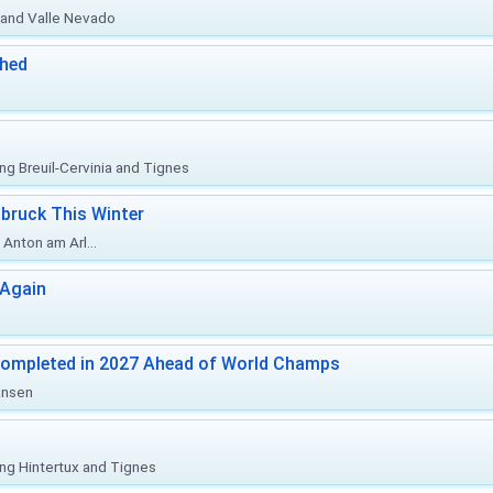
o and Valle Nevado
ched
ing Breuil-Cervinia and Tignes
bruck This Winter
Anton am Arl...
 Again
Completed in 2027 Ahead of World Champs
änsen
ing Hintertux and Tignes