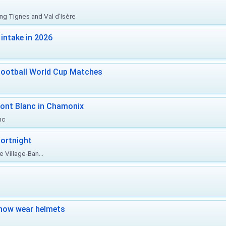
ing Tignes and Val d'Isère
intake in 2026
Football World Cup Matches
ont Blanc in Chamonix
nc
ortnight
 Village-Ban...
now wear helmets