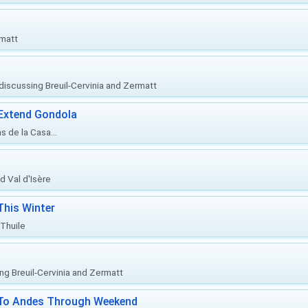
rmatt
, discussing Breuil-Cervinia and Zermatt
 Extend Gondola
s de la Casa...
d Val d'Isère
This Winter
 Thuile
ing Breuil-Cervinia and Zermatt
l To Andes Through Weekend