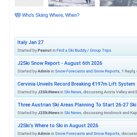
Who's Skiing Where, When?
Italy Jan 27
Started by
Peanut
in
Find a Ski Buddy / Group Trips
J2Ski Snow Report - August 6th 2026
Started by
Admin
in
Snow Forecasts and Snow Reports
, 1 Reply
Cervinia Unveils Record Breaking €197m Lift System
Started by
J2SkiNews
in
Ski News
, discussing Aosta Valley and Br
Three Austrian Ski Areas Planning To Start 26-27 S
Started by
J2SkiNews
in
Ski News
, discussing Innsbruck and Ka
J2Ski's Where to Ski in August 2026
Started by
Admin
in
Snow Forecasts and Snow Reports
, discuss