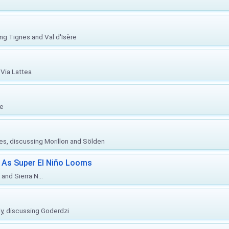
ing Tignes and Val d'Isère
Via Lattea
re
ies, discussing Morillon and Sölden
 As Super El Niño Looms
and Sierra N...
ly, discussing Goderdzi