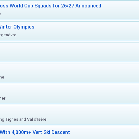
ross World Cup Squads for 26/27 Announced
n
inter Olympics
ntgenèvre
one
her
ing Tignes and Val d'Isère
With 4,000m+ Vert Ski Descent