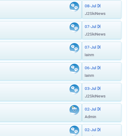
08-Jul
J2SkiNews
07-Jul
J2SkiNews
07-Jul
Iainm
06-Jul
Iainm
03-Jul
J2SkiNews
02-Jul
Admin
02-Jul