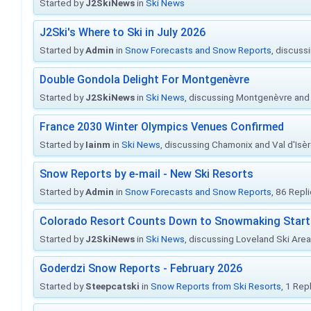
Started by
J2SkiNews
in
Ski News
J2Ski's Where to Ski in July 2026
Started by
Admin
in
Snow Forecasts and Snow Reports
, discuss
Double Gondola Delight For Montgenèvre
Started by
J2SkiNews
in
Ski News
, discussing Montgenèvre and 
France 2030 Winter Olympics Venues Confirmed
Started by
Iainm
in
Ski News
, discussing Chamonix and Val d'Isè
Snow Reports by e-mail - New Ski Resorts
Started by
Admin
in
Snow Forecasts and Snow Reports
, 86 Repl
Colorado Resort Counts Down to Snowmaking Start
Started by
J2SkiNews
in
Ski News
, discussing Loveland Ski Area 
Goderdzi Snow Reports - February 2026
Started by
Steepcatski
in
Snow Reports from Ski Resorts
, 1 Rep