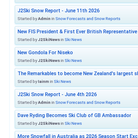
J2Ski Snow Report - June 11th 2026
Started by
Admin
in
Snow Forecasts and Snow Reports
New FIS President & First Ever British Representative
Started by
J2SkiNews
in
Ski News
New Gondola For Niseko
Started by
J2SkiNews
in
Ski News
The Remarkables to become New Zealand's largest sk
Started by
Iainm
in
Ski News
J2Ski Snow Report - June 4th 2026
Started by
Admin
in
Snow Forecasts and Snow Reports
Dave Ryding Becomes Ski Club of GB Ambassador
Started by
J2SkiNews
in
Ski News
More Snowfall in Australia as 2026 Season Start Exc