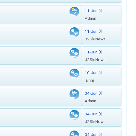
11-Jun
Admin
11-Jun
J2SkiNews
11-Jun
J2SkiNews
10-Jun
Iainm
04-Jun
Admin
04-Jun
J2SkiNews
04-Jun