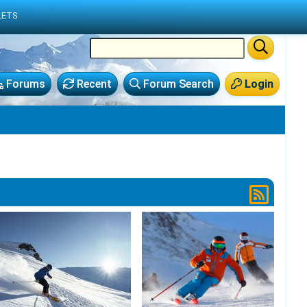
LETS
Forums
Recent
Forum Search
Login