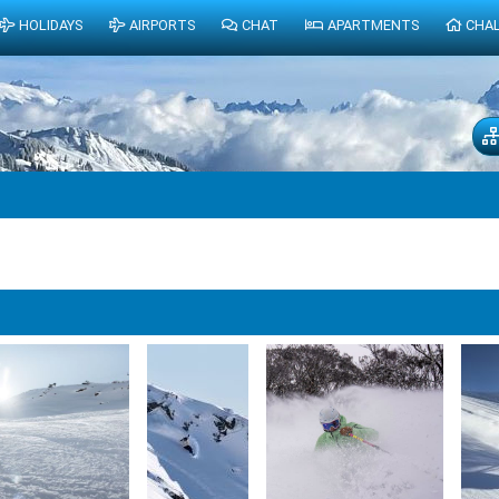
HOLIDAYS
AIRPORTS
CHAT
APARTMENTS
CHA