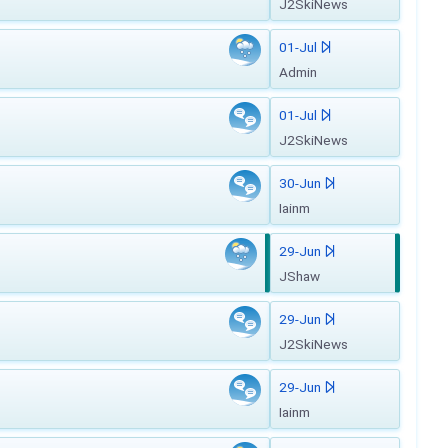
J2SkiNews
01-Jul
Admin
01-Jul
J2SkiNews
30-Jun
Iainm
29-Jun
JShaw
29-Jun
J2SkiNews
29-Jun
Iainm