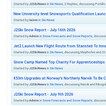
Started by
J2SkiNews
in
Ski News
, 2 Replies, discussing Portill
New University-level Snowsports Qualification Laun
Started by
Iainm
in
Ski News
J2Ski Snow Report - July 16th 2026
Started by
Admin
in
Snow Forecasts and Snow Reports
, discuss
Jet2 Launch New Flight Route from Stansted To Inns
Started by
J2SkiNews
in
Ski News
, discussing Mayrhofen and St. 
Snow Camp Named Top Charity For Apprenticeships
Started by
J2SkiNews
in
Ski News
€53m Upgrades at Norway's Northerly Narvik To Be 
Started by
J2SkiNews
in
Ski News
, discussing Narvik and Riksgr
J2Ski Snow Report - July 9th 2026
Started by
Admin
in
Snow Forecasts and Snow Reports
, discuss