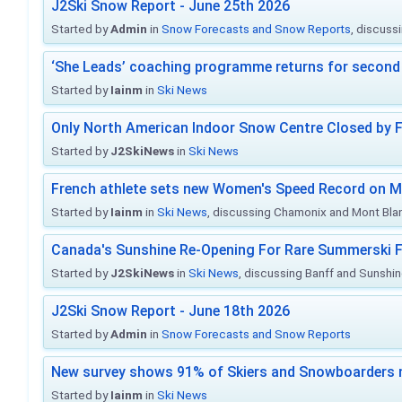
J2Ski Snow Report - June 25th 2026
Started by
Admin
in
Snow Forecasts and Snow Reports
, discuss
‘She Leads’ coaching programme returns for second 
Started by
Iainm
in
Ski News
Only North American Indoor Snow Centre Closed by 
Started by
J2SkiNews
in
Ski News
French athlete sets new Women's Speed Record on M
Started by
Iainm
in
Ski News
, discussing Chamonix and Mont Bla
Canada's Sunshine Re-Opening For Rare Summerski F
Started by
J2SkiNews
in
Ski News
, discussing Banff and Sunshine
J2Ski Snow Report - June 18th 2026
Started by
Admin
in
Snow Forecasts and Snow Reports
New survey shows 91% of Skiers and Snowboarders 
Started by
Iainm
in
Ski News