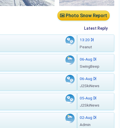
Photo Snow Report
Latest
Reply
13:20
Peanut
06-Aug
SwingBeep
06-Aug
J2SkiNews
05-Aug
J2SkiNews
02-Aug
Admin