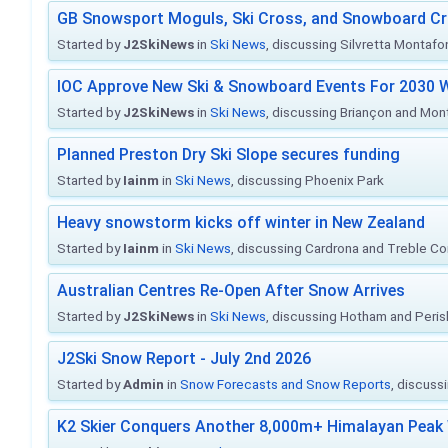
GB Snowsport Moguls, Ski Cross, and Snowboard C
Started by
J2SkiNews
in
Ski News
, discussing Silvretta Montafo
IOC Approve New Ski & Snowboard Events For 2030 W
Started by
J2SkiNews
in
Ski News
, discussing Briançon and Mo
Planned Preston Dry Ski Slope secures funding
Started by
Iainm
in
Ski News
, discussing Phoenix Park
Heavy snowstorm kicks off winter in New Zealand
Started by
Iainm
in
Ski News
, discussing Cardrona and Treble C
Australian Centres Re-Open After Snow Arrives
Started by
J2SkiNews
in
Ski News
, discussing Hotham and Peris
J2Ski Snow Report - July 2nd 2026
Started by
Admin
in
Snow Forecasts and Snow Reports
, discuss
K2 Skier Conquers Another 8,000m+ Himalayan Peak 