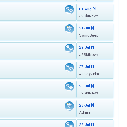
01-Aug
J2SkiNews
31-Jul
SwingBeep
28-Jul
J2SkiNews
27-Jul
AshleyZirka
25-Jul
J2SkiNews
23-Jul
Admin
22-Jul