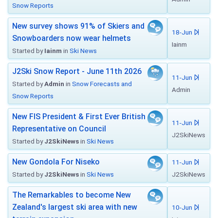
Snow Reports
New survey shows 91% of Skiers and
18-Jun
Snowboarders now wear helmets
Iainm
Started by
Iainm
in
Ski News
J2Ski Snow Report - June 11th 2026
11-Jun
Started by
Admin
in
Snow Forecasts and
Admin
Snow Reports
New FIS President & First Ever British
11-Jun
Representative on Council
J2SkiNews
Started by
J2SkiNews
in
Ski News
New Gondola For Niseko
11-Jun
Started by
J2SkiNews
in
Ski News
J2SkiNews
The Remarkables to become New
Zealand's largest ski area with new
10-Jun