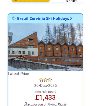
Breuil-Cervinia Ski Holidays
Latest Price
20-Dec-2026
7nts Half Board
₤1,433
p.p.
per person
inc. Flights