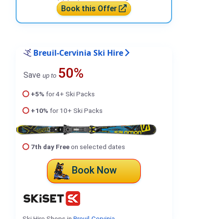
Book this Offer
Breuil-Cervinia Ski Hire
50%
Save
up to
+5%
for 4+ Ski Packs
+10%
for 10+ Ski Packs
7th day Free
on selected dates
Book Now
Ski Hire Shops in
Breuil-Cervinia
.