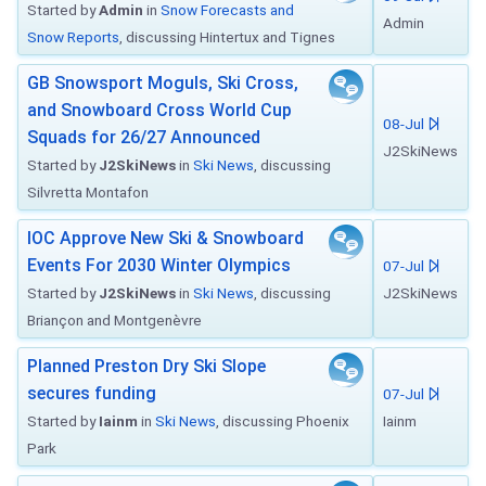
Started by
Admin
in
Snow Forecasts and
Admin
Snow Reports
, discussing Hintertux and Tignes
GB Snowsport Moguls, Ski Cross,
and Snowboard Cross World Cup
08-Jul
Squads for 26/27 Announced
J2SkiNews
Started by
J2SkiNews
in
Ski News
, discussing
Silvretta Montafon
IOC Approve New Ski & Snowboard
Events For 2030 Winter Olympics
07-Jul
Started by
J2SkiNews
in
Ski News
, discussing
J2SkiNews
Briançon and Montgenèvre
Planned Preston Dry Ski Slope
secures funding
07-Jul
Started by
Iainm
in
Ski News
, discussing Phoenix
Iainm
Park