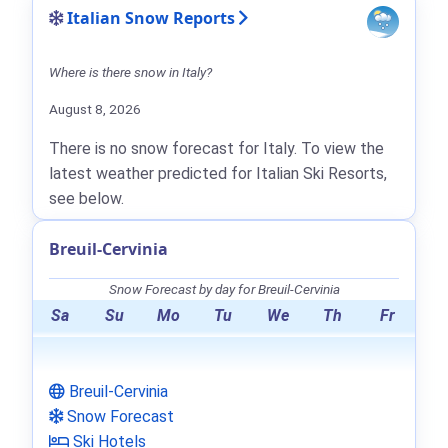
Italian Snow Reports
Where is there snow in Italy?
August 8, 2026
There is no snow forecast for Italy. To view the
latest weather predicted for Italian Ski Resorts,
see below.
Breuil-Cervinia
Snow Forecast by day for Breuil-Cervinia
Sa
Su
Mo
Tu
We
Th
Fr
Breuil-Cervinia
Snow Forecast
Ski Hotels