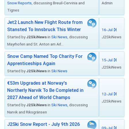
Snow Reports
, discussing Breuil-Cervinia and
Admin
Tignes
Jet2 Launch New Flight Route from
Stansted To Innsbruck This Winter
16-Jul
Started by
J2SkiNews
in
Ski News
, discussing
J2SkiNews
Mayrhofen and St. Anton am Arl...
Snow Camp Named Top Charity For
15-Jul
Apprenticeships Again
J2SkiNews
Started by
J2SkiNews
in
Ski News
€53m Upgrades at Norway's
Northerly Narvik To Be Completed in
12-Jul
2027 Ahead of World Champs
J2SkiNews
Started by
J2SkiNews
in
Ski News
, discussing
Narvik and Riksgränsen
J2Ski Snow Report - July 9th 2026
09-Jul