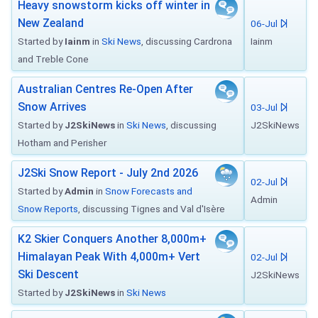
Heavy snowstorm kicks off winter in
New Zealand
06-Jul
Started by
Iainm
in
Ski News
, discussing Cardrona
Iainm
and Treble Cone
Australian Centres Re-Open After
Snow Arrives
03-Jul
Started by
J2SkiNews
in
Ski News
, discussing
J2SkiNews
Hotham and Perisher
J2Ski Snow Report - July 2nd 2026
02-Jul
Started by
Admin
in
Snow Forecasts and
Admin
Snow Reports
, discussing Tignes and Val d'Isère
K2 Skier Conquers Another 8,000m+
Himalayan Peak With 4,000m+ Vert
02-Jul
Ski Descent
J2SkiNews
Started by
J2SkiNews
in
Ski News