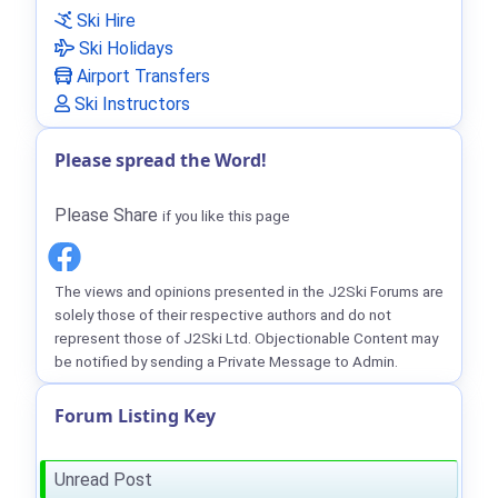
Ski Hire
Ski Holidays
Airport Transfers
Ski Instructors
Please spread the Word!
Please Share
if you like this page
The views and opinions presented in the J2Ski Forums are
solely those of their respective authors and do not
represent those of J2Ski Ltd. Objectionable Content may
be notified by sending a Private Message to Admin.
Forum Listing Key
Unread Post