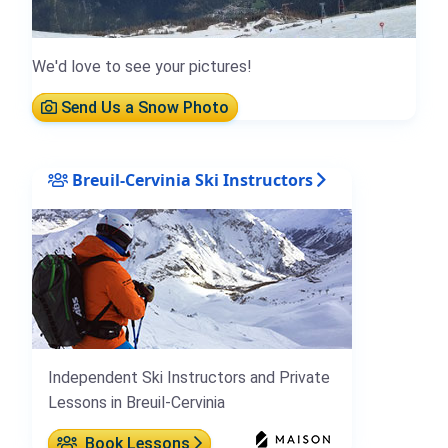
We'd love to see your pictures!
Send Us a Snow Photo
Breuil-Cervinia Ski Instructors
Independent Ski Instructors and Private
Lessons in Breuil-Cervinia
Book Lessons