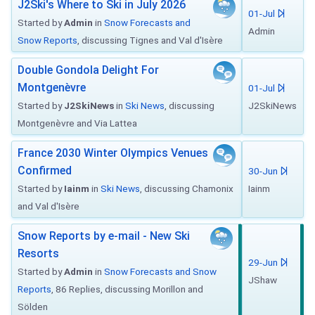
J2Ski's Where to Ski in July 2026
01-Jul
Started by
Admin
in
Snow Forecasts and
Admin
Snow Reports
, discussing Tignes and Val d'Isère
Double Gondola Delight For
Montgenèvre
01-Jul
Started by
J2SkiNews
in
Ski News
, discussing
J2SkiNews
Montgenèvre and Via Lattea
France 2030 Winter Olympics Venues
Confirmed
30-Jun
Started by
Iainm
in
Ski News
, discussing Chamonix
Iainm
and Val d'Isère
Snow Reports by e-mail - New Ski
Resorts
29-Jun
Started by
Admin
in
Snow Forecasts and Snow
JShaw
Reports
, 86 Replies, discussing Morillon and
Sölden