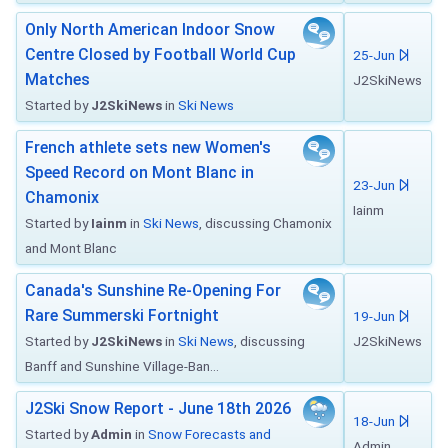
Only North American Indoor Snow
Centre Closed by Football World Cup
25-Jun
Matches
J2SkiNews
Started by
J2SkiNews
in
Ski News
French athlete sets new Women's
Speed Record on Mont Blanc in
23-Jun
Chamonix
Iainm
Started by
Iainm
in
Ski News
, discussing Chamonix
and Mont Blanc
Canada's Sunshine Re-Opening For
Rare Summerski Fortnight
19-Jun
Started by
J2SkiNews
in
Ski News
, discussing
J2SkiNews
Banff and Sunshine Village-Ban...
J2Ski Snow Report - June 18th 2026
18-Jun
Started by
Admin
in
Snow Forecasts and
Admin