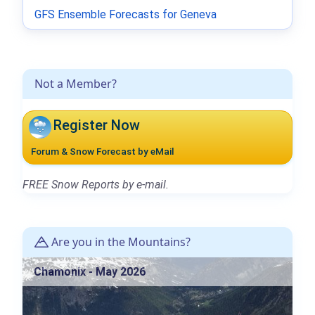
GFS Ensemble Forecasts for Geneva
Not a Member?
Register Now
Forum & Snow Forecast by eMail
FREE Snow Reports by e-mail.
Are you in the Mountains?
Chamonix - May 2026