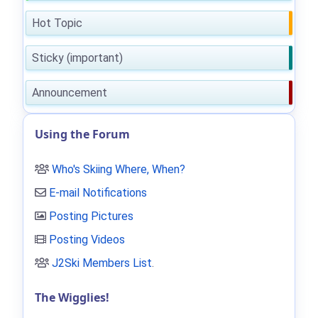
Hot Topic
Sticky (important)
Announcement
Using the Forum
Who's Skiing Where, When?
E-mail Notifications
Posting Pictures
Posting Videos
J2Ski Members List
.
The Wigglies!