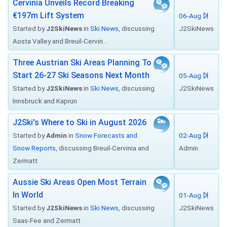
Cervinia Unveils Record Breaking
€197m Lift System
06-Aug
Started by
J2SkiNews
in
Ski News
, discussing
J2SkiNews
Aosta Valley and Breuil-Cervin...
Three Austrian Ski Areas Planning To
Start 26-27 Ski Seasons Next Month
05-Aug
Started by
J2SkiNews
in
Ski News
, discussing
J2SkiNews
Innsbruck and Kaprun
J2Ski's Where to Ski in August 2026
Started by
Admin
in
Snow Forecasts and
02-Aug
Snow Reports
, discussing Breuil-Cervinia and
Admin
Zermatt
Aussie Ski Areas Open Most Terrain
In World
01-Aug
Started by
J2SkiNews
in
Ski News
, discussing
J2SkiNews
Saas-Fee and Zermatt