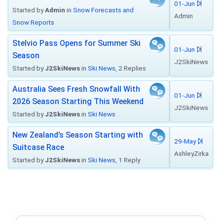
01-Jun
Started by
Admin
in
Snow Forecasts and
Admin
Snow Reports
Stelvio Pass Opens for Summer Ski
01-Jun
Season
J2SkiNews
Started by
J2SkiNews
in
Ski News
, 2 Replies
Australia Sees Fresh Snowfall With
01-Jun
2026 Season Starting This Weekend
J2SkiNews
Started by
J2SkiNews
in
Ski News
New Zealand’s Season Starting with
29-May
Suitcase Race
AshleyZirka
Started by
J2SkiNews
in
Ski News
, 1 Reply