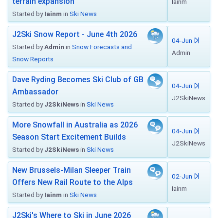
terrain expansion
Iainm
Started by
Iainm
in
Ski News
J2Ski Snow Report - June 4th 2026
04-Jun
Started by
Admin
in
Snow Forecasts and
Admin
Snow Reports
Dave Ryding Becomes Ski Club of GB
04-Jun
Ambassador
J2SkiNews
Started by
J2SkiNews
in
Ski News
More Snowfall in Australia as 2026
04-Jun
Season Start Excitement Builds
J2SkiNews
Started by
J2SkiNews
in
Ski News
New Brussels-Milan Sleeper Train
02-Jun
Offers New Rail Route to the Alps
Iainm
Started by
Iainm
in
Ski News
J2Ski's Where to Ski in June 2026