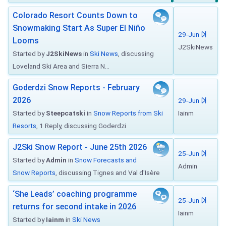
Colorado Resort Counts Down to
Snowmaking Start As Super El Niño
29-Jun
Looms
J2SkiNews
Started by
J2SkiNews
in
Ski News
, discussing
Loveland Ski Area and Sierra N...
Goderdzi Snow Reports - February
2026
29-Jun
Started by
Steepcatski
in
Snow Reports from Ski
Iainm
Resorts
, 1 Reply, discussing Goderdzi
J2Ski Snow Report - June 25th 2026
25-Jun
Started by
Admin
in
Snow Forecasts and
Admin
Snow Reports
, discussing Tignes and Val d'Isère
‘She Leads’ coaching programme
25-Jun
returns for second intake in 2026
Iainm
Started by
Iainm
in
Ski News