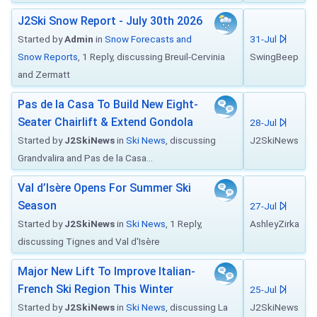
J2Ski Snow Report - July 30th 2026
Started by
Admin
in
Snow Forecasts and
31-Jul
Snow Reports
, 1 Reply, discussing Breuil-Cervinia
SwingBeep
and Zermatt
Pas de la Casa To Build New Eight-
Seater Chairlift & Extend Gondola
28-Jul
Started by
J2SkiNews
in
Ski News
, discussing
J2SkiNews
Grandvalira and Pas de la Casa...
Val d’Isère Opens For Summer Ski
Season
27-Jul
Started by
J2SkiNews
in
Ski News
, 1 Reply,
AshleyZirka
discussing Tignes and Val d'Isère
Major New Lift To Improve Italian-
French Ski Region This Winter
25-Jul
Started by
J2SkiNews
in
Ski News
, discussing La
J2SkiNews