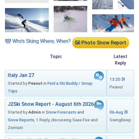
Who's Skiing Where, When?
Photo Snow Report
Topic
Latest
Reply
Italy Jan 27
13:20
Started by
Peanut
in
Find a Ski Buddy / Group
Peanut
Trips
J2Ski Snow Report - August 6th 2026
Started by
Admin
in
Snow Forecasts and
06-Aug
Snow Reports
, 1 Reply, discussing Saas-Fee and
SwingBeep
Zermatt