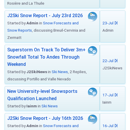
Rosière and La Thuile
J2Ski Snow Report - July 23rd 2026
Started by
Admin
in
Snow Forecasts and
23-Jul
Snow Reports
, discussing Breuil-Cervinia and
Admin
Zermatt
Superstorm On Track To Deliver 3m+
Snowfall Total To Andes Through
22-Jul
Weekend
J2SkiNews
Started by
J2SkiNews
in
Ski News
, 2 Replies,
discussing Portillo and Valle Nevado
New University-level Snowsports
17-Jul
Qualification Launched
Iainm
Started by
Iainm
in
Ski News
J2Ski Snow Report - July 16th 2026
Started by
Admin
in
Snow Forecasts and
16-Jul