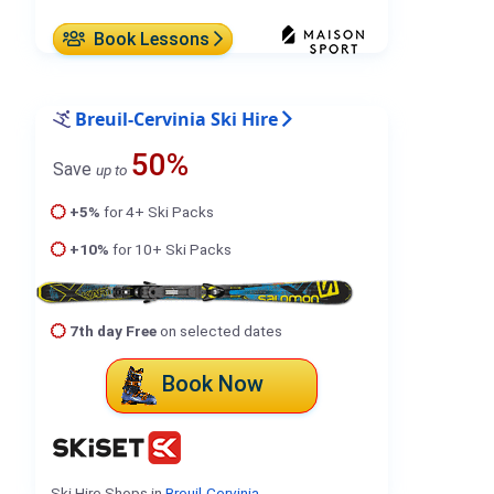
Book Lessons
Breuil-Cervinia Ski Hire
50%
Save
up to
+5%
for 4+ Ski Packs
+10%
for 10+ Ski Packs
7th day Free
on selected dates
Book Now
Ski Hire Shops in
Breuil-Cervinia
.