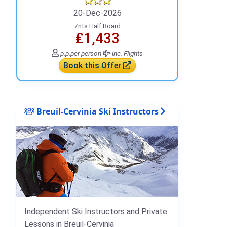
20-Dec-2026
7nts Half Board
₤1,433
p.p.
per person
inc. Flights
Book this Offer
Breuil-Cervinia Ski Instructors
Independent Ski Instructors and Private
Lessons in Breuil-Cervinia