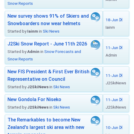
Snow Reports
New survey shows 91% of Skiers and
18-Jun
Snowboarders now wear helmets
Iainm
Started by
Iainm
in
Ski News
J2Ski Snow Report - June 11th 2026
11-Jun
Started by
Admin
in
Snow Forecasts and
Admin
Snow Reports
New FIS President & First Ever British
11-Jun
Representative on Council
J2SkiNews
Started by
J2SkiNews
in
Ski News
New Gondola For Niseko
11-Jun
Started by
J2SkiNews
in
Ski News
J2SkiNews
The Remarkables to become New
Zealand's largest ski area with new
10-Jun