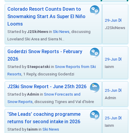
Colorado Resort Counts Down to
Snowmaking Start As Super El Niño
29-Jun
Looms
J2SkiNews
Started by
J2SkiNews
in
Ski News
, discussing
Loveland Ski Area and Sierra N...
Goderdzi Snow Reports - February
2026
29-Jun
Started by
Steepcatski
in
Snow Reports from Ski
Iainm
Resorts
, 1 Reply, discussing Goderdzi
J2Ski Snow Report - June 25th 2026
25-Jun
Started by
Admin
in
Snow Forecasts and
Admin
Snow Reports
, discussing Tignes and Val d'Isère
‘She Leads’ coaching programme
25-Jun
returns for second intake in 2026
Iainm
Started by
Iainm
in
Ski News