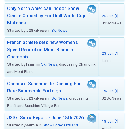
Only North American Indoor Snow
Centre Closed by Football World Cup
25-Jun
Matches
J2SkiNews
Started by
J2SkiNews
in
Ski News
French athlete sets new Women's
Speed Record on Mont Blanc in
23-Jun
Chamonix
Iainm
Started by
Iainm
in
Ski News
, discussing Chamonix
and Mont Blanc
Canada's Sunshine Re-Opening For
Rare Summerski Fortnight
19-Jun
Started by
J2SkiNews
in
Ski News
, discussing
J2SkiNews
Banff and Sunshine Village-Ban...
J2Ski Snow Report - June 18th 2026
18-Jun
Started by
Admin
in
Snow Forecasts and
Admin