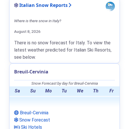
Italian Snow Reports
Where is there snow in Italy?
August 8, 2026
There is no snow forecast for Italy. To view the
latest weather predicted for Italian Ski Resorts,
see below.
Breuil-Cervinia
Snow Forecast by day for Breuil-Cervinia
Sa
Su
Mo
Tu
We
Th
Fr
Breuil-Cervinia
Snow Forecast
Ski Hotels