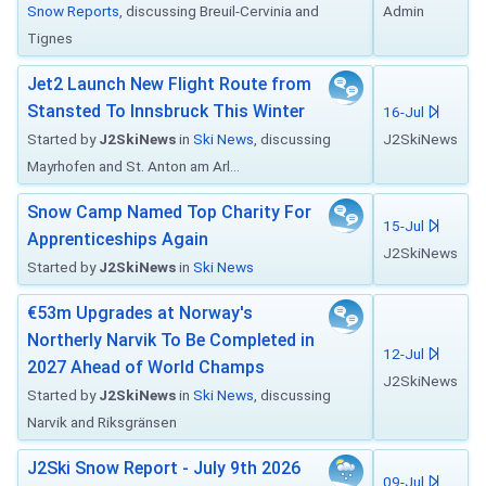
Snow Reports
, discussing Breuil-Cervinia and
Admin
Tignes
Jet2 Launch New Flight Route from
Stansted To Innsbruck This Winter
16-Jul
Started by
J2SkiNews
in
Ski News
, discussing
J2SkiNews
Mayrhofen and St. Anton am Arl...
Snow Camp Named Top Charity For
15-Jul
Apprenticeships Again
J2SkiNews
Started by
J2SkiNews
in
Ski News
€53m Upgrades at Norway's
Northerly Narvik To Be Completed in
12-Jul
2027 Ahead of World Champs
J2SkiNews
Started by
J2SkiNews
in
Ski News
, discussing
Narvik and Riksgränsen
J2Ski Snow Report - July 9th 2026
09-Jul