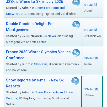
J2Ski's Where to Ski in July 2026
01-Jul
Started by
Admin
in
Snow Forecasts and
Admin
Snow Reports
, discussing Tignes and Val d'Isère
Double Gondola Delight For
Montgenèvre
01-Jul
Started by
J2SkiNews
in
Ski News
, discussing
J2SkiNews
Montgenèvre and Via Lattea
France 2030 Winter Olympics Venues
Confirmed
30-Jun
Started by
Iainm
in
Ski News
, discussing Chamonix
Iainm
and Val d'Isère
Snow Reports by e-mail - New Ski
Resorts
29-Jun
Started by
Admin
in
Snow Forecasts and Snow
JShaw
Reports
, 86 Replies, discussing Morillon and
Sölden