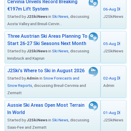
Cervinia Unveils Record Breaking
€197m Lift System
06-Aug
Started by
J2SkiNews
in
Ski News
, discussing
J2SkiNews
Aosta Valley and Breuil-Cervin...
Three Austrian Ski Areas Planning To
Start 26-27 Ski Seasons Next Month
05-Aug
Started by
J2SkiNews
in
Ski News
, discussing
J2SkiNews
Innsbruck and Kaprun
J2Ski's Where to Ski in August 2026
Started by
Admin
in
Snow Forecasts and
02-Aug
Snow Reports
, discussing Breuil-Cervinia and
Admin
Zermatt
Aussie Ski Areas Open Most Terrain
In World
01-Aug
Started by
J2SkiNews
in
Ski News
, discussing
J2SkiNews
Saas-Fee and Zermatt