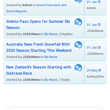
01-Jun
Started by
Admin
in
Snow Forecasts and
Admin
Snow Reports
Stelvio Pass Opens for Summer Ski
01-Jun
Season
J2SkiNews
Started by
J2SkiNews
in
Ski News
, 2 Replies
Australia Sees Fresh Snowfall With
01-Jun
2026 Season Starting This Weekend
J2SkiNews
Started by
J2SkiNews
in
Ski News
New Zealand’s Season Starting with
29-May
Suitcase Race
AshleyZirka
Started by
J2SkiNews
in
Ski News
, 1 Reply