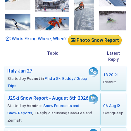
Who's Skiing Where, When?
Photo Snow Report
Topic
Latest
Reply
Italy Jan 27
13:20
Started by
Peanut
in
Find a Ski Buddy / Group
Peanut
Trips
J2Ski Snow Report - August 6th 2026
Started by
Admin
in
Snow Forecasts and
06-Aug
Snow Reports
, 1 Reply, discussing Saas-Fee and
SwingBeep
Zermatt