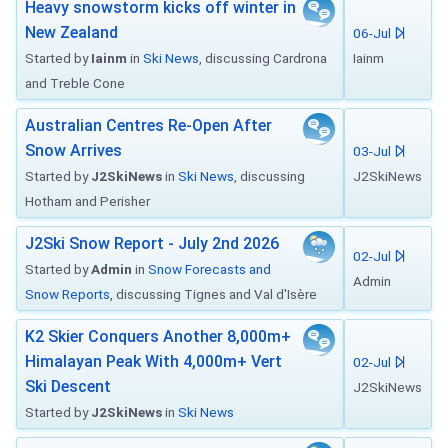
Heavy snowstorm kicks off winter in
New Zealand
06-Jul
Started by
Iainm
in
Ski News
, discussing Cardrona
Iainm
and Treble Cone
Australian Centres Re-Open After
Snow Arrives
03-Jul
Started by
J2SkiNews
in
Ski News
, discussing
J2SkiNews
Hotham and Perisher
J2Ski Snow Report - July 2nd 2026
02-Jul
Started by
Admin
in
Snow Forecasts and
Admin
Snow Reports
, discussing Tignes and Val d'Isère
K2 Skier Conquers Another 8,000m+
Himalayan Peak With 4,000m+ Vert
02-Jul
Ski Descent
J2SkiNews
Started by
J2SkiNews
in
Ski News