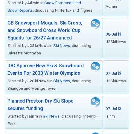
Started by
Admin
in
Snow Forecasts and
Admin
Snow Reports
, discussing Hintertux and Tignes
GB Snowsport Moguls, Ski Cross,
and Snowboard Cross World Cup
08-Jul
Squads for 26/27 Announced
J2SkiNews
Started by
J2SkiNews
in
Ski News
, discussing
Silvretta Montafon
IOC Approve New Ski & Snowboard
Events For 2030 Winter Olympics
07-Jul
Started by
J2SkiNews
in
Ski News
, discussing
J2SkiNews
Briançon and Montgenèvre
Planned Preston Dry Ski Slope
secures funding
07-Jul
Started by
Iainm
in
Ski News
, discussing Phoenix
Iainm
Park