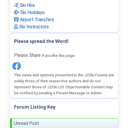
Ski Hire
Ski Holidays
Airport Transfers
Ski Instructors
Please spread the Word!
Please Share
if you like this page
The views and opinions presented in the J2Ski Forums are
solely those of their respective authors and do not
represent those of J2Ski Ltd. Objectionable Content may
be notified by sending a Private Message to Admin.
Forum Listing Key
Unread Post