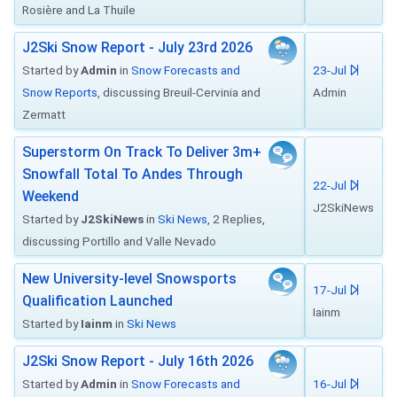
Rosière and La Thuile
J2Ski Snow Report - July 23rd 2026
Started by
Admin
in
Snow Forecasts and
23-Jul
Snow Reports
, discussing Breuil-Cervinia and
Admin
Zermatt
Superstorm On Track To Deliver 3m+
Snowfall Total To Andes Through
22-Jul
Weekend
J2SkiNews
Started by
J2SkiNews
in
Ski News
, 2 Replies,
discussing Portillo and Valle Nevado
New University-level Snowsports
17-Jul
Qualification Launched
Iainm
Started by
Iainm
in
Ski News
J2Ski Snow Report - July 16th 2026
Started by
Admin
in
Snow Forecasts and
16-Jul