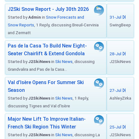
J2Ski Snow Report - July 30th 2026
Started by
Admin
in
Snow Forecasts and
31-Jul
Snow Reports
, 1 Reply, discussing Breuil-Cervinia
SwingBeep
and Zermatt
Pas de la Casa To Build New Eight-
Seater Chairlift & Extend Gondola
28-Jul
Started by
J2SkiNews
in
Ski News
, discussing
J2SkiNews
Grandvalira and Pas de la Casa...
Val d’Isère Opens For Summer Ski
Season
27-Jul
Started by
J2SkiNews
in
Ski News
, 1 Reply,
AshleyZirka
discussing Tignes and Val d'Isère
Major New Lift To Improve Italian-
French Ski Region This Winter
25-Jul
Started by
J2SkiNews
in
Ski News
, discussing La
J2SkiNews