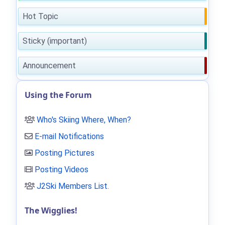
Hot Topic
Sticky (important)
Announcement
Using the Forum
Who's Skiing Where, When?
E-mail Notifications
Posting Pictures
Posting Videos
J2Ski Members List
.
The Wigglies!