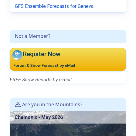
GFS Ensemble Forecasts for Geneva
Not a Member?
Register Now
Forum & Snow Forecast by eMail
FREE Snow Reports by e-mail.
Are you in the Mountains?
Chamonix - May 2026