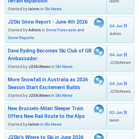
terrain expansion
Iainm
Started by
Iainm
in
Ski News
J2Ski Snow Report - June 4th 2026
04-Jun
Started by
Admin
in
Snow Forecasts and
Admin
Snow Reports
Dave Ryding Becomes Ski Club of GB
04-Jun
Ambassador
J2SkiNews
Started by
J2SkiNews
in
Ski News
More Snowfall in Australia as 2026
04-Jun
Season Start Excitement Builds
J2SkiNews
Started by
J2SkiNews
in
Ski News
New Brussels-Milan Sleeper Train
02-Jun
Offers New Rail Route to the Alps
Iainm
Started by
Iainm
in
Ski News
J2Ski's Where to Ski in June 2026