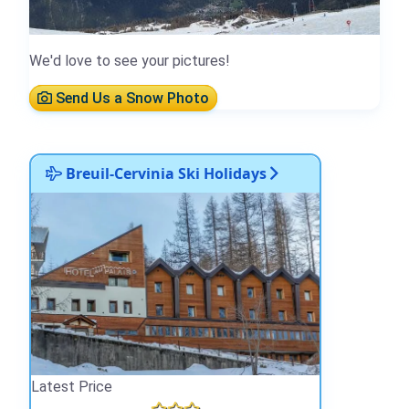
We'd love to see your pictures!
Send Us a Snow Photo
Breuil-Cervinia Ski Holidays
Latest Price