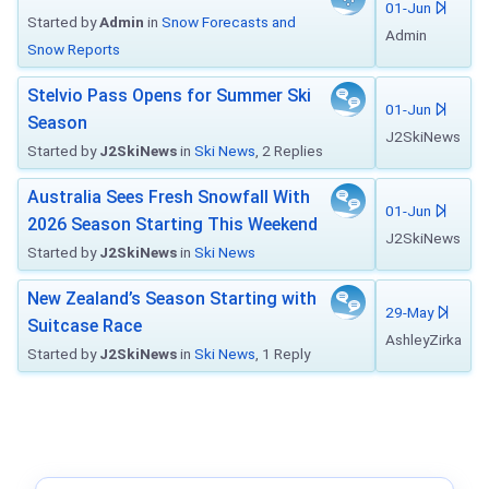
01-Jun
Started by
Admin
in
Snow Forecasts and
Admin
Snow Reports
Stelvio Pass Opens for Summer Ski
01-Jun
Season
J2SkiNews
Started by
J2SkiNews
in
Ski News
, 2 Replies
Australia Sees Fresh Snowfall With
01-Jun
2026 Season Starting This Weekend
J2SkiNews
Started by
J2SkiNews
in
Ski News
New Zealand’s Season Starting with
29-May
Suitcase Race
AshleyZirka
Started by
J2SkiNews
in
Ski News
, 1 Reply