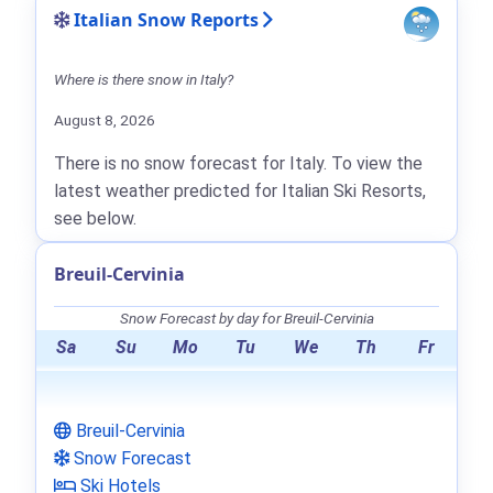
Italian Snow Reports
Where is there snow in Italy?
August 8, 2026
There is no snow forecast for Italy. To view the
latest weather predicted for Italian Ski Resorts,
see below.
Breuil-Cervinia
Snow Forecast by day for Breuil-Cervinia
Sa
Su
Mo
Tu
We
Th
Fr
Breuil-Cervinia
Snow Forecast
Ski Hotels