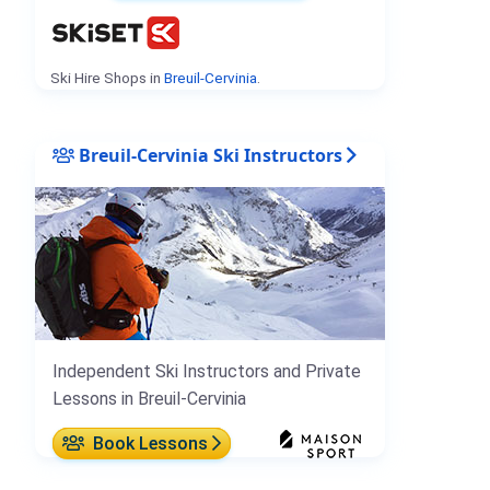
Ski Hire Shops in
Breuil-Cervinia
.
Breuil-Cervinia Ski Instructors
Independent Ski Instructors and Private
Lessons in Breuil-Cervinia
Book Lessons