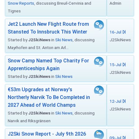
Snow Reports
, discussing Breuil-Cervinia and
Admin
Tignes
Jet2 Launch New Flight Route from
Stansted To Innsbruck This Winter
16-Jul
Started by
J2SkiNews
in
Ski News
, discussing
J2SkiNews
Mayrhofen and St. Anton am Arl...
Snow Camp Named Top Charity For
15-Jul
Apprenticeships Again
J2SkiNews
Started by
J2SkiNews
in
Ski News
€53m Upgrades at Norway's
Northerly Narvik To Be Completed in
12-Jul
2027 Ahead of World Champs
J2SkiNews
Started by
J2SkiNews
in
Ski News
, discussing
Narvik and Riksgränsen
J2Ski Snow Report - July 9th 2026
09-Jul