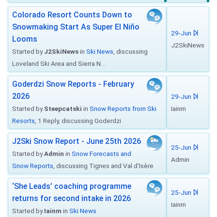
Colorado Resort Counts Down to
Snowmaking Start As Super El Niño
29-Jun
Looms
J2SkiNews
Started by
J2SkiNews
in
Ski News
, discussing
Loveland Ski Area and Sierra N...
Goderdzi Snow Reports - February
2026
29-Jun
Started by
Steepcatski
in
Snow Reports from Ski
Iainm
Resorts
, 1 Reply, discussing Goderdzi
J2Ski Snow Report - June 25th 2026
25-Jun
Started by
Admin
in
Snow Forecasts and
Admin
Snow Reports
, discussing Tignes and Val d'Isère
‘She Leads’ coaching programme
25-Jun
returns for second intake in 2026
Iainm
Started by
Iainm
in
Ski News