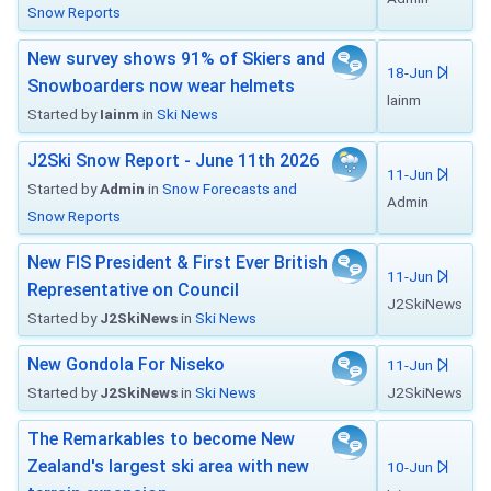
Snow Reports
New survey shows 91% of Skiers and
18-Jun
Snowboarders now wear helmets
Iainm
Started by
Iainm
in
Ski News
J2Ski Snow Report - June 11th 2026
11-Jun
Started by
Admin
in
Snow Forecasts and
Admin
Snow Reports
New FIS President & First Ever British
11-Jun
Representative on Council
J2SkiNews
Started by
J2SkiNews
in
Ski News
New Gondola For Niseko
11-Jun
Started by
J2SkiNews
in
Ski News
J2SkiNews
The Remarkables to become New
Zealand's largest ski area with new
10-Jun