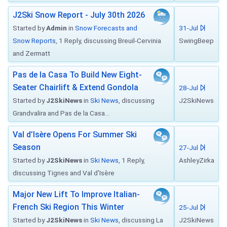
J2Ski Snow Report - July 30th 2026
Started by
Admin
in
Snow Forecasts and
31-Jul
Snow Reports
, 1 Reply, discussing Breuil-Cervinia
SwingBeep
and Zermatt
Pas de la Casa To Build New Eight-
Seater Chairlift & Extend Gondola
28-Jul
Started by
J2SkiNews
in
Ski News
, discussing
J2SkiNews
Grandvalira and Pas de la Casa...
Val d’Isère Opens For Summer Ski
Season
27-Jul
Started by
J2SkiNews
in
Ski News
, 1 Reply,
AshleyZirka
discussing Tignes and Val d'Isère
Major New Lift To Improve Italian-
French Ski Region This Winter
25-Jul
Started by
J2SkiNews
in
Ski News
, discussing La
J2SkiNews