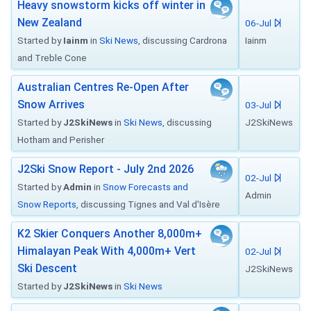
Heavy snowstorm kicks off winter in
New Zealand
06-Jul
Started by
Iainm
in
Ski News
, discussing Cardrona
Iainm
and Treble Cone
Australian Centres Re-Open After
Snow Arrives
03-Jul
Started by
J2SkiNews
in
Ski News
, discussing
J2SkiNews
Hotham and Perisher
J2Ski Snow Report - July 2nd 2026
02-Jul
Started by
Admin
in
Snow Forecasts and
Admin
Snow Reports
, discussing Tignes and Val d'Isère
K2 Skier Conquers Another 8,000m+
Himalayan Peak With 4,000m+ Vert
02-Jul
Ski Descent
J2SkiNews
Started by
J2SkiNews
in
Ski News