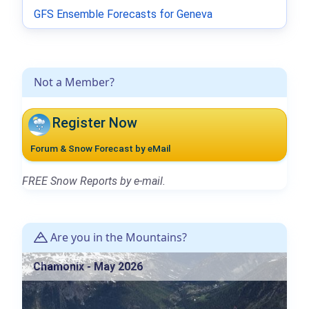
GFS Ensemble Forecasts for Geneva
Not a Member?
Register Now
Forum & Snow Forecast by eMail
FREE Snow Reports by e-mail.
Are you in the Mountains?
Chamonix - May 2026