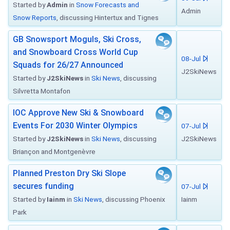
Started by
Admin
in
Snow Forecasts and
Admin
Snow Reports
, discussing Hintertux and Tignes
GB Snowsport Moguls, Ski Cross,
and Snowboard Cross World Cup
08-Jul
Squads for 26/27 Announced
J2SkiNews
Started by
J2SkiNews
in
Ski News
, discussing
Silvretta Montafon
IOC Approve New Ski & Snowboard
Events For 2030 Winter Olympics
07-Jul
Started by
J2SkiNews
in
Ski News
, discussing
J2SkiNews
Briançon and Montgenèvre
Planned Preston Dry Ski Slope
secures funding
07-Jul
Started by
Iainm
in
Ski News
, discussing Phoenix
Iainm
Park