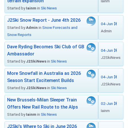
terrain expansion
Iainm
Started by
Iainm
in
Ski News
J2Ski Snow Report - June 4th 2026
04-Jun
Started by
Admin
in
Snow Forecasts and
Admin
Snow Reports
Dave Ryding Becomes Ski Club of GB
04-Jun
Ambassador
J2SkiNews
Started by
J2SkiNews
in
Ski News
More Snowfall in Australia as 2026
04-Jun
Season Start Excitement Builds
J2SkiNews
Started by
J2SkiNews
in
Ski News
New Brussels-Milan Sleeper Train
02-Jun
Offers New Rail Route to the Alps
Iainm
Started by
Iainm
in
Ski News
J2Ski's Where to Ski in June 2026