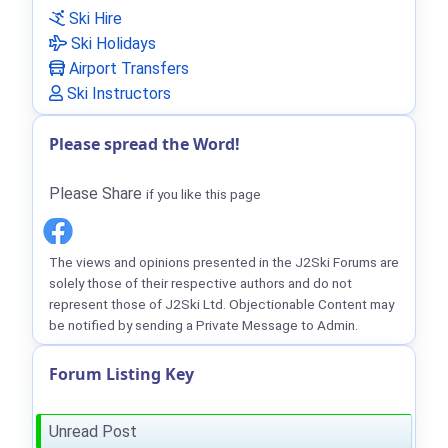
Ski Hire
Ski Holidays
Airport Transfers
Ski Instructors
Please spread the Word!
Please Share
if you like this page
The views and opinions presented in the J2Ski Forums are
solely those of their respective authors and do not
represent those of J2Ski Ltd. Objectionable Content may
be notified by sending a Private Message to Admin.
Forum Listing Key
Unread Post