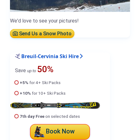
We'd love to see your pictures!
Send Us a Snow Photo
Breuil-Cervinia Ski Hire
50%
Save
up to
+5%
for 4+ Ski Packs
+10%
for 10+ Ski Packs
7th day Free
on selected dates
Book Now