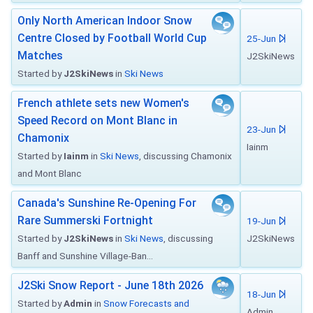
Only North American Indoor Snow
Centre Closed by Football World Cup
25-Jun
Matches
J2SkiNews
Started by
J2SkiNews
in
Ski News
French athlete sets new Women's
Speed Record on Mont Blanc in
23-Jun
Chamonix
Iainm
Started by
Iainm
in
Ski News
, discussing Chamonix
and Mont Blanc
Canada's Sunshine Re-Opening For
Rare Summerski Fortnight
19-Jun
Started by
J2SkiNews
in
Ski News
, discussing
J2SkiNews
Banff and Sunshine Village-Ban...
J2Ski Snow Report - June 18th 2026
18-Jun
Started by
Admin
in
Snow Forecasts and
Admin