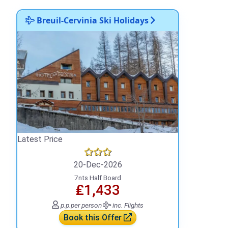
Breuil-Cervinia Ski Holidays
Latest Price
20-Dec-2026
7nts Half Board
₤1,433
p.p.
per person
inc. Flights
Book this Offer