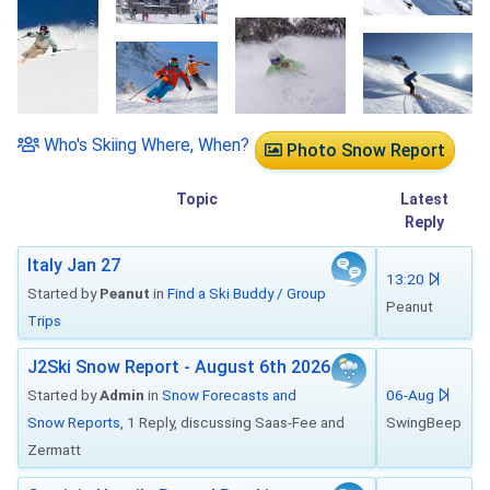
Who's Skiing Where, When?
Photo Snow Report
Topic
Latest
Reply
Italy Jan 27
13:20
Started by
Peanut
in
Find a Ski Buddy / Group
Peanut
Trips
J2Ski Snow Report - August 6th 2026
Started by
Admin
in
Snow Forecasts and
06-Aug
Snow Reports
, 1 Reply, discussing Saas-Fee and
SwingBeep
Zermatt