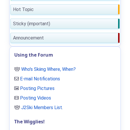
Hot Topic
Sticky (important)
Announcement
Using the Forum
Who's Skiing Where, When?
E-mail Notifications
Posting Pictures
Posting Videos
J2Ski Members List
.
The Wigglies!