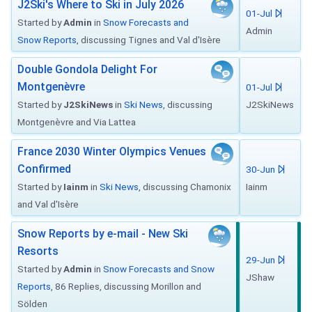
J2Ski's Where to Ski in July 2026
01-Jul
Started by
Admin
in
Snow Forecasts and
Admin
Snow Reports
, discussing Tignes and Val d'Isère
Double Gondola Delight For
Montgenèvre
01-Jul
Started by
J2SkiNews
in
Ski News
, discussing
J2SkiNews
Montgenèvre and Via Lattea
France 2030 Winter Olympics Venues
Confirmed
30-Jun
Started by
Iainm
in
Ski News
, discussing Chamonix
Iainm
and Val d'Isère
Snow Reports by e-mail - New Ski
Resorts
29-Jun
Started by
Admin
in
Snow Forecasts and Snow
JShaw
Reports
, 86 Replies, discussing Morillon and
Sölden