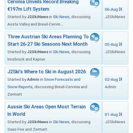
Cervinia Unveils Record Breaking
€197m Lift System
06-Aug
Started by
J2SkiNews
in
Ski News
, discussing
J2SkiNews
Aosta Valley and Breuil-Cervin...
Three Austrian Ski Areas Planning To
Start 26-27 Ski Seasons Next Month
05-Aug
Started by
J2SkiNews
in
Ski News
, discussing
J2SkiNews
Innsbruck and Kaprun
J2Ski's Where to Ski in August 2026
Started by
Admin
in
Snow Forecasts and
02-Aug
Snow Reports
, discussing Breuil-Cervinia and
Admin
Zermatt
Aussie Ski Areas Open Most Terrain
In World
01-Aug
Started by
J2SkiNews
in
Ski News
, discussing
J2SkiNews
Saas-Fee and Zermatt