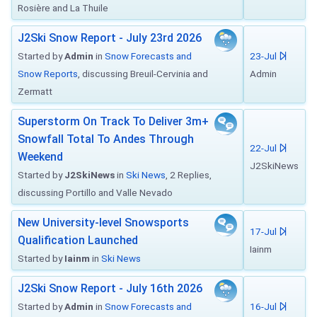
Rosière and La Thuile
J2Ski Snow Report - July 23rd 2026
Started by
Admin
in
Snow Forecasts and
23-Jul
Snow Reports
, discussing Breuil-Cervinia and
Admin
Zermatt
Superstorm On Track To Deliver 3m+
Snowfall Total To Andes Through
22-Jul
Weekend
J2SkiNews
Started by
J2SkiNews
in
Ski News
, 2 Replies,
discussing Portillo and Valle Nevado
New University-level Snowsports
17-Jul
Qualification Launched
Iainm
Started by
Iainm
in
Ski News
J2Ski Snow Report - July 16th 2026
Started by
Admin
in
Snow Forecasts and
16-Jul