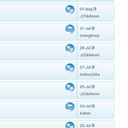
01-Aug
J2SkiNews
31-Jul
SwingBeep
28-Jul
J2SkiNews
27-Jul
AshleyZirka
25-Jul
J2SkiNews
23-Jul
Admin
22-Jul