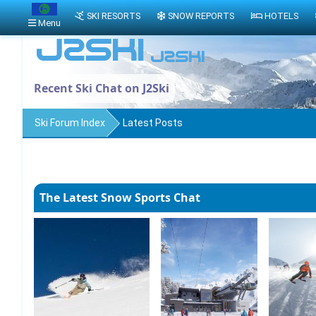
SKI RESORTS
SNOW REPORTS
HOTELS
Menu
Recent Ski Chat on J2Ski
Ski Forum Index
Latest Posts
The Latest Snow Sports Chat