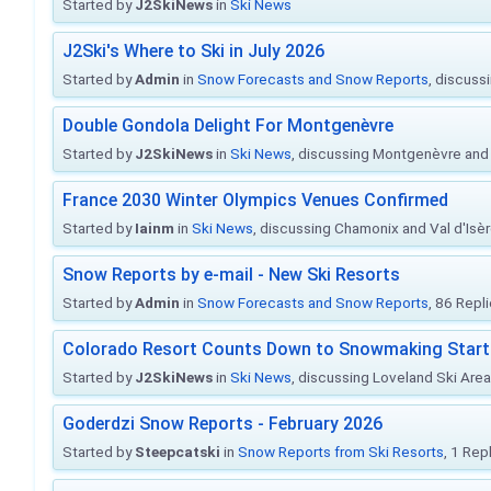
Started by
J2SkiNews
in
Ski News
J2Ski's Where to Ski in July 2026
Started by
Admin
in
Snow Forecasts and Snow Reports
, discuss
Double Gondola Delight For Montgenèvre
Started by
J2SkiNews
in
Ski News
, discussing Montgenèvre and 
France 2030 Winter Olympics Venues Confirmed
Started by
Iainm
in
Ski News
, discussing Chamonix and Val d'Isè
Snow Reports by e-mail - New Ski Resorts
Started by
Admin
in
Snow Forecasts and Snow Reports
, 86 Repl
Colorado Resort Counts Down to Snowmaking Start
Started by
J2SkiNews
in
Ski News
, discussing Loveland Ski Area 
Goderdzi Snow Reports - February 2026
Started by
Steepcatski
in
Snow Reports from Ski Resorts
, 1 Rep