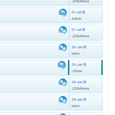
J2SkiNews
01-Jul
Admin
01-Jul
J2SkiNews
30-Jun
Iainm
29-Jun
JShaw
29-Jun
J2SkiNews
29-Jun
Iainm