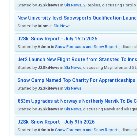
Started by
J2SkiNews
in
Ski News
, 2 Replies, discussing Portill
New University-level Snowsports Qualification Laun
Started by
Iainm
in
Ski News
J2Ski Snow Report - July 16th 2026
Started by
Admin
in
Snow Forecasts and Snow Reports
, discuss
Jet2 Launch New Flight Route from Stansted To Inns
Started by
J2SkiNews
in
Ski News
, discussing Mayrhofen and St. 
Snow Camp Named Top Charity For Apprenticeships
Started by
J2SkiNews
in
Ski News
€53m Upgrades at Norway's Northerly Narvik To Be 
Started by
J2SkiNews
in
Ski News
, discussing Narvik and Riksgr
J2Ski Snow Report - July 9th 2026
Started by
Admin
in
Snow Forecasts and Snow Reports
, discuss