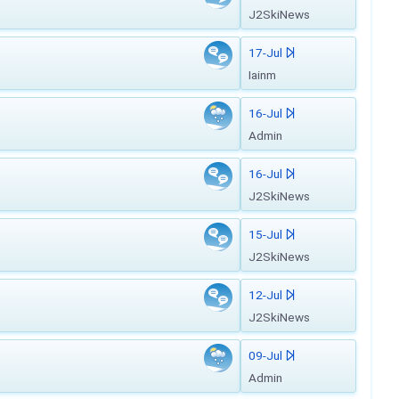
J2SkiNews
17-Jul
Iainm
16-Jul
Admin
16-Jul
J2SkiNews
15-Jul
J2SkiNews
12-Jul
J2SkiNews
09-Jul
Admin