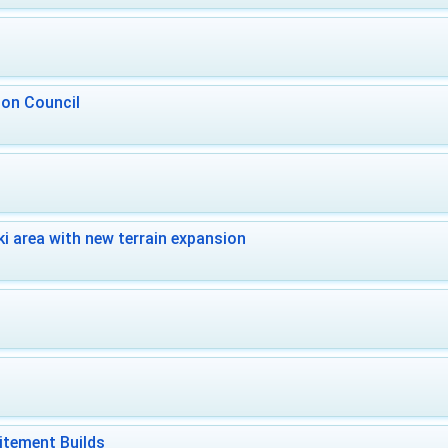
 on Council
i area with new terrain expansion
itement Builds