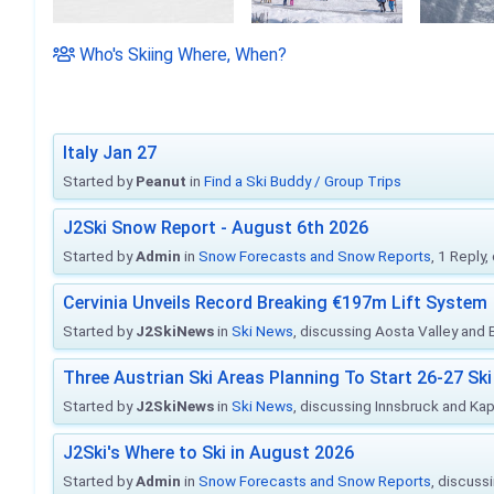
Who's Skiing Where, When?
Italy Jan 27
Started by
Peanut
in
Find a Ski Buddy / Group Trips
J2Ski Snow Report - August 6th 2026
Started by
Admin
in
Snow Forecasts and Snow Reports
, 1 Reply
Cervinia Unveils Record Breaking €197m Lift System
Started by
J2SkiNews
in
Ski News
, discussing Aosta Valley and Br
Three Austrian Ski Areas Planning To Start 26-27 S
Started by
J2SkiNews
in
Ski News
, discussing Innsbruck and Ka
J2Ski's Where to Ski in August 2026
Started by
Admin
in
Snow Forecasts and Snow Reports
, discuss