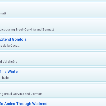
rmatt
, discussing Breuil-Cervinia and Zermatt
 Extend Gondola
s de la Casa...
d Val d'Isère
This Winter
 Thuile
ing Breuil-Cervinia and Zermatt
l To Andes Through Weekend