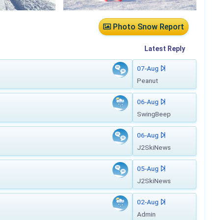
Photo Snow Report
Latest
Reply
07-Aug
Peanut
06-Aug
SwingBeep
06-Aug
J2SkiNews
05-Aug
J2SkiNews
02-Aug
Admin