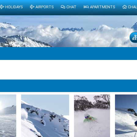
HOLIDAYS
AIRPORTS
CHAT
APARTMENTS
CHA