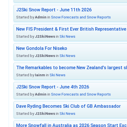
J2Ski Snow Report - June 11th 2026
Started by
Admin
in
Snow Forecasts and Snow Reports
New FIS President & First Ever British Representative
Started by
J2SkiNews
in
Ski News
New Gondola For Niseko
Started by
J2SkiNews
in
Ski News
The Remarkables to become New Zealand's largest sk
Started by
Iainm
in
Ski News
J2Ski Snow Report - June 4th 2026
Started by
Admin
in
Snow Forecasts and Snow Reports
Dave Ryding Becomes Ski Club of GB Ambassador
Started by
J2SkiNews
in
Ski News
More Snowfall in Australia as 2026 Season Start Exc