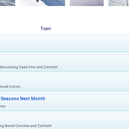
Topic
, discussing Saas-Fee and Zermatt
euil-Cervin...
ki Seasons Next Month
prun
ing Breuil-Cervinia and Zermatt