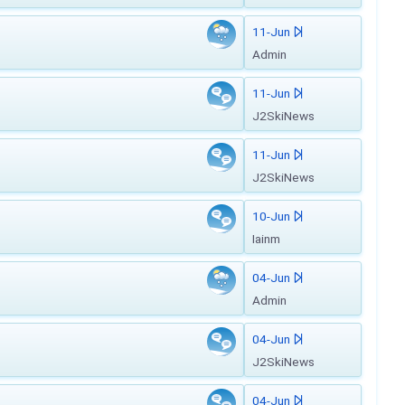
11-Jun
Admin
11-Jun
J2SkiNews
11-Jun
J2SkiNews
10-Jun
Iainm
04-Jun
Admin
04-Jun
J2SkiNews
04-Jun