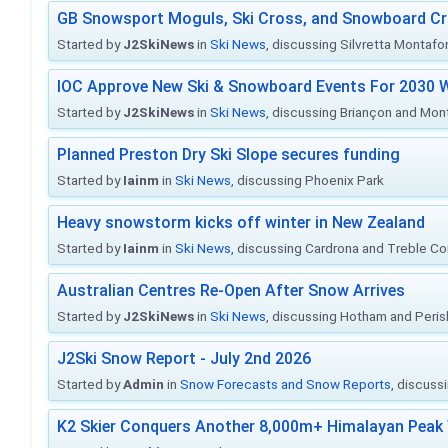
GB Snowsport Moguls, Ski Cross, and Snowboard C
Started by
J2SkiNews
in
Ski News
, discussing Silvretta Montafo
IOC Approve New Ski & Snowboard Events For 2030 W
Started by
J2SkiNews
in
Ski News
, discussing Briançon and Mo
Planned Preston Dry Ski Slope secures funding
Started by
Iainm
in
Ski News
, discussing Phoenix Park
Heavy snowstorm kicks off winter in New Zealand
Started by
Iainm
in
Ski News
, discussing Cardrona and Treble C
Australian Centres Re-Open After Snow Arrives
Started by
J2SkiNews
in
Ski News
, discussing Hotham and Peris
J2Ski Snow Report - July 2nd 2026
Started by
Admin
in
Snow Forecasts and Snow Reports
, discuss
K2 Skier Conquers Another 8,000m+ Himalayan Peak 