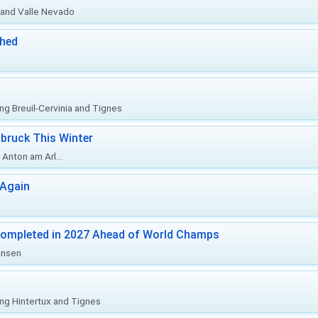
o and Valle Nevado
ched
ing Breuil-Cervinia and Tignes
bruck This Winter
Anton am Arl...
 Again
Completed in 2027 Ahead of World Champs
änsen
ing Hintertux and Tignes