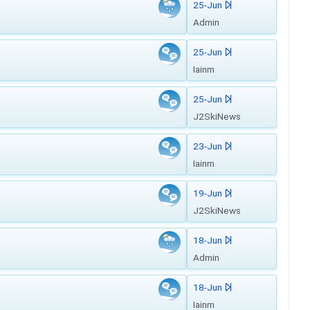
25-Jun
Admin
25-Jun
Iainm
25-Jun
J2SkiNews
23-Jun
Iainm
19-Jun
J2SkiNews
18-Jun
Admin
18-Jun
Iainm