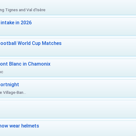
ing Tignes and Val d'Isère
intake in 2026
Football World Cup Matches
ont Blanc in Chamonix
nc
ortnight
 Village-Ban...
now wear helmets