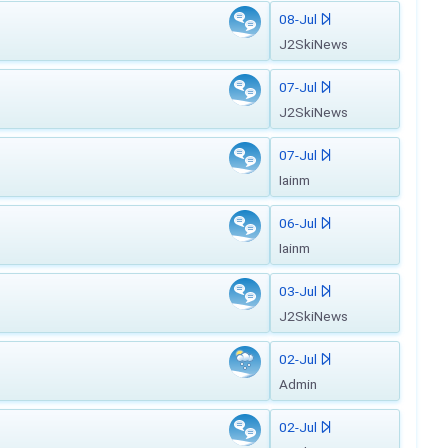
08-Jul
J2SkiNews
07-Jul
J2SkiNews
07-Jul
Iainm
06-Jul
Iainm
03-Jul
J2SkiNews
02-Jul
Admin
02-Jul