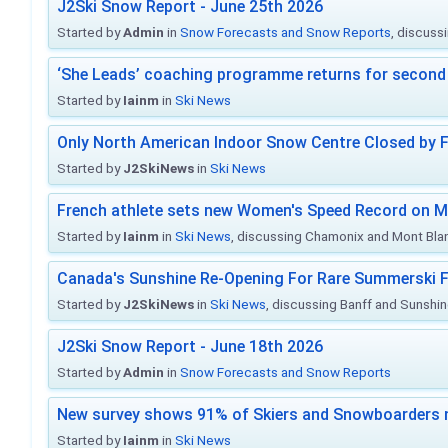
J2Ski Snow Report - June 25th 2026
Started by
Admin
in
Snow Forecasts and Snow Reports
, discuss
‘She Leads’ coaching programme returns for second 
Started by
Iainm
in
Ski News
Only North American Indoor Snow Centre Closed by 
Started by
J2SkiNews
in
Ski News
French athlete sets new Women's Speed Record on M
Started by
Iainm
in
Ski News
, discussing Chamonix and Mont Bla
Canada's Sunshine Re-Opening For Rare Summerski F
Started by
J2SkiNews
in
Ski News
, discussing Banff and Sunshine
J2Ski Snow Report - June 18th 2026
Started by
Admin
in
Snow Forecasts and Snow Reports
New survey shows 91% of Skiers and Snowboarders 
Started by
Iainm
in
Ski News