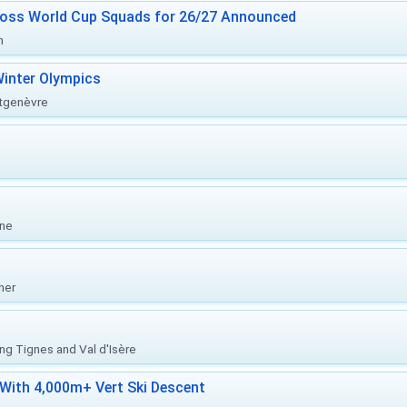
ross World Cup Squads for 26/27 Announced
n
inter Olympics
ntgenèvre
one
her
ing Tignes and Val d'Isère
With 4,000m+ Vert Ski Descent