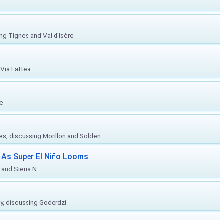
ing Tignes and Val d'Isère
Via Lattea
re
ies, discussing Morillon and Sölden
 As Super El Niño Looms
and Sierra N...
ly, discussing Goderdzi