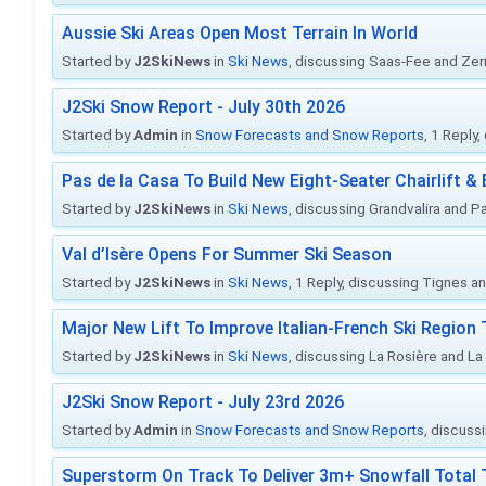
Aussie Ski Areas Open Most Terrain In World
Started by
J2SkiNews
in
Ski News
, discussing Saas-Fee and Ze
J2Ski Snow Report - July 30th 2026
Started by
Admin
in
Snow Forecasts and Snow Reports
, 1 Reply
Pas de la Casa To Build New Eight-Seater Chairlift &
Started by
J2SkiNews
in
Ski News
, discussing Grandvalira and Pa
Val d’Isère Opens For Summer Ski Season
Started by
J2SkiNews
in
Ski News
, 1 Reply, discussing Tignes an
Major New Lift To Improve Italian-French Ski Region 
Started by
J2SkiNews
in
Ski News
, discussing La Rosière and La
J2Ski Snow Report - July 23rd 2026
Started by
Admin
in
Snow Forecasts and Snow Reports
, discuss
Superstorm On Track To Deliver 3m+ Snowfall Tota