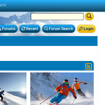
LETS
Forums
Recent
Forum Search
Login