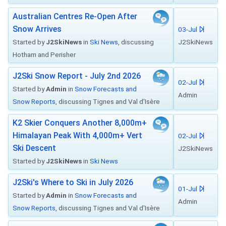
Australian Centres Re-Open After
Snow Arrives
03-Jul
Started by
J2SkiNews
in
Ski News
, discussing
J2SkiNews
Hotham and Perisher
J2Ski Snow Report - July 2nd 2026
02-Jul
Started by
Admin
in
Snow Forecasts and
Admin
Snow Reports
, discussing Tignes and Val d'Isère
K2 Skier Conquers Another 8,000m+
Himalayan Peak With 4,000m+ Vert
02-Jul
Ski Descent
J2SkiNews
Started by
J2SkiNews
in
Ski News
J2Ski's Where to Ski in July 2026
01-Jul
Started by
Admin
in
Snow Forecasts and
Admin
Snow Reports
, discussing Tignes and Val d'Isère