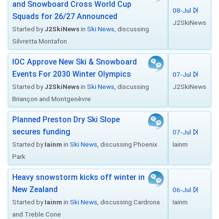
and Snowboard Cross World Cup
08-Jul
Squads for 26/27 Announced
J2SkiNews
Started by
J2SkiNews
in
Ski News
, discussing
Silvretta Montafon
IOC Approve New Ski & Snowboard
Events For 2030 Winter Olympics
07-Jul
Started by
J2SkiNews
in
Ski News
, discussing
J2SkiNews
Briançon and Montgenèvre
Planned Preston Dry Ski Slope
secures funding
07-Jul
Started by
Iainm
in
Ski News
, discussing Phoenix
Iainm
Park
Heavy snowstorm kicks off winter in
New Zealand
06-Jul
Started by
Iainm
in
Ski News
, discussing Cardrona
Iainm
and Treble Cone