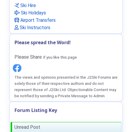
Ski Hire
Ski Holidays
Airport Transfers
Ski Instructors
Please spread the Word!
Please Share
if you like this page
The views and opinions presented in the J2Ski Forums are
solely those of their respective authors and do not
represent those of J2Ski Ltd. Objectionable Content may
be notified by sending a Private Message to Admin.
Forum Listing Key
Unread Post