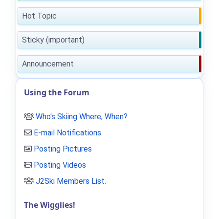
Hot Topic
Sticky (important)
Announcement
Using the Forum
Who's Skiing Where, When?
E-mail Notifications
Posting Pictures
Posting Videos
J2Ski Members List
.
The Wigglies!