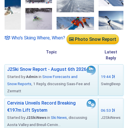
Who's Skiing Where, When?
Photo Snow Report
Topic
Latest
Reply
J2Ski Snow Report - August 6th 2026
Started by
Admin
in
Snow Forecasts and
19:44
Snow Reports
, 1 Reply, discussing Saas-Fee and
SwingBeep
Zermatt
Cervinia Unveils Record Breaking
€197m Lift System
06:53
Started by
J2SkiNews
in
Ski News
, discussing
J2SkiNews
Aosta Valley and Breuil-Cervin...