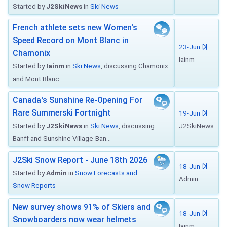
Started by
J2SkiNews
in
Ski News
French athlete sets new Women's
Speed Record on Mont Blanc in
23-Jun
Chamonix
Iainm
Started by
Iainm
in
Ski News
, discussing Chamonix
and Mont Blanc
Canada's Sunshine Re-Opening For
Rare Summerski Fortnight
19-Jun
Started by
J2SkiNews
in
Ski News
, discussing
J2SkiNews
Banff and Sunshine Village-Ban...
J2Ski Snow Report - June 18th 2026
18-Jun
Started by
Admin
in
Snow Forecasts and
Admin
Snow Reports
New survey shows 91% of Skiers and
18-Jun
Snowboarders now wear helmets
Iainm