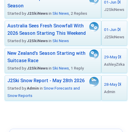
01-Jun
Season
J2SkiNews
Started by
J2SkiNews
in
Ski News
, 2 Replies
Australia Sees Fresh Snowfall With
01-Jun
2026 Season Starting This Weekend
J2SkiNews
Started by
J2SkiNews
in
Ski News
New Zealand’s Season Starting with
29-May
Suitcase Race
AshleyZirka
Started by
J2SkiNews
in
Ski News
, 1 Reply
J2Ski Snow Report - May 28th 2026
28-May
Started by
Admin
in
Snow Forecasts and
Admin
Snow Reports