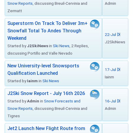
Snow Reports
, discussing Breuil-Cervinia and
Admin
Zermatt
Superstorm On Track To Deliver 3m+
Snowfall Total To Andes Through
22-Jul
Weekend
J2SkiNews
Started by
J2SkiNews
in
Ski News
, 2 Replies,
discussing Portillo and Valle Nevado
New University-level Snowsports
17-Jul
Qualification Launched
Iainm
Started by
Iainm
in
Ski News
J2Ski Snow Report - July 16th 2026
Started by
Admin
in
Snow Forecasts and
16-Jul
Snow Reports
, discussing Breuil-Cervinia and
Admin
Tignes
Jet2 Launch New Flight Route from