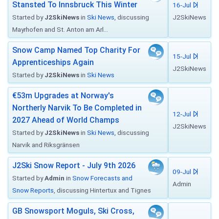
Stansted To Innsbruck This Winter
16-Jul
Started by
J2SkiNews
in
Ski News
, discussing
J2SkiNews
Mayrhofen and St. Anton am Arl...
Snow Camp Named Top Charity For
15-Jul
Apprenticeships Again
J2SkiNews
Started by
J2SkiNews
in
Ski News
€53m Upgrades at Norway's
Northerly Narvik To Be Completed in
12-Jul
2027 Ahead of World Champs
J2SkiNews
Started by
J2SkiNews
in
Ski News
, discussing
Narvik and Riksgränsen
J2Ski Snow Report - July 9th 2026
09-Jul
Started by
Admin
in
Snow Forecasts and
Admin
Snow Reports
, discussing Hintertux and Tignes
GB Snowsport Moguls, Ski Cross,