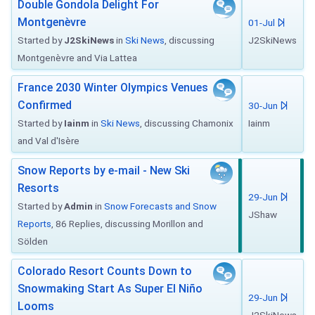
Double Gondola Delight For
Montgenèvre
01-Jul
Started by
J2SkiNews
in
Ski News
, discussing
J2SkiNews
Montgenèvre and Via Lattea
France 2030 Winter Olympics Venues
Confirmed
30-Jun
Started by
Iainm
in
Ski News
, discussing Chamonix
Iainm
and Val d'Isère
Snow Reports by e-mail - New Ski
Resorts
29-Jun
Started by
Admin
in
Snow Forecasts and Snow
JShaw
Reports
, 86 Replies, discussing Morillon and
Sölden
Colorado Resort Counts Down to
Snowmaking Start As Super El Niño
29-Jun
Looms