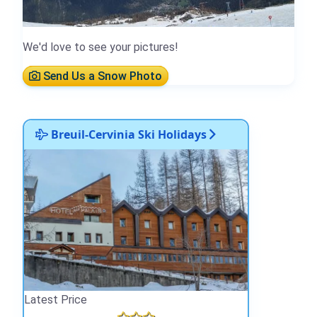
We'd love to see your pictures!
Send Us a Snow Photo
Breuil-Cervinia Ski Holidays
Latest Price