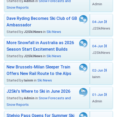
Started by
Admin
in
Snow Forecasts and
Admin
Snow Reports
Dave Ryding Becomes Ski Club of GB
04-Jun
Ambassador
J2SkiNews
Started by
J2SkiNews
in
Ski News
More Snowfall in Australia as 2026
04-Jun
Season Start Excitement Builds
J2SkiNews
Started by
J2SkiNews
in
Ski News
New Brussels-Milan Sleeper Train
02-Jun
Offers New Rail Route to the Alps
Iainm
Started by
Iainm
in
Ski News
J2Ski's Where to Ski in June 2026
01-Jun
Started by
Admin
in
Snow Forecasts and
Admin
Snow Reports
Stelvio Pass Opens for Summer Ski