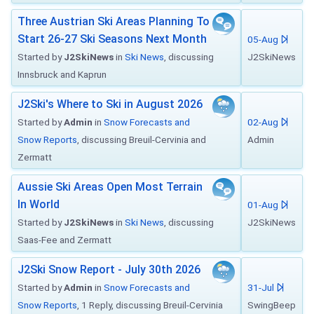
Three Austrian Ski Areas Planning To
Start 26-27 Ski Seasons Next Month
05-Aug
Started by
J2SkiNews
in
Ski News
, discussing
J2SkiNews
Innsbruck and Kaprun
J2Ski's Where to Ski in August 2026
Started by
Admin
in
Snow Forecasts and
02-Aug
Snow Reports
, discussing Breuil-Cervinia and
Admin
Zermatt
Aussie Ski Areas Open Most Terrain
In World
01-Aug
Started by
J2SkiNews
in
Ski News
, discussing
J2SkiNews
Saas-Fee and Zermatt
J2Ski Snow Report - July 30th 2026
Started by
Admin
in
Snow Forecasts and
31-Jul
Snow Reports
, 1 Reply, discussing Breuil-Cervinia
SwingBeep