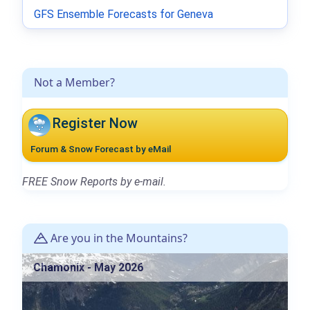
GFS Ensemble Forecasts for Geneva
Not a Member?
Register Now
Forum & Snow Forecast by eMail
FREE Snow Reports by e-mail.
Are you in the Mountains?
Chamonix - May 2026