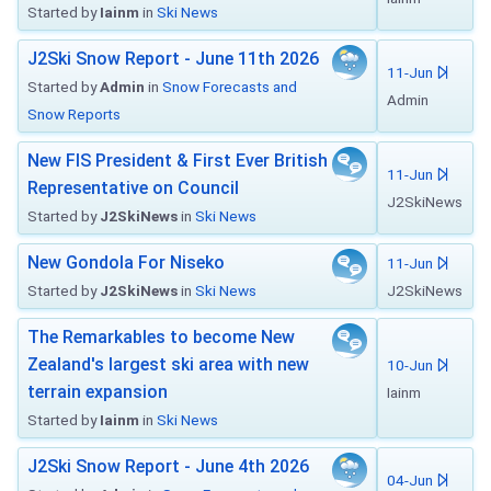
Started by
Iainm
in
Ski News
J2Ski Snow Report - June 11th 2026
11-Jun
Started by
Admin
in
Snow Forecasts and
Admin
Snow Reports
New FIS President & First Ever British
11-Jun
Representative on Council
J2SkiNews
Started by
J2SkiNews
in
Ski News
New Gondola For Niseko
11-Jun
Started by
J2SkiNews
in
Ski News
J2SkiNews
The Remarkables to become New
Zealand's largest ski area with new
10-Jun
terrain expansion
Iainm
Started by
Iainm
in
Ski News
J2Ski Snow Report - June 4th 2026
04-Jun