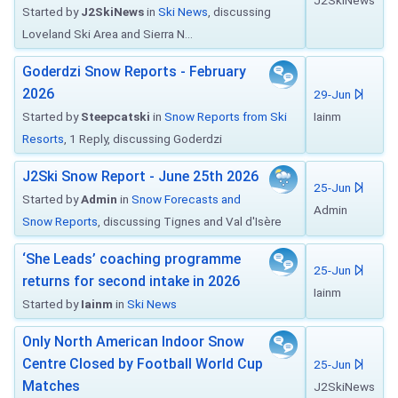
J2SkiNews
Started by
J2SkiNews
in
Ski News
, discussing
Loveland Ski Area and Sierra N...
Goderdzi Snow Reports - February
2026
29-Jun
Started by
Steepcatski
in
Snow Reports from Ski
Iainm
Resorts
, 1 Reply, discussing Goderdzi
J2Ski Snow Report - June 25th 2026
25-Jun
Started by
Admin
in
Snow Forecasts and
Admin
Snow Reports
, discussing Tignes and Val d'Isère
‘She Leads’ coaching programme
25-Jun
returns for second intake in 2026
Iainm
Started by
Iainm
in
Ski News
Only North American Indoor Snow
Centre Closed by Football World Cup
25-Jun
Matches
J2SkiNews