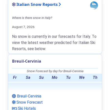
Italian Snow Reports
Where is there snow in Italy?
August 7, 2026
No snow is currently in our forecasts for Italy. To
view the latest weather predicted for Italian Ski
Resorts, see below.
Breuil-Cervinia
Snow Forecast by day for Breuil-Cervinia
Fr
Sa
Su
Mo
Tu
We
Th
Breuil-Cervinia
Snow Forecast
Ski Hotels