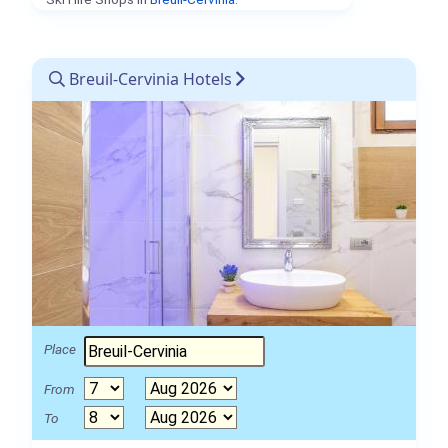
Breuil-Cervinia Hotels
Place
From
To