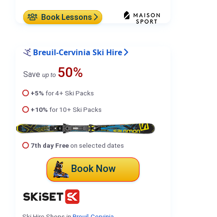
Book Lessons
Breuil-Cervinia Ski Hire
50%
Save
up to
+5%
for 4+ Ski Packs
+10%
for 10+ Ski Packs
7th day Free
on selected dates
Book Now
Ski Hire Shops in
Breuil-Cervinia
.