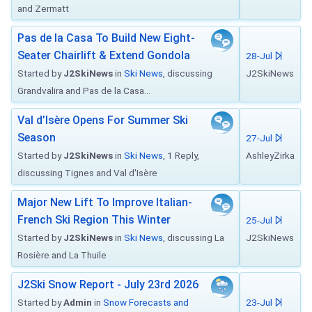
and Zermatt
Pas de la Casa To Build New Eight-
Seater Chairlift & Extend Gondola
28-Jul
Started by
J2SkiNews
in
Ski News
, discussing
J2SkiNews
Grandvalira and Pas de la Casa...
Val d’Isère Opens For Summer Ski
Season
27-Jul
Started by
J2SkiNews
in
Ski News
, 1 Reply,
AshleyZirka
discussing Tignes and Val d'Isère
Major New Lift To Improve Italian-
French Ski Region This Winter
25-Jul
Started by
J2SkiNews
in
Ski News
, discussing La
J2SkiNews
Rosière and La Thuile
J2Ski Snow Report - July 23rd 2026
Started by
Admin
in
Snow Forecasts and
23-Jul