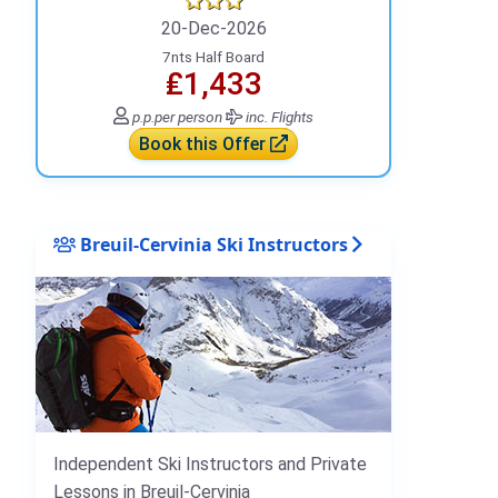
20-Dec-2026
7nts Half Board
₤1,433
p.p.
per person
inc. Flights
Book this Offer
Breuil-Cervinia Ski Instructors
Independent Ski Instructors and Private
Lessons in Breuil-Cervinia