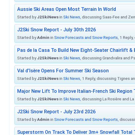
Aussie Ski Areas Open Most Terrain In World
Started by
J2SkiNews
in
Ski News
, discussing Saas-Fee and Ze
J2Ski Snow Report - July 30th 2026
Started by
Admin
in
Snow Forecasts and Snow Reports
, 1 Reply
Pas de la Casa To Build New Eight-Seater Chairlift &
Started by
J2SkiNews
in
Ski News
, discussing Grandvalira and Pa
Val d’Isère Opens For Summer Ski Season
Started by
J2SkiNews
in
Ski News
, 1 Reply, discussing Tignes an
Major New Lift To Improve Italian-French Ski Region 
Started by
J2SkiNews
in
Ski News
, discussing La Rosière and La
J2Ski Snow Report - July 23rd 2026
Started by
Admin
in
Snow Forecasts and Snow Reports
, discuss
Superstorm On Track To Deliver 3m+ Snowfall Tota