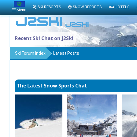
SKI RESORTS
SNOW REPORTS
HOTELS
Menu
Recent Ski Chat on J2Ski
Ski Forum Index
Latest Posts
The Latest Snow Sports Chat