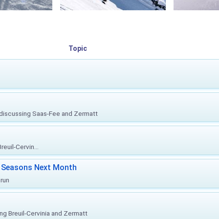
Topic
, discussing Saas-Fee and Zermatt
euil-Cervin...
ki Seasons Next Month
prun
ing Breuil-Cervinia and Zermatt