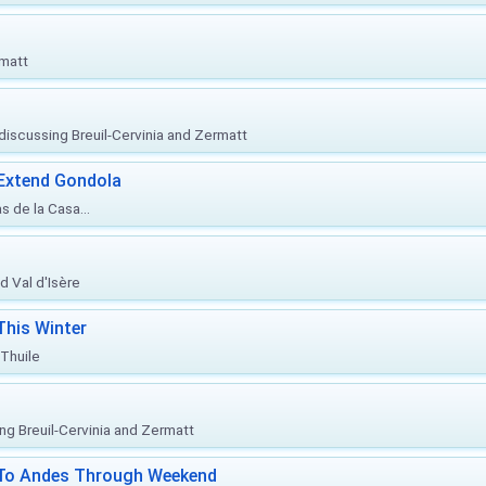
rmatt
, discussing Breuil-Cervinia and Zermatt
 Extend Gondola
s de la Casa...
d Val d'Isère
This Winter
 Thuile
ing Breuil-Cervinia and Zermatt
l To Andes Through Weekend