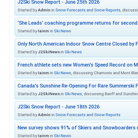
J2Ski Snow Report - June 25th 2026
Started by
Admin
in
Snow Forecasts and Snow Reports
, discuss
‘She Leads’ coaching programme returns for second 
Started by
Iainm
in
Ski News
Only North American Indoor Snow Centre Closed by 
Started by
J2SkiNews
in
Ski News
French athlete sets new Women's Speed Record on M
Started by
Iainm
in
Ski News
, discussing Chamonix and Mont Bla
Canada's Sunshine Re-Opening For Rare Summerski F
Started by
J2SkiNews
in
Ski News
, discussing Banff and Sunshine
J2Ski Snow Report - June 18th 2026
Started by
Admin
in
Snow Forecasts and Snow Reports
New survey shows 91% of Skiers and Snowboarders 
Started by
Iainm
in
Ski News