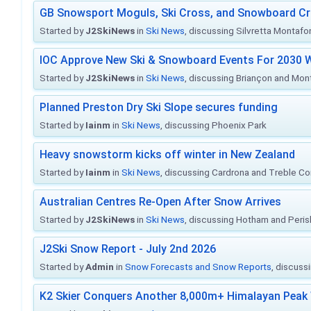
GB Snowsport Moguls, Ski Cross, and Snowboard C
Started by
J2SkiNews
in
Ski News
, discussing Silvretta Montafo
IOC Approve New Ski & Snowboard Events For 2030 W
Started by
J2SkiNews
in
Ski News
, discussing Briançon and Mo
Planned Preston Dry Ski Slope secures funding
Started by
Iainm
in
Ski News
, discussing Phoenix Park
Heavy snowstorm kicks off winter in New Zealand
Started by
Iainm
in
Ski News
, discussing Cardrona and Treble C
Australian Centres Re-Open After Snow Arrives
Started by
J2SkiNews
in
Ski News
, discussing Hotham and Peris
J2Ski Snow Report - July 2nd 2026
Started by
Admin
in
Snow Forecasts and Snow Reports
, discuss
K2 Skier Conquers Another 8,000m+ Himalayan Peak 