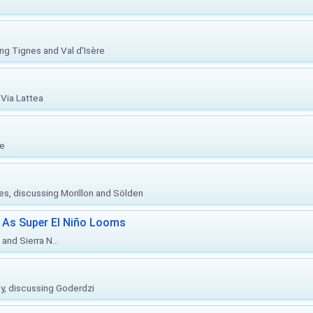
ing Tignes and Val d'Isère
Via Lattea
re
ies, discussing Morillon and Sölden
 As Super El Niño Looms
and Sierra N...
ly, discussing Goderdzi