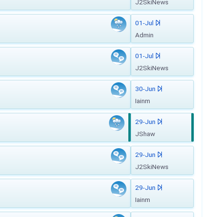
J2SkiNews
01-Jul
Admin
01-Jul
J2SkiNews
30-Jun
Iainm
29-Jun
JShaw
29-Jun
J2SkiNews
29-Jun
Iainm