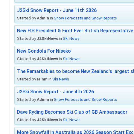
J2Ski Snow Report - June 11th 2026
Started by
Admin
in
Snow Forecasts and Snow Reports
New FIS President & First Ever British Representative
Started by
J2SkiNews
in
Ski News
New Gondola For Niseko
Started by
J2SkiNews
in
Ski News
The Remarkables to become New Zealand's largest sk
Started by
Iainm
in
Ski News
J2Ski Snow Report - June 4th 2026
Started by
Admin
in
Snow Forecasts and Snow Reports
Dave Ryding Becomes Ski Club of GB Ambassador
Started by
J2SkiNews
in
Ski News
More Snowfall in Australia as 2026 Season Start Exc