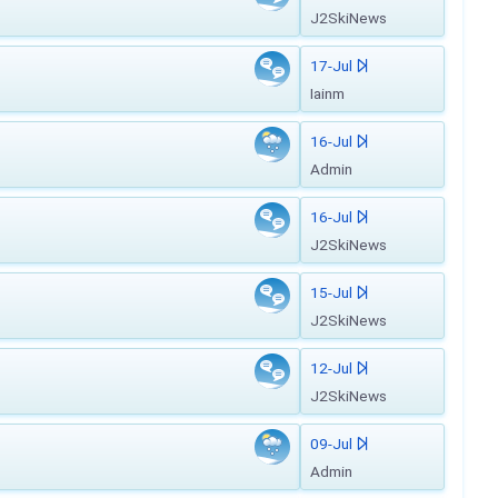
J2SkiNews
17-Jul
Iainm
16-Jul
Admin
16-Jul
J2SkiNews
15-Jul
J2SkiNews
12-Jul
J2SkiNews
09-Jul
Admin