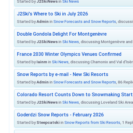
Started by
J2SkiNews
in
Ski News
J2Ski's Where to Ski in July 2026
Started by
Admin
in
Snow Forecasts and Snow Reports
, discuss
Double Gondola Delight For Montgenèvre
Started by
J2SkiNews
in
Ski News
, discussing Montgenèvre and 
France 2030 Winter Olympics Venues Confirmed
Started by
Iainm
in
Ski News
, discussing Chamonix and Val d'Isè
Snow Reports by e-mail - New Ski Resorts
Started by
Admin
in
Snow Forecasts and Snow Reports
, 86 Repl
Colorado Resort Counts Down to Snowmaking Start
Started by
J2SkiNews
in
Ski News
, discussing Loveland Ski Area 
Goderdzi Snow Reports - February 2026
Started by
Steepcatski
in
Snow Reports from Ski Resorts
, 1 Rep