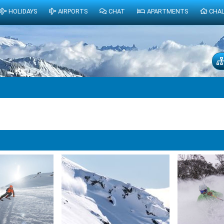
HOLIDAYS
AIRPORTS
CHAT
APARTMENTS
CHA