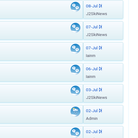
08-Jul
J2SkiNews
07-Jul
J2SkiNews
07-Jul
Iainm
06-Jul
Iainm
03-Jul
J2SkiNews
02-Jul
Admin
02-Jul