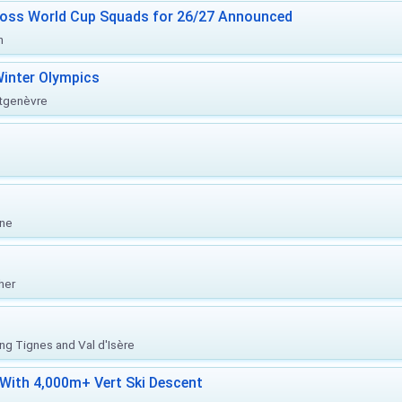
ross World Cup Squads for 26/27 Announced
n
inter Olympics
ntgenèvre
one
her
ing Tignes and Val d'Isère
With 4,000m+ Vert Ski Descent