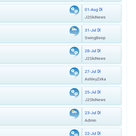
01-Aug
J2SkiNews
31-Jul
SwingBeep
28-Jul
J2SkiNews
27-Jul
AshleyZirka
25-Jul
J2SkiNews
23-Jul
Admin
22-Jul