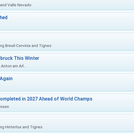
o and Valle Nevado
ched
ing Breuil-Cervinia and Tignes
bruck This Winter
Anton am Arl...
 Again
Completed in 2027 Ahead of World Champs
änsen
ing Hintertux and Tignes