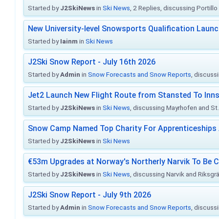
Started by
J2SkiNews
in
Ski News
, 2 Replies, discussing Portill
New University-level Snowsports Qualification Laun
Started by
Iainm
in
Ski News
J2Ski Snow Report - July 16th 2026
Started by
Admin
in
Snow Forecasts and Snow Reports
, discuss
Jet2 Launch New Flight Route from Stansted To Inns
Started by
J2SkiNews
in
Ski News
, discussing Mayrhofen and St. 
Snow Camp Named Top Charity For Apprenticeships
Started by
J2SkiNews
in
Ski News
€53m Upgrades at Norway's Northerly Narvik To Be 
Started by
J2SkiNews
in
Ski News
, discussing Narvik and Riksgr
J2Ski Snow Report - July 9th 2026
Started by
Admin
in
Snow Forecasts and Snow Reports
, discuss