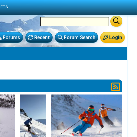
LETS
Forums
Recent
Forum Search
Login