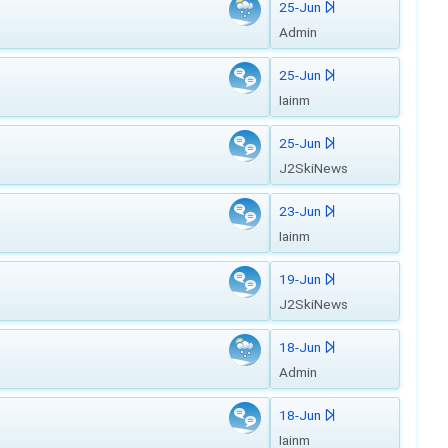
25-Jun
Admin
25-Jun
Iainm
25-Jun
J2SkiNews
23-Jun
Iainm
19-Jun
J2SkiNews
18-Jun
Admin
18-Jun
Iainm