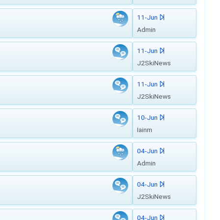
11-Jun
Admin
11-Jun
J2SkiNews
11-Jun
J2SkiNews
10-Jun
Iainm
04-Jun
Admin
04-Jun
J2SkiNews
04-Jun