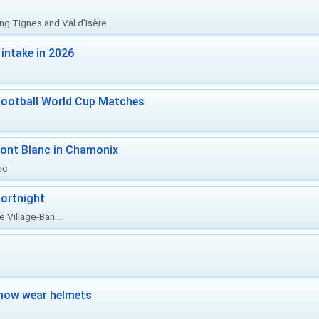
ing Tignes and Val d'Isère
intake in 2026
Football World Cup Matches
ont Blanc in Chamonix
nc
ortnight
 Village-Ban...
now wear helmets