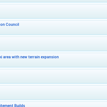
 on Council
i area with new terrain expansion
itement Builds