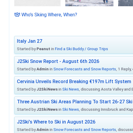
Who's Skiing Where, When?
Italy Jan 27
Started by
Peanut
in
Find a Ski Buddy / Group Trips
J2Ski Snow Report - August 6th 2026
Started by
Admin
in
Snow Forecasts and Snow Reports
, 1 Reply
Cervinia Unveils Record Breaking €197m Lift System
Started by
J2SkiNews
in
Ski News
, discussing Aosta Valley and Br
Three Austrian Ski Areas Planning To Start 26-27 S
Started by
J2SkiNews
in
Ski News
, discussing Innsbruck and Ka
J2Ski's Where to Ski in August 2026
Started by
Admin
in
Snow Forecasts and Snow Reports
, discuss