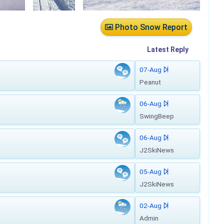
Photo Snow Report
Latest
Reply
07-Aug
Peanut
06-Aug
SwingBeep
06-Aug
J2SkiNews
05-Aug
J2SkiNews
02-Aug
Admin