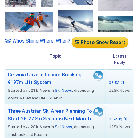
Who's Skiing Where, When?
Photo Snow Report
Topic
Latest
Reply
Cervinia Unveils Record Breaking
€197m Lift System
06:53
Started by
J2SkiNews
in
Ski News
, discussing
J2SkiNews
Aosta Valley and Breuil-Cervin...
Three Austrian Ski Areas Planning To
Start 26-27 Ski Seasons Next Month
05-Aug
Started by
J2SkiNews
in
Ski News
, discussing
J2SkiNews
Innsbruck and Kaprun