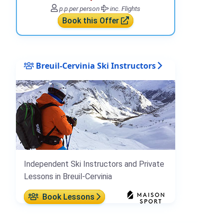
p.p.
per person
inc. Flights
Book this Offer
Breuil-Cervinia Ski Instructors
Independent Ski Instructors and Private
Lessons in Breuil-Cervinia
Book Lessons