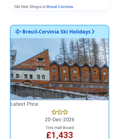
Ski Hire Shops in
Breuil-Cervinia
.
Breuil-Cervinia Ski Holidays
Latest Price
20-Dec-2026
7nts Half Board
₤1,433