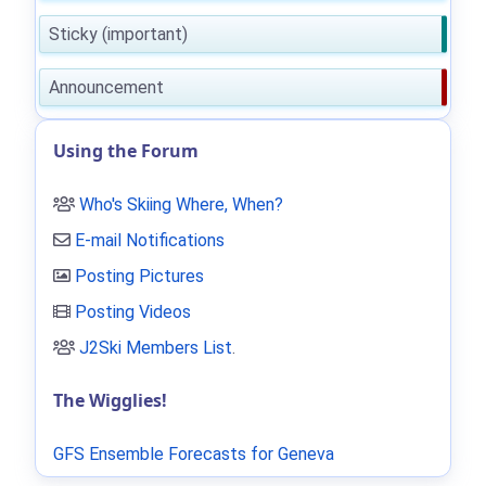
Sticky (important)
Announcement
Using the Forum
Who's Skiing Where, When?
E-mail Notifications
Posting Pictures
Posting Videos
J2Ski Members List
.
The Wigglies!
GFS Ensemble Forecasts for Geneva