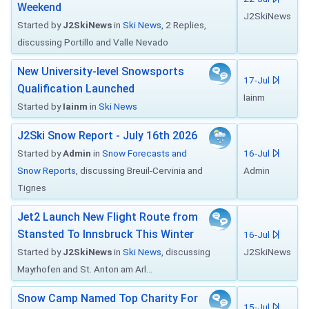
Weekend
J2SkiNews
Started by
J2SkiNews
in
Ski News
, 2 Replies,
discussing Portillo and Valle Nevado
New University-level Snowsports
17-Jul
Qualification Launched
Iainm
Started by
Iainm
in
Ski News
J2Ski Snow Report - July 16th 2026
Started by
Admin
in
Snow Forecasts and
16-Jul
Snow Reports
, discussing Breuil-Cervinia and
Admin
Tignes
Jet2 Launch New Flight Route from
Stansted To Innsbruck This Winter
16-Jul
Started by
J2SkiNews
in
Ski News
, discussing
J2SkiNews
Mayrhofen and St. Anton am Arl...
Snow Camp Named Top Charity For
15-Jul