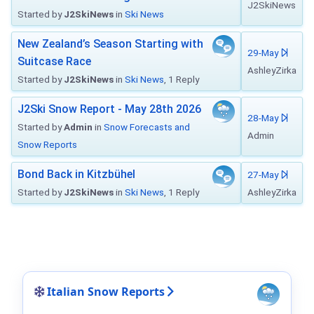
J2SkiNews
Started by
J2SkiNews
in
Ski News
New Zealand’s Season Starting with
29-May
Suitcase Race
AshleyZirka
Started by
J2SkiNews
in
Ski News
, 1 Reply
J2Ski Snow Report - May 28th 2026
28-May
Started by
Admin
in
Snow Forecasts and
Admin
Snow Reports
Bond Back in Kitzbühel
27-May
Started by
J2SkiNews
in
Ski News
, 1 Reply
AshleyZirka
Italian Snow Reports