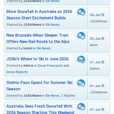
Started by
J2SkiNews
in
Ski News
More Snowfall in Australia as 2026
04-Jun
Season Start Excitement Builds
J2SkiNews
Started by
J2SkiNews
in
Ski News
New Brussels-Milan Sleeper Train
02-Jun
Offers New Rail Route to the Alps
Iainm
Started by
Iainm
in
Ski News
J2Ski's Where to Ski in June 2026
01-Jun
Started by
Admin
in
Snow Forecasts and
Admin
Snow Reports
Stelvio Pass Opens for Summer Ski
01-Jun
Season
J2SkiNews
Started by
J2SkiNews
in
Ski News
, 2 Replies
Australia Sees Fresh Snowfall With
01-Jun
2026 Season Starting This Weekend