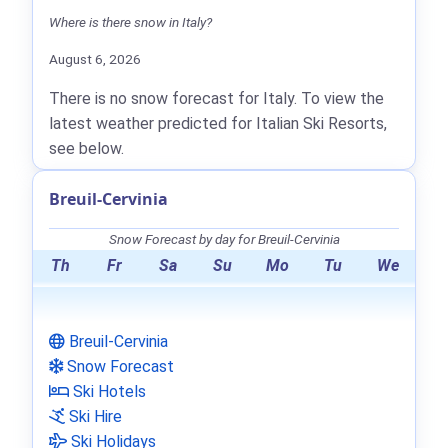
Where is there snow in Italy?
August 6, 2026
There is no snow forecast for Italy. To view the
latest weather predicted for Italian Ski Resorts,
see below.
Breuil-Cervinia
Snow Forecast by day for Breuil-Cervinia
Th
Fr
Sa
Su
Mo
Tu
We
Breuil-Cervinia
Snow Forecast
Ski Hotels
Ski Hire
Ski Holidays