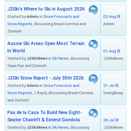
J2Ski's Where to Ski in August 2026
Started by
Admin
in
Snow Forecasts and
02-Aug
Snow Reports
, discussing Breuil-Cervinia and
Admin
Zermatt
Aussie Ski Areas Open Most Terrain
In World
01-Aug
Started by
J2SkiNews
in
Ski News
, discussing
J2SkiNews
Saas-Fee and Zermatt
J2Ski Snow Report - July 30th 2026
Started by
Admin
in
Snow Forecasts and
31-Jul
Snow Reports
, 1 Reply, discussing Breuil-Cervinia
SwingBeep
and Zermatt
Pas de la Casa To Build New Eight-
Seater Chairlift & Extend Gondola
28-Jul
Started by
J2SkiNews
in
Ski News
, discussing
J2SkiNews