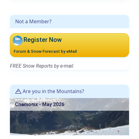
Not a Member?
Register Now
Forum & Snow Forecast by eMail
FREE Snow Reports by e-mail.
Are you in the Mountains?
Chamonix - May 2026