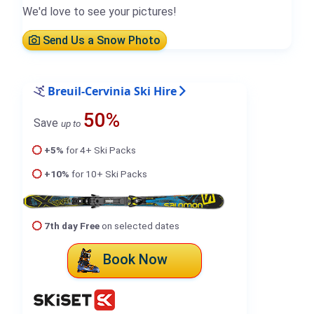
We'd love to see your pictures!
Send Us a Snow Photo
Breuil-Cervinia Ski Hire
50%
Save
up to
+5%
for 4+ Ski Packs
+10%
for 10+ Ski Packs
7th day Free
on selected dates
Book Now