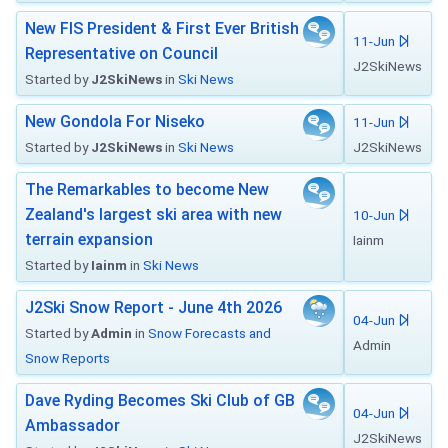
New FIS President & First Ever British
11-Jun
Representative on Council
J2SkiNews
Started by
J2SkiNews
in
Ski News
New Gondola For Niseko
11-Jun
Started by
J2SkiNews
in
Ski News
J2SkiNews
The Remarkables to become New
Zealand's largest ski area with new
10-Jun
terrain expansion
Iainm
Started by
Iainm
in
Ski News
J2Ski Snow Report - June 4th 2026
04-Jun
Started by
Admin
in
Snow Forecasts and
Admin
Snow Reports
Dave Ryding Becomes Ski Club of GB
04-Jun
Ambassador
J2SkiNews