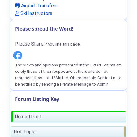
Airport Transfers
Ski Instructors
Please spread the Word!
Please Share
if you like this page
The views and opinions presented in the J2Ski Forums are
solely those of their respective authors and do not
represent those of J2Ski Ltd. Objectionable Content may
be notified by sending a Private Message to Admin.
Forum Listing Key
Unread Post
Hot Topic