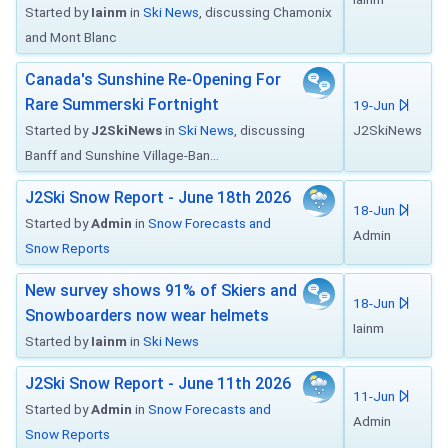
Started by
Iainm
in
Ski News
, discussing Chamonix
and Mont Blanc
Canada's Sunshine Re-Opening For
Rare Summerski Fortnight
19-Jun
Started by
J2SkiNews
in
Ski News
, discussing
J2SkiNews
Banff and Sunshine Village-Ban...
J2Ski Snow Report - June 18th 2026
18-Jun
Started by
Admin
in
Snow Forecasts and
Admin
Snow Reports
New survey shows 91% of Skiers and
18-Jun
Snowboarders now wear helmets
Iainm
Started by
Iainm
in
Ski News
J2Ski Snow Report - June 11th 2026
11-Jun
Started by
Admin
in
Snow Forecasts and
Admin
Snow Reports