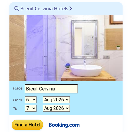
Breuil-Cervinia Hotels
Place
From
To