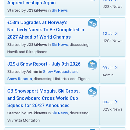
Apprenticeships Again
J2SkiNews
Started by
J2SkiNews
in
Ski News
€53m Upgrades at Norway's
Northerly Narvik To Be Completed in
12-Jul
2027 Ahead of World Champs
J2SkiNews
Started by
J2SkiNews
in
Ski News
, discussing
Narvik and Riksgränsen
J2Ski Snow Report - July 9th 2026
09-Jul
Started by
Admin
in
Snow Forecasts and
Admin
Snow Reports
, discussing Hintertux and Tignes
GB Snowsport Moguls, Ski Cross,
and Snowboard Cross World Cup
08-Jul
Squads for 26/27 Announced
J2SkiNews
Started by
J2SkiNews
in
Ski News
, discussing
Silvretta Montafon