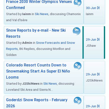
France 2030 Winter Olympics Venues
Confirmed
30-Jun
Started by
Iainm
in
Ski News
, discussing Chamonix
Iainm
and Val d'Isère
Snow Reports by e-mail - New Ski
Resorts
29-Jun
Started by
Admin
in
Snow Forecasts and Snow
JShaw
Reports
, 86 Replies, discussing Morillon and
Sölden
Colorado Resort Counts Down to
Snowmaking Start As Super El Niño
29-Jun
Looms
J2SkiNews
Started by
J2SkiNews
in
Ski News
, discussing
Loveland Ski Area and Sierra N...
Goderdzi Snow Reports - February
2026
29-Jun