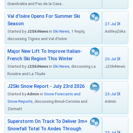
Grandvalira and Pas de la Casa...
Val d’Isère Opens For Summer Ski
Season
27-Jul
Started by
J2SkiNews
in
Ski News
, 1 Reply,
AshleyZirka
discussing Tignes and Val d'Isère
Major New Lift To Improve Italian-
French Ski Region This Winter
25-Jul
Started by
J2SkiNews
in
Ski News
, discussing La
J2SkiNews
Rosière and La Thuile
J2Ski Snow Report - July 23rd 2026
Started by
Admin
in
Snow Forecasts and
23-Jul
Snow Reports
, discussing Breuil-Cervinia and
Admin
Zermatt
Superstorm On Track To Deliver 3m+
Snowfall Total To Andes Through
22-Jul