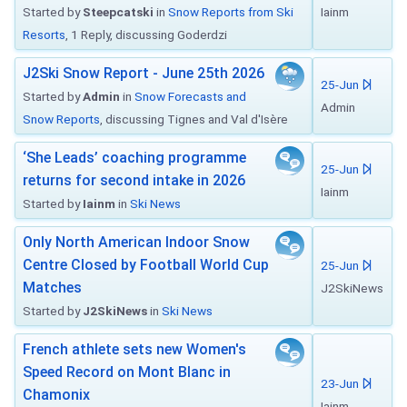
Started by
Steepcatski
in
Snow Reports from Ski
Iainm
Resorts
, 1 Reply, discussing Goderdzi
J2Ski Snow Report - June 25th 2026
25-Jun
Started by
Admin
in
Snow Forecasts and
Admin
Snow Reports
, discussing Tignes and Val d'Isère
‘She Leads’ coaching programme
25-Jun
returns for second intake in 2026
Iainm
Started by
Iainm
in
Ski News
Only North American Indoor Snow
Centre Closed by Football World Cup
25-Jun
Matches
J2SkiNews
Started by
J2SkiNews
in
Ski News
French athlete sets new Women's
Speed Record on Mont Blanc in
23-Jun
Chamonix
Iainm