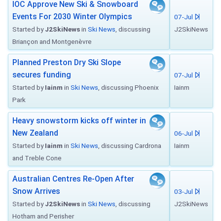
IOC Approve New Ski & Snowboard
Events For 2030 Winter Olympics
07-Jul
Started by
J2SkiNews
in
Ski News
, discussing
J2SkiNews
Briançon and Montgenèvre
Planned Preston Dry Ski Slope
secures funding
07-Jul
Started by
Iainm
in
Ski News
, discussing Phoenix
Iainm
Park
Heavy snowstorm kicks off winter in
New Zealand
06-Jul
Started by
Iainm
in
Ski News
, discussing Cardrona
Iainm
and Treble Cone
Australian Centres Re-Open After
Snow Arrives
03-Jul
Started by
J2SkiNews
in
Ski News
, discussing
J2SkiNews
Hotham and Perisher