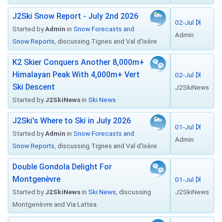
J2Ski Snow Report - July 2nd 2026
02-Jul
Started by
Admin
in
Snow Forecasts and
Admin
Snow Reports
, discussing Tignes and Val d'Isère
K2 Skier Conquers Another 8,000m+
Himalayan Peak With 4,000m+ Vert
02-Jul
Ski Descent
J2SkiNews
Started by
J2SkiNews
in
Ski News
J2Ski's Where to Ski in July 2026
01-Jul
Started by
Admin
in
Snow Forecasts and
Admin
Snow Reports
, discussing Tignes and Val d'Isère
Double Gondola Delight For
Montgenèvre
01-Jul
Started by
J2SkiNews
in
Ski News
, discussing
J2SkiNews
Montgenèvre and Via Lattea