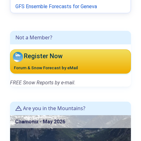
GFS Ensemble Forecasts for Geneva
Not a Member?
Register Now
Forum & Snow Forecast by eMail
FREE Snow Reports by e-mail.
Are you in the Mountains?
Chamonix - May 2026