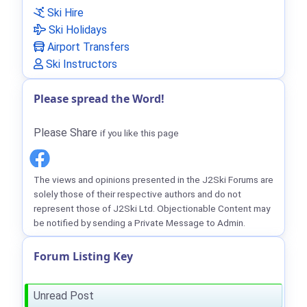
Ski Hire
Ski Holidays
Airport Transfers
Ski Instructors
Please spread the Word!
Please Share
if you like this page
The views and opinions presented in the J2Ski Forums are
solely those of their respective authors and do not
represent those of J2Ski Ltd. Objectionable Content may
be notified by sending a Private Message to Admin.
Forum Listing Key
Unread Post