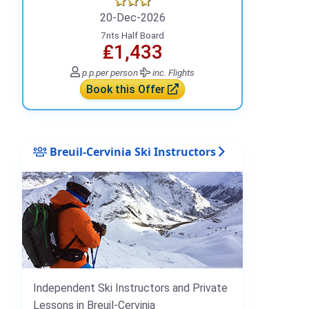
20-Dec-2026
7nts Half Board
₤1,433
p.p.
per person
inc. Flights
Book this Offer
Breuil-Cervinia Ski Instructors
Independent Ski Instructors and Private
Lessons in Breuil-Cervinia