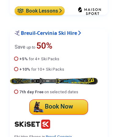
Book Lessons
Breuil-Cervinia Ski Hire
50%
Save
up to
+5%
for 4+ Ski Packs
+10%
for 10+ Ski Packs
7th day Free
on selected dates
Book Now
Ski Hire Shops in
Breuil-Cervinia
.