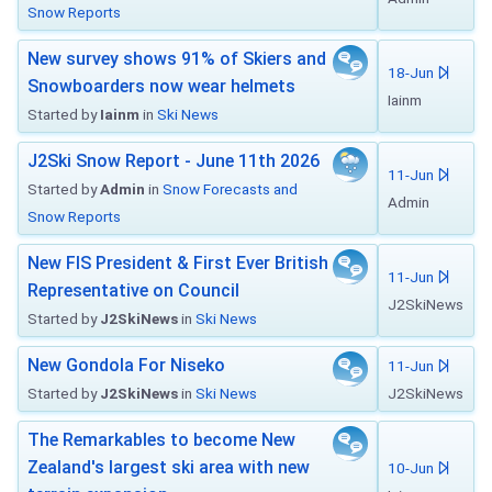
Snow Reports
New survey shows 91% of Skiers and
18-Jun
Snowboarders now wear helmets
Iainm
Started by
Iainm
in
Ski News
J2Ski Snow Report - June 11th 2026
11-Jun
Started by
Admin
in
Snow Forecasts and
Admin
Snow Reports
New FIS President & First Ever British
11-Jun
Representative on Council
J2SkiNews
Started by
J2SkiNews
in
Ski News
New Gondola For Niseko
11-Jun
Started by
J2SkiNews
in
Ski News
J2SkiNews
The Remarkables to become New
Zealand's largest ski area with new
10-Jun