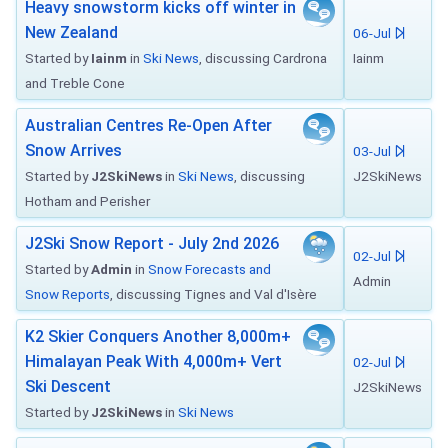
Heavy snowstorm kicks off winter in
New Zealand
06-Jul
Started by
Iainm
in
Ski News
, discussing Cardrona
Iainm
and Treble Cone
Australian Centres Re-Open After
Snow Arrives
03-Jul
Started by
J2SkiNews
in
Ski News
, discussing
J2SkiNews
Hotham and Perisher
J2Ski Snow Report - July 2nd 2026
02-Jul
Started by
Admin
in
Snow Forecasts and
Admin
Snow Reports
, discussing Tignes and Val d'Isère
K2 Skier Conquers Another 8,000m+
Himalayan Peak With 4,000m+ Vert
02-Jul
Ski Descent
J2SkiNews
Started by
J2SkiNews
in
Ski News