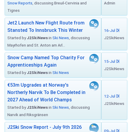
Snow Reports
, discussing Breuil-Cervinia and
Admin
Tignes
Jet2 Launch New Flight Route from
Stansted To Innsbruck This Winter
16-Jul
Started by
J2SkiNews
in
Ski News
, discussing
J2SkiNews
Mayrhofen and St. Anton am Arl...
Snow Camp Named Top Charity For
15-Jul
Apprenticeships Again
J2SkiNews
Started by
J2SkiNews
in
Ski News
€53m Upgrades at Norway's
Northerly Narvik To Be Completed in
12-Jul
2027 Ahead of World Champs
J2SkiNews
Started by
J2SkiNews
in
Ski News
, discussing
Narvik and Riksgränsen
J2Ski Snow Report - July 9th 2026
09-Jul