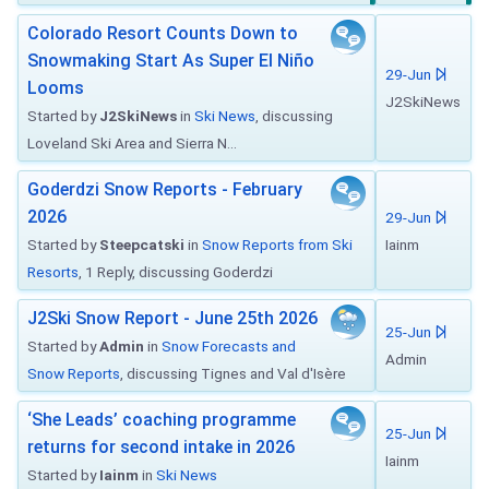
Colorado Resort Counts Down to
Snowmaking Start As Super El Niño
29-Jun
Looms
J2SkiNews
Started by
J2SkiNews
in
Ski News
, discussing
Loveland Ski Area and Sierra N...
Goderdzi Snow Reports - February
2026
29-Jun
Started by
Steepcatski
in
Snow Reports from Ski
Iainm
Resorts
, 1 Reply, discussing Goderdzi
J2Ski Snow Report - June 25th 2026
25-Jun
Started by
Admin
in
Snow Forecasts and
Admin
Snow Reports
, discussing Tignes and Val d'Isère
‘She Leads’ coaching programme
25-Jun
returns for second intake in 2026
Iainm
Started by
Iainm
in
Ski News