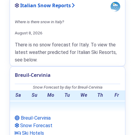
Italian Snow Reports
Where is there snow in Italy?
August 8, 2026
There is no snow forecast for Italy. To view the
latest weather predicted for Italian Ski Resorts,
see below.
Breuil-Cervinia
Snow Forecast by day for Breuil-Cervinia
Sa
Su
Mo
Tu
We
Th
Fr
Breuil-Cervinia
Snow Forecast
Ski Hotels