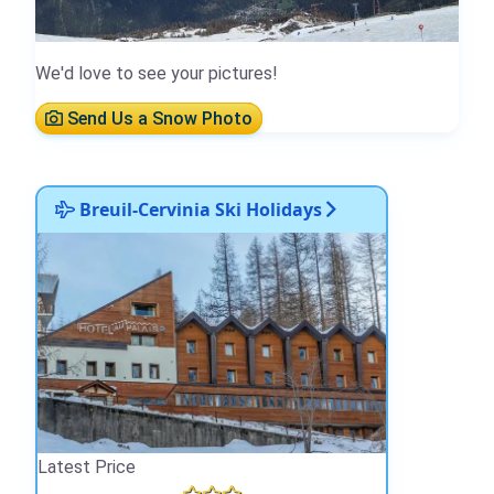
We'd love to see your pictures!
Send Us a Snow Photo
Breuil-Cervinia Ski Holidays
Latest Price