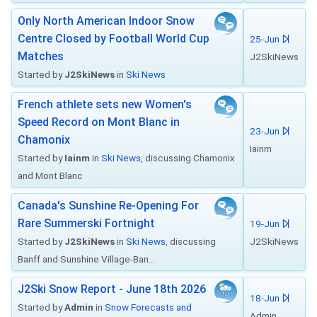
Only North American Indoor Snow
Centre Closed by Football World Cup
25-Jun
Matches
J2SkiNews
Started by
J2SkiNews
in
Ski News
French athlete sets new Women's
Speed Record on Mont Blanc in
23-Jun
Chamonix
Iainm
Started by
Iainm
in
Ski News
, discussing Chamonix
and Mont Blanc
Canada's Sunshine Re-Opening For
Rare Summerski Fortnight
19-Jun
Started by
J2SkiNews
in
Ski News
, discussing
J2SkiNews
Banff and Sunshine Village-Ban...
J2Ski Snow Report - June 18th 2026
18-Jun
Started by
Admin
in
Snow Forecasts and
Admin