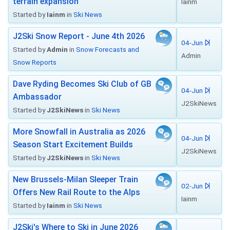
terrain expansion
Iainm
Started by
Iainm
in
Ski News
J2Ski Snow Report - June 4th 2026
04-Jun
Started by
Admin
in
Snow Forecasts and
Admin
Snow Reports
Dave Ryding Becomes Ski Club of GB
04-Jun
Ambassador
J2SkiNews
Started by
J2SkiNews
in
Ski News
More Snowfall in Australia as 2026
04-Jun
Season Start Excitement Builds
J2SkiNews
Started by
J2SkiNews
in
Ski News
New Brussels-Milan Sleeper Train
02-Jun
Offers New Rail Route to the Alps
Iainm
Started by
Iainm
in
Ski News
J2Ski's Where to Ski in June 2026