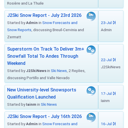
Rosière and La Thuile
J2Ski Snow Report - July 23rd 2026
Started by
Admin
in
Snow Forecasts and
23-Jul
Snow Reports
, discussing Breuil-Cervinia and
Admin
Zermatt
Superstorm On Track To Deliver 3m+
Snowfall Total To Andes Through
22-Jul
Weekend
J2SkiNews
Started by
J2SkiNews
in
Ski News
, 2 Replies,
discussing Portillo and Valle Nevado
New University-level Snowsports
17-Jul
Qualification Launched
Iainm
Started by
Iainm
in
Ski News
J2Ski Snow Report - July 16th 2026
Started by
Admin
in
Snow Forecasts and
16-Jul