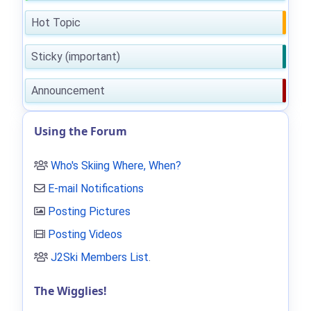
Hot Topic
Sticky (important)
Announcement
Using the Forum
Who's Skiing Where, When?
E-mail Notifications
Posting Pictures
Posting Videos
J2Ski Members List
.
The Wigglies!