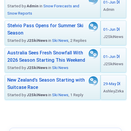
01-Jun
Started by
Admin
in
Snow Forecasts and
Admin
Snow Reports
Stelvio Pass Opens for Summer Ski
01-Jun
Season
J2SkiNews
Started by
J2SkiNews
in
Ski News
, 2 Replies
Australia Sees Fresh Snowfall With
01-Jun
2026 Season Starting This Weekend
J2SkiNews
Started by
J2SkiNews
in
Ski News
New Zealand’s Season Starting with
29-May
Suitcase Race
AshleyZirka
Started by
J2SkiNews
in
Ski News
, 1 Reply