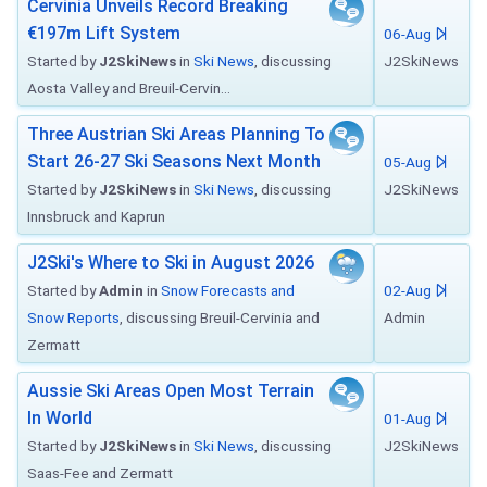
Cervinia Unveils Record Breaking
€197m Lift System
06-Aug
Started by
J2SkiNews
in
Ski News
, discussing
J2SkiNews
Aosta Valley and Breuil-Cervin...
Three Austrian Ski Areas Planning To
Start 26-27 Ski Seasons Next Month
05-Aug
Started by
J2SkiNews
in
Ski News
, discussing
J2SkiNews
Innsbruck and Kaprun
J2Ski's Where to Ski in August 2026
Started by
Admin
in
Snow Forecasts and
02-Aug
Snow Reports
, discussing Breuil-Cervinia and
Admin
Zermatt
Aussie Ski Areas Open Most Terrain
In World
01-Aug
Started by
J2SkiNews
in
Ski News
, discussing
J2SkiNews
Saas-Fee and Zermatt