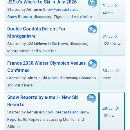
J2Ski's Where to Ski in July 2026
01-Jul
Started by
Admin
in
Snow Forecasts and
Admin
Snow Reports
, discussing Tignes and Val d'Isère
Double Gondola Delight For
Montgenèvre
01-Jul
Started by
J2SkiNews
in
Ski News
, discussing
J2SkiNews
Montgenèvre and Via Lattea
France 2030 Winter Olympics Venues
Confirmed
30-Jun
Started by
Iainm
in
Ski News
, discussing Chamonix
Iainm
and Val d'Isère
Snow Reports by e-mail - New Ski
Resorts
29-Jun
Started by
Admin
in
Snow Forecasts and Snow
JShaw
Reports
, 86 Replies, discussing Morillon and
Sölden