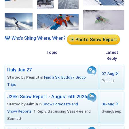
Who's Skiing Where, When?
Photo Snow Report
Topic
Latest
Reply
Italy Jan 27
07-Aug
Started by
Peanut
in
Find a Ski Buddy / Group
Peanut
Trips
J2Ski Snow Report - August 6th 2026
Started by
Admin
in
Snow Forecasts and
06-Aug
Snow Reports
, 1 Reply, discussing Saas-Fee and
SwingBeep
Zermatt