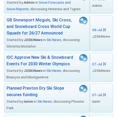
Started by
Admin
in
Snow Forecasts and
Admin
Snow Reports
, discussing Hintertux and Tignes
GB Snowsport Moguls, Ski Cross,
and Snowboard Cross World Cup
08-Jul
Squads for 26/27 Announced
J2SkiNews
Started by
J2SkiNews
in
Ski News
, discussing
Silvretta Montafon
IOC Approve New Ski & Snowboard
Events For 2030 Winter Olympics
07-Jul
Started by
J2SkiNews
in
Ski News
, discussing
J2SkiNews
Briançon and Montgenèvre
Planned Preston Dry Ski Slope
secures funding
07-Jul
Started by
Iainm
in
Ski News
, discussing Phoenix
Iainm
Park