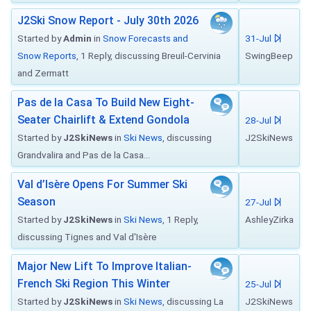
J2Ski Snow Report - July 30th 2026
Started by
Admin
in
Snow Forecasts and
31-Jul
Snow Reports
, 1 Reply, discussing Breuil-Cervinia
SwingBeep
and Zermatt
Pas de la Casa To Build New Eight-
Seater Chairlift & Extend Gondola
28-Jul
Started by
J2SkiNews
in
Ski News
, discussing
J2SkiNews
Grandvalira and Pas de la Casa...
Val d’Isère Opens For Summer Ski
Season
27-Jul
Started by
J2SkiNews
in
Ski News
, 1 Reply,
AshleyZirka
discussing Tignes and Val d'Isère
Major New Lift To Improve Italian-
French Ski Region This Winter
25-Jul
Started by
J2SkiNews
in
Ski News
, discussing La
J2SkiNews