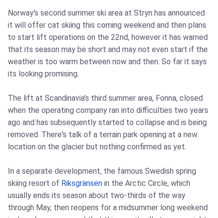
Norway's second summer ski area at Stryn has announced
it will offer cat skiing this coming weekend and then plans
to start lift operations on the 22nd, however it has warned
that its season may be short and may not even start if the
weather is too warm between now and then. So far it says
its looking promising.
The lift at Scandinavia's third summer area, Fonna, closed
when the operating company ran into difficulties two years
ago and has subsequently started to collapse and is being
removed. There's talk of a terrain park opening at a new
location on the glacier but nothing confirmed as yet.
In a separate development, the famous Swedish spring
skiing resort of
Riksgränsen
in the Arctic Circle, which
usually ends its season about two-thirds of the way
through May, then reopens for a midsummer long weekend