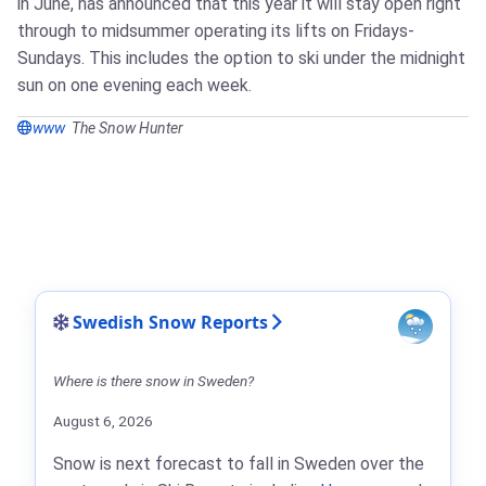
in June, has announced that this year it will stay open right
through to midsummer operating its lifts on Fridays-
Sundays. This includes the option to ski under the midnight
sun on one evening each week.
www
The Snow Hunter
Swedish Snow Reports
Where is there snow in Sweden?
August 6, 2026
Snow is next forecast to fall in Sweden over the