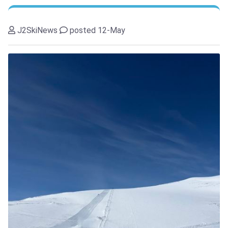
J2SkiNews
posted 12-May