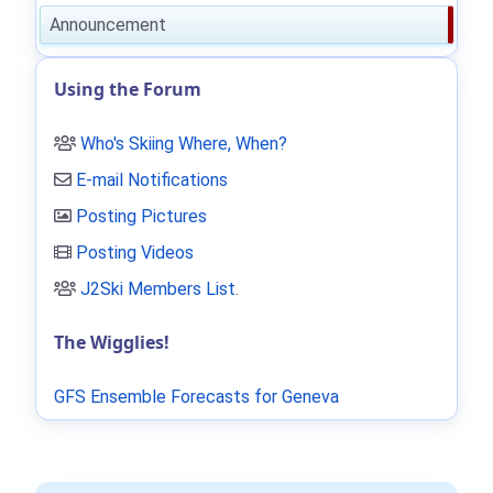
Announcement
Using the Forum
Who's Skiing Where, When?
E-mail Notifications
Posting Pictures
Posting Videos
J2Ski Members List
.
The Wigglies!
GFS Ensemble Forecasts for Geneva