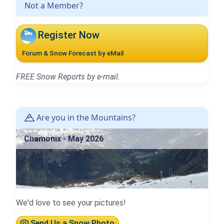
Not a Member?
Register Now
Forum & Snow Forecast by eMail
FREE Snow Reports by e-mail.
Are you in the Mountains?
Chamonix - May 2026
We'd love to see your pictures!
Send Us a Snow Photo