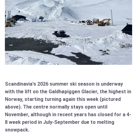
Scandinavia's 2026 summer ski season is underway
with the lift on the Galdhøpiggen Glacier, the highest in
Norway, starting turning again this week (pictured
above). The centre normally stays open until
November, although in recent years has closed for a 4-
8 week period in July-September due to melting
snowpack.