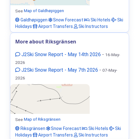
See
Map of Galdhøpiggen
Galdhøpiggen
Snow Forecast
Ski Hotels
Ski
Holidays
Airport Transfers
Ski Instructors
More about Riksgränsen
J2Ski Snow Report - May 14th 2026
-
16-May-
2026
J2Ski Snow Report - May 7th 2026
-
07-May-
2026
See
Map of Riksgränsen
Riksgränsen
Snow Forecast
Ski Hotels
Ski
Holidays
Airport Transfers
Ski Instructors