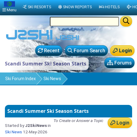
SKI RESORTS
SNOW REPORTS
HOTELS
HO
Menu
Recent
Forum Search
Login
Forums
Scandi Summer Ski Season Starts
Ski Forum Index
Ski News
Scandi Summer Ski Season Starts
To Create or Answer a Topic
Login
Started by
J2SkiNews
in
Ski News
12-May-2026