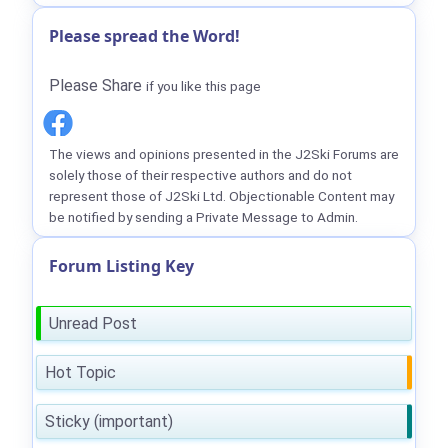
Please spread the Word!
Please Share
if you like this page
The views and opinions presented in the J2Ski Forums are
solely those of their respective authors and do not
represent those of J2Ski Ltd. Objectionable Content may
be notified by sending a Private Message to Admin.
Forum Listing Key
Unread Post
Hot Topic
Sticky (important)