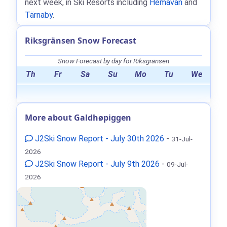
next week, in Ski Resorts including
Hemavan
and
Tärnaby
.
Riksgränsen Snow Forecast
Snow Forecast by day for Riksgränsen
Th
Fr
Sa
Su
Mo
Tu
We
More about Galdhøpiggen
J2Ski Snow Report - July 30th 2026
-
31-Jul-
2026
J2Ski Snow Report - July 9th 2026
-
09-Jul-
2026