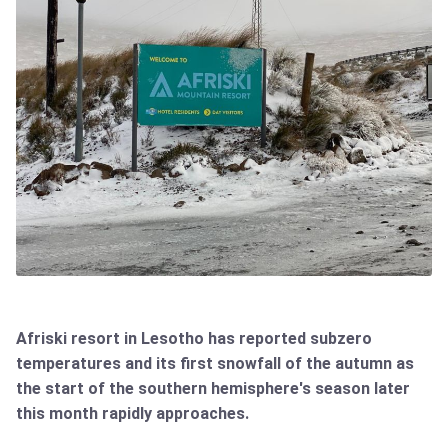
Afriski resort in Lesotho has reported subzero
temperatures and its first snowfall of the autumn as
the start of the southern hemisphere's season later
this month rapidly approaches.