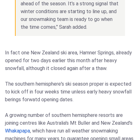
ahead of the season. It's a strong signal that
winter conditions are starting to line up, and
our snowmaking team is ready to go when
the time comes," Sarah added.
In fact one New Zealand ski area, Hamner Springs, already
opened for two days earlier this month after heavy
snowfall, although it closed again after a thaw.
The southern hemisphere's ski season proper is expected
to kick off in four weeks time unless early heavy snowfall
berings forwatd opening dates.
A growing number of southern hemisphere resorts are
joining centres like Australia's Mt Buller and New Zealand's
Whakapapa
, which have run all weather snowmaking
machines for many years to guarantee opening small areas