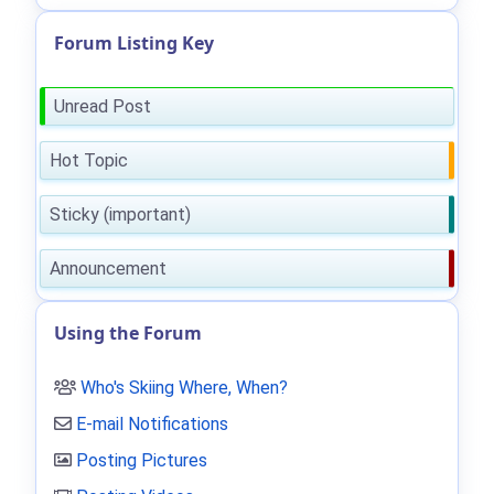
Forum Listing Key
Unread Post
Hot Topic
Sticky (important)
Announcement
Using the Forum
Who's Skiing Where, When?
E-mail Notifications
Posting Pictures