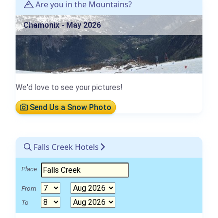
Are you in the Mountains?
Chamonix - May 2026
We'd love to see your pictures!
Send Us a Snow Photo
Falls Creek Hotels
Place
From
To