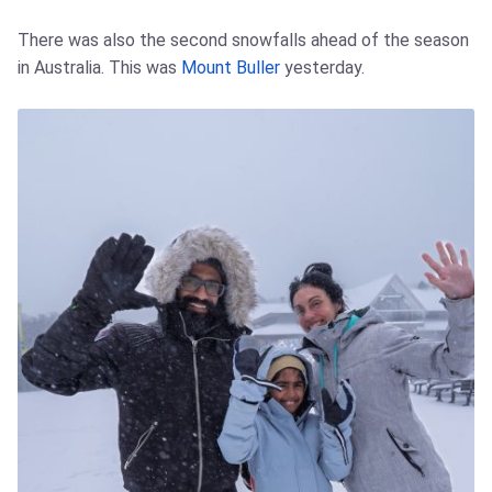
There was also the second snowfalls ahead of the season
in Australia. This was
Mount Buller
yesterday.