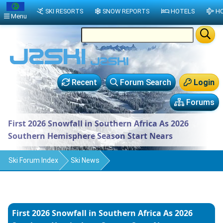
SKI RESORTS
SNOW REPORTS
HOTELS
HO
Menu
Recent
Forum Search
Login
Forums
First 2026 Snowfall in Southern Africa As 2026
Southern Hemisphere Season Start Nears
Ski Forum Index
Ski News
First 2026 Snowfall in Southern Africa As 2026