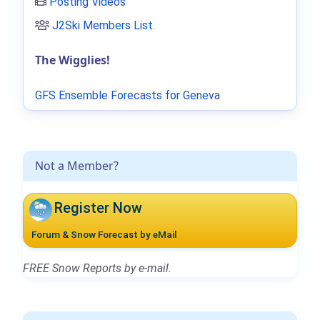
Posting Videos
J2Ski Members List
.
The Wigglies!
GFS Ensemble Forecasts for Geneva
Not a Member?
Register Now
Forum & Snow Forecast by eMail
FREE Snow Reports by e-mail.