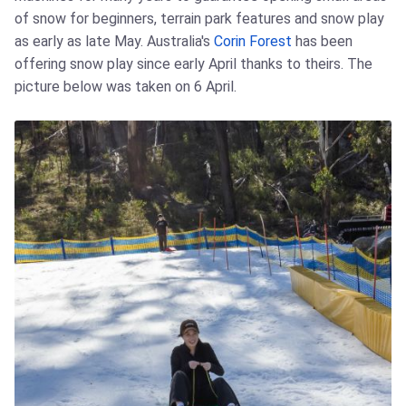
of snow for beginners, terrain park features and snow play
as early as late May. Australia's
Corin Forest
has been
offering snow play since early April thanks to theirs. The
picture below was taken on 6 April.