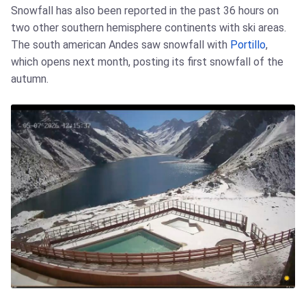
Snowfall has also been reported in the past 36 hours on
two other southern hemisphere continents with ski areas.
The south american Andes saw snowfall with
Portillo
,
which opens next month, posting its first snowfall of the
autumn.