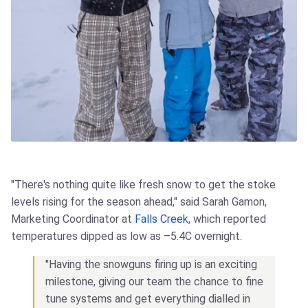
"There's nothing quite like fresh snow to get the stoke
levels rising for the season ahead," said Sarah Gamon,
Marketing Coordinator at
Falls Creek
, which reported
temperatures dipped as low as –5.4C overnight.
"Having the snowguns firing up is an exciting
milestone, giving our team the chance to fine
tune systems and get everything dialled in