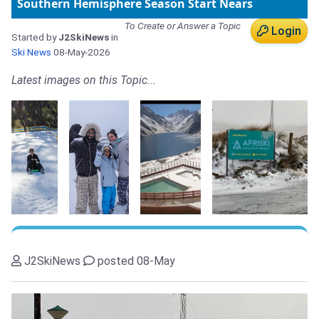
Southern Hemisphere Season Start Nears
To Create or Answer a Topic
Login
Started by
J2SkiNews
in
Ski News
08-May-2026
Latest images on this Topic...
J2SkiNews
posted 08-May