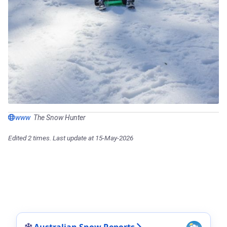
www
The Snow Hunter
Edited 2 times. Last update at 15-May-2026