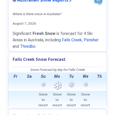
Australian Snow Reports
Where is there snow in Australia?
August 7, 2026
Significant
Fresh Snow
is forecast for 4 Ski
Areas in Australia, including
Falls Creek
,
Perisher
and
Thredbo
.
Falls Creek Snow Forecast
Snow Forecast by day for Falls Creek
Fr
Sa
Su
Mo
Tu
We
Th
Snow
Snow
Snow
Snow
to
to
to
to
resort
resort
resort
resort