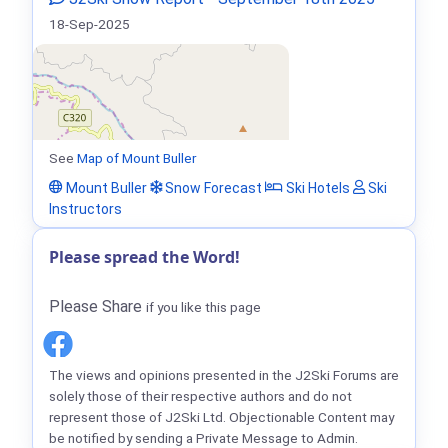
18-Sep-2025
See
Map of Mount Buller
Mount Buller
Snow Forecast
Ski Hotels
Ski
Instructors
Please spread the Word!
Please Share
if you like this page
The views and opinions presented in the J2Ski Forums are
solely those of their respective authors and do not
represent those of J2Ski Ltd. Objectionable Content may
be notified by sending a Private Message to Admin.