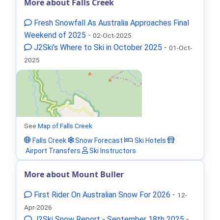
More about Falls Creek
Fresh Snowfall As Australia Approaches Final
Weekend of 2025
-
02-Oct-2025
J2Ski's Where to Ski in October 2025
-
01-Oct-
2025
See
Map of Falls Creek
Falls Creek
Snow Forecast
Ski Hotels
Airport Transfers
Ski Instructors
More about Mount Buller
First Rider On Australian Snow For 2026
-
12-
Apr-2026
J2Ski Snow Report - September 18th 2025
-