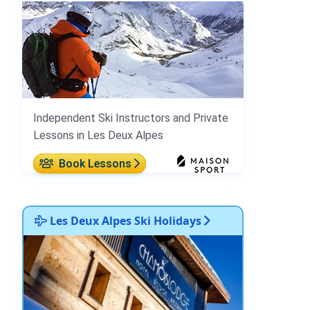
Independent Ski Instructors and Private
Lessons in Les Deux Alpes
Book Lessons
Les Deux Alpes Ski Holidays