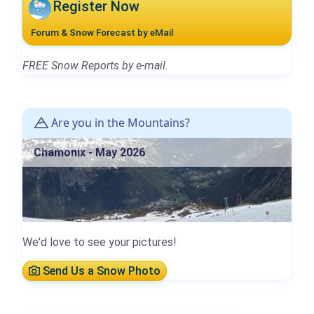
Register Now
Forum & Snow Forecast by eMail
FREE Snow Reports by e-mail.
Are you in the Mountains?
Chamonix - May 2026
We'd love to see your pictures!
Send Us a Snow Photo