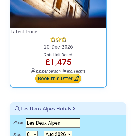
Latest Price
20-Dec-2026
7nts Half Board
₤1,475
p.p.
per person
inc. Flights
Book this Offer
Les Deux Alpes Hotels
Place
From