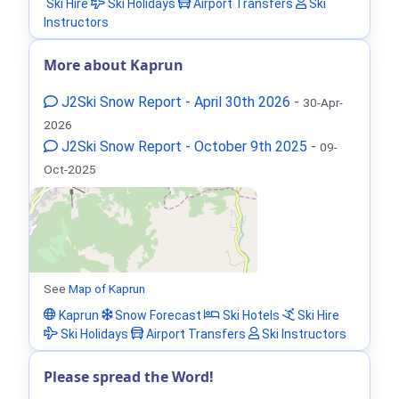
Ski Hire
Ski Holidays
Airport Transfers
Ski
Instructors
More about Kaprun
J2Ski Snow Report - April 30th 2026
-
30-Apr-
2026
J2Ski Snow Report - October 9th 2025
-
09-
Oct-2025
See
Map of Kaprun
Kaprun
Snow Forecast
Ski Hotels
Ski Hire
Ski Holidays
Airport Transfers
Ski Instructors
Please spread the Word!