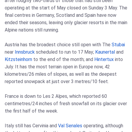
after roughly two-thirds of those that had still been
operating at the start of May closed on Sunday 3 May. The
final centres in Germany, Scotland and Spain have now
ended their seasons, leaving only glacier resorts in the main
Alpine nations still running.
Austria has the broadest choice still open with The
Stubai
near
Innsbruck
scheduled to run to 17 May;
Kaunertal
and
Kitzsteinhorn
to the end of the month; and
Hintertux
into
July. It has the most terrain open in Europe now, 42
kilometres/26 miles of slopes, as well as the deepest
reported snowpack at just over 3 metres/10 feet.
France is down to Les 2 Alpes, which reported 60
centimetres/24 inches of fresh snowfall on its glacier over
the first half of the week.
Italy still has Cervinia and
Val Senales
operating, although