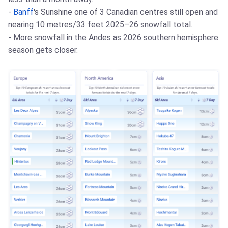
-
Banff
's Sunshine one of 3 Canadian centres still open and
nearing 10 metres/33 feet 2025–26 snowfall total.
- More snowfall in the Andes as 2026 southern hemisphere
season gets closer.