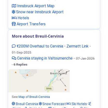
Innsbruck Airport Map
Snow near Innsbruck Airport
Hotels
Airport Transfers
More about Breuil-Cervinia
€200M Overhaul to Cervinia - Zermatt Link
-
01-Sep-2025
Cervinia staying in Valtournenche
-
07-Jan-2026
-
6 Replies
See
Map of Breuil-Cervinia
Breuil-Cervinia
Snow Forecast
Ski Hotels