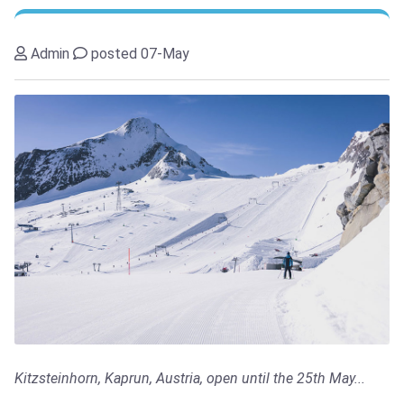
Admin
posted 07-May
Kitzsteinhorn, Kaprun, Austria, open until the 25th May...