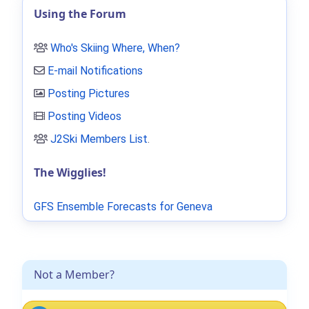
Using the Forum
Who's Skiing Where, When?
E-mail Notifications
Posting Pictures
Posting Videos
J2Ski Members List
.
The Wigglies!
GFS Ensemble Forecasts for Geneva
Not a Member?