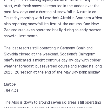
start, with fresh snowfall reported in the Andes over the
past few days and a dusting of snowfall in Australia on
Thursday morning with Lesotho's Afriski in Southern Africa
also reporting snowfall, its first of the autumn. One New
Zealand area even operated briefly during an early-season
snowfall last month.
The last resorts still operating in Germany, Spain and
Slovakia closed at the weekend. Scotland's Cairngorm
briefly indicated it might continue day-by-day with colder
weather forecast, but reversed course and ended its long
2025–26 season at the end of the May Day bank holiday.
Europe
The Alps
The Alps is down to around seven ski areas still operating