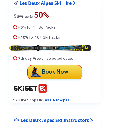
Les Deux Alpes Ski Hire
50%
Save
up to
+5%
for 4+ Ski Packs
+10%
for 10+ Ski Packs
7th day Free
on selected dates
Book Now
Ski Hire Shops in
Les Deux Alpes
.
Les Deux Alpes Ski Instructors