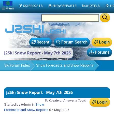
SKI RESORTS
SNOW REPORTS
HOTELS
HO
Menu
Recent
Forum Search
Login
Forums
J2Ski Snow Report - May 7th 2026
Ski Forum Index
Snow Forecasts and Snow Reports
J2Ski Snow Report - May 7th 2026
To Create or Answer a Topic
Login
Started by
Admin
in
Snow
Forecasts and Snow Reports
07-May-2026