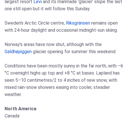
largest resort
Levi
and its manmade 'glacier' slope the last
one still open but it will follow this Sunday.
Sweden's Arctic Circle centre,
Riksgränsen
remains open
with 24-hour daylight and occasional midnight-sun skiing.
Norway's areas have now shut, although with the
Galdhøpiggen
glacier opening for summer this weekend.
Conditions have been mostly sunny in the far north, with –6
°C overnight highs up top and +8 °C at bases. Lapland has
seen 5–10 centimetres/2 to 4 inches of new snow, with
mixed rain-snow showers easing into cooler, steadier
weather.
North America
Canada