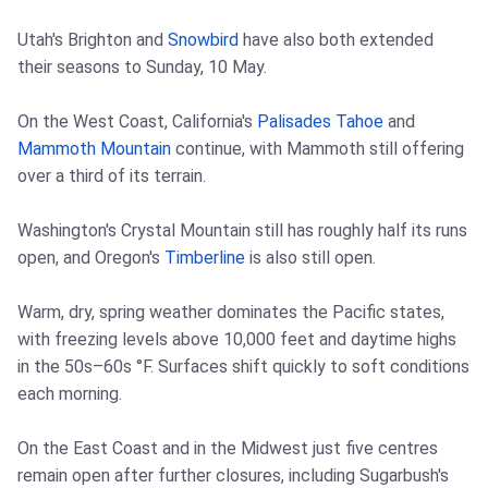
Utah's Brighton and
Snowbird
have also both extended
their seasons to Sunday, 10 May.
On the West Coast, California's
Palisades Tahoe
and
Mammoth Mountain
continue, with Mammoth still offering
over a third of its terrain.
Washington's Crystal Mountain still has roughly half its runs
open, and Oregon's
Timberline
is also still open.
Warm, dry, spring weather dominates the Pacific states,
with freezing levels above 10,000 feet and daytime highs
in the 50s–60s °F. Surfaces shift quickly to soft conditions
each morning.
On the East Coast and in the Midwest just five centres
remain open after further closures, including Sugarbush's