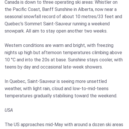
Canada is down to three operating ski areas: Whistler on
the Pacific Coast, Banff Sunshine in Alberta, now near a
seasonal snowfall record of about 10 metres/33 feet and
Quebec's Sommet Saint-Sauveur running a weekend
snowpark. All aim to stay open another two weeks.
Western conditions are warm and bright, with freezing
nights up high but afternoon temperatures climbing above
10 °C and into the 20s at base. Sunshine stays cooler, with
teens by day and occasional late-week showers.
In Quebec, Saint-Sauveur is seeing more unsettled
weather, with light rain, cloud and low-to-mid-teens
temperatures gradually stabilising toward the weekend.
USA
The US approaches mid-May with around a dozen ski areas