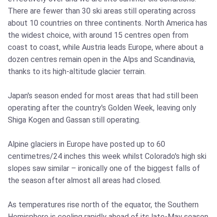
There are fewer than 30 ski areas still operating across
about 10 countries on three continents. North America has
the widest choice, with around 15 centres open from
coast to coast, while Austria leads Europe, where about a
dozen centres remain open in the Alps and Scandinavia,
thanks to its high-altitude glacier terrain.
Japan's season ended for most areas that had still been
operating after the country's Golden Week, leaving only
Shiga Kogen and Gassan still operating.
Alpine glaciers in Europe have posted up to 60
centimetres/24 inches this week whilst Colorado's high ski
slopes saw similar – ironically one of the biggest falls of
the season after almost all areas had closed.
As temperatures rise north of the equator, the Southern
Hemisphere is cooling rapidly ahead of its late-May season