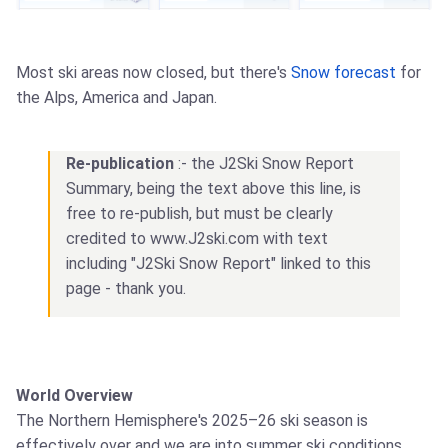
Most ski areas now closed, but there's
Snow forecast
for
the Alps, America and Japan.
Re-publication
:- the J2Ski Snow Report
Summary, being the text above this line, is
free to re-publish, but must be clearly
credited to www.J2ski.com with text
including "J2Ski Snow Report" linked to this
page - thank you.
World Overview
The Northern Hemisphere's 2025–26 ski season is
effectively over and we are into summer ski conditions.