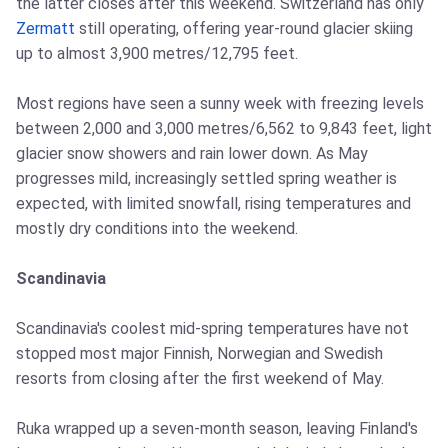
the latter closes after this weekend. Switzerland has only
Zermatt
still operating, offering year-round glacier skiing
up to almost 3,900 metres/12,795 feet.
Most regions have seen a sunny week with freezing levels
between 2,000 and 3,000 metres/6,562 to 9,843 feet, light
glacier snow showers and rain lower down. As May
progresses mild, increasingly settled spring weather is
expected, with limited snowfall, rising temperatures and
mostly dry conditions into the weekend.
Scandinavia
Scandinavia's coolest mid-spring temperatures have not
stopped most major Finnish, Norwegian and Swedish
resorts from closing after the first weekend of May.
Ruka wrapped up a seven-month season, leaving Finland's