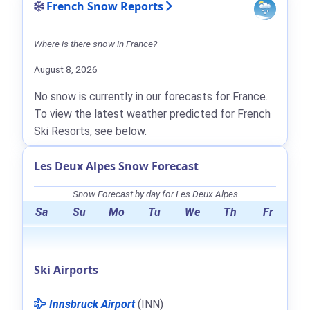
French Snow Reports
Where is there snow in France?
August 8, 2026
No snow is currently in our forecasts for France.
To view the latest weather predicted for French
Ski Resorts, see below.
Les Deux Alpes Snow Forecast
Snow Forecast by day for Les Deux Alpes
Sa
Su
Mo
Tu
We
Th
Fr
Ski Airports
Innsbruck Airport
(INN)