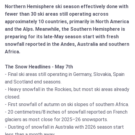
Northern Hemisphere ski season effectively done with
fewer than 30 ski areas still operating across
approximately 10 countries, primarily in North America
and the Alps. Meanwhile, the Southern Hemisphere is
preparing for its late-May season start with fresh
snowfall reported in the Andes, Australia and southern
Africa.
The Snow Headlines - May 7th
- Final ski areas still operating in Germany, Slovakia, Spain
and Scotland end seasons.
- Heavy snowfall in the Rockies, but most ski areas already
closed.
- First snowfall of autumn on ski slopes of southern Africa.
- 20 centimetres/8 inches of snowfall reported on French
glaciers as most close for 2025–26 snowsports.
- Dusting of snowfall in Australia with 2026 season start
less than a month away.