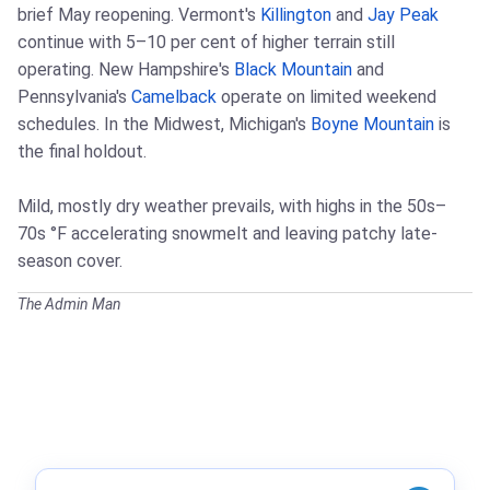
brief May reopening. Vermont's
Killington
and
Jay Peak
continue with 5–10 per cent of higher terrain still
operating. New Hampshire's
Black Mountain
and
Pennsylvania's
Camelback
operate on limited weekend
schedules. In the Midwest, Michigan's
Boyne Mountain
is
the final holdout.
Mild, mostly dry weather prevails, with highs in the 50s–
70s °F accelerating snowmelt and leaving patchy late-
season cover.
The Admin Man