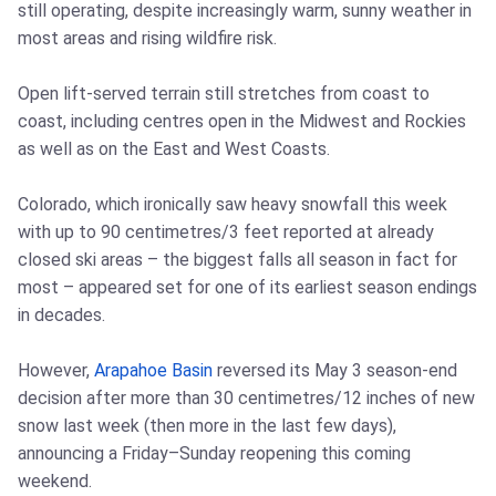
still operating, despite increasingly warm, sunny weather in
most areas and rising wildfire risk.
Open lift-served terrain still stretches from coast to
coast, including centres open in the Midwest and Rockies
as well as on the East and West Coasts.
Colorado, which ironically saw heavy snowfall this week
with up to 90 centimetres/3 feet reported at already
closed ski areas – the biggest falls all season in fact for
most – appeared set for one of its earliest season endings
in decades.
However,
Arapahoe Basin
reversed its May 3 season-end
decision after more than 30 centimetres/12 inches of new
snow last week (then more in the last few days),
announcing a Friday–Sunday reopening this coming
weekend.