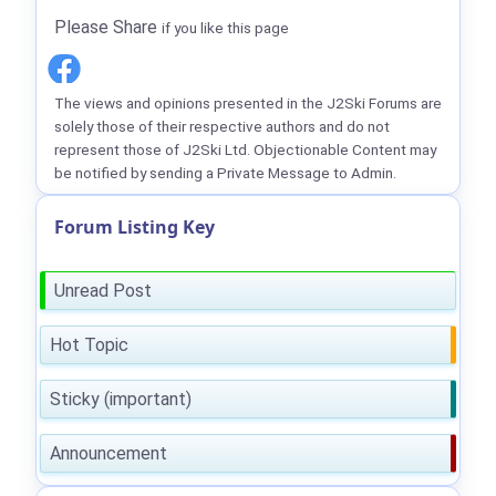
Please Share
if you like this page
The views and opinions presented in the J2Ski Forums are
solely those of their respective authors and do not
represent those of J2Ski Ltd. Objectionable Content may
be notified by sending a Private Message to Admin.
Forum Listing Key
Unread Post
Hot Topic
Sticky (important)
Announcement