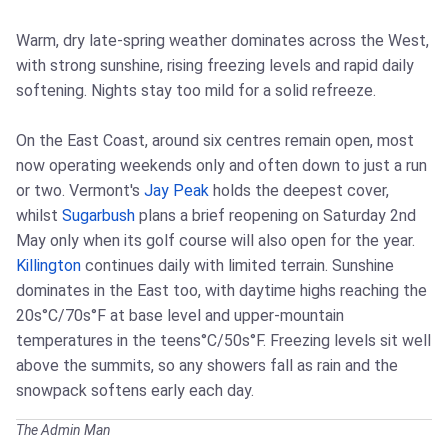
Warm, dry late-spring weather dominates across the West,
with strong sunshine, rising freezing levels and rapid daily
softening. Nights stay too mild for a solid refreeze.
On the East Coast, around six centres remain open, most
now operating weekends only and often down to just a run
or two. Vermont's
Jay Peak
holds the deepest cover,
whilst
Sugarbush
plans a brief reopening on Saturday 2nd
May only when its golf course will also open for the year.
Killington
continues daily with limited terrain. Sunshine
dominates in the East too, with daytime highs reaching the
20s°C/70s°F at base level and upper-mountain
temperatures in the teens°C/50s°F. Freezing levels sit well
above the summits, so any showers fall as rain and the
snowpack softens early each day.
The Admin Man