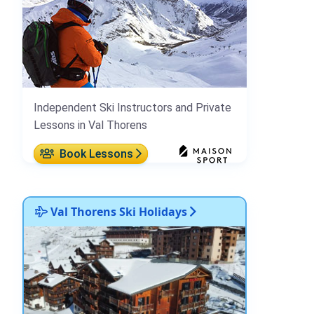
Independent Ski Instructors and Private
Lessons in Val Thorens
Book Lessons
Val Thorens Ski Holidays