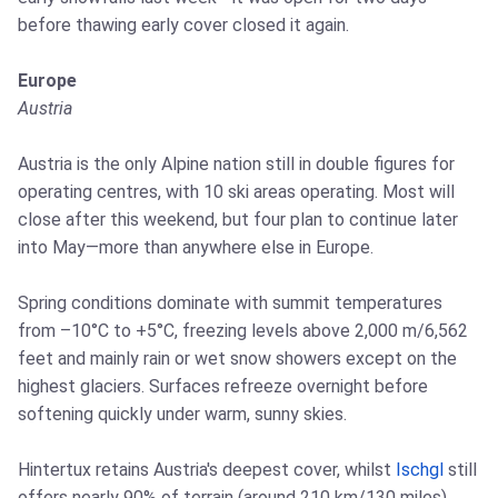
before thawing early cover closed it again.
Europe
Austria
Austria is the only Alpine nation still in double figures for
operating centres, with 10 ski areas operating. Most will
close after this weekend, but four plan to continue later
into May—more than anywhere else in Europe.
Spring conditions dominate with summit temperatures
from –10°C to +5°C, freezing levels above 2,000 m/6,562
feet and mainly rain or wet snow showers except on the
highest glaciers. Surfaces refreeze overnight before
softening quickly under warm, sunny skies.
Hintertux retains Austria's deepest cover, whilst
Ischgl
still
offers nearly 90% of terrain (around 210 km/130 miles),