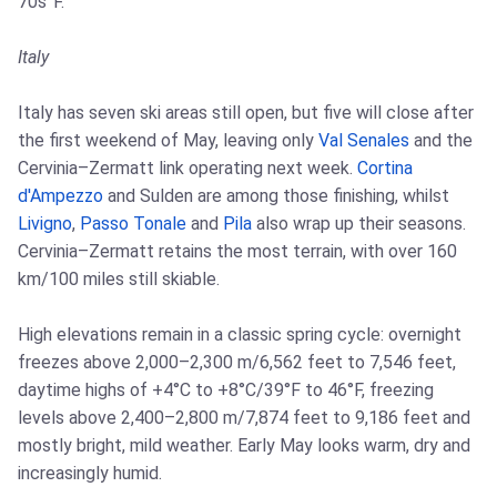
70s°F.
Italy
Italy has seven ski areas still open, but five will close after
the first weekend of May, leaving only
Val Senales
and the
Cervinia–Zermatt link operating next week.
Cortina
d'Ampezzo
and Sulden are among those finishing, whilst
Livigno
,
Passo Tonale
and
Pila
also wrap up their seasons.
Cervinia–Zermatt retains the most terrain, with over 160
km/100 miles still skiable.
High elevations remain in a classic spring cycle: overnight
freezes above 2,000–2,300 m/6,562 feet to 7,546 feet,
daytime highs of +4°C to +8°C/39°F to 46°F, freezing
levels above 2,400–2,800 m/7,874 feet to 9,186 feet and
mostly bright, mild weather. Early May looks warm, dry and
increasingly humid.