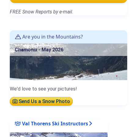
FREE Snow Reports by e-mail.
Are you in the Mountains?
Chamonix - May 2026
We'd love to see your pictures!
Send Us a Snow Photo
Val Thorens Ski Instructors