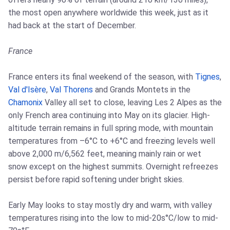
the most open anywhere worldwide this week, just as it
had back at the start of December.
France
France enters its final weekend of the season, with
Tignes
,
Val d'Isère
,
Val Thorens
and Grands Montets in the
Chamonix
Valley all set to close, leaving Les 2 Alpes as the
only French area continuing into May on its glacier. High-
altitude terrain remains in full spring mode, with mountain
temperatures from –6°C to +6°C and freezing levels well
above 2,000 m/6,562 feet, meaning mainly rain or wet
snow except on the highest summits. Overnight refreezes
persist before rapid softening under bright skies.
Early May looks to stay mostly dry and warm, with valley
temperatures rising into the low to mid-20s°C/low to mid-