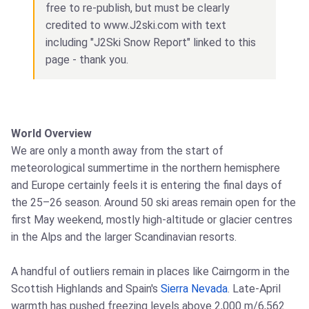
free to re-publish, but must be clearly
credited to www.J2ski.com with text
including "J2Ski Snow Report" linked to this
page - thank you.
World Overview
We are only a month away from the start of
meteorological summertime in the northern hemisphere
and Europe certainly feels it is entering the final days of
the 25–26 season. Around 50 ski areas remain open for the
first May weekend, mostly high-altitude or glacier centres
in the Alps and the larger Scandinavian resorts.
A handful of outliers remain in places like Cairngorm in the
Scottish Highlands and Spain's
Sierra Nevada
. Late-April
warmth has pushed freezing levels above 2,000 m/6,562