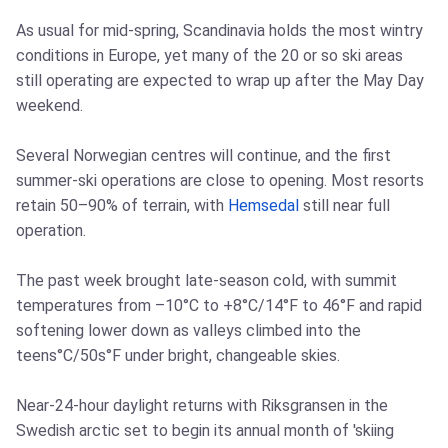
As usual for mid-spring, Scandinavia holds the most wintry
conditions in Europe, yet many of the 20 or so ski areas
still operating are expected to wrap up after the May Day
weekend.
Several Norwegian centres will continue, and the first
summer-ski operations are close to opening. Most resorts
retain 50–90% of terrain, with
Hemsedal
still near full
operation.
The past week brought late-season cold, with summit
temperatures from –10°C to +8°C/14°F to 46°F and rapid
softening lower down as valleys climbed into the
teens°C/50s°F under bright, changeable skies.
Near-24-hour daylight returns with Riksgransen in the
Swedish arctic set to begin its annual month of 'skiing