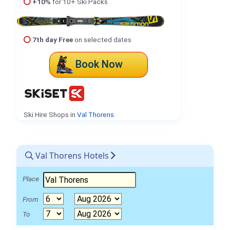
+10%
for 10+ Ski Packs
7th day Free
on selected dates
Book Now
Ski Hire Shops in
Val Thorens
.
Val Thorens Hotels
Place
From
To