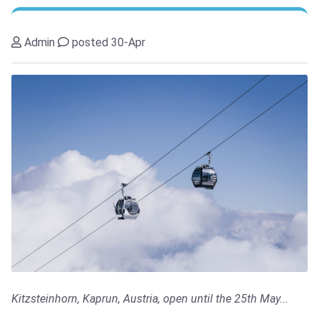
Admin
posted 30-Apr
Kitzsteinhorn, Kaprun, Austria, open until the 25th May...