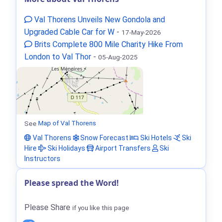
Val Thorens Unveils New Gondola and
Upgraded Cable Car for W
-
17-May-2026
Brits Complete 800 Mile Charity Hike From
London to Val Thor
-
05-Aug-2025
See
Map of Val Thorens
Val Thorens
Snow Forecast
Ski Hotels
Ski
Hire
Ski Holidays
Airport Transfers
Ski
Instructors
Please spread the Word!
Please Share
if you like this page