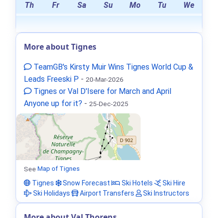
Th
Fr
Sa
Su
Mo
Tu
We
More about Tignes
TeamGB's Kirsty Muir Wins Tignes World Cup &
Leads Freeski P
-
20-Mar-2026
Tignes or Val D'Isere for March and April
Anyone up for it?
-
25-Dec-2025
See
Map of Tignes
Tignes
Snow Forecast
Ski Hotels
Ski Hire
Ski Holidays
Airport Transfers
Ski Instructors
More about Val Thorens