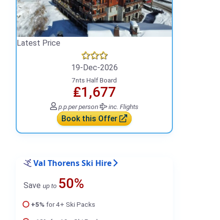
Latest Price
19-Dec-2026
7nts Half Board
₤1,677
p.p.
per person
inc. Flights
Book this Offer
Val Thorens Ski Hire
50%
Save
up to
+5%
for 4+ Ski Packs