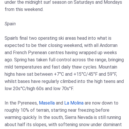
under the midnight sun' season on Saturdays and Mondays
from this weekend.
Spain
Spain's final two operating ski areas head into what is
expected to be their closing weekend, with all Andorran
and French Pyrenean centres having wrapped up weeks
ago. Spring has taken full control across the range, bringing
mild temperatures and fast daily thaw cycles. Mountain
highs have sat between +7°C and +15°C/45°F and 59°F,
whilst bases have regularly climbed into the high teens and
low 20s°C/high 60s and low 70s°F.
In the Pyrenees,
Masella
and
La Molina
are now down to
roughly 10% of terrain, starting near freezing before
warming quickly. In the south, Sierra Nevada is still running
about half its slopes, with softening snow under dominant