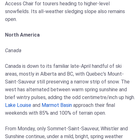
Access Chair for tourers heading to higher-level
snowfields. Its all-weather sledging slope also remains
open.
North America
Canada
Canada is down to its familiar late-April handful of ski
areas, mostly in Alberta and BC, with Quebec's Mount-
Saint-Sauveur still preserving a narrow strip of snow. The
west has alternated between warm spring sunshine and
brief wintry pulses, adding the odd centimetre/inch up high.
Lake Louise
and
Marmot Basin
approach their final
weekends with 85% and 100% of terrain open.
From Monday, only Sommet-Saint-Sauveur, Whistler and
Sunshine continue, under a mild, bright, spring weather