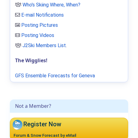
Who's Skiing Where, When?
E-mail Notifications
Posting Pictures
Posting Videos
J2Ski Members List
.
The Wigglies!
GFS Ensemble Forecasts for Geneva
Not a Member?
Register Now
Forum & Snow Forecast by eMail