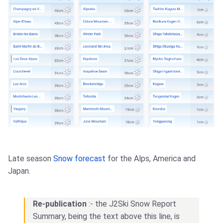
Late season
Snow forecast
for the Alps, America and
Japan.
Re-publication
:- the J2Ski Snow Report
Summary, being the text above this line, is