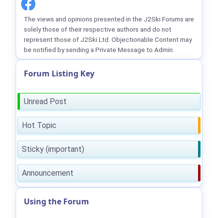
The views and opinions presented in the J2Ski Forums are
solely those of their respective authors and do not
represent those of J2Ski Ltd. Objectionable Content may
be notified by sending a Private Message to Admin.
Forum Listing Key
Unread Post
Hot Topic
Sticky (important)
Announcement
Using the Forum