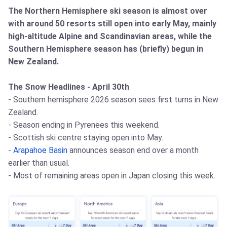
The Northern Hemisphere ski season is almost over
with around 50 resorts still open into early May, mainly
high-altitude Alpine and Scandinavian areas, while the
Southern Hemisphere season has (briefly) begun in
New Zealand.
The Snow Headlines - April 30th
- Southern hemisphere 2026 season sees first turns in New
Zealand.
- Season ending in Pyrenees this weekend.
- Scottish ski centre staying open into May.
-
Arapahoe Basin
announces season end over a month
earlier than usual.
- Most of remaining areas open in Japan closing this week.