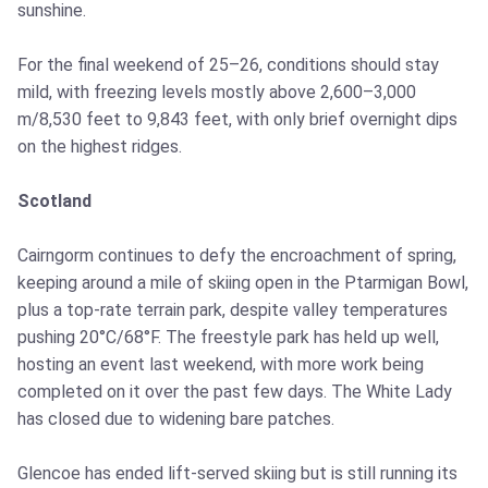
sunshine.
For the final weekend of 25–26, conditions should stay
mild, with freezing levels mostly above 2,600–3,000
m/8,530 feet to 9,843 feet, with only brief overnight dips
on the highest ridges.
Scotland
Cairngorm continues to defy the encroachment of spring,
keeping around a mile of skiing open in the Ptarmigan Bowl,
plus a top-rate terrain park, despite valley temperatures
pushing 20°C/68°F. The freestyle park has held up well,
hosting an event last weekend, with more work being
completed on it over the past few days. The White Lady
has closed due to widening bare patches.
Glencoe has ended lift-served skiing but is still running its