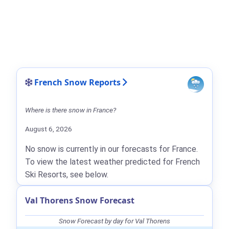
French Snow Reports
Where is there snow in France?
August 6, 2026
No snow is currently in our forecasts for France.
To view the latest weather predicted for French
Ski Resorts, see below.
Val Thorens Snow Forecast
Snow Forecast by day for Val Thorens