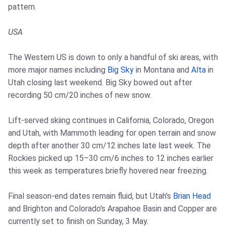
pattern.
USA
The Western US is down to only a handful of ski areas, with
more major names including
Big Sky
in Montana and
Alta
in
Utah closing last weekend. Big Sky bowed out after
recording 50 cm/20 inches of new snow.
Lift-served skiing continues in California, Colorado, Oregon
and Utah, with Mammoth leading for open terrain and snow
depth after another 30 cm/12 inches late last week. The
Rockies picked up 15–30 cm/6 inches to 12 inches earlier
this week as temperatures briefly hovered near freezing.
Final season-end dates remain fluid, but Utah's
Brian Head
and Brighton and Colorado's Arapahoe Basin and Copper are
currently set to finish on Sunday, 3 May.