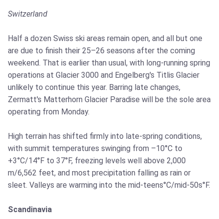
Switzerland
Half a dozen Swiss ski areas remain open, and all but one
are due to finish their 25–26 seasons after the coming
weekend. That is earlier than usual, with long-running spring
operations at Glacier 3000 and Engelberg's Titlis Glacier
unlikely to continue this year. Barring late changes,
Zermatt's Matterhorn Glacier Paradise will be the sole area
operating from Monday.
High terrain has shifted firmly into late-spring conditions,
with summit temperatures swinging from –10°C to
+3°C/14°F to 37°F, freezing levels well above 2,000
m/6,562 feet, and most precipitation falling as rain or
sleet. Valleys are warming into the mid-teens°C/mid-50s°F.
Scandinavia