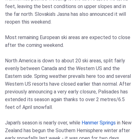
feet, leaving the best conditions on upper slopes and in
the far north. Slovakia's Jasna has also announced it will
reopen this weekend.
Most remaining European ski areas are expected to close
after the coming weekend.
North America is down to about 20 ski areas, split fairly
evenly between Canada and the Western US and the
Eastern side. Spring weather prevails here too and several
Western US resorts have closed earlier than normal. After
previously announcing a very early closure, Palisades has
extended its season again thanks to over 2 metres/6.5
feet of April snowfall.
Japan's season is nearly over, while
Hanmer Springs
in New
Zealand has begun the Southern Hemisphere winter after
early snowfalls last week - it was open for two days