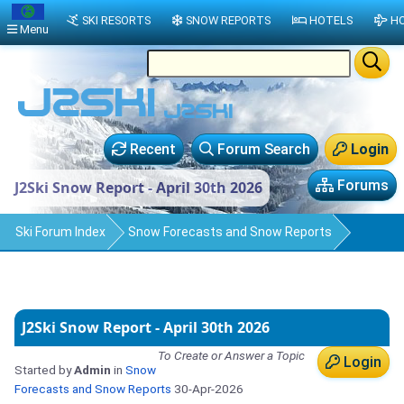
SKI RESORTS
SNOW REPORTS
HOTELS
HO
Menu
Recent
Forum Search
Login
Forums
J2Ski Snow Report - April 30th 2026
Ski Forum Index
Snow Forecasts and Snow Reports
J2Ski Snow Report - April 30th 2026
To Create or Answer a Topic
Login
Started by
Admin
in
Snow
Forecasts and Snow Reports
30-Apr-2026