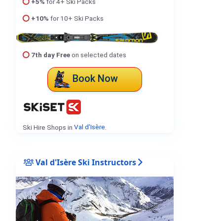
+5%
for 4+ Ski Packs
+10%
for 10+ Ski Packs
7th day Free
on selected dates
Book Now
Ski Hire Shops in
Val d'Isère
.
Val d'Isère Ski Instructors