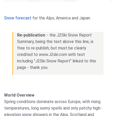
Snow forecast
for the Alps, America and Japan.
Re-publication
:- the J2Ski Snow Report
Summary, being the text above this line, is
free to re-publish, but must be clearly
credited to www.J2ski.com with text
including "J2Ski Snow Report" linked to this
page - thank you.
World Overview
Spring conditions dominate across Europe, with rising
temperatures, long sunny spells and only patchy high-
elevation snow showers in the Alps, Scotland and