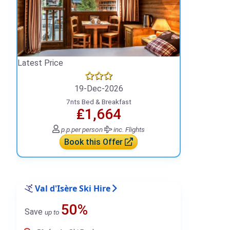
Latest Price
19-Dec-2026
7nts Bed & Breakfast
₤1,664
p.p.
per person
inc. Flights
Book this Offer
Val d'Isère Ski Hire
50%
Save
up to