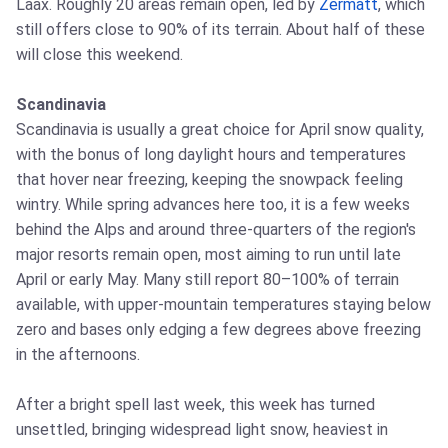
Laax. Roughly 20 areas remain open, led by
Zermatt
, which
still offers close to 90% of its terrain. About half of these
will close this weekend.
Scandinavia
Scandinavia is usually a great choice for April snow quality,
with the bonus of long daylight hours and temperatures
that hover near freezing, keeping the snowpack feeling
wintry. While spring advances here too, it is a few weeks
behind the Alps and around three-quarters of the region's
major resorts remain open, most aiming to run until late
April or early May. Many still report 80–100% of terrain
available, with upper-mountain temperatures staying below
zero and bases only edging a few degrees above freezing
in the afternoons.
After a bright spell last week, this week has turned
unsettled, bringing widespread light snow, heaviest in