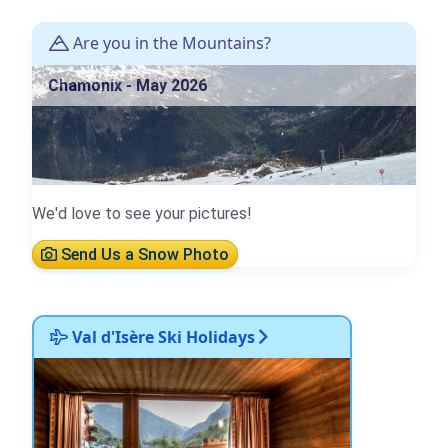
Are you in the Mountains?
Chamonix - May 2026
We'd love to see your pictures!
Send Us a Snow Photo
Val d'Isère Ski Holidays