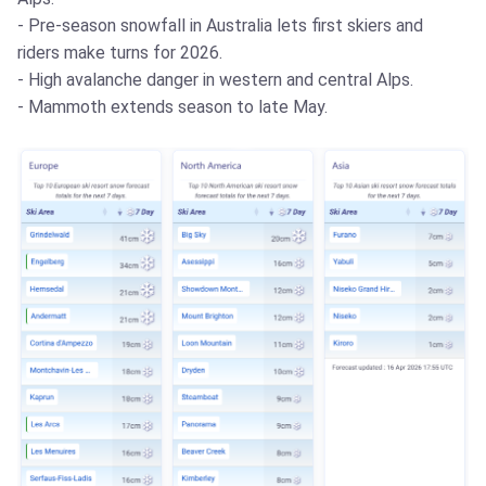
- Pre-season snowfall in Australia lets first skiers and
riders make turns for 2026.
- High avalanche danger in western and central Alps.
- Mammoth extends season to late May.