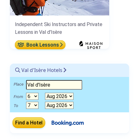
Independent Ski Instructors and Private
Lessons in Val d'Isère
Book Lessons
Val d'Isère Hotels
Place
From
To