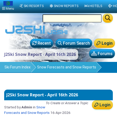
SKI RESORTS
SNOW REPORTS
HOTELS
HO
Menu
Recent
Forum Search
Login
Forums
J2Ski Snow Report - April 16th 2026
Ski Forum Index
Snow Forecasts and Snow Reports
J2Ski Snow Report - April 16th 2026
To Create or Answer a Topic
Login
Started by
Admin
in
Snow
Forecasts and Snow Reports
16-Apr-2026