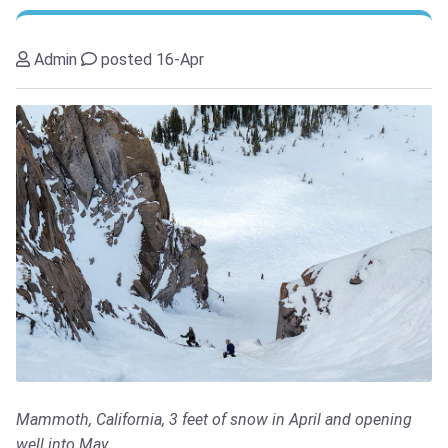
Admin
posted 16-Apr
Mammoth, California, 3 feet of snow in April and opening
well into May...