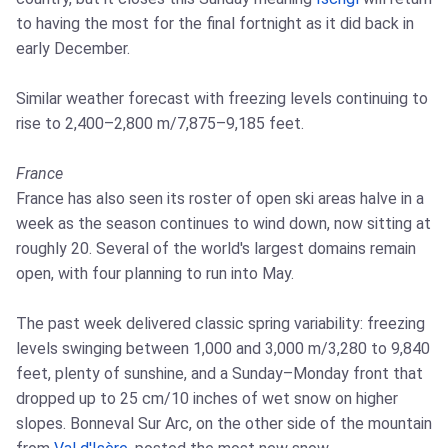
to having the most for the final fortnight as it did back in
early December.
Similar weather forecast with freezing levels continuing to
rise to 2,400–2,800 m/7,875–9,185 feet.
France
France has also seen its roster of open ski areas halve in a
week as the season continues to wind down, now sitting at
roughly 20. Several of the world's largest domains remain
open, with four planning to run into May.
The past week delivered classic spring variability: freezing
levels swinging between 1,000 and 3,000 m/3,280 to 9,840
feet, plenty of sunshine, and a Sunday–Monday front that
dropped up to 25 cm/10 inches of wet snow on higher
slopes. Bonneval Sur Arc, on the other side of the mountain