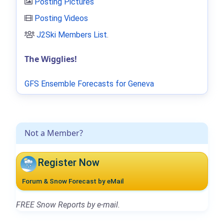
Posting Pictures
Posting Videos
J2Ski Members List
.
The Wigglies!
GFS Ensemble Forecasts for Geneva
Not a Member?
Register Now
Forum & Snow Forecast by eMail
FREE Snow Reports by e-mail.