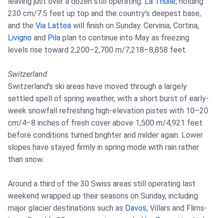
leaving just over a dozen still operating.
La Thuile
, holding
230 cm/7.5 feet up top and the country's deepest base,
and the
Via Lattea
will finish on Sunday. Cervinia, Cortina,
Livigno
and
Pila
plan to continue into May as freezing
levels rise toward 2,200–2,700 m/7,218–8,858 feet.
Switzerland
Switzerland's ski areas have moved through a largely
settled spell of spring weather, with a short burst of early-
week snowfall refreshing high-elevation pistes with 10–20
cm/4–8 inches of fresh cover above 1,500 m/4,921 feet
before conditions turned brighter and milder again. Lower
slopes have stayed firmly in spring mode with rain rather
than snow.
Around a third of the 30 Swiss areas still operating last
weekend wrapped up their seasons on Sunday, including
major glacier destinations such as
Davos
, Villars and Flims-