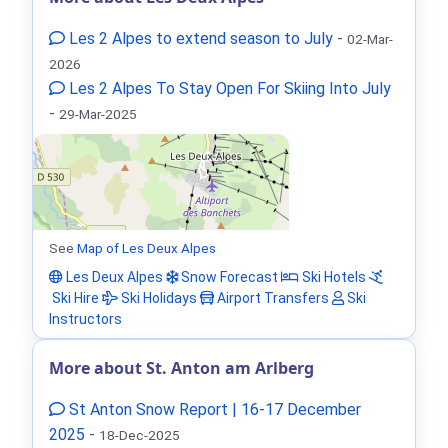
Les 2 Alpes to extend season to July
-
02-Mar-
2026
Les 2 Alpes To Stay Open For Skiing Into July
-
29-Mar-2025
See
Map of Les Deux Alpes
Les Deux Alpes
Snow Forecast
Ski Hotels
Ski Hire
Ski Holidays
Airport Transfers
Ski
Instructors
More about St. Anton am Arlberg
St Anton Snow Report | 16-17 December
2025
-
18-Dec-2025