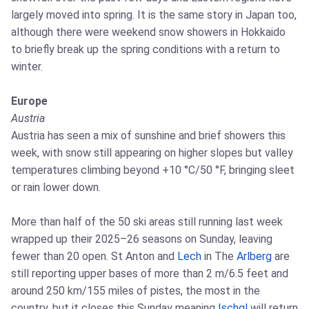
largely moved into spring. It is the same story in Japan too,
although there were weekend snow showers in Hokkaido
to briefly break up the spring conditions with a return to
winter.
Europe
Austria
Austria has seen a mix of sunshine and brief showers this
week, with snow still appearing on higher slopes but valley
temperatures climbing beyond +10 °C/50 °F, bringing sleet
or rain lower down.
More than half of the 50 ski areas still running last week
wrapped up their 2025–26 seasons on Sunday, leaving
fewer than 20 open. St Anton and
Lech
in The
Arlberg
are
still reporting upper bases of more than 2 m/6.5 feet and
around 250 km/155 miles of pistes, the most in the
country, but it closes this Sunday meaning
Ischgl
will return