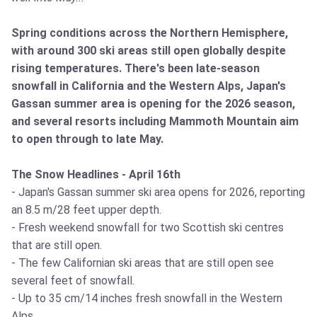
Spring conditions across the Northern Hemisphere,
with around 300 ski areas still open globally despite
rising temperatures. There's been late-season
snowfall in California and the Western Alps, Japan's
Gassan summer area is opening for the 2026 season,
and several resorts including Mammoth Mountain aim
to open through to late May.
The Snow Headlines - April 16th
- Japan's Gassan summer ski area opens for 2026, reporting
an 8.5 m/28 feet upper depth.
- Fresh weekend snowfall for two Scottish ski centres
that are still open.
- The few Californian ski areas that are still open see
several feet of snowfall.
- Up to 35 cm/14 inches fresh snowfall in the Western
Alps.