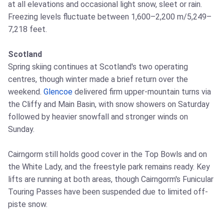
at all elevations and occasional light snow, sleet or rain.
Freezing levels fluctuate between 1,600–2,200 m/5,249–
7,218 feet.
Scotland
Spring skiing continues at Scotland's two operating
centres, though winter made a brief return over the
weekend.
Glencoe
delivered firm upper-mountain turns via
the Cliffy and Main Basin, with snow showers on Saturday
followed by heavier snowfall and stronger winds on
Sunday.
Cairngorm still holds good cover in the Top Bowls and on
the White Lady, and the freestyle park remains ready. Key
lifts are running at both areas, though Cairngorm's Funicular
Touring Passes have been suspended due to limited off-
piste snow.