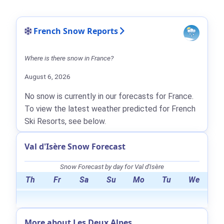
French Snow Reports
Where is there snow in France?
August 6, 2026
No snow is currently in our forecasts for France.
To view the latest weather predicted for French
Ski Resorts, see below.
Val d'Isère Snow Forecast
Snow Forecast by day for Val d'Isère
Th
Fr
Sa
Su
Mo
Tu
We
More about Les Deux Alpes