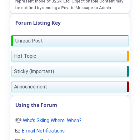
represent those of J2Ski Ltd. Objectionable Content may
be notified by sending a Private Message to Admin.
Forum Listing Key
Unread Post
Hot Topic
Sticky (important)
Announcement
Using the Forum
Who's Skiing Where, When?
E-mail Notifications