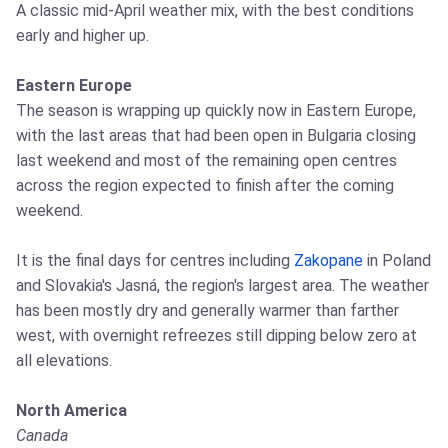
A classic mid-April weather mix, with the best conditions
early and higher up.
Eastern Europe
The season is wrapping up quickly now in Eastern Europe,
with the last areas that had been open in Bulgaria closing
last weekend and most of the remaining open centres
across the region expected to finish after the coming
weekend.
It is the final days for centres including
Zakopane
in Poland
and Slovakia's Jasná, the region's largest area. The weather
has been mostly dry and generally warmer than farther
west, with overnight refreezes still dipping below zero at
all elevations.
North America
Canada