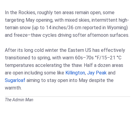
In the Rockies, roughly ten areas remain open, some
targeting May opening, with mixed skies, intermittent high-
terrain snow (up to 14 inches/36 cm reported in Wyoming)
and freeze–thaw cycles driving softer afternoon surfaces.
After its long cold winter the Eastern US has effectively
transitioned to spring, with warm 60s–70s °F/15–21 °C
temperatures accelerating the thaw. Half a dozen areas
are open including some like
Killington
,
Jay Peak
and
Sugarloaf
aiming to stay open into May despite the
warmth.
The Admin Man