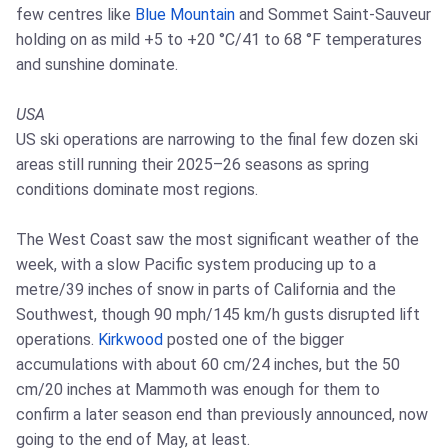
few centres like
Blue Mountain
and Sommet Saint-Sauveur
holding on as mild +5 to +20 °C/41 to 68 °F temperatures
and sunshine dominate.
USA
US ski operations are narrowing to the final few dozen ski
areas still running their 2025–26 seasons as spring
conditions dominate most regions.
The West Coast saw the most significant weather of the
week, with a slow Pacific system producing up to a
metre/39 inches of snow in parts of California and the
Southwest, though 90 mph/145 km/h gusts disrupted lift
operations.
Kirkwood
posted one of the bigger
accumulations with about 60 cm/24 inches, but the 50
cm/20 inches at Mammoth was enough for them to
confirm a later season end than previously announced, now
going to the end of May, at least.