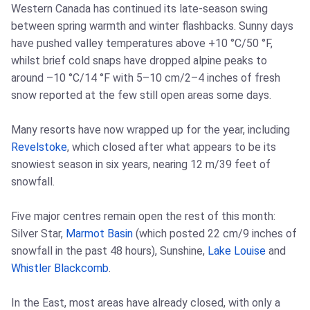
Western Canada has continued its late-season swing
between spring warmth and winter flashbacks. Sunny days
have pushed valley temperatures above +10 °C/50 °F,
whilst brief cold snaps have dropped alpine peaks to
around –10 °C/14 °F with 5–10 cm/2–4 inches of fresh
snow reported at the few still open areas some days.
Many resorts have now wrapped up for the year, including
Revelstoke
, which closed after what appears to be its
snowiest season in six years, nearing 12 m/39 feet of
snowfall.
Five major centres remain open the rest of this month:
Silver Star,
Marmot Basin
(which posted 22 cm/9 inches of
snowfall in the past 48 hours), Sunshine,
Lake Louise
and
Whistler Blackcomb
.
In the East, most areas have already closed, with only a