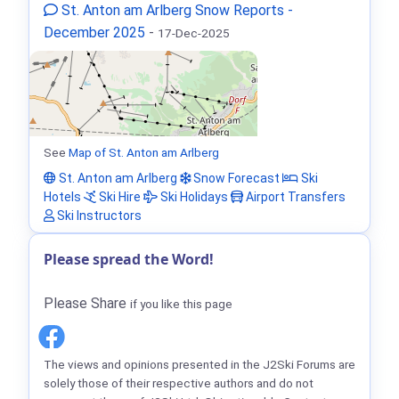
St. Anton am Arlberg Snow Reports -
December 2025
-
17-Dec-2025
See
Map of St. Anton am Arlberg
St. Anton am Arlberg
Snow Forecast
Ski
Hotels
Ski Hire
Ski Holidays
Airport Transfers
Ski Instructors
Please spread the Word!
Please Share
if you like this page
The views and opinions presented in the J2Ski Forums are
solely those of their respective authors and do not