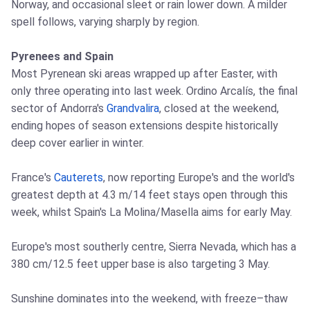
Norway, and occasional sleet or rain lower down. A milder
spell follows, varying sharply by region.
Pyrenees and Spain
Most Pyrenean ski areas wrapped up after Easter, with
only three operating into last week. Ordino Arcalís, the final
sector of Andorra's
Grandvalira
, closed at the weekend,
ending hopes of season extensions despite historically
deep cover earlier in winter.
France's
Cauterets
, now reporting Europe's and the world's
greatest depth at 4.3 m/14 feet stays open through this
week, whilst Spain's La Molina/Masella aims for early May.
Europe's most southerly centre, Sierra Nevada, which has a
380 cm/12.5 feet upper base is also targeting 3 May.
Sunshine dominates into the weekend, with freeze–thaw