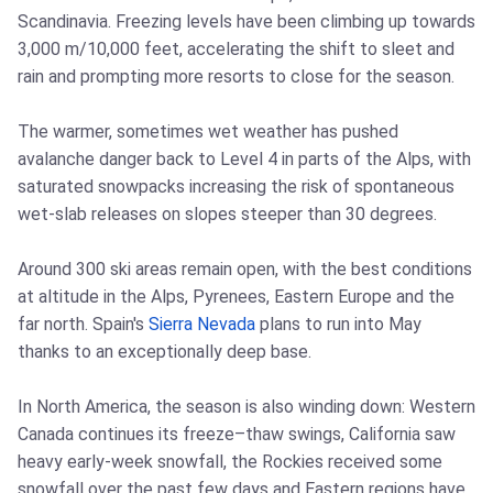
Scandinavia. Freezing levels have been climbing up towards
3,000 m/10,000 feet, accelerating the shift to sleet and
rain and prompting more resorts to close for the season.
The warmer, sometimes wet weather has pushed
avalanche danger back to Level 4 in parts of the Alps, with
saturated snowpacks increasing the risk of spontaneous
wet-slab releases on slopes steeper than 30 degrees.
Around 300 ski areas remain open, with the best conditions
at altitude in the Alps, Pyrenees, Eastern Europe and the
far north. Spain's
Sierra Nevada
plans to run into May
thanks to an exceptionally deep base.
In North America, the season is also winding down: Western
Canada continues its freeze–thaw swings, California saw
heavy early-week snowfall, the Rockies received some
snowfall over the past few days and Eastern regions have