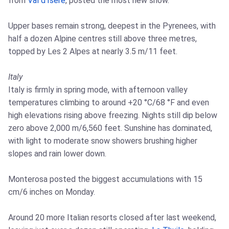
from
Val d'Isère
, posted the most new snow.
Upper bases remain strong, deepest in the Pyrenees, with
half a dozen Alpine centres still above three metres,
topped by Les 2 Alpes at nearly 3.5 m/11 feet.
Italy
Italy is firmly in spring mode, with afternoon valley
temperatures climbing to around +20 °C/68 °F and even
high elevations rising above freezing. Nights still dip below
zero above 2,000 m/6,560 feet. Sunshine has dominated,
with light to moderate snow showers brushing higher
slopes and rain lower down.
Monterosa posted the biggest accumulations with 15
cm/6 inches on Monday.
Around 20 more Italian resorts closed after last weekend,