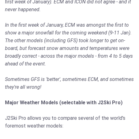
first week of January). ECM and ICON did not agree - and it
never happened.
In the first week of January, ECM was amongst the first to
show a major snowfall for the coming weekend (9-11 Jan).
The other models (including GFS) took longer to get on-
board, but forecast snow amounts and temperatures were
broadly correct - across the major models - from 4 to 5 days
ahead of the event.
Sometimes GFS is 'better', sometimes ECM, and sometimes
they're all wrong!
Major Weather Models (selectable with J2Ski Pro)
J2Ski Pro allows you to compare several of the world's
foremost weather models: