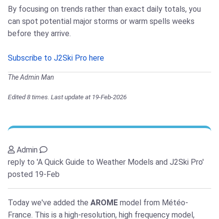
By focusing on trends rather than exact daily totals, you
can spot potential major storms or warm spells weeks
before they arrive.
Subscribe to J2Ski Pro here
The Admin Man
Edited 8 times. Last update at 19-Feb-2026
Admin
reply to 'A Quick Guide to Weather Models and J2Ski Pro'
posted 19-Feb
Today we've added the
AROME
model from Météo-
France. This is a high-resolution, high frequency model,