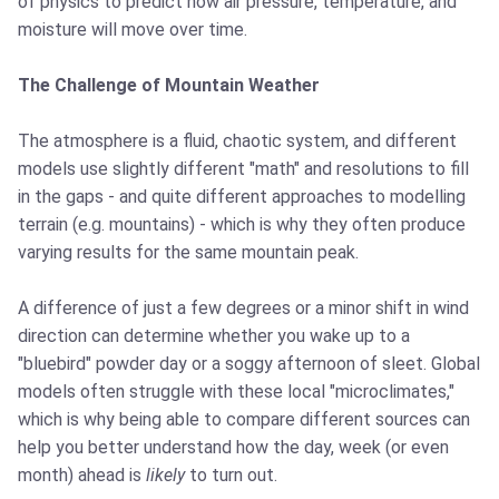
of physics to predict how air pressure, temperature, and
moisture will move over time.
The Challenge of Mountain Weather
The atmosphere is a fluid, chaotic system, and different
models use slightly different "math" and resolutions to fill
in the gaps - and quite different approaches to modelling
terrain (e.g. mountains) - which is why they often produce
varying results for the same mountain peak.
A difference of just a few degrees or a minor shift in wind
direction can determine whether you wake up to a
"bluebird" powder day or a soggy afternoon of sleet. Global
models often struggle with these local "microclimates,"
which is why being able to compare different sources can
help you better understand how the day, week (or even
month) ahead is
likely
to turn out.