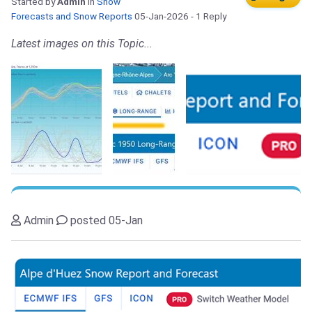
Started by
Admin
in
Snow
Forecasts and Snow Reports
05-Jan-2026
- 1 Reply
Latest images on this Topic...
Admin
posted 05-Jan