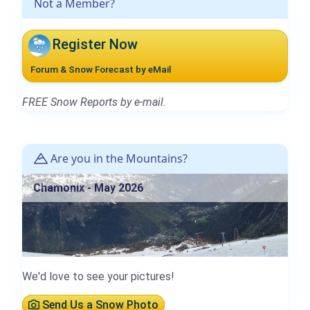
Not a Member?
Register Now
Forum & Snow Forecast by eMail
FREE Snow Reports by e-mail.
Are you in the Mountains?
Chamonix - May 2026
We'd love to see your pictures!
Send Us a Snow Photo