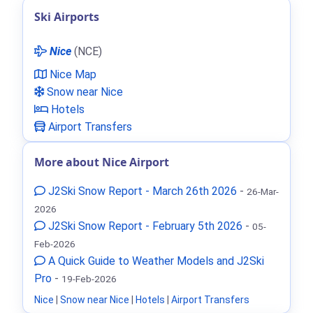
Ski Airports
Nice
(NCE)
Nice Map
Snow near Nice
Hotels
Airport Transfers
More about Nice Airport
J2Ski Snow Report - March 26th 2026
-
26-Mar-
2026
J2Ski Snow Report - February 5th 2026
-
05-
Feb-2026
A Quick Guide to Weather Models and J2Ski
Pro
-
19-Feb-2026
Nice
|
Snow near Nice
|
Hotels
|
Airport Transfers