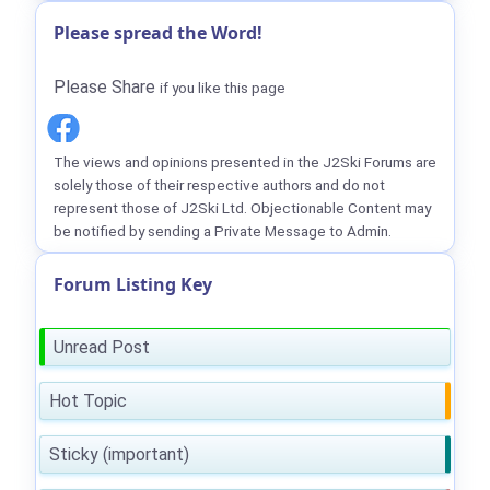
Please spread the Word!
Please Share
if you like this page
The views and opinions presented in the J2Ski Forums are
solely those of their respective authors and do not
represent those of J2Ski Ltd. Objectionable Content may
be notified by sending a Private Message to Admin.
Forum Listing Key
Unread Post
Hot Topic
Sticky (important)