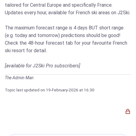
tailored for Central Europe and specifically France.
Updates every hour, available for French ski areas on J2Ski.
The maximum forecast range is 4 days BUT short range
(e.g. today and tomorrow) predictions should be good!
Check the 48-hour forecast tab for your favourite French
ski resort for detail.
[available for J2Ski Pro subscribers]
The Admin Man
Topic last updated on
19-February-2026
at 16:30