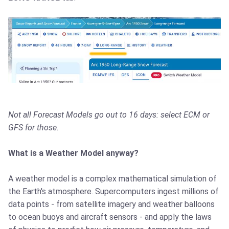
Not all Forecast Models go out to 16 days: select ECM or
GFS for those.
What is a Weather Model anyway?
A weather model is a complex mathematical simulation of
the Earth's atmosphere. Supercomputers ingest millions of
data points - from satellite imagery and weather balloons
to ocean buoys and aircraft sensors - and apply the laws