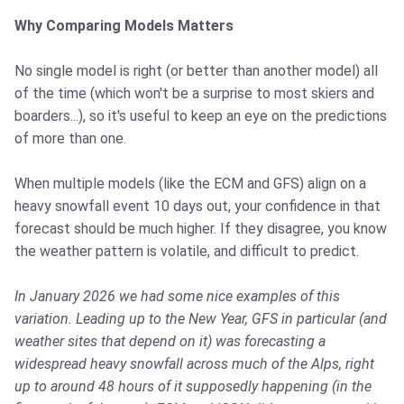
Why Comparing Models Matters
No single model is right (or better than another model) all
of the time (which won't be a surprise to most skiers and
boarders...), so it's useful to keep an eye on the predictions
of more than one.
When multiple models (like the ECM and GFS) align on a
heavy snowfall event 10 days out, your confidence in that
forecast should be much higher. If they disagree, you know
the weather pattern is volatile, and difficult to predict.
In January 2026 we had some nice examples of this
variation. Leading up to the New Year, GFS in particular (and
weather sites that depend on it) was forecasting a
widespread heavy snowfall across much of the Alps, right
up to around 48 hours of it supposedly happening (in the