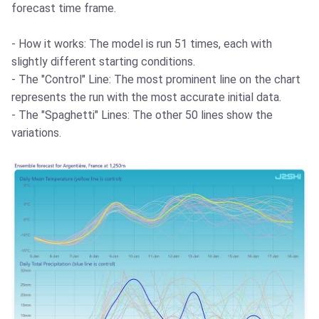
forecast time frame.
- How it works: The model is run 51 times, each with
slightly different starting conditions.
- The "Control" Line: The most prominent line on the chart
represents the run with the most accurate initial data.
- The "Spaghetti" Lines: The other 50 lines show the
variations.