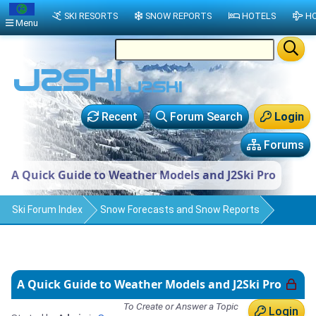
SKI RESORTS
SNOW REPORTS
HOTELS
HO
Menu
Recent
Forum Search
Login
Forums
A Quick Guide to Weather Models and J2Ski Pro
Ski Forum Index
Snow Forecasts and Snow Reports
A Quick Guide to Weather Models and J2Ski Pro
To Create or Answer a Topic
Login