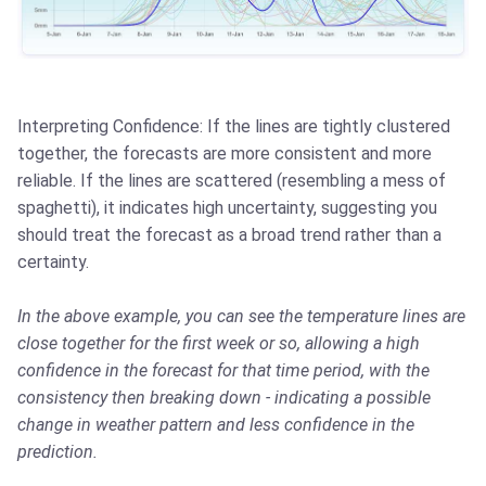
Interpreting Confidence: If the lines are tightly clustered
together, the forecasts are more consistent and more
reliable. If the lines are scattered (resembling a mess of
spaghetti), it indicates high uncertainty, suggesting you
should treat the forecast as a broad trend rather than a
certainty.
In the above example, you can see the temperature lines are
close together for the first week or so, allowing a high
confidence in the forecast for that time period, with the
consistency then breaking down - indicating a possible
change in weather pattern and less confidence in the
prediction.