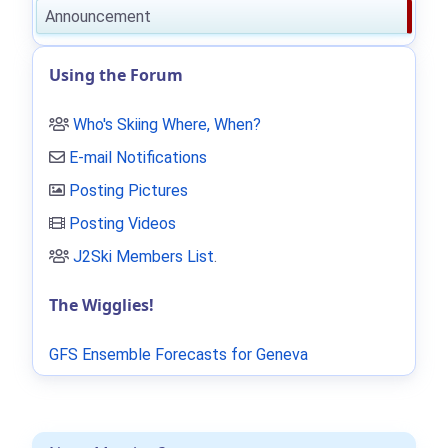
Announcement
Using the Forum
Who's Skiing Where, When?
E-mail Notifications
Posting Pictures
Posting Videos
J2Ski Members List
.
The Wigglies!
GFS Ensemble Forecasts for Geneva