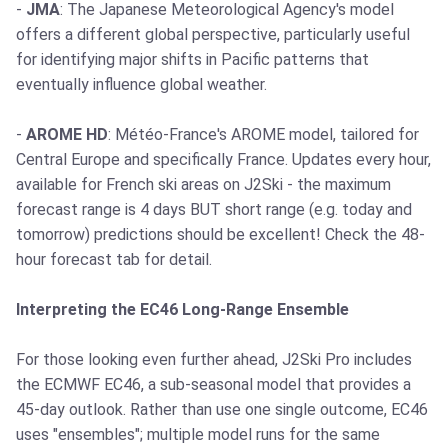
-
JMA
: The Japanese Meteorological Agency's model
offers a different global perspective, particularly useful
for identifying major shifts in Pacific patterns that
eventually influence global weather.
-
AROME HD
: Météo-France's AROME model, tailored for
Central Europe and specifically France. Updates every hour,
available for French ski areas on J2Ski - the maximum
forecast range is 4 days BUT short range (e.g. today and
tomorrow) predictions should be excellent! Check the 48-
hour forecast tab for detail.
Interpreting the EC46 Long-Range Ensemble
For those looking even further ahead, J2Ski Pro includes
the ECMWF EC46, a sub-seasonal model that provides a
45-day outlook. Rather than use one single outcome, EC46
uses "ensembles"; multiple model runs for the same