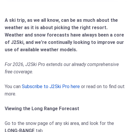
A ski trip, as we all know, can be as much about the
weather as it is about picking the right resort.
Weather and snow forecasts have always been a core
of J2Ski, and we're continually looking to improve our
use of available weather models.
For 2026, J2Ski Pro extends our already comprehensive
free coverage.
You can
Subscribe to J2Ski Pro here
or read on to find out
more.
Viewing the Long Range Forecast
Go to the snow page of any ski area, and look for the
LONG-RANGE
tab.