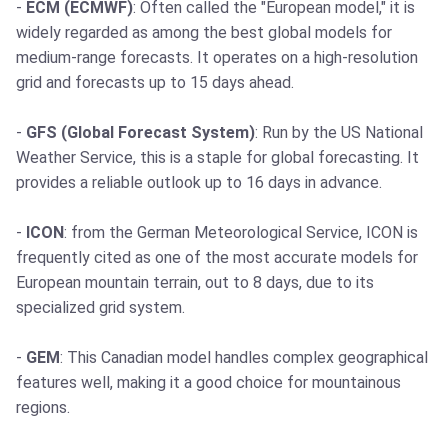
-
ECM (ECMWF)
: Often called the "European model," it is
widely regarded as among the best global models for
medium-range forecasts. It operates on a high-resolution
grid and forecasts up to 15 days ahead.
-
GFS (Global Forecast System)
: Run by the US National
Weather Service, this is a staple for global forecasting. It
provides a reliable outlook up to 16 days in advance.
-
ICON
: from the German Meteorological Service, ICON is
frequently cited as one of the most accurate models for
European mountain terrain, out to 8 days, due to its
specialized grid system.
-
GEM
: This Canadian model handles complex geographical
features well, making it a good choice for mountainous
regions.