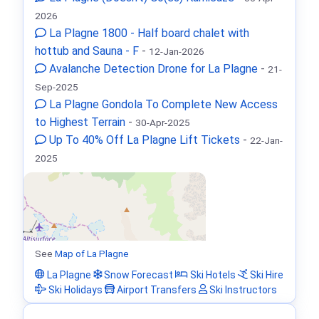
2026
La Plagne 1800 - Half board chalet with
hottub and Sauna - F
-
12-Jan-2026
Avalanche Detection Drone for La Plagne
-
21-
Sep-2025
La Plagne Gondola To Complete New Access
to Highest Terrain
-
30-Apr-2025
Up To 40% Off La Plagne Lift Tickets
-
22-Jan-
2025
See
Map of La Plagne
La Plagne
Snow Forecast
Ski Hotels
Ski Hire
Ski Holidays
Airport Transfers
Ski Instructors