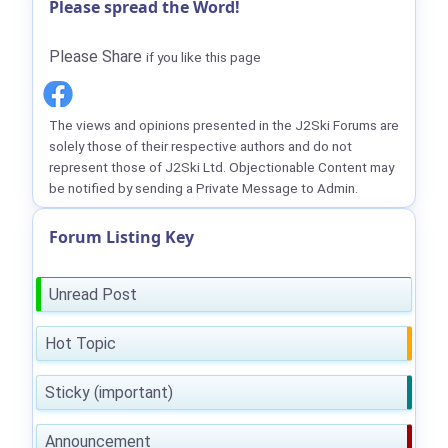
Please spread the Word!
Please Share
if you like this page
The views and opinions presented in the J2Ski Forums are
solely those of their respective authors and do not
represent those of J2Ski Ltd. Objectionable Content may
be notified by sending a Private Message to Admin.
Forum Listing Key
Unread Post
Hot Topic
Sticky (important)
Announcement