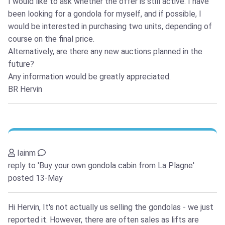
I would like to ask whether the offer is still active. I have
been looking for a gondola for myself, and if possible, I
would be interested in purchasing two units, depending of
course on the final price.
Alternatively, are there any new auctions planned in the
future?
Any information would be greatly appreciated.
BR Hervin
Iainm
reply to 'Buy your own gondola cabin from La Plagne'
posted 13-May
Hi Hervin, It's not actually us selling the gondolas - we just
reported it. However, there are often sales as lifts are