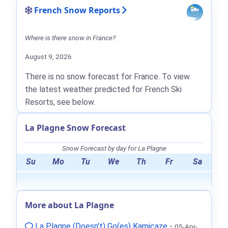
French Snow Reports
Where is there snow in France?
August 9, 2026
There is no snow forecast for France. To view
the latest weather predicted for French Ski
Resorts, see below.
La Plagne Snow Forecast
Snow Forecast by day for La Plagne
Su
Mo
Tu
We
Th
Fr
Sa
More about La Plagne
La Plagne (Doesn't) Go(es) Kamicaze
-
05-Apr-