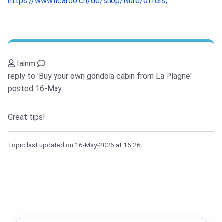
https://www.ricardo.ch/de/shop/Nure/offers/
Iainm
reply to 'Buy your own gondola cabin from La Plagne'
posted 16-May
Great tips!
Topic last updated on
16-May-2026
at 16:26