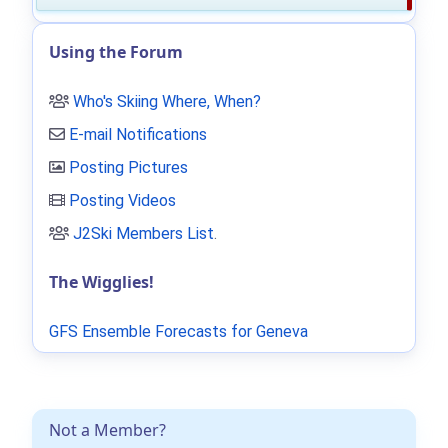
Using the Forum
Who's Skiing Where, When?
E-mail Notifications
Posting Pictures
Posting Videos
J2Ski Members List
.
The Wigglies!
GFS Ensemble Forecasts for Geneva
Not a Member?