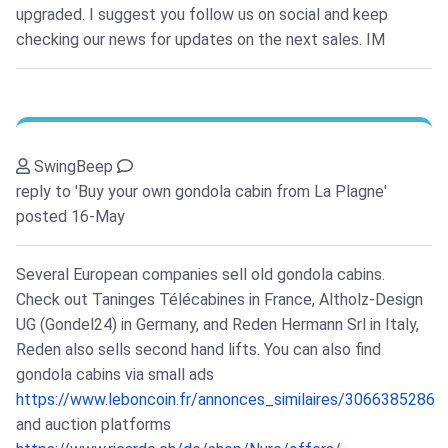
upgraded. I suggest you follow us on social and keep
checking our news for updates on the next sales. IM
SwingBeep
reply to 'Buy your own gondola cabin from La Plagne'
posted 16-May
Several European companies sell old gondola cabins.
Check out Taninges Télécabines in France, Altholz-Design
UG (Gondel24) in Germany, and Reden Hermann Srl in Italy,
Reden also sells second hand lifts. You can also find
gondola cabins via small ads
https://www.leboncoin.fr/annonces_similaires/3066385286
and auction platforms