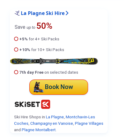
La Plagne Ski Hire
50%
Save
up to
+5%
for 4+ Ski Packs
+10%
for 10+ Ski Packs
7th day Free
on selected dates
Book Now
Ski Hire Shops in
La Plagne
,
Montchavin-Les
Coches
,
Champagny en Vanoise
,
Plagne Villages
and
Plagne Montalbert
.