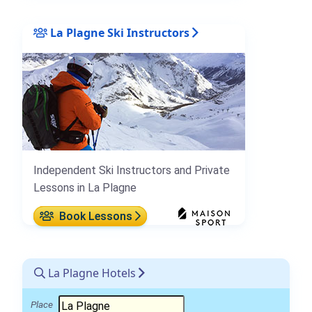
La Plagne Ski Instructors
Independent Ski Instructors and Private
Lessons in La Plagne
Book Lessons
La Plagne Hotels
Place