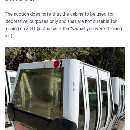
The auction does note that the cabins to be used for
'decorative' purposes only and that are not suitable for
running on a lift (just in case that's what you were thinking
of!)