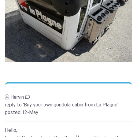
Hervin
reply to 'Buy your own gondola cabin from La Plagne'
posted 12-May
Hello,