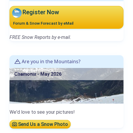
Register Now
Forum & Snow Forecast by eMail
FREE Snow Reports by e-mail.
Are you in the Mountains?
Chamonix - May 2026
We'd love to see your pictures!
Send Us a Snow Photo