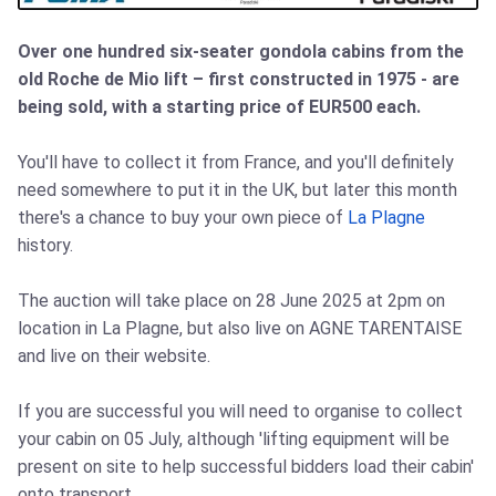
Over one hundred six-seater gondola cabins from the
old Roche de Mio lift – first constructed in 1975 - are
being sold, with a starting price of EUR500 each.
You'll have to collect it from France, and you'll definitely
need somewhere to put it in the UK, but later this month
there's a chance to buy your own piece of
La Plagne
history.
The auction will take place on 28 June 2025 at 2pm on
location in La Plagne, but also live on AGNE TARENTAISE
and live on their website.
If you are successful you will need to organise to collect
your cabin on 05 July, although 'lifting equipment will be
present on site to help successful bidders load their cabin'
onto transport.