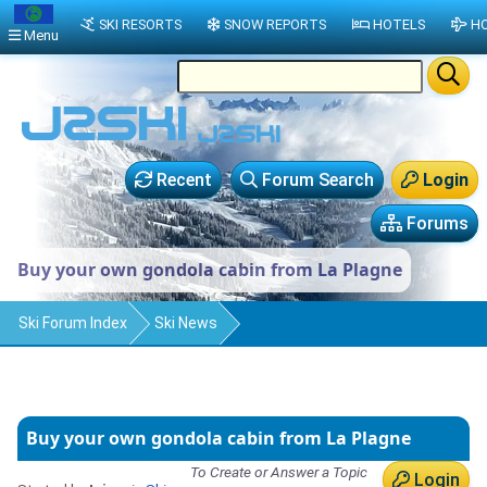
SKI RESORTS
SNOW REPORTS
HOTELS
HO
Menu
Recent
Forum Search
Login
Forums
Buy your own gondola cabin from La Plagne
Ski Forum Index
Ski News
Buy your own gondola cabin from La Plagne
To Create or Answer a Topic
Login