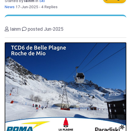
Started by
Iainm
in
Ski
News
17-Jun-2025
- 4 Replies
Iainm
posted Jun-2025