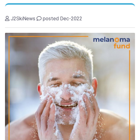
J2SkiNews
posted Dec-2022