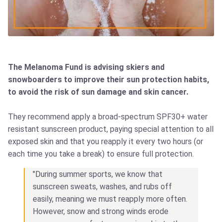
The Melanoma Fund is advising skiers and
snowboarders to improve their sun protection habits,
to avoid the risk of sun damage and skin cancer.
They recommend apply a broad-spectrum SPF30+ water
resistant sunscreen product, paying special attention to all
exposed skin and that you reapply it every two hours (or
each time you take a break) to ensure full protection.
"During summer sports, we know that
sunscreen sweats, washes, and rubs off
easily, meaning we must reapply more often.
However, snow and strong winds erode