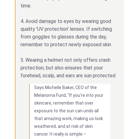
time.
4. Avoid damage to eyes by wearing good
quality 'UV protection' lenses. If switching
from goggles to glasses during the day,
remember to protect newly exposed skin.
5. Wearing a helmet not only offers crash
protection, but also ensures that your
forehead, scalp, and ears are sun protected.
Says Michelle Baker, CEO of the
Melanoma Fund; "If you're into your
skincare, remember that over
exposure to the sun can undo all
that amazing work, making us look
weathered, and at risk of skin
cancer. It really is simple –