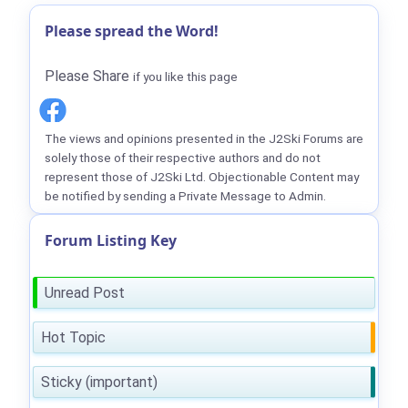
Please spread the Word!
Please Share
if you like this page
The views and opinions presented in the J2Ski Forums are
solely those of their respective authors and do not
represent those of J2Ski Ltd. Objectionable Content may
be notified by sending a Private Message to Admin.
Forum Listing Key
Unread Post
Hot Topic
Sticky (important)