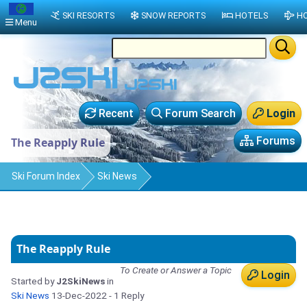
SKI RESORTS
SNOW REPORTS
HOTELS
HO
Menu
Recent
Forum Search
Login
Forums
The Reapply Rule
Ski Forum Index
Ski News
The Reapply Rule
To Create or Answer a Topic
Login
Started by
J2SkiNews
in
Ski News
13-Dec-2022
- 1 Reply