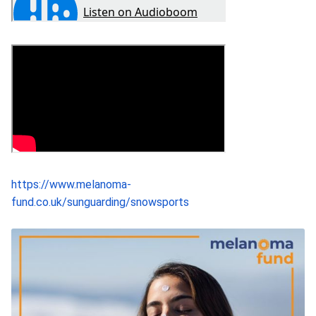
https://www.melanoma-
fund.co.uk/sunguarding/snowsports