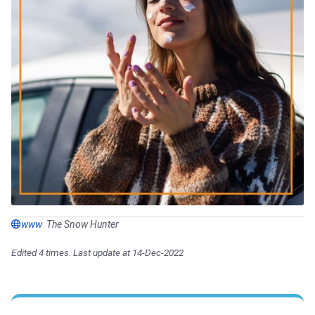
www
The Snow Hunter
Edited 4 times. Last update at 14-Dec-2022