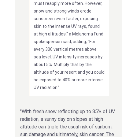
must reapply more often. However,
snow and strong winds erode
sunscreen even faster, exposing
skin to the intense UV rays, found
at high altitudes," a Melanoma Fund
spokesperson said, adding, "For
every 300 vertical metres above
sea level, UV intensity increases by
about 5%. Multiply that by the
altitude of your resort and you could
be exposed to 40% or more intense
UV radiation."
"With fresh snow reflecting up to 85% of UV
radiation, a sunny day on slopes at high
altitude can triple the usual risk of sunburn,
sun damage and ultimately, skin cancer. The