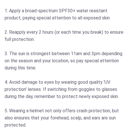
1. Apply a broad-spectrum SPF30+ water resistant
product, paying special attention to all exposed skin.
2. Reapply every 2 hours (or each time you break) to ensure
full protection.
3. The sun is strongest between 11am and 3pm depending
on the season and your location, so pay special attention
during this time.
4. Avoid damage to eyes by wearing good quality 'UV
protection' lenses. If switching from goggles to glasses
during the day, remember to protect newly exposed skin.
5. Wearing a helmet not only offers crash protection, but
also ensures that your forehead, scalp, and ears are sun
protected.