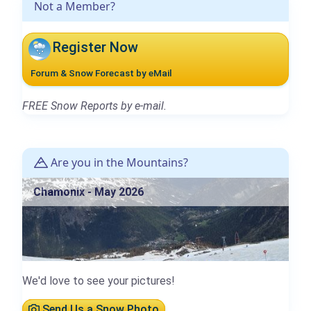
Not a Member?
Register Now
Forum & Snow Forecast by eMail
FREE Snow Reports by e-mail.
Are you in the Mountains?
Chamonix - May 2026
We'd love to see your pictures!
Send Us a Snow Photo