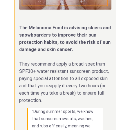
The Melanoma Fund is advising skiers and
snowboarders to improve their sun
protection habits, to avoid the risk of sun
damage and skin cancer.
They recommend apply a broad-spectrum
SPF30+ water resistant sunscreen product,
paying special attention to all exposed skin
and that you reapply it every two hours (or
each time you take a break) to ensure full
protection.
"During summer sports, we know
that sunscreen sweats, washes,
and rubs off easily, meaning we