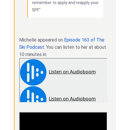
remember to apply and reapply your
SPF."
Michelle appeared on
Episode 163 of The
Ski Podcast
. You can listen to her at about
10 minutes in.