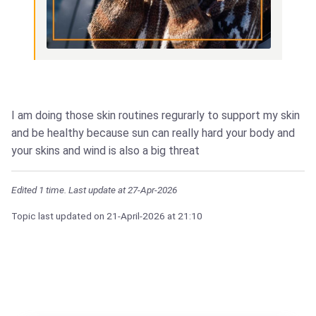
I am doing those skin routines regurarly to support my skin
and be healthy because sun can really hard your body and
your skins and wind is also a big threat
Edited 1 time. Last update at 27-Apr-2026
Topic last updated on
21-April-2026
at 21:10