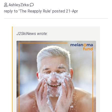
AshleyZirka
reply to 'The Reapply Rule'
posted 21-Apr
J2SkiNews wrote: