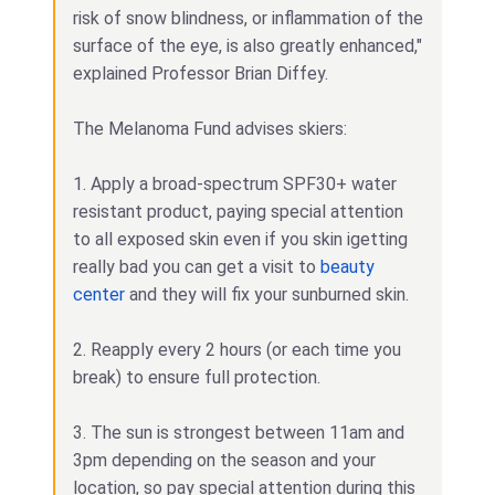
risk of snow blindness, or inflammation of the
surface of the eye, is also greatly enhanced,"
explained Professor Brian Diffey.
The Melanoma Fund advises skiers:
1. Apply a broad-spectrum SPF30+ water
resistant product, paying special attention
to all exposed skin even if you skin igetting
really bad you can get a visit to
beauty
center
and they will fix your sunburned skin.
2. Reapply every 2 hours (or each time you
break) to ensure full protection.
3. The sun is strongest between 11am and
3pm depending on the season and your
location, so pay special attention during this