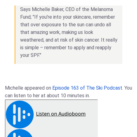
Says Michelle Baker, CEO of the Melanoma
Fund; "If you're into your skincare, remember
that over exposure to the sun can undo all
that amazing work, making us look
weathered, and at risk of skin cancer. It really
is simple – remember to apply and reapply
your SPF."
Michelle appeared on
Episode 163 of The Ski Podcast
. You
can listen to her at about 10 minutes in.