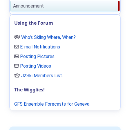
Announcement
Using the Forum
Who's Skiing Where, When?
E-mail Notifications
Posting Pictures
Posting Videos
J2Ski Members List
.
The Wigglies!
GFS Ensemble Forecasts for Geneva