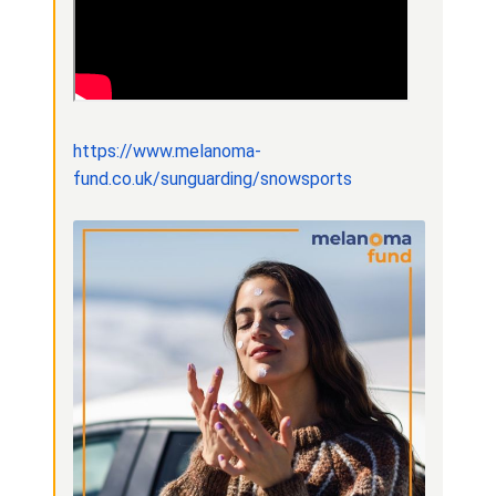
https://www.melanoma-
fund.co.uk/sunguarding/snowsports