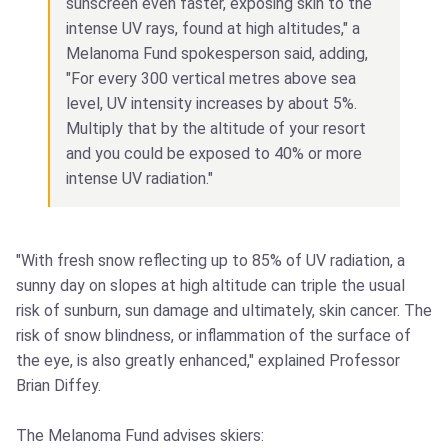
sunscreen even faster, exposing skin to the
intense UV rays, found at high altitudes," a
Melanoma Fund spokesperson said, adding,
"For every 300 vertical metres above sea
level, UV intensity increases by about 5%.
Multiply that by the altitude of your resort
and you could be exposed to 40% or more
intense UV radiation."
"With fresh snow reflecting up to 85% of UV radiation, a
sunny day on slopes at high altitude can triple the usual
risk of sunburn, sun damage and ultimately, skin cancer. The
risk of snow blindness, or inflammation of the surface of
the eye, is also greatly enhanced," explained Professor
Brian Diffey.
The Melanoma Fund advises skiers: