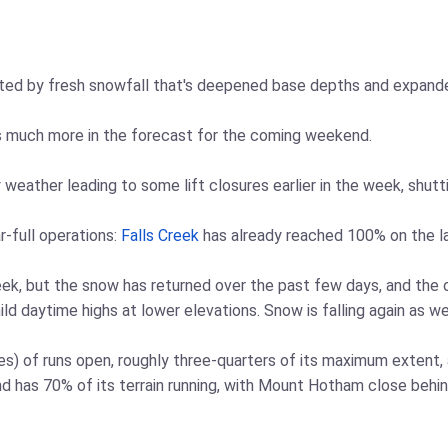
sted by fresh snowfall that's deepened base depths and expande
s much more in the forecast for the coming weekend.
 weather leading to some lift closures earlier in the week, shutt
-full operations:
Falls Creek
has already reached 100% on the l
ek, but the snow has returned over the past few days, and the 
d daytime highs at lower elevations. Snow is falling again as we
les) of runs open, roughly three-quarters of its maximum extent,
d has 70% of its terrain running, with Mount Hotham close behin