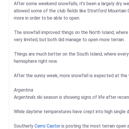
After some weekend snowfalls, it's been a largely dry w
allowed some of the club fields like Stratford Mountain 
more in order to be able to open.
The snowfall improved things on the North Island, wher
very limited, but both did manage to open more terrain.
Things are much better on the South Island, where every
hemisphere right now.
After the sunny week, more snowfall is expected at the
Argentina
Argentina's ski season is showing signs of life after rec
While daytime temperatures have crept into high single d
Southerly
Cerro Castor
is posting the most terrain open