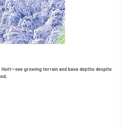
 Hutt—see growing terrain and base depths despite
and.