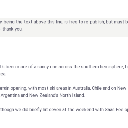
being the text above this line, is free to re-publish, but must
- thank you.
 it's been more of a sunny one across the southern hemisphere, b
ica.
ain opening, with most ski areas in Australia, Chile and on New 
e Argentina and New Zealand's North Island.
although we did briefly hit seven at the weekend with Saas Fee 