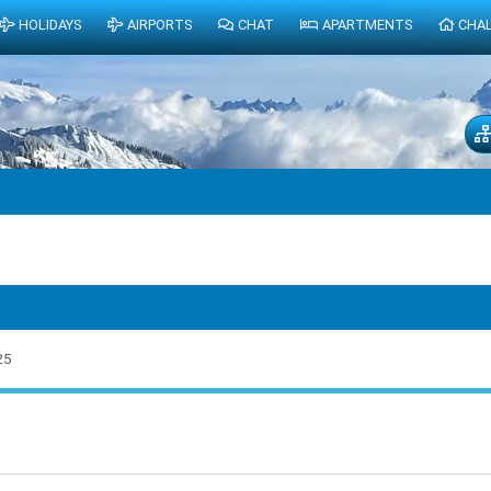
HOLIDAYS
AIRPORTS
CHAT
APARTMENTS
CHA
25