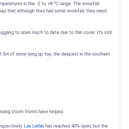
mperatures in the -2 to +8 °C range. The snowfall
say that although they had some snowfall, they need
ggling to open much to date due to thin cover. It's still
.5m of snow lying up top, the deepest in the southern
assing storm fronts have helped.
espectively.
Las Leñas
has reached 40% open, but the