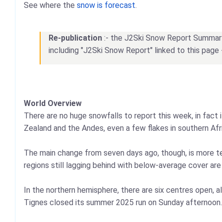
See where the
snow is forecast
.
Re-publication
:- the J2Ski Snow Report Summary, 
including "J2Ski Snow Report" linked to this page 
World Overview
There are no huge snowfalls to report this week, in fact
Zealand and the Andes, even a few flakes in southern Afr
The main change from seven days ago, though, is more terr
regions still lagging behind with below-average cover ar
In the northern hemisphere, there are six centres open, 
Tignes closed its summer 2025 run on Sunday afternoon.