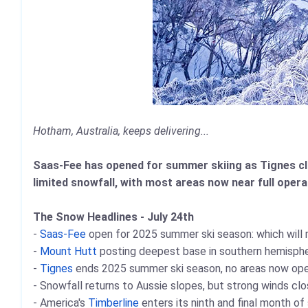
Hotham, Australia, keeps delivering...
Saas-Fee has opened for summer skiing as Tignes cl
limited snowfall, with most areas now near full oper
The Snow Headlines - July 24th
-
Saas-Fee
open for 2025 summer ski season: which will m
-
Mount Hutt
posting deepest base in southern hemisphe
-
Tignes
ends 2025 summer ski season, no areas now open
- Snowfall returns to Aussie slopes, but strong winds clos
- America's
Timberline
enters its ninth and final month o