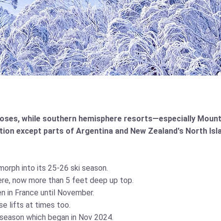
oses, while southern hemisphere resorts—especially Mount
ation except parts of Argentina and New Zealand's North Isl
orph into its 25-26 ski season.
re, now more than 5 feet deep up top.
 in France until November.
e lifts at times too.
f season which began in Nov 2024.