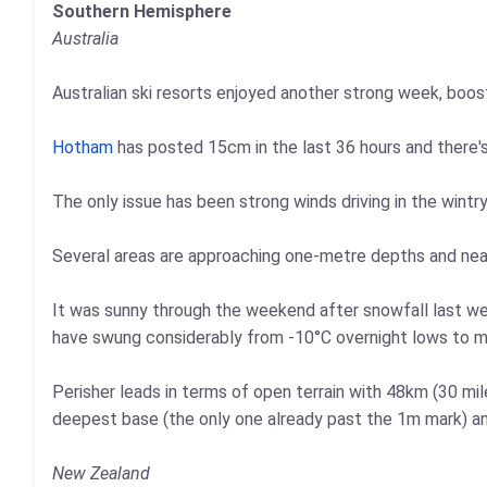
Southern Hemisphere
Australia
Australian ski resorts enjoyed another strong week, boo
Hotham
has posted 15cm in the last 36 hours and there'
The only issue has been strong winds driving in the wintry
Several areas are approaching one-metre depths and near
It was sunny through the weekend after snowfall last we
have swung considerably from -10°C overnight lows to mil
Perisher leads in terms of open terrain with 48km (30 mi
deepest base (the only one already past the 1m mark) an
New Zealand