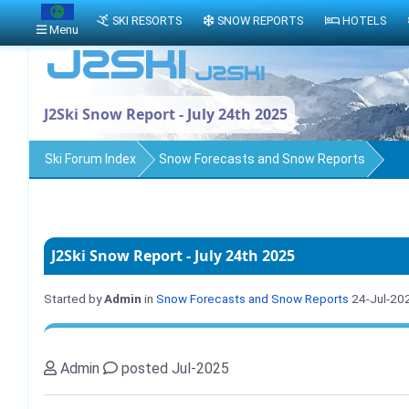
SKI RESORTS
SNOW REPORTS
HOTELS
Menu
J2Ski Snow Report - July 24th 2025
Ski Forum Index
Snow Forecasts and Snow Reports
J2Ski Snow Report - July 24th 2025
Started by
Admin
in
Snow Forecasts and Snow Reports
24-Jul-20
Admin
posted Jul-2025