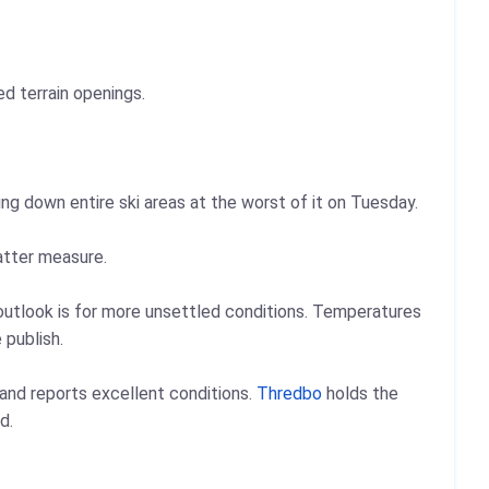
d terrain openings.
ing down entire ski areas at the worst of it on Tuesday.
atter measure.
outlook is for more unsettled conditions. Temperatures
 publish.
 and reports excellent conditions.
Thredbo
holds the
d.