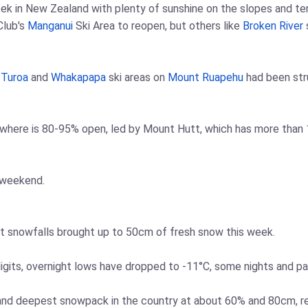
eek in New Zealand with plenty of sunshine on the slopes and te
Club's
Manganui
Ski Area to reopen, but others like
Broken River
e
Turoa
and
Whakapapa
ski areas on
Mount Ruapehu
had been stru
where is 80-95% open, led by Mount Hutt, which has more than 1
 weekend.
ent snowfalls brought up to 50cm of fresh snow this week.
igits, overnight lows have dropped to -11°C, some nights and p
 and deepest snowpack in the country at about 60% and 80cm, r