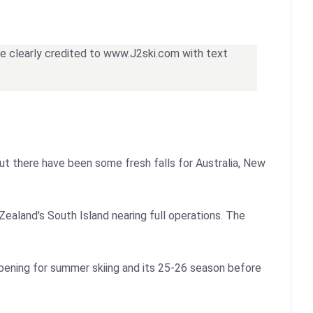
 be clearly credited to www.J2ski.com with text
ut there have been some fresh falls for Australia, New
Zealand's South Island nearing full operations. The
opening for summer skiing and its 25-26 season before