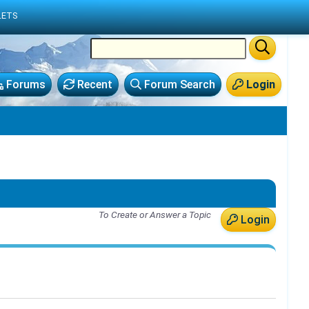
LETS
Forums
Recent
Forum Search
Login
To Create or Answer a Topic
Login