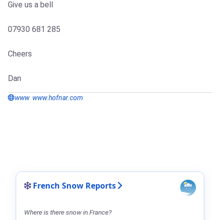
Give us a bell
07930 681 285
Cheers
Dan
www
www.hofnar.com
French Snow Reports
Where is there snow in France?