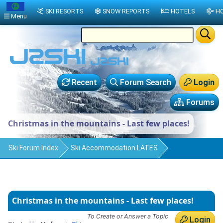
SKI RESORTS
SNOW REPORTS
HOTELS
HO
Menu
Recent
Forum Search
Login
Forums
Christmas in the mountains - Last few places!
Ski Forum Index
Ski Accommodation LATES
Christmas in the mountains - Last few places!
To Create or Answer a Topic
Login