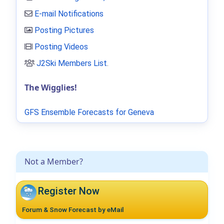
E-mail Notifications
Posting Pictures
Posting Videos
J2Ski Members List
.
The Wigglies!
GFS Ensemble Forecasts for Geneva
Not a Member?
Register Now
Forum & Snow Forecast by eMail