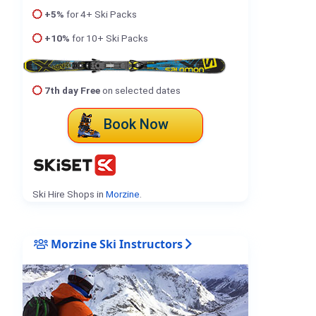
+5%
for 4+ Ski Packs
+10%
for 10+ Ski Packs
7th day Free
on selected dates
Book Now
Ski Hire Shops in
Morzine
.
Morzine Ski Instructors