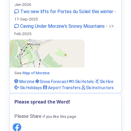
Jan-2026
Two new lifts for Portes du Soleil this winter
-
17-Sep-2025
Caving Under Morzine's Snowy Mountains
-
17-
Feb-2025
See
Map of Morzine
Morzine
Snow Forecast
Ski Hotels
Ski Hire
Ski Holidays
Airport Transfers
Ski Instructors
Please spread the Word!
Please Share
if you like this page