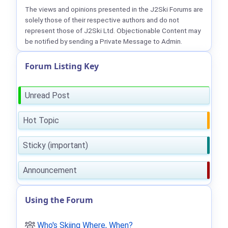
The views and opinions presented in the J2Ski Forums are
solely those of their respective authors and do not
represent those of J2Ski Ltd. Objectionable Content may
be notified by sending a Private Message to Admin.
Forum Listing Key
Unread Post
Hot Topic
Sticky (important)
Announcement
Using the Forum
Who's Skiing Where, When?