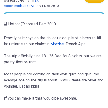
Started by
Hofnar
in
Ski
Accommodation LATES
04-Dec-2010
Hofnar
posted Dec-2010
Exactly as it says on the tin, got a couple of places to fill
last minute to our chalet in
Morzine
, French Alps.
The trip officially runs 18 - 26 Dec for 8 nights, but we are
pretty flexi on that.
Most people are coming on their own, guys and gals, the
average age on the trip is about 32yrs - there are older and
younger, just no kids!
If you can make it that would be awesome.