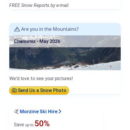
FREE Snow Reports by e-mail.
Are you in the Mountains?
Chamonix - May 2026
We'd love to see your pictures!
Send Us a Snow Photo
Morzine Ski Hire
50%
Save
up to