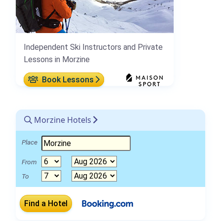
Independent Ski Instructors and Private
Lessons in Morzine
Book Lessons
Morzine Hotels
Place
From
To