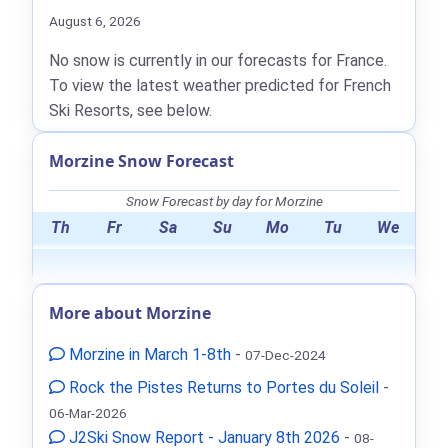
August 6, 2026
No snow is currently in our forecasts for France.
To view the latest weather predicted for French
Ski Resorts, see below.
Morzine Snow Forecast
Snow Forecast by day for Morzine
Th
Fr
Sa
Su
Mo
Tu
We
More about Morzine
Morzine in March 1-8th
-
07-Dec-2024
Rock the Pistes Returns to Portes du Soleil
-
06-Mar-2026
J2Ski Snow Report - January 8th 2026
-
08-