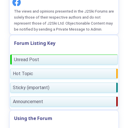
The views and opinions presented in the J2Ski Forums are
solely those of their respective authors and do not
represent those of J2Ski Ltd. Objectionable Content may
be notified by sending a Private Message to Admin.
Forum Listing Key
Unread Post
Hot Topic
Sticky (important)
Announcement
Using the Forum