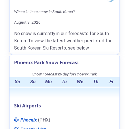
Where is there snow in South Korea?
August 8, 2026
No snow is currently in our forecasts for South
Korea. To view the latest weather predicted for
South Korean Ski Resorts, see below.
Phoenix Park Snow Forecast
Snow Forecast by day for Phoenix Park
Sa
Su
Mo
Tu
We
Th
Fr
Ski Airports
Phoenix
(PHX)