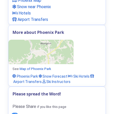
Phoenix Map
Snow near Phoenix
Hotels
Airport Transfers
More about Phoenix Park
See
Map of Phoenix Park
Phoenix Park
Snow Forecast
Ski Hotels
Airport Transfers
Ski Instructors
Please spread the Word!
Please Share
if you like this page