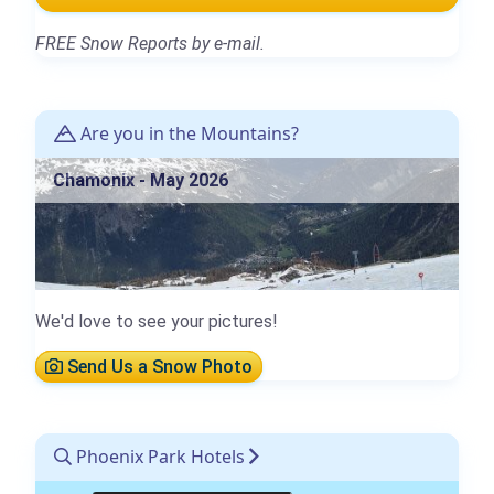
FREE Snow Reports by e-mail.
Are you in the Mountains?
Chamonix - May 2026
We'd love to see your pictures!
Send Us a Snow Photo
Phoenix Park Hotels