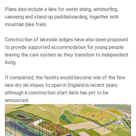
Plans also include a lake for water skiing, windsurfing,
canoeing and stand-up paddleboarding, together with
mountain bike trails.
Construction of lakeside lodges have also been proposed
to provide supported accommodation for young people
leaving the care system as they transition to independent
living.
If completed, the facility would become one of the few
new dry ski slopes to open in England in recent years,
although a construction start date has yet to be
announced.