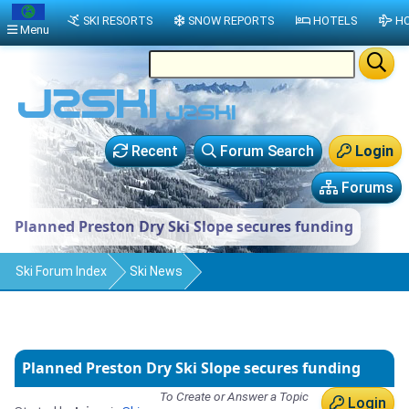
SKI RESORTS
SNOW REPORTS
HOTELS
HO
Menu
Recent
Forum Search
Login
Forums
Planned Preston Dry Ski Slope secures funding
Ski Forum Index
Ski News
Planned Preston Dry Ski Slope secures funding
To Create or Answer a Topic
Login