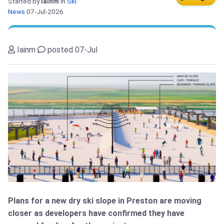
Started by
Iainm
in
Ski
News
07-Jul-2026
Iainm
posted 07-Jul
Plans for a new dry ski slope in Preston are moving
closer as developers have confirmed they have