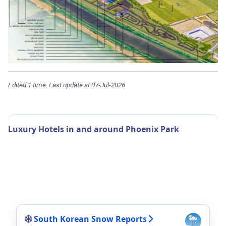
Edited 1 time. Last update at 07-Jul-2026
Luxury Hotels in and around Phoenix Park
South Korean Snow Reports