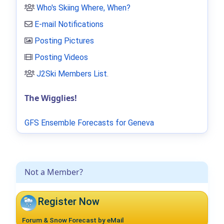
Who's Skiing Where, When?
E-mail Notifications
Posting Pictures
Posting Videos
J2Ski Members List
.
The Wigglies!
GFS Ensemble Forecasts for Geneva
Not a Member?
Register Now
Forum & Snow Forecast by eMail