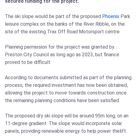
secured funding for the project.
The ski slope would be part of the proposed
Phoenix
Park
leisure complex on the banks of the River Ribble, on the
site of the existing Trax Off Road Motorsport centre.
Planning permission for the project was granted by
Preston City Council as long ago as 2023, but finance
proved to be difficult.
According to documents submitted as part of the planning
process, the required investment has now been obtained,
allowing the project to move towards construction once
the remaining planning conditions have been satisfied.
The proposed dry ski slope will be around 95m long, on an
11-degree gradient. The slope would incorporate solar
panels, providing renewable energy to help power thelift.