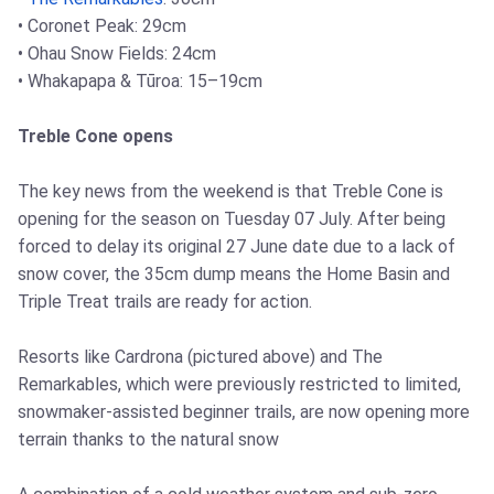
• Coronet Peak: 29cm
• Ohau Snow Fields: 24cm
• Whakapapa & Tūroa: 15–19cm
Treble Cone opens
The key news from the weekend is that Treble Cone is
opening for the season on Tuesday 07 July. After being
forced to delay its original 27 June date due to a lack of
snow cover, the 35cm dump means the Home Basin and
Triple Treat trails are ready for action.
Resorts like Cardrona (pictured above) and The
Remarkables, which were previously restricted to limited,
snowmaker-assisted beginner trails, are now opening more
terrain thanks to the natural snow