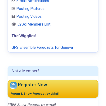
E-mail Notifications
Posting Pictures
Posting Videos
J2Ski Members List
.
The Wigglies!
GFS Ensemble Forecasts for Geneva
Not a Member?
Register Now
Forum & Snow Forecast by eMail
FREE Snow Reports by e-mail.