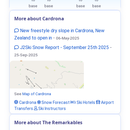
base
base
base
base
More about Cardrona
New freestyle dry slope in Cardrona, New
Zealand to open in
-
06-May-2025
J2Ski Snow Report - September 25th 2025
-
25-Sep-2025
See
Map of Cardrona
Cardrona
Snow Forecast
Ski Hotels
Airport
Transfers
Ski Instructors
More about The Remarkables