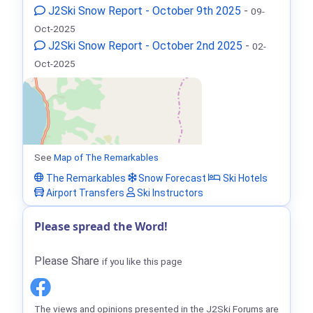
J2Ski Snow Report - October 9th 2025
-
09-
Oct-2025
J2Ski Snow Report - October 2nd 2025
-
02-
Oct-2025
See
Map of The Remarkables
The Remarkables
Snow Forecast
Ski Hotels
Airport Transfers
Ski Instructors
Please spread the Word!
Please Share
if you like this page
The views and opinions presented in the J2Ski Forums are