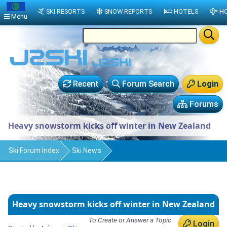
SKI RESORTS
SNOW REPORTS
HOTELS
HO
Menu
Recent
Forum Search
Login
Forums
Heavy snowstorm kicks off winter in New Zealand
Ski Forum Index
Ski News
Heavy snowstorm kicks off winter in New Zealand
To Create or Answer a Topic
Login