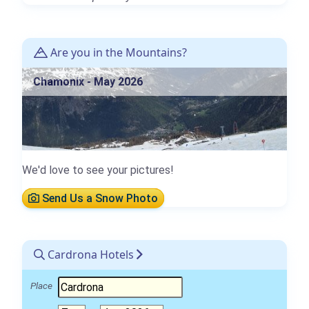
Are you in the Mountains?
Chamonix - May 2026
We'd love to see your pictures!
Send Us a Snow Photo
Cardrona Hotels
Place