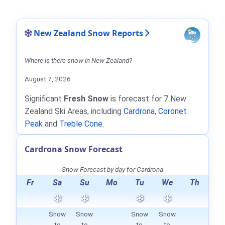
New Zealand Snow Reports
Where is there snow in New Zealand?
August 7, 2026
Significant
Fresh Snow
is forecast for 7 New
Zealand Ski Areas, including
Cardrona
,
Coronet
Peak
and
Treble Cone
.
Cardrona Snow Forecast
Snow Forecast by day for Cardrona
Fr
Sa
Su
Mo
Tu
We
Th
Snow
Snow
Snow
Snow
to
to
to
to