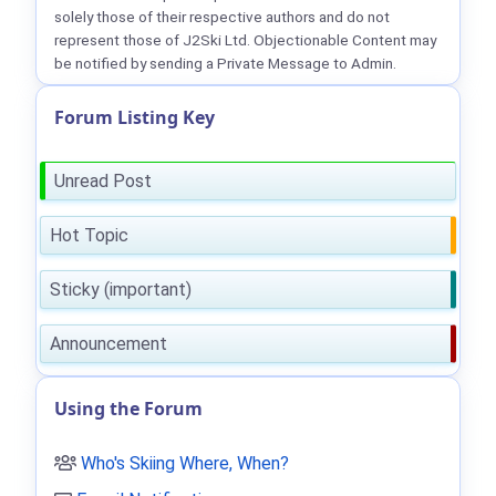
solely those of their respective authors and do not
represent those of J2Ski Ltd. Objectionable Content may
be notified by sending a Private Message to Admin.
Forum Listing Key
Unread Post
Hot Topic
Sticky (important)
Announcement
Using the Forum
Who's Skiing Where, When?