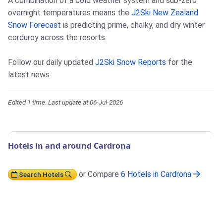
A combination of a cold weather system and sub-zero
overnight temperatures means the
J2Ski New Zealand
Snow Forecast
is predicting prime, chalky, and dry winter
corduroy across the resorts.
Follow our daily updated
J2Ski Snow Reports
for the
latest news.
Edited 1 time. Last update at 06-Jul-2026
Hotels in and around Cardrona
or Compare
6 Hotels in Cardrona
Search Hotels