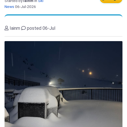
Started by
Iainm
in
Ski
News
06-Jul-2026
Iainm
posted 06-Jul