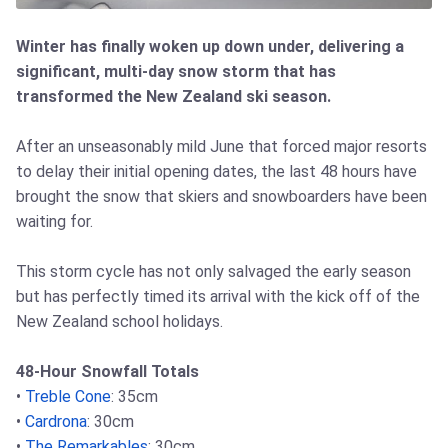
Winter has finally woken up down under, delivering a
significant, multi-day snow storm that has
transformed the New Zealand ski season.
After an unseasonably mild June that forced major resorts
to delay their initial opening dates, the last 48 hours have
brought the snow that skiers and snowboarders have been
waiting for.
This storm cycle has not only salvaged the early season
but has perfectly timed its arrival with the kick off of the
New Zealand school holidays.
48-Hour Snowfall Totals
•
Treble Cone
: 35cm
•
Cardrona
: 30cm
•
The Remarkables
: 30cm