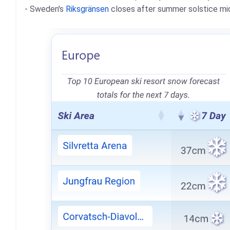
- Sweden's
Riksgränsen
closes after summer solstice mid