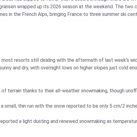
gränsen wrapped up its 2026 season at the weekend. The two c
gnes in the French Alps, bringing France to three summer ski ce
th most resorts still dealing with the aftermath of last week's
unny and dry, with overnight lows on higher slopes just cold en
 of terrain thanks to their all-weather snowmaking, though unoff
a small, thin run with the snow reported to be only 5 cm/2 inch
, reported a light dusting and renewed snowmaking as temperature