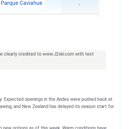
 be clearly credited to www.J2ski.com with text
way. Expected openings in the Andes were pushed back at
hawing, and New Zealand has delayed its season start for
wo new options as of this week. Warm conditions have