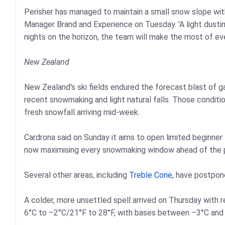
Perisher has managed to maintain a small snow slope with 
Manager Brand and Experience on Tuesday. 'A light dusting
nights on the horizon, the team will make the most of ev
New Zealand
New Zealand's ski fields endured the forecast blast of 
recent snowmaking and light natural falls. Those conditi
fresh snowfall arriving mid-week.
Cardrona said on Sunday it aims to open limited beginner 
now maximising every snowmaking window ahead of the p
Several other areas, including
Treble Cone
, have postpon
A colder, more unsettled spell arrived on Thursday with 
6°C to –2°C/21°F to 28°F, with bases between –3°C and +2°