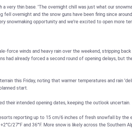
a very thin base. 'The overnight chill was just what our snowmak
 fell overnight and the snow guns have been firing since around
ery snowmaking opportunity and we're excited to open more terra
gale-force winds and heavy rain over the weekend, stripping bac
ons had already forced a second round of opening delays, but the
terrain this Friday, noting that warmer temperatures and rain 'd
lanned start.
ed their intended opening dates, keeping the outlook uncertain.
resorts reporting up to 15 cm/6 inches of fresh snowfall by the
C/27°F and 36°F. More snow is likely across the Southern Alps bu