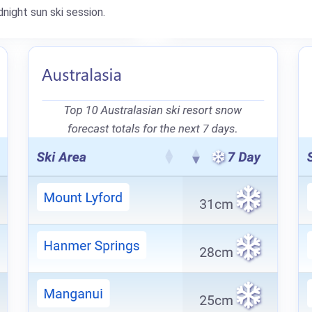
night sun ski session.