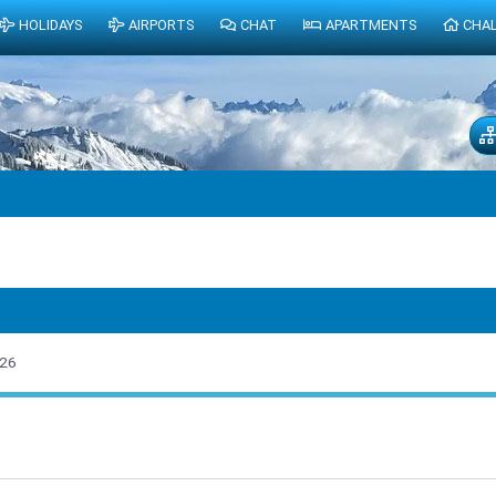
HOLIDAYS
AIRPORTS
CHAT
APARTMENTS
CHA
026