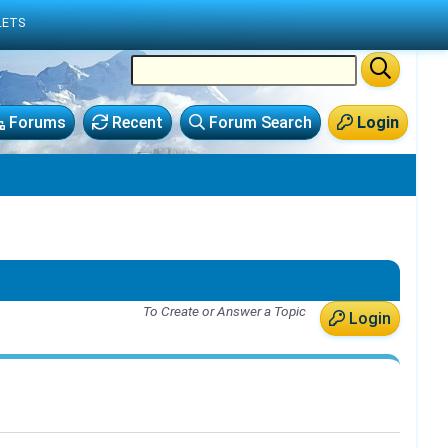
LETS
Forums
Recent
Forum Search
Login
To Create or Answer a Topic
Login