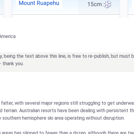
America.
being the text above this line, is free to re-publish, but must
- thank you.
alter, with several major regions still struggling to get under
terrain. Australian resorts have been dealing with persistent t
y southern hemisphere ski area operating without disruption.
i areas has slipped to fewer than a dozen, although there are t