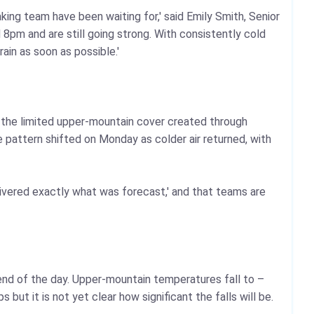
ing team have been waiting for,' said Emily Smith, Senior
 8pm and are still going strong. With consistently cold
in as soon as possible.'
k the limited upper-mountain cover created through
 pattern shifted on Monday as colder air returned, with
elivered exactly what was forecast,' and that teams are
 end of the day. Upper-mountain temperatures fall to –
t it is not yet clear how significant the falls will be.