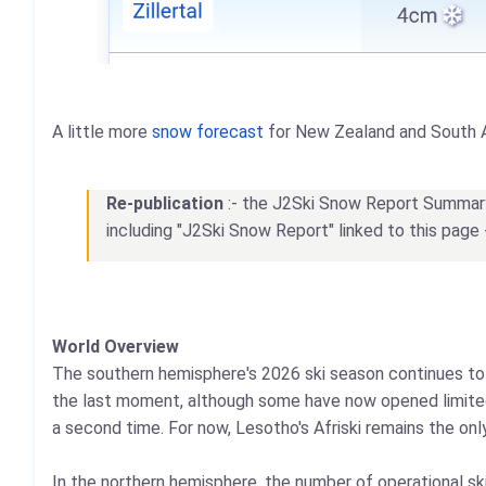
A little more
snow forecast
for New Zealand and South 
Re-publication
:- the J2Ski Snow Report Summary, 
including "J2Ski Snow Report" linked to this page 
World Overview
The southern hemisphere's 2026 ski season continues to f
the last moment, although some have now opened limited 
a second time. For now, Lesotho's Afriski remains the onl
In the northern hemisphere, the number of operational sk