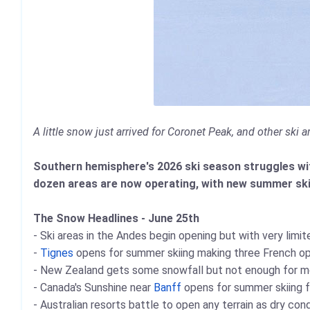
A little snow just arrived for Coronet Peak, and other ski
Southern hemisphere's 2026 ski season struggles wit
dozen areas are now operating, with new summer ski
The Snow Headlines - June 25th
- Ski areas in the Andes begin opening but with very limite
-
Tignes
opens for summer skiing making three French o
- New Zealand gets some snowfall but not enough for m
- Canada's Sunshine near
Banff
opens for summer skiing fo
- Australian resorts battle to open any terrain as dry con