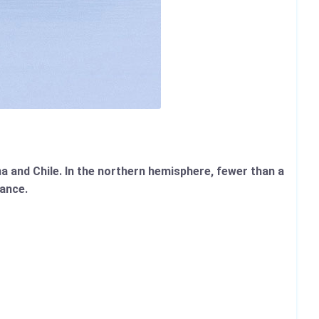
 and Chile. In the northern hemisphere, fewer than a
ance.