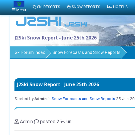
SKI RESORTS
SNOW REPORTS
HOTELS
Menu
J2Ski Snow Report - June 25th 2026
Ski Forum Index
Snow Forecasts and Snow Reports
J2Ski Snow Report - June 25th 2026
Started by
Admin
in
Snow Forecasts and Snow Reports
25-Jun-2
Admin
posted 25-Jun