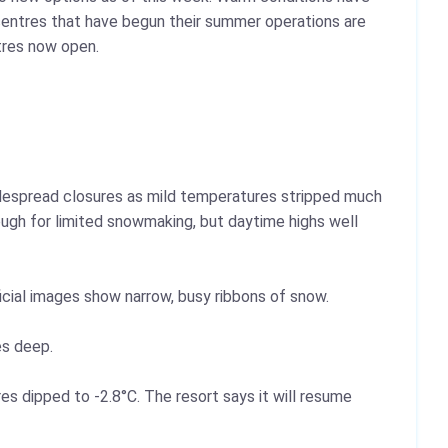
entres that have begun their summer operations are
ntres now open.
 widespread closures as mild temperatures stripped much
ough for limited snowmaking, but daytime highs well
icial images show narrow, busy ribbons of snow.
es deep.
s dipped to -2.8°C. The resort says it will resume