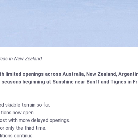
 areas in New Zealand
h limited openings across Australia, New Zealand, Argentina
 seasons beginning at Sunshine near Banff and Tignes in Fr
d skiable terrain so far.
ptions now open.
ost with more delayed openings.
r only the third time.
ditions continue.