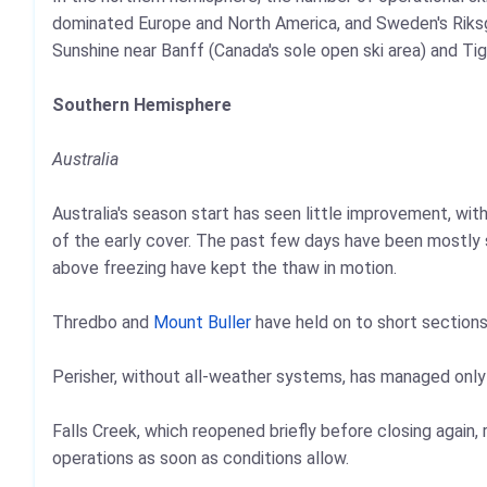
dominated Europe and North America, and Sweden's Riks
Sunshine near Banff (Canada's sole open ski area) and Ti
Southern Hemisphere
Australia
Australia's season start has seen little improvement, wi
of the early cover. The past few days have been mostly s
above freezing have kept the thaw in motion.
Thredbo and
Mount Buller
have held on to short sections
Perisher, without all-weather systems, has managed only 
Falls Creek, which reopened briefly before closing again
operations as soon as conditions allow.