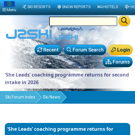
SKI RESORTS
SNOW REPORTS
HOTELS
HO
Menu
Recent
Forum Search
Login
Forums
‘She Leads’ coaching programme returns for second
intake in 2026
Ski Forum Index
Ski News
‘She Leads’ coaching programme returns for