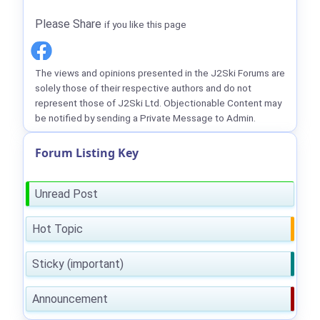
Please Share
if you like this page
The views and opinions presented in the J2Ski Forums are
solely those of their respective authors and do not
represent those of J2Ski Ltd. Objectionable Content may
be notified by sending a Private Message to Admin.
Forum Listing Key
Unread Post
Hot Topic
Sticky (important)
Announcement