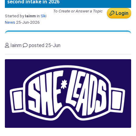
second intake in 2026
To Create or Answer a Topic
Login
Started by
Iainm
in
Ski
News
25-Jun-2026
Iainm
posted 25-Jun