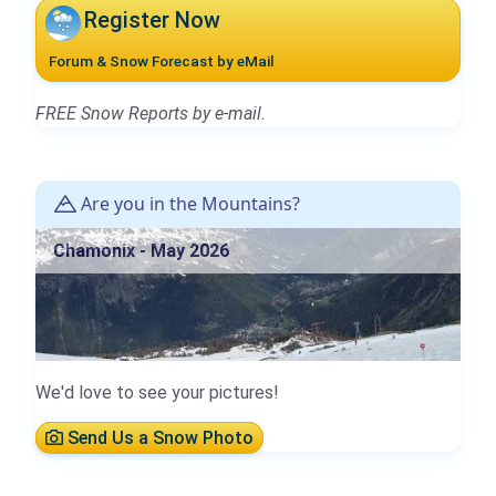
Register Now
Forum & Snow Forecast by eMail
FREE Snow Reports by e-mail.
Are you in the Mountains?
Chamonix - May 2026
We'd love to see your pictures!
Send Us a Snow Photo