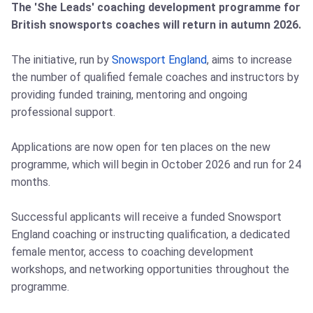
The 'She Leads' coaching development programme for
British snowsports coaches will return in autumn 2026.
The initiative, run by
Snowsport England
, aims to increase
the number of qualified female coaches and instructors by
providing funded training, mentoring and ongoing
professional support.
Applications are now open for ten places on the new
programme, which will begin in October 2026 and run for 24
months.
Successful applicants will receive a funded Snowsport
England coaching or instructing qualification, a dedicated
female mentor, access to coaching development
workshops, and networking opportunities throughout the
programme.