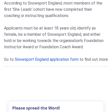
According to Snowsport England, most members of the
first 'She Leads' cohort have now completed their
coaching or instructing qualifications.
Applicants must be at least 18 years old, identify as
female, be a member of Snowsport England, and either
hold or be working towards the organisation's Foundation
Instructor Award or Foundation Coach Award.
Go to
Snowsport England application form
to find out more
Please spread the Word!