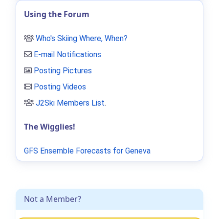
Using the Forum
Who's Skiing Where, When?
E-mail Notifications
Posting Pictures
Posting Videos
J2Ski Members List
.
The Wigglies!
GFS Ensemble Forecasts for Geneva
Not a Member?