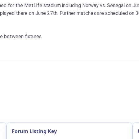
d for the MetLife stadium including Norway vs. Senegal on Jun
played there on June 27th. Further matches are scheduled on 30t
e between fixtures.
Forum Listing Key