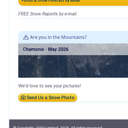
Forum & Snow Forecast by eMail
FREE Snow Reports by e-mail.
Are you in the Mountains?
Chamonix - May 2026
We'd love to see your pictures!
Send Us a Snow Photo
© Copyright J2Ski Limited, 2025. All rights reserved.