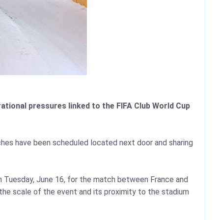
ational pressures linked to the FIFA Club World Cup
ches have been scheduled located next door and sharing
on Tuesday, June 16, for the match between France and
he scale of the event and its proximity to the stadium