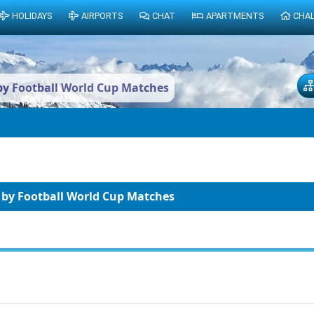
HOLIDAYS
AIRPORTS
CHAT
APARTMENTS
CHA
by Football World Cup Matches
 by Football World Cup Matches