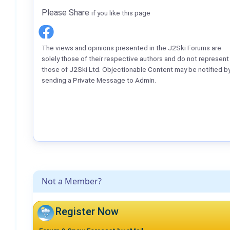
Please Share
if you like this page
The views and opinions presented in the J2Ski Forums are
solely those of their respective authors and do not represent
those of J2Ski Ltd. Objectionable Content may be notified b
sending a Private Message to Admin.
Not a Member?
Register Now