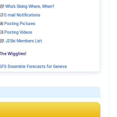
Who's Skiing Where, When?
E-mail Notifications
Posting Pictures
Posting Videos
J2Ski Members List
.
The Wigglies!
GFS Ensemble Forecasts for Geneva