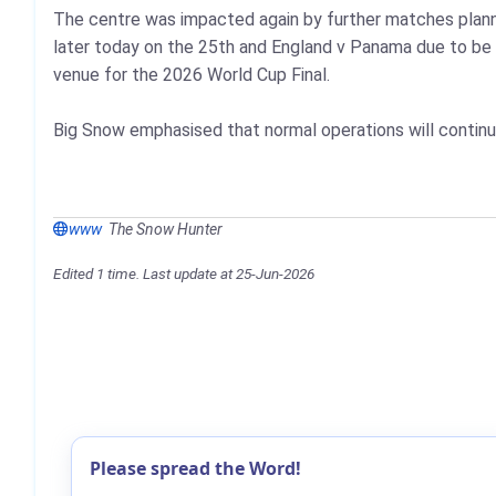
The centre was impacted again by further matches planne
later today on the 25th and England v Panama due to be 
venue for the 2026 World Cup Final.
Big Snow emphasised that normal operations will continu
www
The Snow Hunter
Edited 1 time. Last update at 25-Jun-2026
Please spread the Word!