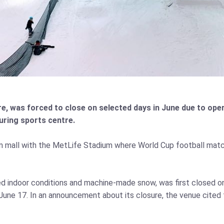
e, was forced to close on selected days in June due to oper
uring sports centre.
m mall with the MetLife Stadium where World Cup football mat
led indoor conditions and machine‑made snow, was first closed 
ne 17. In an announcement about its closure, the venue cited t