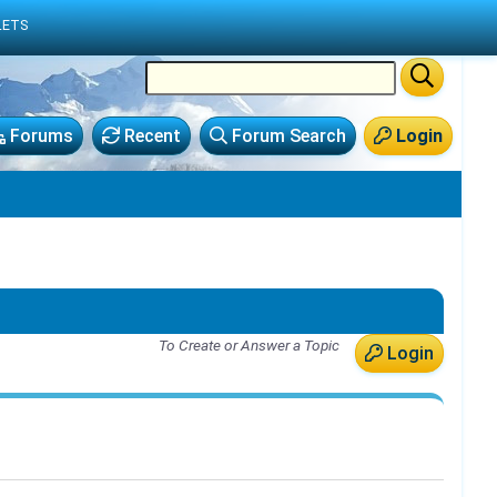
LETS
Forums
Recent
Forum Search
Login
To Create or Answer a Topic
Login