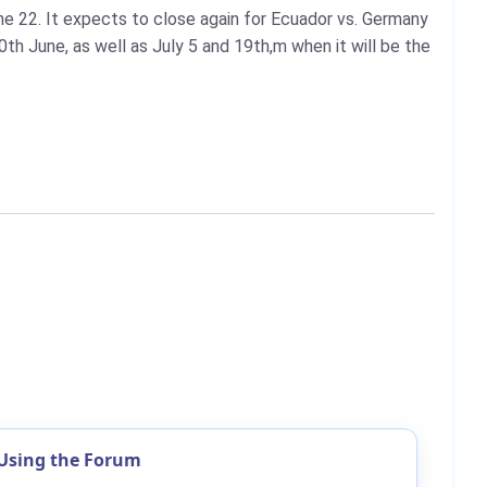
e 22. It expects to close again for Ecuador vs. Germany
h June, as well as July 5 and 19th,m when it will be the
Using the Forum