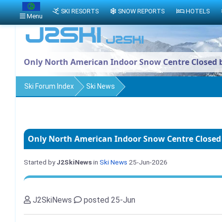
SKI RESORTS
SNOW REPORTS
HOTELS
Menu
Only North American Indoor Snow Centre Closed 
Ski Forum Index
Ski News
Only North American Indoor Snow Centre Closed
Started by
J2SkiNews
in
Ski News
25-Jun-2026
J2SkiNews
posted 25-Jun