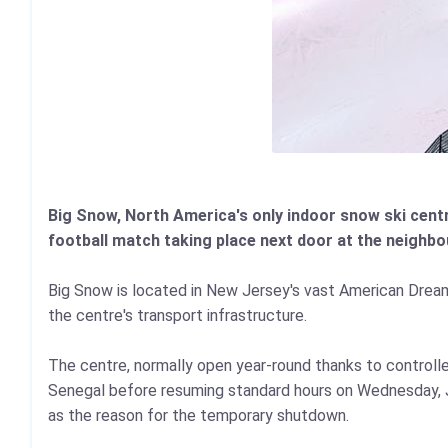
Big Snow, North America's only indoor snow ski centr
football match taking place next door at the neighbo
Big Snow is located in New Jersey's vast American Drea
the centre's transport infrastructure.
The centre, normally open year‑round thanks to control
Senegal before resuming standard hours on Wednesday, Ju
as the reason for the temporary shutdown.