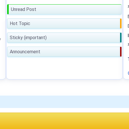
Unread Post
Hot Topic
Sticky (important)
y
Announcement