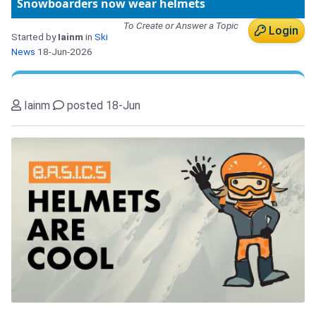
Snowboarders now wear helmets
To Create or Answer a Topic
Login
Started by
Iainm
in
Ski
News
18-Jun-2026
Iainm
posted 18-Jun