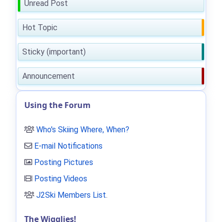
Unread Post
Hot Topic
Sticky (important)
Announcement
Using the Forum
Who's Skiing Where, When?
E-mail Notifications
Posting Pictures
Posting Videos
J2Ski Members List
.
The Wigglies!