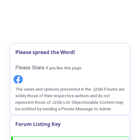
Please spread the Word!
Please Share
if you like this page
The views and opinions presented in the J2Ski Forums are
solely those of their respective authors and do not
represent those of J2Ski Ltd. Objectionable Content may
be notified by sending a Private Message to Admin.
Forum Listing Key