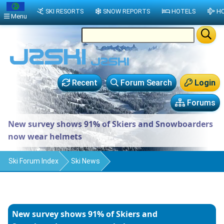
SKI RESORTS
SNOW REPORTS
HOTELS
HO
Menu
Recent
Forum Search
Login
Forums
New survey shows 91% of Skiers and Snowboarders
now wear helmets
Ski Forum Index
Ski News
New survey shows 91% of Skiers and