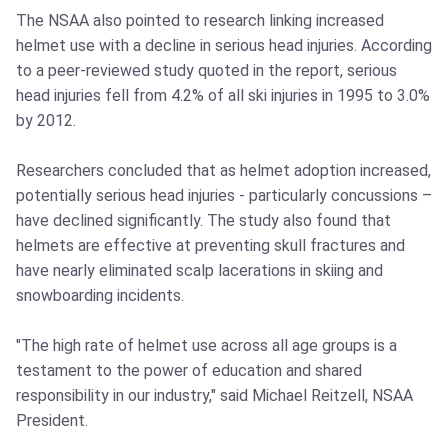
The NSAA also pointed to research linking increased
helmet use with a decline in serious head injuries. According
to a peer-reviewed study quoted in the report, serious
head injuries fell from 4.2% of all ski injuries in 1995 to 3.0%
by 2012.
Researchers concluded that as helmet adoption increased,
potentially serious head injuries - particularly concussions –
have declined significantly. The study also found that
helmets are effective at preventing skull fractures and
have nearly eliminated scalp lacerations in skiing and
snowboarding incidents.
"The high rate of helmet use across all age groups is a
testament to the power of education and shared
responsibility in our industry," said Michael Reitzell, NSAA
President.