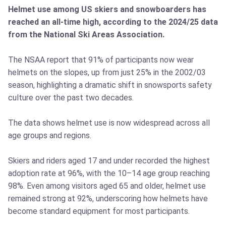
Helmet use among US skiers and snowboarders has
reached an all-time high, according to the 2024/25 data
from the National Ski Areas Association.
The NSAA report that 91% of participants now wear
helmets on the slopes, up from just 25% in the 2002/03
season, highlighting a dramatic shift in snowsports safety
culture over the past two decades.
The data shows helmet use is now widespread across all
age groups and regions.
Skiers and riders aged 17 and under recorded the highest
adoption rate at 96%, with the 10–14 age group reaching
98%. Even among visitors aged 65 and older, helmet use
remained strong at 92%, underscoring how helmets have
become standard equipment for most participants.