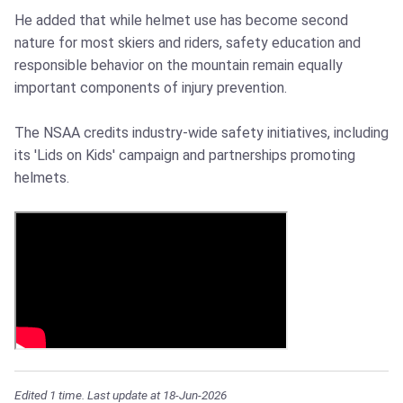
He added that while helmet use has become second
nature for most skiers and riders, safety education and
responsible behavior on the mountain remain equally
important components of injury prevention.
The NSAA credits industry-wide safety initiatives, including
its 'Lids on Kids' campaign and partnerships promoting
helmets.
Edited 1 time. Last update at 18-Jun-2026