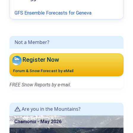
GFS Ensemble Forecasts for Geneva
Not a Member?
Register Now
Forum & Snow Forecast by eMail
FREE Snow Reports by e-mail.
Are you in the Mountains?
Chamonix - May 2026