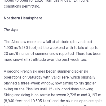
hopes to open for 2026 from this Friday, 12th June,
conditions permitting.
Northern Hemisphere
The Alps
The Alps saw more snowfall at altitude (above about
1,900 m/6,230 feet) at the weekend with totals of up to
20 cm/8 inches of summer snow reported. There has been
more snowfall at altitude over the past week too.
A second French ski area began summer glacier ski
operations on Saturday with Val d'Isère, which originally
planned a three-week window, now aiming to run glacier
skiing on the Pisaillas until 12 July, conditions allowing.
Skiing and riding is on terrain between 2,725 m and 3,197 m
(8,940 feet and 10,505 feet) and the six runs open are split