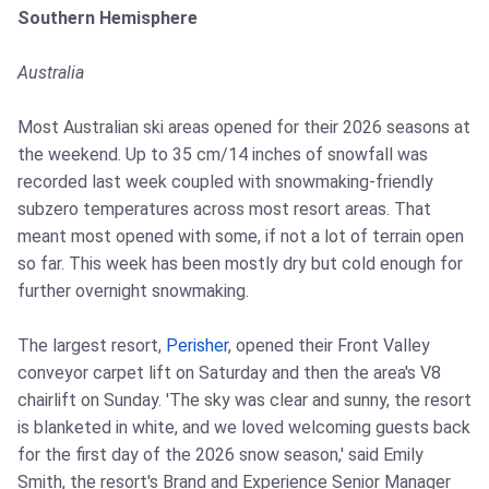
Southern Hemisphere
Australia
Most Australian ski areas opened for their 2026 seasons at
the weekend. Up to 35 cm/14 inches of snowfall was
recorded last week coupled with snowmaking-friendly
subzero temperatures across most resort areas. That
meant most opened with some, if not a lot of terrain open
so far. This week has been mostly dry but cold enough for
further overnight snowmaking.
The largest resort,
Perisher
, opened their Front Valley
conveyor carpet lift on Saturday and then the area's V8
chairlift on Sunday. 'The sky was clear and sunny, the resort
is blanketed in white, and we loved welcoming guests back
for the first day of the 2026 snow season,' said Emily
Smith, the resort's Brand and Experience Senior Manager