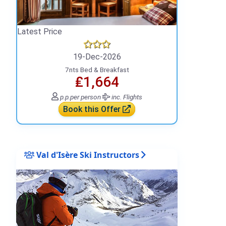
Latest Price
19-Dec-2026
7nts Bed & Breakfast
₤1,664
p.p.
per person
inc. Flights
Book this Offer
Val d'Isère Ski Instructors