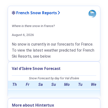
French Snow Reports
Where is there snow in France?
August 6, 2026
No snow is currently in our forecasts for France.
To view the latest weather predicted for French
Ski Resorts, see below.
Val d'Isère Snow Forecast
Snow Forecast by day for Val d'Isère
Th
Fr
Sa
Su
Mo
Tu
We
More about Hintertux