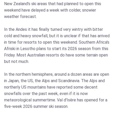
New Zealand's ski areas that had planned to open this
weekend have delayed a week with colder, snowier
weather forecast.
In the Andes it has finally turned very wintry with bitter
cold and heavy snowfall, but it is unclear if that has arrived
in time for resorts to open this weekend. Southern Africa's
Afriski in Lesotho plans to start its 2026 season from this
Friday. Most Australian resorts do have some terrain open
but not much.
In the northern hemisphere, around a dozen areas are open
in Japan, the US, the Alps and Scandinavia. The Alps and
northerly US mountains have reported some decent
snowfalls over the past week, even if it is now
meteorological summertime. Val d'Isère has opened for a
five-week 2026 summer ski season.