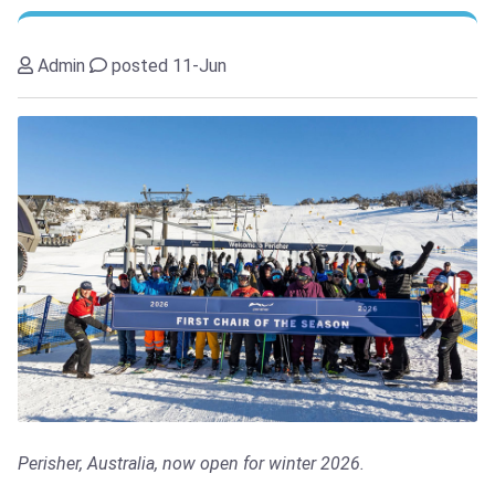
Admin
posted 11-Jun
Perisher, Australia, now open for winter 2026.