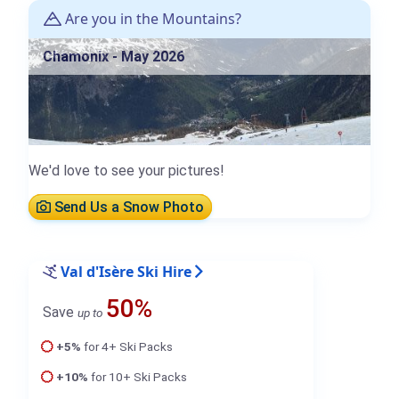
Are you in the Mountains?
Chamonix - May 2026
We'd love to see your pictures!
Send Us a Snow Photo
Val d'Isère Ski Hire
50%
Save
up to
+5%
for 4+ Ski Packs
+10%
for 10+ Ski Packs