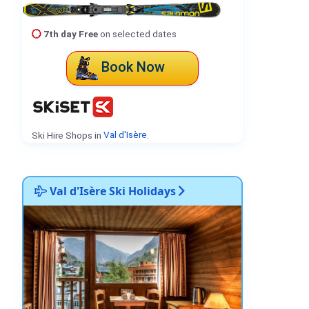
7th day Free
on selected dates
Book Now
Ski Hire Shops in
Val d'Isère
.
Val d'Isère Ski Holidays