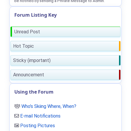
be notified by sending a Private Message to Admin.
Forum Listing Key
Unread Post
Hot Topic
Sticky (important)
Announcement
Using the Forum
Who's Skiing Where, When?
E-mail Notifications
Posting Pictures