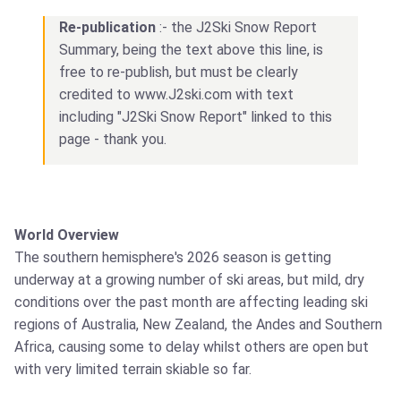
Re-publication
:- the J2Ski Snow Report
Summary, being the text above this line, is
free to re-publish, but must be clearly
credited to www.J2ski.com with text
including "J2Ski Snow Report" linked to this
page - thank you.
World Overview
The southern hemisphere's 2026 season is getting
underway at a growing number of ski areas, but mild, dry
conditions over the past month are affecting leading ski
regions of Australia, New Zealand, the Andes and Southern
Africa, causing some to delay whilst others are open but
with very limited terrain skiable so far.