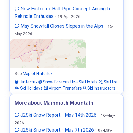
New Hintertux Half Pipe Concept Aiming to
Rekindle Enthusias
-
19-Apr-2026
May Snowfall Closes Slopes in the Alps
-
16-
May-2026
See
Map of Hintertux
Hintertux
Snow Forecast
Ski Hotels
Ski Hire
Ski Holidays
Airport Transfers
Ski Instructors
More about Mammoth Mountain
J2Ski Snow Report - May 14th 2026
-
16-May-
2026
J2Ski Snow Report - May 7th 2026
-
07-May-