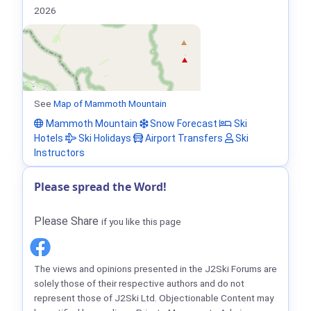
2026
See
Map of Mammoth Mountain
Mammoth Mountain
Snow Forecast
Ski
Hotels
Ski Holidays
Airport Transfers
Ski
Instructors
Please spread the Word!
Please Share
if you like this page
The views and opinions presented in the J2Ski Forums are
solely those of their respective authors and do not
represent those of J2Ski Ltd. Objectionable Content may