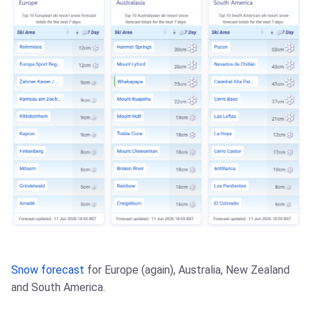
Snow forecast
for Europe (again), Australia, New Zealand
and South America.