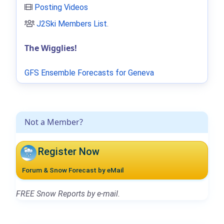
Posting Videos
J2Ski Members List
.
The Wigglies!
GFS Ensemble Forecasts for Geneva
Not a Member?
Register Now
Forum & Snow Forecast by eMail
FREE Snow Reports by e-mail.