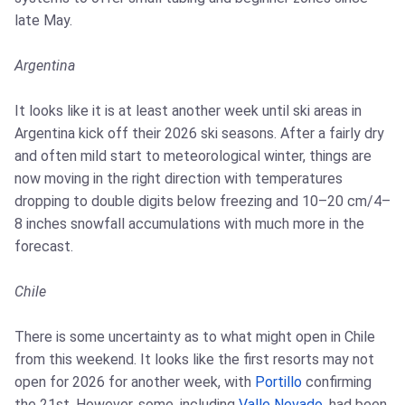
late May.
Argentina
It looks like it is at least another week until ski areas in
Argentina kick off their 2026 ski seasons. After a fairly dry
and often mild start to meteorological winter, things are
now moving in the right direction with temperatures
dropping to double digits below freezing and 10–20 cm/4–
8 inches snowfall accumulations with much more in the
forecast.
Chile
There is some uncertainty as to what might open in Chile
from this weekend. It looks like the first resorts may not
open for 2026 for another week, with
Portillo
confirming
the 21st. However, some, including
Valle Nevado
, had been