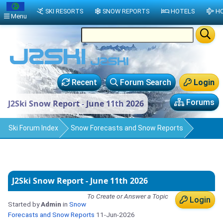
SKI RESORTS
SNOW REPORTS
HOTELS
HO
Menu
Recent
Forum Search
Login
Forums
J2Ski Snow Report - June 11th 2026
Ski Forum Index
Snow Forecasts and Snow Reports
J2Ski Snow Report - June 11th 2026
To Create or Answer a Topic
Login
Started by
Admin
in
Snow
Forecasts and Snow Reports
11-Jun-2026