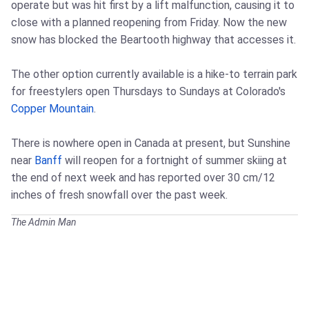
operate but was hit first by a lift malfunction, causing it to
close with a planned reopening from Friday. Now the new
snow has blocked the Beartooth highway that accesses it.
The other option currently available is a hike-to terrain park
for freestylers open Thursdays to Sundays at Colorado's
Copper Mountain
.
There is nowhere open in Canada at present, but Sunshine
near
Banff
will reopen for a fortnight of summer skiing at
the end of next week and has reported over 30 cm/12
inches of fresh snowfall over the past week.
The Admin Man