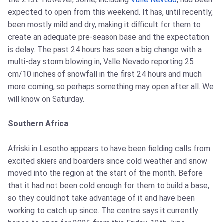
expected to open from this weekend. It has, until recently,
been mostly mild and dry, making it difficult for them to
create an adequate pre-season base and the expectation
is delay. The past 24 hours has seen a big change with a
multi-day storm blowing in, Valle Nevado reporting 25
cm/10 inches of snowfall in the first 24 hours and much
more coming, so perhaps something may open after all. We
will know on Saturday.
Southern Africa
Afriski in Lesotho appears to have been fielding calls from
excited skiers and boarders since cold weather and snow
moved into the region at the start of the month. Before
that it had not been cold enough for them to build a base,
so they could not take advantage of it and have been
working to catch up since. The centre says it currently