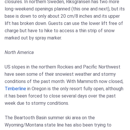
closures. In northern Sweden, Riksgransen has two more
long-weekend openings planned (this one and next), but its
base is down to only about 20 cm/8 inches and its upper
lift has broken down. Guests can use the lower lift free of
charge but have to hike to access a thin strip of snow
marked out by spray marker.
North America
US slopes in the northern Rockies and Pacific Northwest
have seen some of their snowiest weather and stormy
conditions of the past month. With Mammoth now closed,
Timberline
in Oregon is the only resort fully open, although
it has been forced to close several days over the past
week due to stormy conditions.
The Beartooth Basin summer ski area on the
Wyoming/Montana state line has also been trying to