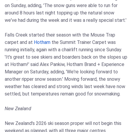
on Sunday, adding, 'The snow guns were able to run for
around 8 hours last night topping up the natural snow
we've had during the week and it was a really special start.'
Falls Creek started their season with the Mouse Trap
carpet and at
Hotham
the Summit Trainer Carpet was
running initially, again with a chairlift running since Sunday.
'It's great to see skiers and boarders back on the slopes up
at Hotham!' said Alex Pankiw, Hotham Brand + Experience
Manager on Saturday, adding, 'We're looking forward to
another ripper snow season.' Moving forward, the snowy
weather has cleared and strong winds last week have now
settled, but temperatures remain good for snowmaking.
New Zealand
New Zealand's 2026 ski season proper will not begin this
weekend as planned, with all three major centres