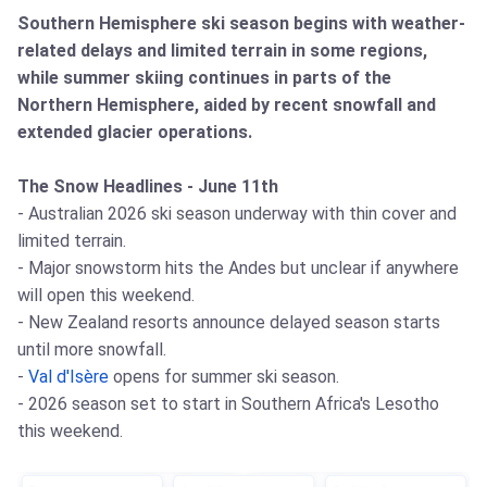
Southern Hemisphere ski season begins with weather-
related delays and limited terrain in some regions,
while summer skiing continues in parts of the
Northern Hemisphere, aided by recent snowfall and
extended glacier operations.
The Snow Headlines - June 11th
- Australian 2026 ski season underway with thin cover and
limited terrain.
- Major snowstorm hits the Andes but unclear if anywhere
will open this weekend.
- New Zealand resorts announce delayed season starts
until more snowfall.
-
Val d'Isère
opens for summer ski season.
- 2026 season set to start in Southern Africa's Lesotho
this weekend.