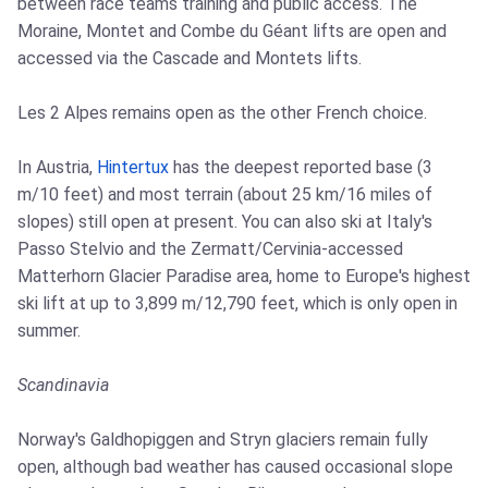
between race teams training and public access. The
Moraine, Montet and Combe du Géant lifts are open and
accessed via the Cascade and Montets lifts.
Les 2 Alpes remains open as the other French choice.
In Austria,
Hintertux
has the deepest reported base (3
m/10 feet) and most terrain (about 25 km/16 miles of
slopes) still open at present. You can also ski at Italy's
Passo Stelvio and the Zermatt/Cervinia-accessed
Matterhorn Glacier Paradise area, home to Europe's highest
ski lift at up to 3,899 m/12,790 feet, which is only open in
summer.
Scandinavia
Norway's Galdhopiggen and Stryn glaciers remain fully
open, although bad weather has caused occasional slope