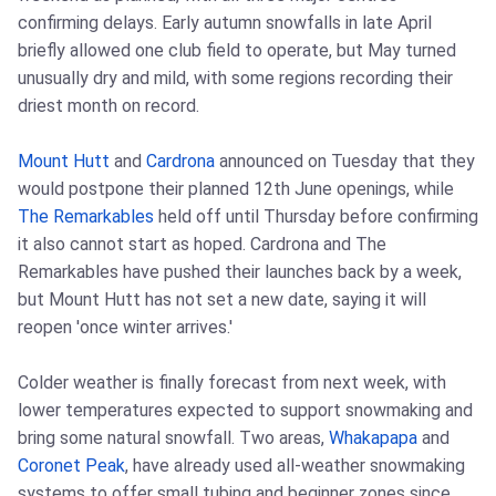
confirming delays. Early autumn snowfalls in late April
briefly allowed one club field to operate, but May turned
unusually dry and mild, with some regions recording their
driest month on record.
Mount Hutt
and
Cardrona
announced on Tuesday that they
would postpone their planned 12th June openings, while
The Remarkables
held off until Thursday before confirming
it also cannot start as hoped. Cardrona and The
Remarkables have pushed their launches back by a week,
but Mount Hutt has not set a new date, saying it will
reopen 'once winter arrives.'
Colder weather is finally forecast from next week, with
lower temperatures expected to support snowmaking and
bring some natural snowfall. Two areas,
Whakapapa
and
Coronet Peak
, have already used all-weather snowmaking
systems to offer small tubing and beginner zones since