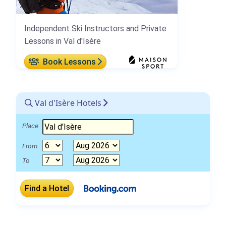
Independent Ski Instructors and Private
Lessons in Val d'Isère
Book Lessons
Val d'Isère Hotels
Place
From
To