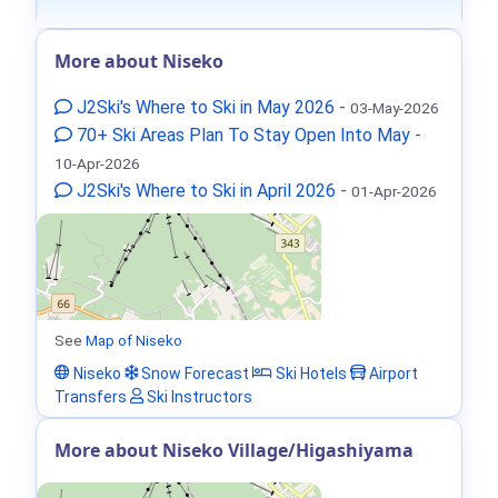
More about Niseko
J2Ski's Where to Ski in May 2026
-
03-May-2026
70+ Ski Areas Plan To Stay Open Into May
-
10-Apr-2026
J2Ski's Where to Ski in April 2026
-
01-Apr-2026
See
Map of Niseko
Niseko
Snow Forecast
Ski Hotels
Airport
Transfers
Ski Instructors
More about Niseko Village/Higashiyama