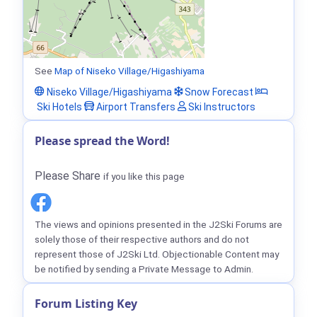
See
Map of Niseko Village/Higashiyama
Niseko Village/Higashiyama
Snow Forecast
Ski Hotels
Airport Transfers
Ski Instructors
Please spread the Word!
Please Share
if you like this page
The views and opinions presented in the J2Ski Forums are
solely those of their respective authors and do not
represent those of J2Ski Ltd. Objectionable Content may
be notified by sending a Private Message to Admin.
Forum Listing Key