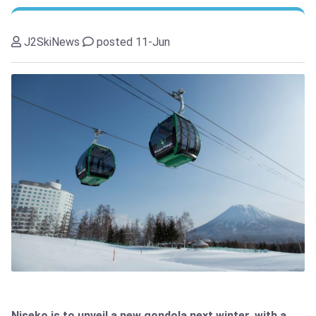
J2SkiNews
posted 11-Jun
Niseko is to unveil a new gondola next winter, with a