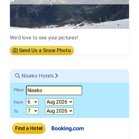
We'd love to see your pictures!
Send Us a Snow Photo
Niseko Hotels
Place
From
To