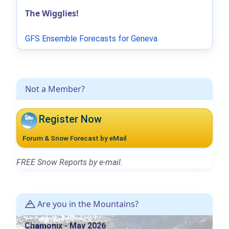
The Wigglies!
GFS Ensemble Forecasts for Geneva
Not a Member?
Register Now
Forum & Snow Forecast by eMail
FREE Snow Reports by e-mail.
Are you in the Mountains?
Chamonix - May 2026