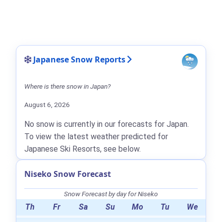
Japanese Snow Reports
Where is there snow in Japan?
August 6, 2026
No snow is currently in our forecasts for Japan.
To view the latest weather predicted for
Japanese Ski Resorts, see below.
Niseko Snow Forecast
Snow Forecast by day for Niseko
Th
Fr
Sa
Su
Mo
Tu
We