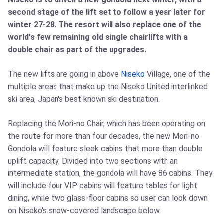
second stage of the lift set to follow a year later for
winter 27-28. The resort will also replace one of the
world's few remaining old single chairlifts with a
double chair as part of the upgrades.
The new lifts are going in above
Niseko
Village, one of the
multiple areas that make up the Niseko United interlinked
ski area, Japan's best known ski destination.
Replacing the Mori-no Chair, which has been operating on
the route for more than four decades, the new Mori-no
Gondola will feature sleek cabins that more than double
uplift capacity. Divided into two sections with an
intermediate station, the gondola will have 86 cabins. They
will include four VIP cabins will feature tables for light
dining, while two glass-floor cabins so user can look down
on Niseko's snow-covered landscape below.