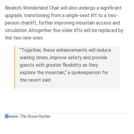
Niseko's Wonderland Chair will also undergo a significant
upgrade, transitioning from a single-seat lift to a two-
person chairlift, further improving mountain access and
circulation. Altogether five older lifts will be replaced by
the two new ones.
"Together, these enhancements will reduce
waiting times, improve safety and provide
guests with greater flexibility as they
explore the mountain," a spokesperson for
the resort said.
www
The Snow Hunter