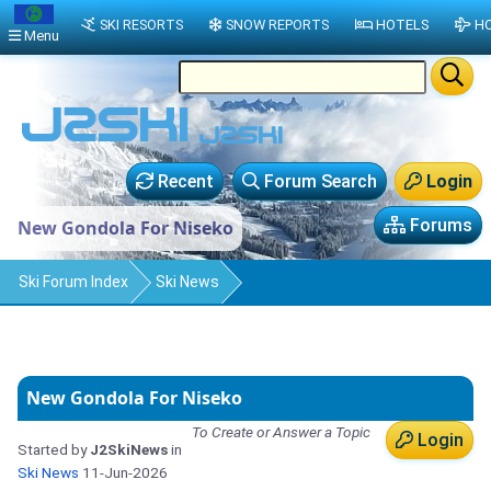
SKI RESORTS
SNOW REPORTS
HOTELS
HO
Menu
Recent
Forum Search
Login
Forums
New Gondola For Niseko
Ski Forum Index
Ski News
New Gondola For Niseko
To Create or Answer a Topic
Login
Started by
J2SkiNews
in
Ski News
11-Jun-2026