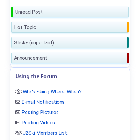
Unread Post
Hot Topic
Sticky (important)
Announcement
Using the Forum
Who's Skiing Where, When?
E-mail Notifications
Posting Pictures
Posting Videos
J2Ski Members List
.