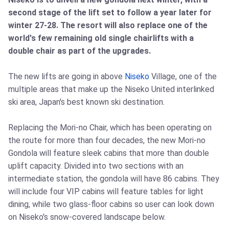
second stage of the lift set to follow a year later for
winter 27-28. The resort will also replace one of the
world's few remaining old single chairlifts with a
double chair as part of the upgrades.
The new lifts are going in above
Niseko
Village, one of the
multiple areas that make up the Niseko United interlinked
ski area, Japan's best known ski destination.
Replacing the Mori-no Chair, which has been operating on
the route for more than four decades, the new Mori-no
Gondola will feature sleek cabins that more than double
uplift capacity. Divided into two sections with an
intermediate station, the gondola will have 86 cabins. They
will include four VIP cabins will feature tables for light
dining, while two glass-floor cabins so user can look down
on Niseko's snow-covered landscape below.