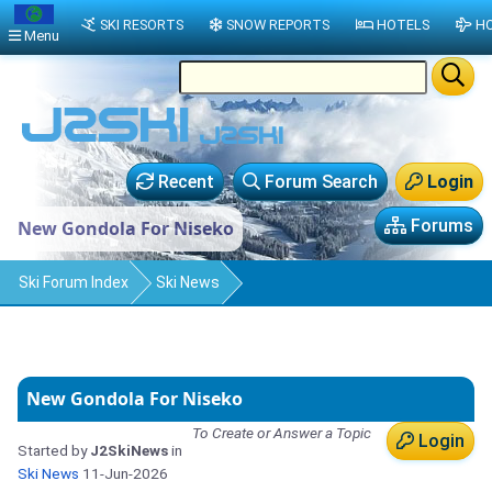
SKI RESORTS
SNOW REPORTS
HOTELS
HO
Menu
Recent
Forum Search
Login
Forums
New Gondola For Niseko
Ski Forum Index
Ski News
New Gondola For Niseko
To Create or Answer a Topic
Login
Started by
J2SkiNews
in
Ski News
11-Jun-2026