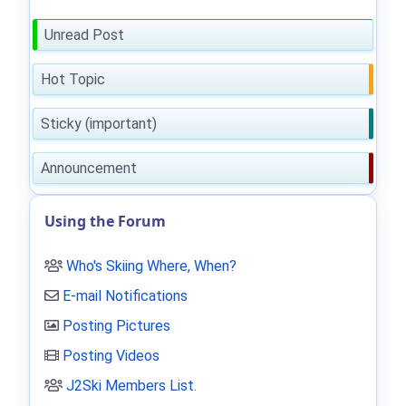
Unread Post
Hot Topic
Sticky (important)
Announcement
Using the Forum
Who's Skiing Where, When?
E-mail Notifications
Posting Pictures
Posting Videos
J2Ski Members List
.