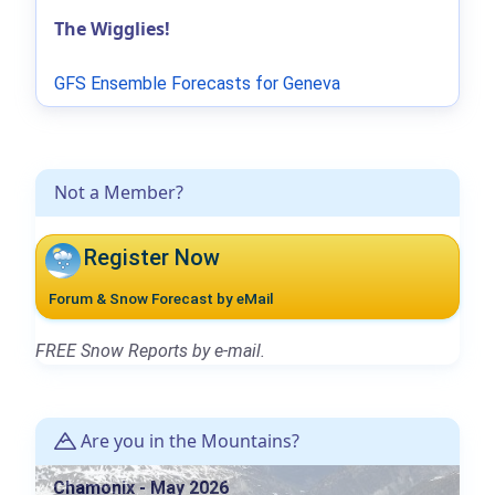
The Wigglies!
GFS Ensemble Forecasts for Geneva
Not a Member?
Register Now
Forum & Snow Forecast by eMail
FREE Snow Reports by e-mail.
Are you in the Mountains?
Chamonix - May 2026