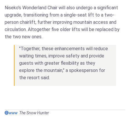
Niseko's Wonderland Chair will also undergo a significant
upgrade, transitioning from a single-seat lift to a two-
person chairlift, further improving mountain access and
circulation. Altogether five older lifts will be replaced by
the two new ones.
"Together, these enhancements will reduce
waiting times, improve safety and provide
guests with greater flexibility as they
explore the mountain," a spokesperson for
the resort said.
www
The Snow Hunter