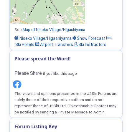
See
Map of Niseko Village/Higashiyama
Niseko Village/Higashiyama
Snow Forecast
Ski Hotels
Airport Transfers
Ski Instructors
Please spread the Word!
Please Share
if you like this page
The views and opinions presented in the J2Ski Forums are
solely those of their respective authors and do not
represent those of J2Ski Ltd. Objectionable Content may
be notified by sending a Private Message to Admin.
Forum Listing Key