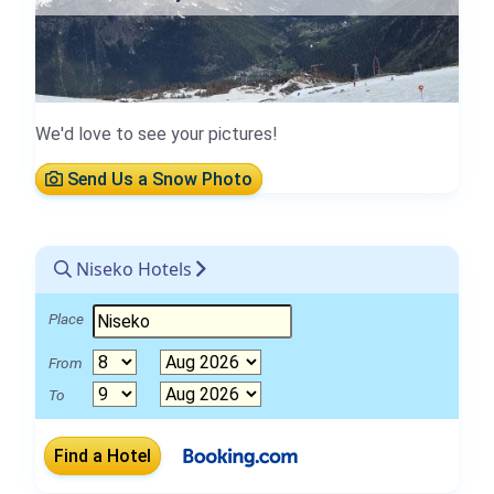
We'd love to see your pictures!
Send Us a Snow Photo
Niseko Hotels
Place
From
To