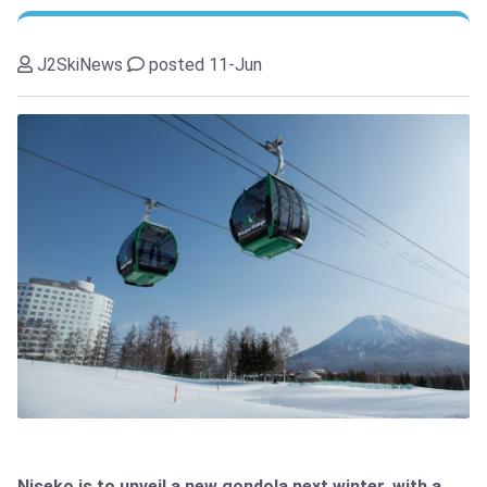
J2SkiNews
posted 11-Jun
Niseko is to unveil a new gondola next winter, with a