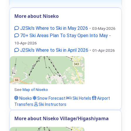
More about Niseko
J2Ski's Where to Ski in May 2026
-
03-May-2026
70+ Ski Areas Plan To Stay Open Into May
-
10-Apr-2026
J2Ski's Where to Ski in April 2026
-
01-Apr-2026
See
Map of Niseko
Niseko
Snow Forecast
Ski Hotels
Airport
Transfers
Ski Instructors
More about Niseko Village/Higashiyama