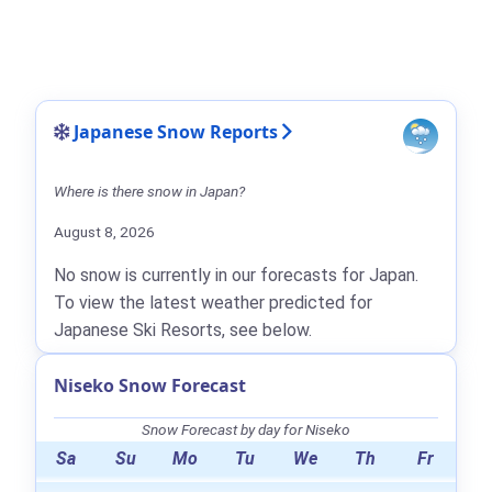
Japanese Snow Reports
Where is there snow in Japan?
August 8, 2026
No snow is currently in our forecasts for Japan.
To view the latest weather predicted for
Japanese Ski Resorts, see below.
Niseko Snow Forecast
Snow Forecast by day for Niseko
Sa
Su
Mo
Tu
We
Th
Fr