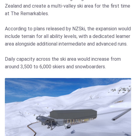
Zealand and create a multi-valley ski area for the first time
at The Remarkables.
According to plans released by NZSki, the expansion would
include terrain for all ability levels, with a dedicated learner
area alongside additional intermediate and advanced runs.
Daily capacity across the ski area would increase from
around 3,500 to 6,000 skiers and snowboarders.