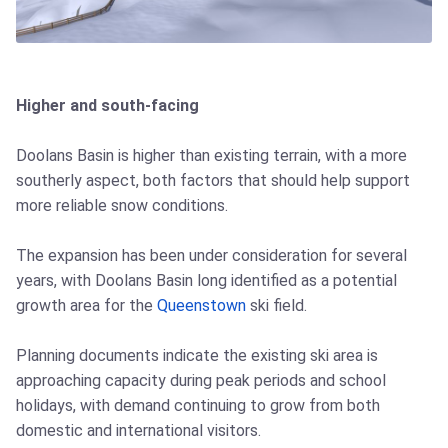
Higher and south-facing
Doolans Basin is higher than existing terrain, with a more
southerly aspect, both factors that should help support
more reliable snow conditions.
The expansion has been under consideration for several
years, with Doolans Basin long identified as a potential
growth area for the
Queenstown
ski field.
Planning documents indicate the existing ski area is
approaching capacity during peak periods and school
holidays, with demand continuing to grow from both
domestic and international visitors.