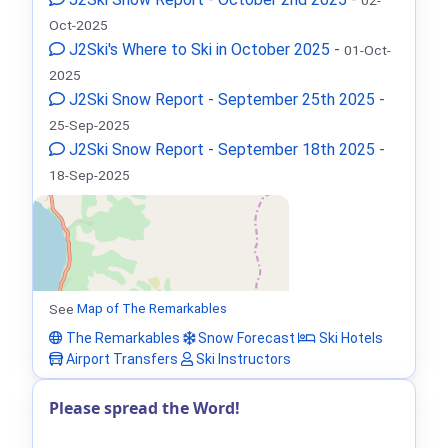
Oct-2025
J2Ski's Where to Ski in October 2025
-
01-Oct-
2025
J2Ski Snow Report - September 25th 2025
-
25-Sep-2025
J2Ski Snow Report - September 18th 2025
-
18-Sep-2025
See
Map of The Remarkables
The Remarkables
Snow Forecast
Ski Hotels
Airport Transfers
Ski Instructors
Please spread the Word!