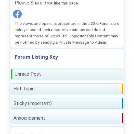
Please Share
if you like this page
The views and opinions presented in the J2Ski Forums are
solely those of their respective authors and do not
represent those of J2Ski Ltd. Objectionable Content may
be notified by sending a Private Message to Admin.
Forum Listing Key
Unread Post
Hot Topic
Sticky (important)
Announcement