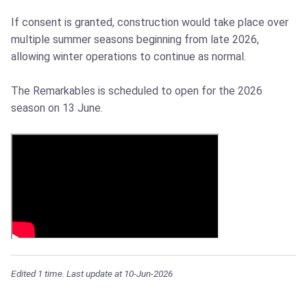
If consent is granted, construction would take place over
multiple summer seasons beginning from late 2026,
allowing winter operations to continue as normal.
The Remarkables is scheduled to open for the 2026
season on 13 June.
Edited 1 time. Last update at 10-Jun-2026