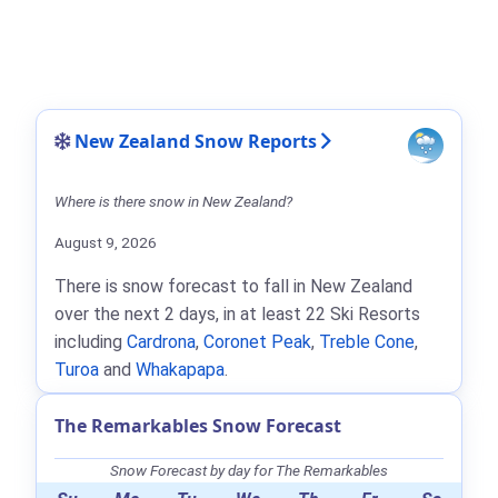
New Zealand Snow Reports
Where is there snow in New Zealand?
August 9, 2026
There is snow forecast to fall in New Zealand
over the next 2 days, in at least 22 Ski Resorts
including
Cardrona
,
Coronet Peak
,
Treble Cone
,
Turoa
and
Whakapapa
.
The Remarkables Snow Forecast
Snow Forecast by day for The Remarkables