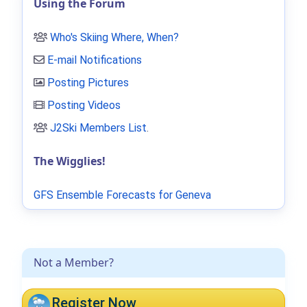
Using the Forum
Who's Skiing Where, When?
E-mail Notifications
Posting Pictures
Posting Videos
J2Ski Members List
.
The Wigglies!
GFS Ensemble Forecasts for Geneva
Not a Member?
Register Now