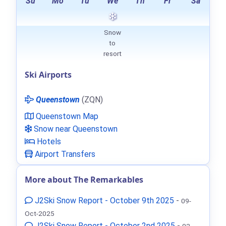
Su
Mo
Tu
We
Th
Fr
Sa
Snow
to
resort
Ski Airports
Queenstown
(ZQN)
Queenstown Map
Snow near Queenstown
Hotels
Airport Transfers
More about The Remarkables
J2Ski Snow Report - October 9th 2025
-
09-
Oct-2025
J2Ski Snow Report - October 2nd 2025
-
02-