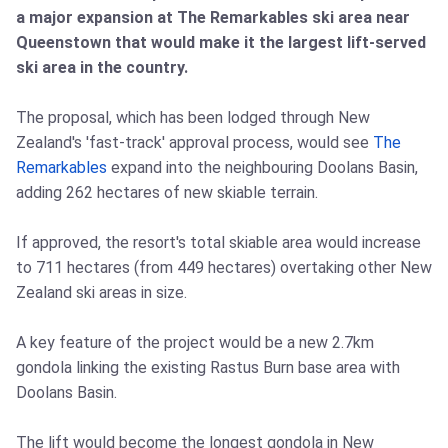
a major expansion at The Remarkables ski area near
Queenstown that would make it the largest lift-served
ski area in the country.
The proposal, which has been lodged through New
Zealand's 'fast-track' approval process, would see
The
Remarkables
expand into the neighbouring Doolans Basin,
adding 262 hectares of new skiable terrain.
If approved, the resort's total skiable area would increase
to 711 hectares (from 449 hectares) overtaking other New
Zealand ski areas in size.
A key feature of the project would be a new 2.7km
gondola linking the existing Rastus Burn base area with
Doolans Basin.
The lift would become the longest gondola in New