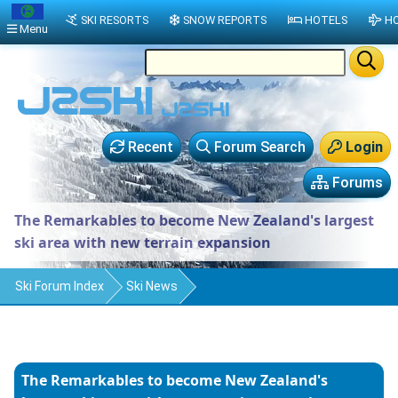
SKI RESORTS
SNOW REPORTS
HOTELS
HO
Menu
Recent
Forum Search
Login
Forums
The Remarkables to become New Zealand's largest
ski area with new terrain expansion
Ski Forum Index
Ski News
The Remarkables to become New Zealand's