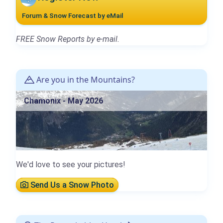
Forum & Snow Forecast by eMail
FREE Snow Reports by e-mail.
Are you in the Mountains?
Chamonix - May 2026
We'd love to see your pictures!
Send Us a Snow Photo