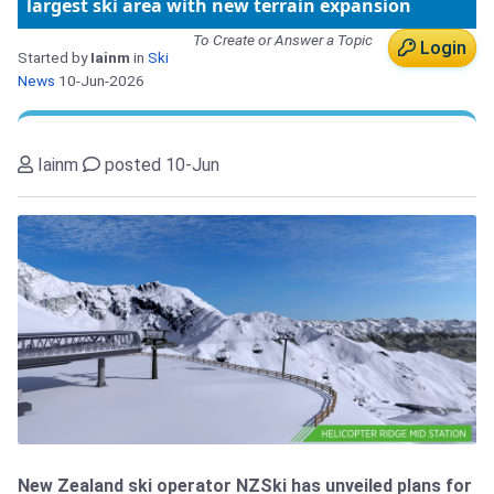
largest ski area with new terrain expansion
To Create or Answer a Topic
Login
Started by
Iainm
in
Ski
News
10-Jun-2026
Iainm
posted 10-Jun
New Zealand ski operator NZSki has unveiled plans for