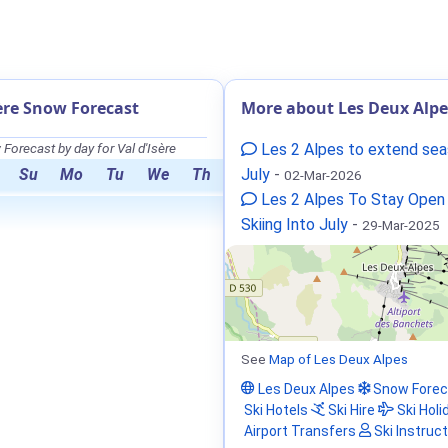
sère Snow Forecast
More about Les Deux Alpe
Forecast by day for Val d'Isère
Les 2 Alpes to extend sea
Su
Mo
Tu
We
Th
July
-
02-Mar-2026
Les 2 Alpes To Stay Open
Skiing Into July
-
29-Mar-2025
See
Map of Les Deux Alpes
Les Deux Alpes
Snow Forec
Ski Hotels
Ski Hire
Ski Holi
Airport Transfers
Ski Instruc