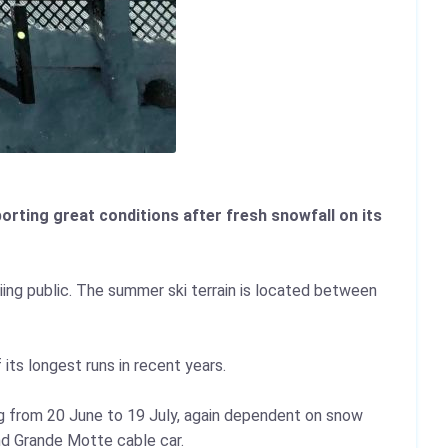
rting great conditions after fresh snowfall on its
iing public. The summer ski terrain is located between
its longest runs in recent years.
ing from 20 June to 19 July, again dependent on snow
nd Grande Motte cable car.