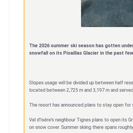
The 2026 summer ski season has gotten underw
snowfall on its Pisaillas Glacier in the past 
Slopes usage will be divided up between half reser
located between 2,725 m and 3,197 m and served b
The resort has announced plans to stay open for su
Val d'Isère's neighbour Tignes plans to open its 
on snow cover. Summer skiing there spans roughly