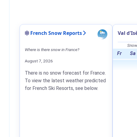
French Snow Reports
Val d'I
Snow 
Where is there snow in France?
Fr
Sa
August 7, 2026
There is no snow forecast for France.
To view the latest weather predicted
for French Ski Resorts, see below.