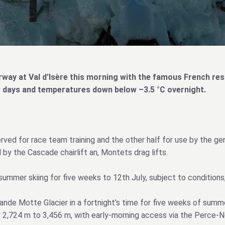
ay at Val d'Isère this morning with the famous French reso
few days and temperatures down below –3.5 °C overnight.
ved for race team training and the other half for use by the gene
y the Cascade chairlift an, Montets drag lifts.
mmer skiing for five weeks to 12th July, subject to conditions, 
Grande Motte Glacier in a fortnight's time for five weeks of sum
 2,724 m to 3,456 m, with early‑morning access via the Perce‑N