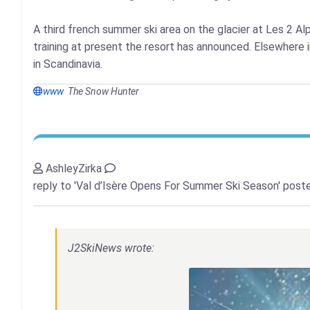
A third french summer ski area on the glacier at Les 2 Al
training at present the resort has announced. Elsewhere i
in Scandinavia.
www
The Snow Hunter
AshleyZirka
reply to 'Val d’Isère Opens For Summer Ski Season'
poste
J2SkiNews wrote: