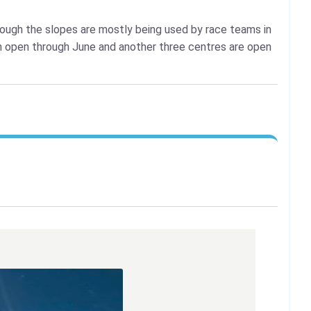
lthough the slopes are mostly being used by race teams in
n open through June and another three centres are open