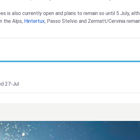
pes is also currently open and plans to remain so until 5 July, a
n the Alps,
Hintertux
, Passo Stelvio and Zermatt/Cervinia remai
d 27-Jul