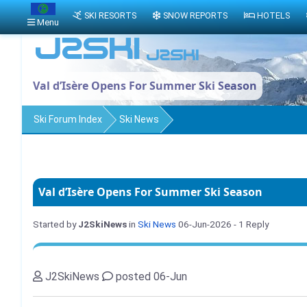
SKI RESORTS
SNOW REPORTS
HOTELS
Menu
Val d’Isère Opens For Summer Ski Season
Ski Forum Index
Ski News
Val d’Isère Opens For Summer Ski Season
Started by
J2SkiNews
in
Ski News
06-Jun-2026
- 1 Reply
J2SkiNews
posted 06-Jun