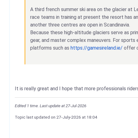
A third french summer ski area on the glacier at L
race teams in training at present the resort has 
another three centres are open in Scandinavia.
Because these high-altitude glaciers serve as pri
gear, and master complex maneuvers. For sports e
platforms such as
https://gamesireland.ie/
offer 
It is really great and I hope that more professionals rid
Edited 1 time. Last update at 27-Jul-2026
Topic last updated on
27-July-2026
at 18:04