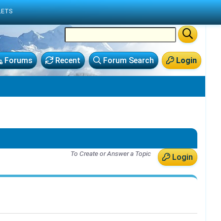
LETS
Forums
Recent
Forum Search
Login
To Create or Answer a Topic
Login