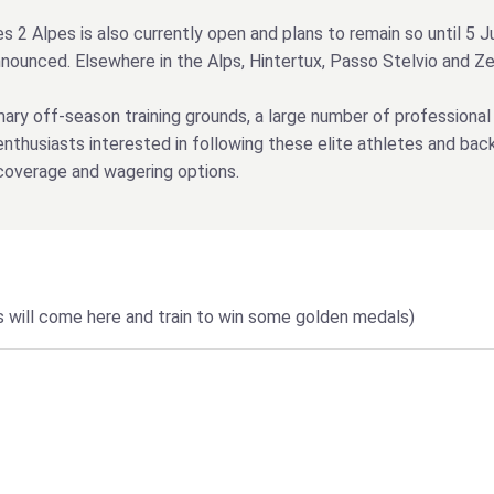
es 2 Alpes is also currently open and plans to remain so until 5 
announced. Elsewhere in the Alps, Hintertux, Passo Stelvio and 
mary off-season training grounds, a large number of professional
nthusiasts interested in following these elite athletes and bac
coverage and wagering options.
ers will come here and train to win some golden medals)