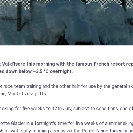
al d'Isère this morning with the famous French resort repo
res down below –3.5 °C overnight.
 race team training and the other half for use by the general sk
an, Montets drag lifts.
iing for five weeks to 12th July, subject to conditions, one of 
otte Glacier in a fortnight's time for five weeks of summer ski
56 m, with early‑morning access via the Perce‑Neige funicular a