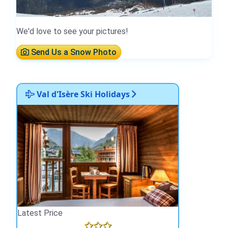
We'd love to see your pictures!
Send Us a Snow Photo
Val d'Isère Ski Holidays
Latest Price