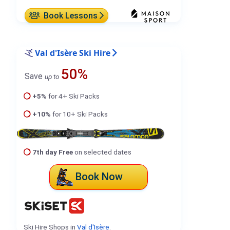
Book Lessons
Val d'Isère Ski Hire
50%
Save
up to
+5%
for 4+ Ski Packs
+10%
for 10+ Ski Packs
7th day Free
on selected dates
Book Now
Ski Hire Shops in
Val d'Isère
.