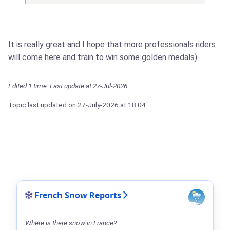
It is really great and I hope that more professionals riders
will come here and train to win some golden medals)
Edited 1 time. Last update at 27-Jul-2026
Topic last updated on
27-July-2026
at 18:04
French Snow Reports
Where is there snow in France?