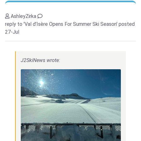
AshleyZirka
reply to 'Val d’Isère Opens For Summer Ski Season'
posted
27-Jul
J2SkiNews wrote: