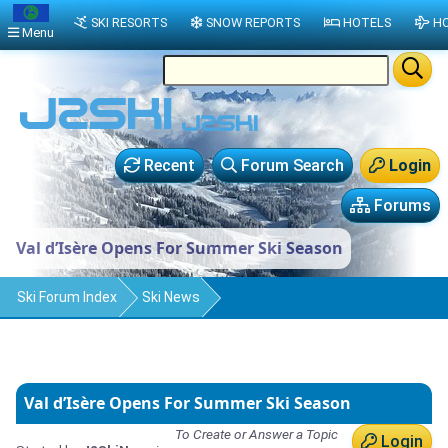
SKI RESORTS
SNOW REPORTS
HOTELS
HO
Menu
Recent
Forum Search
Login
Forums
Val d’Isère Opens For Summer Ski Season
Ski Forum Index
Ski News
Val d’Isère Opens For Summer Ski Season
To Create or Answer a Topic
Login