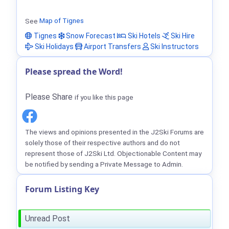
See
Map of Tignes
Tignes
Snow Forecast
Ski Hotels
Ski Hire
Ski Holidays
Airport Transfers
Ski Instructors
Please spread the Word!
Please Share
if you like this page
The views and opinions presented in the J2Ski Forums are
solely those of their respective authors and do not
represent those of J2Ski Ltd. Objectionable Content may
be notified by sending a Private Message to Admin.
Forum Listing Key
Unread Post