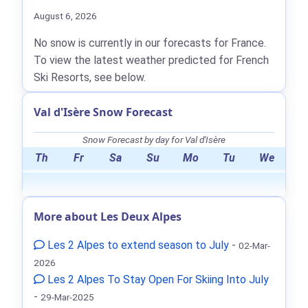
August 6, 2026
No snow is currently in our forecasts for France.
To view the latest weather predicted for French
Ski Resorts, see below.
Val d'Isère Snow Forecast
Snow Forecast by day for Val d'Isère
Th
Fr
Sa
Su
Mo
Tu
We
More about Les Deux Alpes
Les 2 Alpes to extend season to July
-
02-Mar-
2026
Les 2 Alpes To Stay Open For Skiing Into July
-
29-Mar-2025