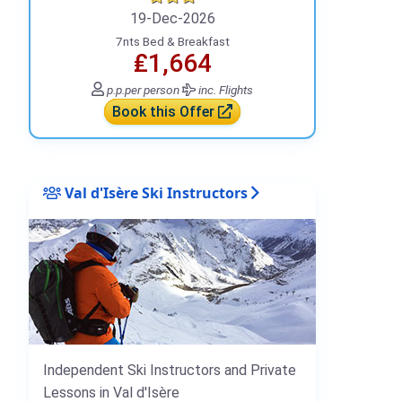
19-Dec-2026
7nts Bed & Breakfast
₤1,664
p.p.
per person
inc. Flights
Book this Offer
Val d'Isère Ski Instructors
Independent Ski Instructors and Private
Lessons in Val d'Isère