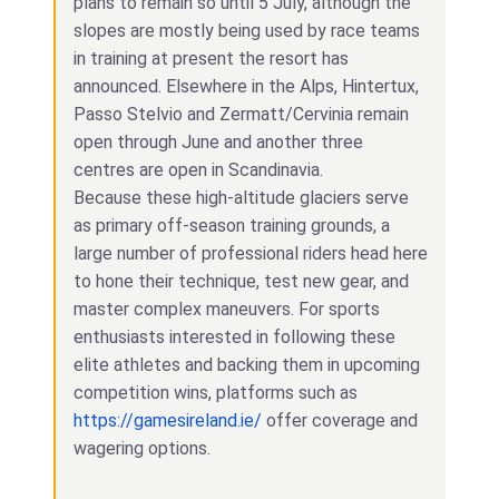
plans to remain so until 5 July, although the
slopes are mostly being used by race teams
in training at present the resort has
announced. Elsewhere in the Alps, Hintertux,
Passo Stelvio and Zermatt/Cervinia remain
open through June and another three
centres are open in Scandinavia.
Because these high-altitude glaciers serve
as primary off-season training grounds, a
large number of professional riders head here
to hone their technique, test new gear, and
master complex maneuvers. For sports
enthusiasts interested in following these
elite athletes and backing them in upcoming
competition wins, platforms such as
https://gamesireland.ie/
offer coverage and
wagering options.