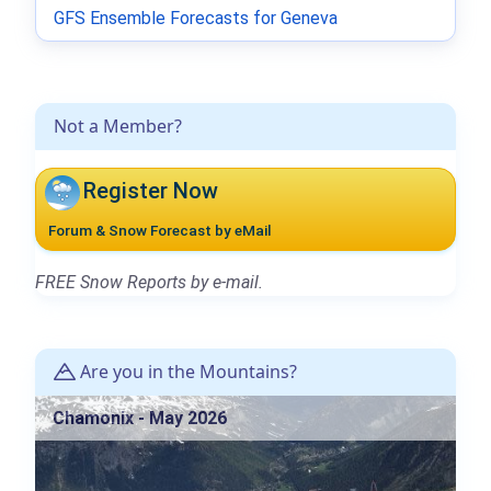
GFS Ensemble Forecasts for Geneva
Not a Member?
Register Now
Forum & Snow Forecast by eMail
FREE Snow Reports by e-mail.
Are you in the Mountains?
Chamonix - May 2026