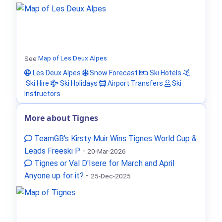
See
Map of Les Deux Alpes
Les Deux Alpes
Snow Forecast
Ski Hotels
Ski Hire
Ski Holidays
Airport Transfers
Ski
Instructors
More about Tignes
TeamGB's Kirsty Muir Wins Tignes World Cup &
Leads Freeski P
-
20-Mar-2026
Tignes or Val D'Isere for March and April
Anyone up for it?
-
25-Dec-2025