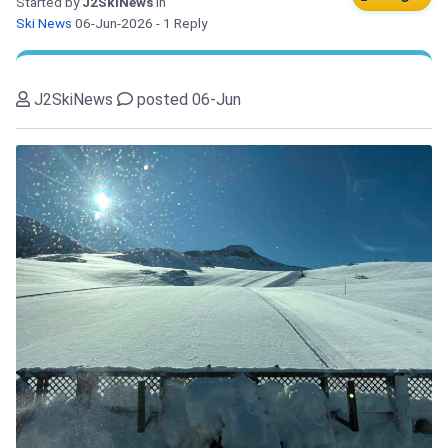
Started by
J2SkiNews
in
Ski News
06-Jun-2026
- 1 Reply
J2SkiNews
posted 06-Jun