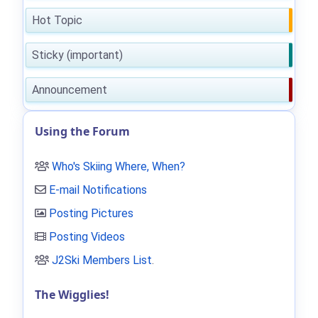
Hot Topic
Sticky (important)
Announcement
Using the Forum
Who's Skiing Where, When?
E-mail Notifications
Posting Pictures
Posting Videos
J2Ski Members List
.
The Wigglies!