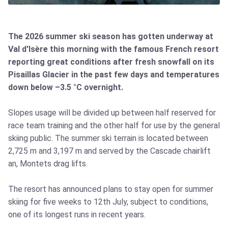
The 2026 summer ski season has gotten underway at
Val d'Isère this morning with the famous French resort
reporting great conditions after fresh snowfall on its
Pisaillas Glacier in the past few days and temperatures
down below –3.5 °C overnight.
Slopes usage will be divided up between half reserved for
race team training and the other half for use by the general
skiing public. The summer ski terrain is located between
2,725 m and 3,197 m and served by the Cascade chairlift
an, Montets drag lifts.
The resort has announced plans to stay open for summer
skiing for five weeks to 12th July, subject to conditions,
one of its longest runs in recent years.