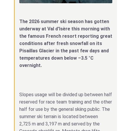
The 2026 summer ski season has gotten
underway at Val d'Isère this morning with
the famous French resort reporting great
conditions after fresh snowfall on its
Pisaillas Glacier in the past few days and
temperatures down below –3.5 °C
overnight.
Slopes usage will be divided up between half
reserved for race team training and the other
half for use by the general skiing public. The
summer ski terrain is located between
2,725 m and 3,197 m and served by the