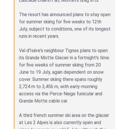
Cascade chairlift an, Montets drag lifts.
The resort has announced plans to stay open
for summer skiing for five weeks to 12th
July, subject to conditions, one of its longest
runs in recent years.
Val d'Isère's neighbour Tignes plans to open
its Grande Motte Glacier in a fortnight's time
for five weeks of summer skiing from 20
June to 19 July, again dependent on snow
cover. Summer skiing there spans roughly
2,724 m to 3,456 m, with early‑morning
access via the Perce‑Neige funicular and
Grande Motte cable car.
A third french summer ski area on the glacier
at Les 2 Alpes is also currently open and