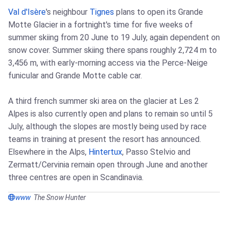
Val d'Isère
's neighbour
Tignes
plans to open its Grande
Motte Glacier in a fortnight's time for five weeks of
summer skiing from 20 June to 19 July, again dependent on
snow cover. Summer skiing there spans roughly 2,724 m to
3,456 m, with early‑morning access via the Perce‑Neige
funicular and Grande Motte cable car.
A third french summer ski area on the glacier at Les 2
Alpes is also currently open and plans to remain so until 5
July, although the slopes are mostly being used by race
teams in training at present the resort has announced.
Elsewhere in the Alps,
Hintertux
, Passo Stelvio and
Zermatt/Cervinia remain open through June and another
three centres are open in Scandinavia.
www
The Snow Hunter