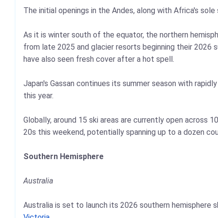
The initial openings in the Andes, along with Africa's sole
As it is winter south of the equator, the northern hemi
from late 2025 and glacier resorts beginning their 2026 
have also seen fresh cover after a hot spell.
Japan's Gassan continues its summer season with rapidly di
this year.
Globally, around 15 ski areas are currently open across 
20s this weekend, potentially spanning up to a dozen cou
Southern Hemisphere
Australia
Australia is set to launch its 2026 southern hemisphere
Victoria
.