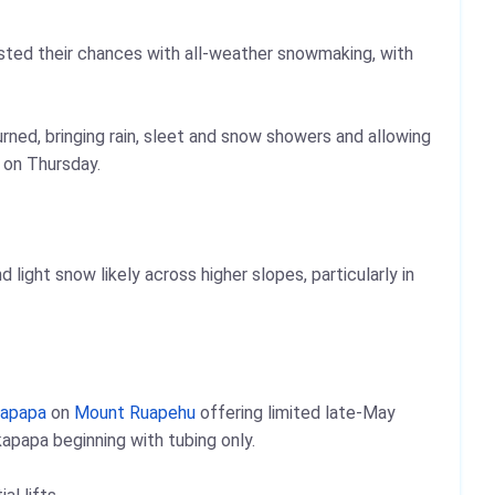
ted their chances with all-weather snowmaking, with
turned, bringing rain, sleet and snow showers and allowing
 on Thursday.
ight snow likely across higher slopes, particularly in
apapa
on
Mount Ruapehu
offering limited late-May
apapa beginning with tubing only.