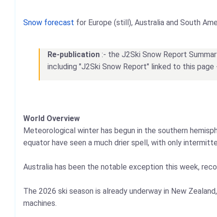
Snow forecast
for Europe (still), Australia and South Ame
Re-publication
:- the J2Ski Snow Report Summary, 
including "J2Ski Snow Report" linked to this page 
World Overview
Meteorological winter has begun in the southern hemisphe
equator have seen a much drier spell, with only intermitt
Australia has been the notable exception this week, recor
The 2026 ski season is already underway in New Zealand,
machines.