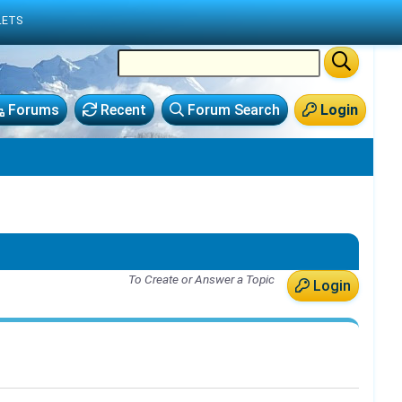
LETS
Forums
Recent
Forum Search
Login
To Create or Answer a Topic
Login