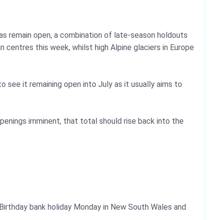
eas remain open, a combination of late-season holdouts
centres this week, whilst high Alpine glaciers in Europe
o see it remaining open into July as it usually aims to
penings imminent, that total should rise back into the
s Birthday bank holiday Monday in New South Wales and