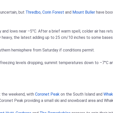
uncertain, but
Thredbo
,
Corin Forest
and
Mount Buller
have boos
y and lows near –5°C. After a brief warm spell, colder air has re
y heavy, the latest adding up to 25 cm/10 inches to some bases
outhern hemisphere from Saturday if conditions permit.
freezing levels dropping, summit temperatures down to –7°C and l
t the weekend, with
Coronet Peak
on the South Island and
Whak
 Coronet Peak providing a small ski and snowboard area and Whak