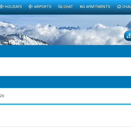
HOLIDAYS
AIRPORTS
CHAT
APARTMENTS
CHA
026