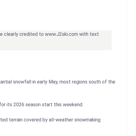
 be clearly credited to www.J2ski.com with text
ntial snowfall in early May, most regions south of the
 for its 2026 season start this weekend.
mited terrain covered by all-weather snowmaking