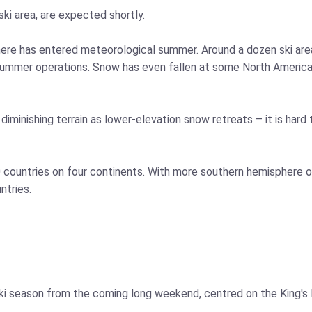
 ski area, are expected shortly.
sphere has entered meteorological summer. Around a dozen ski ar
summer operations. Snow has even fallen at some North American 
minishing terrain as lower-elevation snow retreats – it is hard t
10 countries on four continents. With more southern hemisphere o
ntries.
 ski season from the coming long weekend, centred on the King'