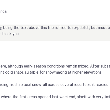
rica.
being the text above this line, is free to re-publish, but must
- thank you.
re, although early-season conditions remain mixed. After substa
ent cold snaps suitable for snowmaking at higher elevations.
ding fresh natural snowfall across several resorts as it readies
 where the first areas opened last weekend, albeit with very li