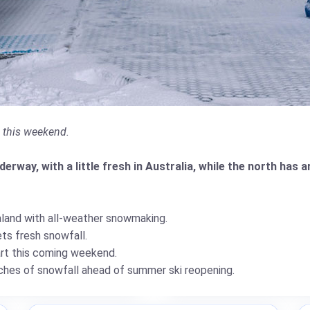
g this weekend.
rway, with a little fresh in Australia, while the north has a
land with all-weather snowmaking.
ts fresh snowfall.
art this coming weekend.
hes of snowfall ahead of summer ski reopening.