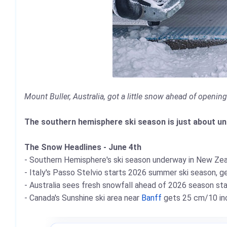
Mount Buller, Australia, got a little snow ahead of openin
The southern hemisphere ski season is just about unde
The Snow Headlines - June 4th
- Southern Hemisphere's ski season underway in New Zea
- Italy's Passo Stelvio starts 2026 summer ski season, ge
- Australia sees fresh snowfall ahead of 2026 season st
- Canada's Sunshine ski area near
Banff
gets 25 cm/10 inc