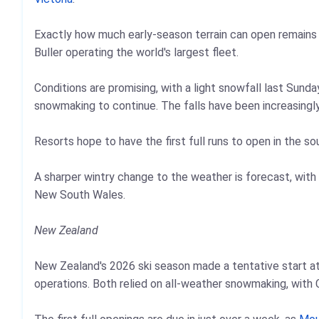
Exactly how much early-season terrain can open remains 
Buller operating the world's largest fleet.
Conditions are promising, with a light snowfall last Sunda
snowmaking to continue. The falls have been increasingl
Resorts hope to have the first full runs to open in the s
A sharper wintry change to the weather is forecast, with 
New South Wales.
New Zealand
New Zealand's 2026 ski season made a tentative start a
operations. Both relied on all-weather snowmaking, with