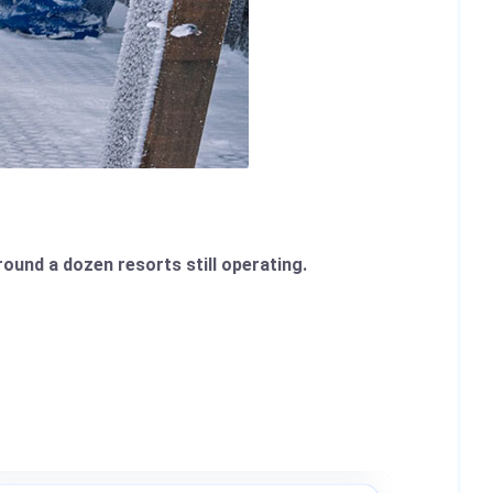
round a dozen resorts still operating.