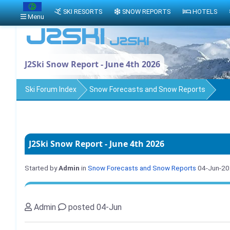
SKI RESORTS
SNOW REPORTS
HOTELS
Menu
J2Ski Snow Report - June 4th 2026
Ski Forum Index
Snow Forecasts and Snow Reports
J2Ski Snow Report - June 4th 2026
Started by
Admin
in
Snow Forecasts and Snow Reports
04-Jun-2
Admin
posted 04-Jun