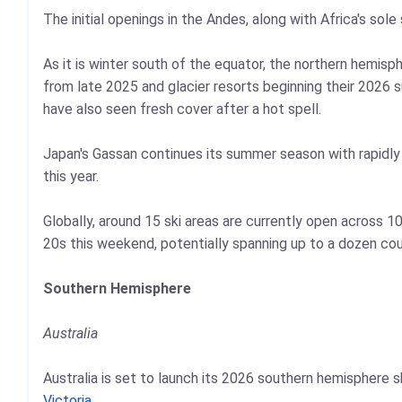
The initial openings in the Andes, along with Africa's sole
As it is winter south of the equator, the northern hemi
from late 2025 and glacier resorts beginning their 2026 
have also seen fresh cover after a hot spell.
Japan's Gassan continues its summer season with rapidly di
this year.
Globally, around 15 ski areas are currently open across 
20s this weekend, potentially spanning up to a dozen cou
Southern Hemisphere
Australia
Australia is set to launch its 2026 southern hemisphere
Victoria
.