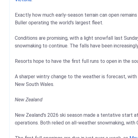
Exactly how much early-season terrain can open remains 
Buller operating the world's largest fleet.
Conditions are promising, with a light snowfall last Sunda
snowmaking to continue. The falls have been increasingl
Resorts hope to have the first full runs to open in the s
A sharper wintry change to the weather is forecast, with 
New South Wales.
New Zealand
New Zealand's 2026 ski season made a tentative start a
operations. Both relied on all-weather snowmaking, with