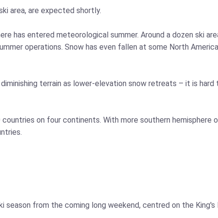
 ski area, are expected shortly.
sphere has entered meteorological summer. Around a dozen ski ar
summer operations. Snow has even fallen at some North American 
minishing terrain as lower-elevation snow retreats – it is hard t
10 countries on four continents. With more southern hemisphere o
ntries.
 ski season from the coming long weekend, centred on the King'