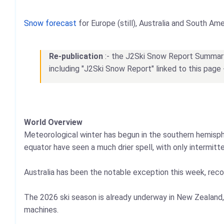
Snow forecast
for Europe (still), Australia and South Ame
Re-publication
:- the J2Ski Snow Report Summary, 
including "J2Ski Snow Report" linked to this page 
World Overview
Meteorological winter has begun in the southern hemisphe
equator have seen a much drier spell, with only intermitt
Australia has been the notable exception this week, recor
The 2026 ski season is already underway in New Zealand,
machines.