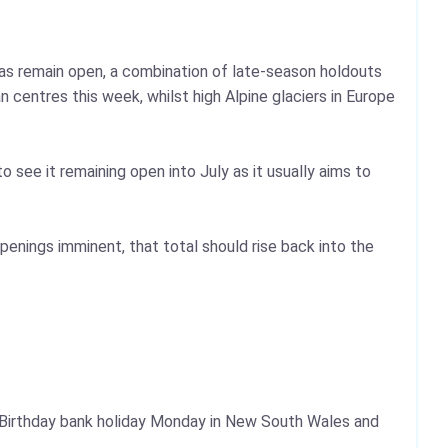
eas remain open, a combination of late-season holdouts
centres this week, whilst high Alpine glaciers in Europe
o see it remaining open into July as it usually aims to
penings imminent, that total should rise back into the
s Birthday bank holiday Monday in New South Wales and