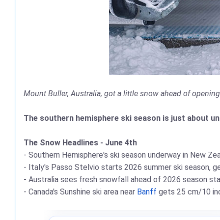
Mount Buller, Australia, got a little snow ahead of openin
The southern hemisphere ski season is just about unde
The Snow Headlines - June 4th
- Southern Hemisphere's ski season underway in New Zea
- Italy's Passo Stelvio starts 2026 summer ski season, ge
- Australia sees fresh snowfall ahead of 2026 season st
- Canada's Sunshine ski area near
Banff
gets 25 cm/10 inc