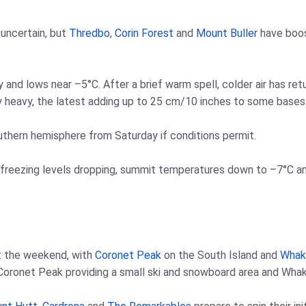
uncertain, but
Thredbo
,
Corin Forest
and
Mount Buller
have boos
y and lows near –5°C. After a brief warm spell, colder air has re
y heavy, the latest adding up to 25 cm/10 inches to some bases
outhern hemisphere from Saturday if conditions permit.
freezing levels dropping, summit temperatures down to –7°C and l
t the weekend, with
Coronet Peak
on the South Island and
Whak
 Coronet Peak providing a small ski and snowboard area and Whak