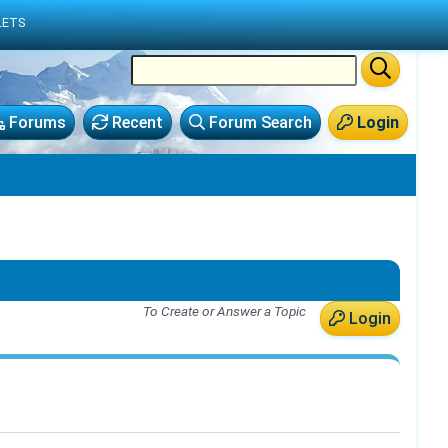
LETS
Forums
Recent
Forum Search
Login
To Create or Answer a Topic
Login