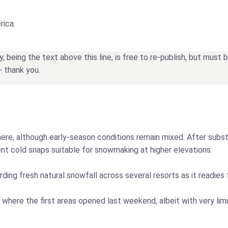
rica.
being the text above this line, is free to re-publish, but must
- thank you.
re, although early-season conditions remain mixed. After substa
ent cold snaps suitable for snowmaking at higher elevations.
ding fresh natural snowfall across several resorts as it readies
 where the first areas opened last weekend, albeit with very li