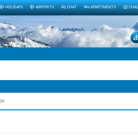
HOLIDAYS
AIRPORTS
CHAT
APARTMENTS
CHA
026