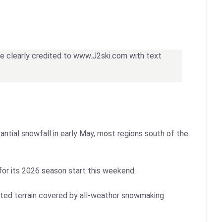
 be clearly credited to www.J2ski.com with text
ntial snowfall in early May, most regions south of the
 for its 2026 season start this weekend.
mited terrain covered by all-weather snowmaking