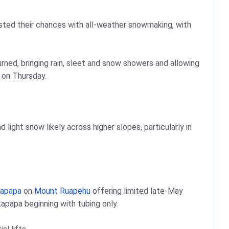
ted their chances with all-weather snowmaking, with
turned, bringing rain, sleet and snow showers and allowing
 on Thursday.
ight snow likely across higher slopes, particularly in
apapa
on
Mount Ruapehu
offering limited late-May
apapa beginning with tubing only.