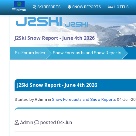
SKI RESORTS
SNOW REPORTS
HOTELS
Menu
J2Ski Snow Report - June 4th 2026
Ski Forum Index
Snow Forecasts and Snow Reports
J2Ski Snow Report - June 4th 2026
Started by
Admin
in
Snow Forecasts and Snow Reports
04-Jun-2
Admin
posted 04-Jun