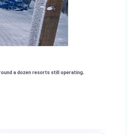
round a dozen resorts still operating.