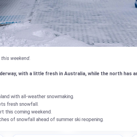
g this weekend.
rway, with a little fresh in Australia, while the north has a
land with all-weather snowmaking.
ts fresh snowfall.
art this coming weekend.
hes of snowfall ahead of summer ski reopening.