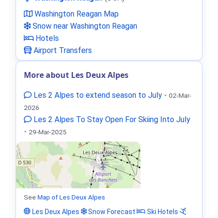
Washington Reagan Map
Snow near Washington Reagan
Hotels
Airport Transfers
More about Les Deux Alpes
Les 2 Alpes to extend season to July
-
02-Mar-
2026
Les 2 Alpes To Stay Open For Skiing Into July
-
29-Mar-2025
See
Map of Les Deux Alpes
Les Deux Alpes
Snow Forecast
Ski Hotels