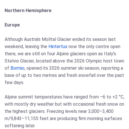
Northern Hemisphere
Europe
Although Austria's Molltal Glacier ended its season last
weekend, leaving the
Hintertux
now the only centre open
there, we are still on four Alpine glaciers open as Italy's
Stelvio Glacier, located above the 2026 Olympic host town
of
Bormio
, opened its 2026 summer ski season, reporting a
base of up to two metres and fresh snowfall over the past
few days.
Alpine summit temperatures have ranged from –6 to +2 °C,
with mostly dry weather but with occasional fresh snow on
the highest glaciers. Freezing levels near 3,000–3,400
m/9,843–11,155 feet are producing firm morning surfaces
softening later.