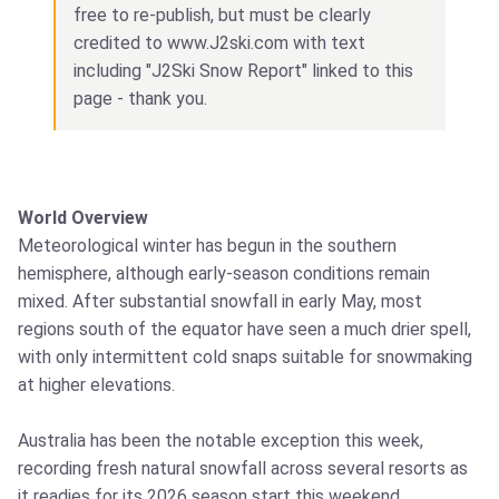
free to re-publish, but must be clearly
credited to www.J2ski.com with text
including "J2Ski Snow Report" linked to this
page - thank you.
World Overview
Meteorological winter has begun in the southern
hemisphere, although early-season conditions remain
mixed. After substantial snowfall in early May, most
regions south of the equator have seen a much drier spell,
with only intermittent cold snaps suitable for snowmaking
at higher elevations.
Australia has been the notable exception this week,
recording fresh natural snowfall across several resorts as
it readies for its 2026 season start this weekend.