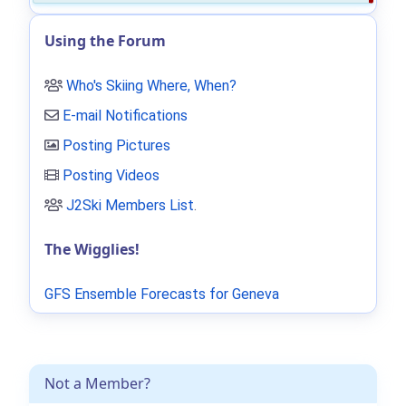
Using the Forum
Who's Skiing Where, When?
E-mail Notifications
Posting Pictures
Posting Videos
J2Ski Members List
.
The Wigglies!
GFS Ensemble Forecasts for Geneva
Not a Member?