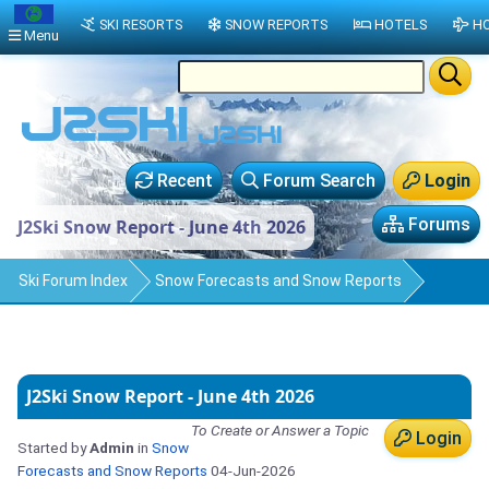
SKI RESORTS
SNOW REPORTS
HOTELS
HO
Menu
Recent
Forum Search
Login
Forums
J2Ski Snow Report - June 4th 2026
Ski Forum Index
Snow Forecasts and Snow Reports
J2Ski Snow Report - June 4th 2026
To Create or Answer a Topic
Login
Started by
Admin
in
Snow
Forecasts and Snow Reports
04-Jun-2026