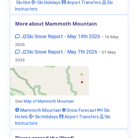
Ski Hire
Ski Holidays
Airport Transfers
Ski
Instructors
More about Mammoth Mountain
J2Ski Snow Report - May 14th 2026
-
16-May-
2026
J2Ski Snow Report - May 7th 2026
-
07-May-
2026
See
Map of Mammoth Mountain
Mammoth Mountain
Snow Forecast
Ski
Hotels
Ski Holidays
Airport Transfers
Ski
Instructors