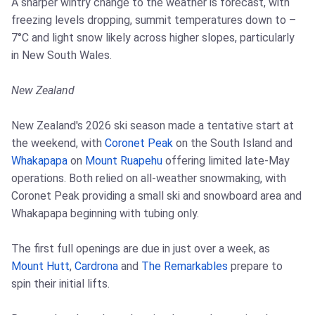
A sharper wintry change to the weather is forecast, with
freezing levels dropping, summit temperatures down to –
7°C and light snow likely across higher slopes, particularly
in New South Wales.
New Zealand
New Zealand's 2026 ski season made a tentative start at
the weekend, with
Coronet Peak
on the South Island and
Whakapapa
on
Mount Ruapehu
offering limited late-May
operations. Both relied on all-weather snowmaking, with
Coronet Peak providing a small ski and snowboard area and
Whakapapa beginning with tubing only.
The first full openings are due in just over a week, as
Mount Hutt
,
Cardrona
and
The Remarkables
prepare to
spin their initial lifts.