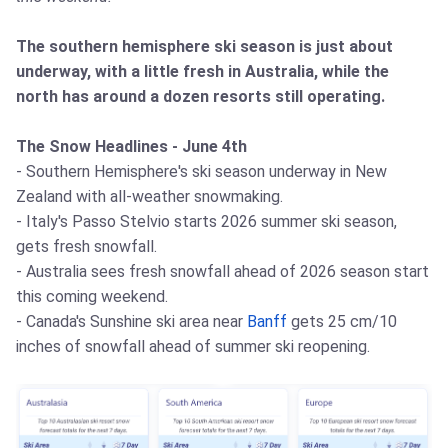
The southern hemisphere ski season is just about
underway, with a little fresh in Australia, while the
north has around a dozen resorts still operating.
The Snow Headlines - June 4th
- Southern Hemisphere's ski season underway in New
Zealand with all-weather snowmaking.
- Italy's Passo Stelvio starts 2026 summer ski season,
gets fresh snowfall.
- Australia sees fresh snowfall ahead of 2026 season start
this coming weekend.
- Canada's Sunshine ski area near
Banff
gets 25 cm/10
inches of snowfall ahead of summer ski reopening.