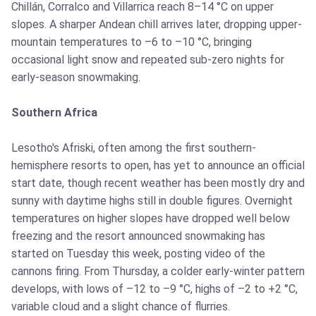
Chillán, Corralco and Villarrica reach 8–14 °C on upper
slopes. A sharper Andean chill arrives later, dropping upper-
mountain temperatures to –6 to –10 °C, bringing
occasional light snow and repeated sub-zero nights for
early-season snowmaking.
Southern Africa
Lesotho's Afriski, often among the first southern-
hemisphere resorts to open, has yet to announce an official
start date, though recent weather has been mostly dry and
sunny with daytime highs still in double figures. Overnight
temperatures on higher slopes have dropped well below
freezing and the resort announced snowmaking has
started on Tuesday this week, posting video of the
cannons firing. From Thursday, a colder early-winter pattern
develops, with lows of –12 to –9 °C, highs of –2 to +2 °C,
variable cloud and a slight chance of flurries.