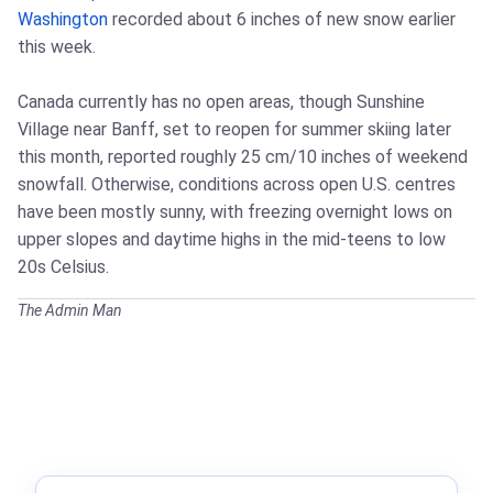
Washington
recorded about 6 inches of new snow earlier
this week.
Canada currently has no open areas, though Sunshine
Village near Banff, set to reopen for summer skiing later
this month, reported roughly 25 cm/10 inches of weekend
snowfall. Otherwise, conditions across open U.S. centres
have been mostly sunny, with freezing overnight lows on
upper slopes and daytime highs in the mid-teens to low
20s Celsius.
The Admin Man