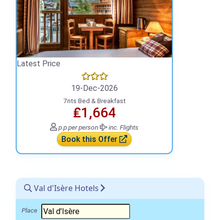
Latest Price
19-Dec-2026
7nts Bed & Breakfast
₤1,664
p.p.
per person
inc. Flights
Book this Offer
Val d'Isère Hotels
Place