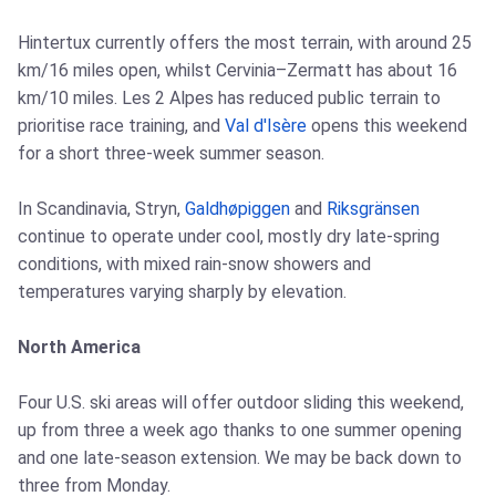
Hintertux currently offers the most terrain, with around 25
km/16 miles open, whilst Cervinia–Zermatt has about 16
km/10 miles. Les 2 Alpes has reduced public terrain to
prioritise race training, and
Val d'Isère
opens this weekend
for a short three-week summer season.
In Scandinavia, Stryn,
Galdhøpiggen
and
Riksgränsen
continue to operate under cool, mostly dry late-spring
conditions, with mixed rain-snow showers and
temperatures varying sharply by elevation.
North America
Four U.S. ski areas will offer outdoor sliding this weekend,
up from three a week ago thanks to one summer opening
and one late-season extension. We may be back down to
three from Monday.