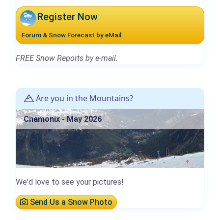
Register Now
Forum & Snow Forecast by eMail
FREE Snow Reports by e-mail.
Are you in the Mountains?
Chamonix - May 2026
We'd love to see your pictures!
Send Us a Snow Photo