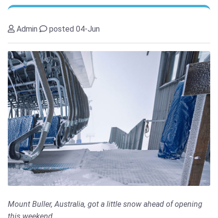
Admin
posted 04-Jun
Mount Buller, Australia, got a little snow ahead of opening
this weekend.