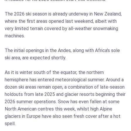
The 2026 ski season is already underway in New Zealand,
where the first areas opened last weekend, albeit with
very limited terrain covered by all-weather snowmaking
machines.
The initial openings in the Andes, along with Africa's sole
ski area, are expected shortly.
As it is winter south of the equator, the northern
hemisphere has entered meteorological summer. Around a
dozen ski areas remain open, a combination of late-season
holdouts from late 2025 and glacier resorts beginning their
2026 summer operations. Snow has even fallen at some
North American centres this week, whilst high Alpine
glaciers in Europe have also seen fresh cover after a hot
spell.