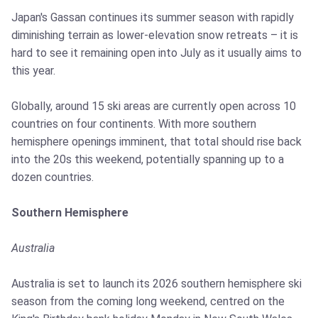
Japan's Gassan continues its summer season with rapidly
diminishing terrain as lower-elevation snow retreats – it is
hard to see it remaining open into July as it usually aims to
this year.
Globally, around 15 ski areas are currently open across 10
countries on four continents. With more southern
hemisphere openings imminent, that total should rise back
into the 20s this weekend, potentially spanning up to a
dozen countries.
Southern Hemisphere
Australia
Australia is set to launch its 2026 southern hemisphere ski
season from the coming long weekend, centred on the