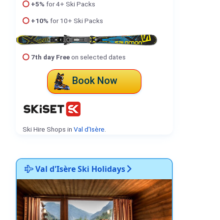
+5%
for 4+ Ski Packs
+10%
for 10+ Ski Packs
7th day Free
on selected dates
Book Now
Ski Hire Shops in
Val d'Isère
.
Val d'Isère Ski Holidays