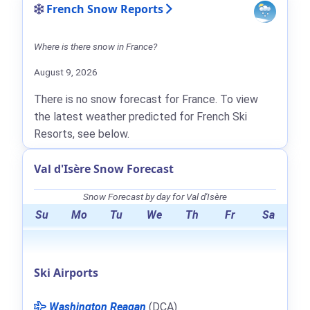
French Snow Reports
Where is there snow in France?
August 9, 2026
There is no snow forecast for France. To view
the latest weather predicted for French Ski
Resorts, see below.
Val d'Isère Snow Forecast
Snow Forecast by day for Val d'Isère
Su
Mo
Tu
We
Th
Fr
Sa
Ski Airports
Washington Reagan
(DCA)