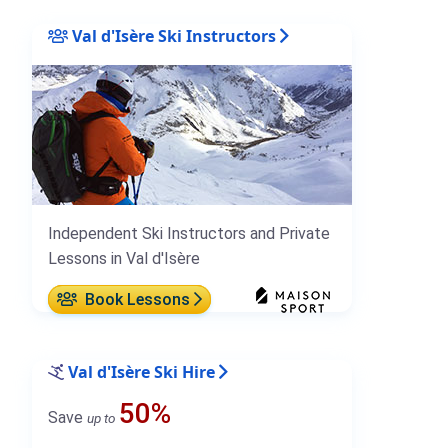
Val d'Isère Ski Instructors
Independent Ski Instructors and Private
Lessons in Val d'Isère
Book Lessons
Val d'Isère Ski Hire
50%
Save
up to