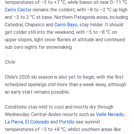
temperatures of –3 to +7 °C, while bases sit near 0–11 °C.
Cerro Castor
remains the coldest, with –8 to –2 °C up high
and –3 to 3 °C at base. Northern Patagonia areas, including
Catedral, Chapelco and
Cerro Bayo
, stay milder. It should
get colder still into the weekend, with –5 to –8 °C on
upper slopes, light snow flurries at altitude and continued
sub-zero nights for snowmaking.
Chile
Chile's 2026 ski season is also yet to begin, with the first
scheduled openings still more than a week away, although
an early start remains possible.
Conditions stay mild to cool and mostly dry through
Wednesday. Central-Andes resorts such as
Valle Nevado
,
La Parva
,
El Colorado
and
Portillo
see summit
temperatures of –3 to +8 °C, whilst southern areas like