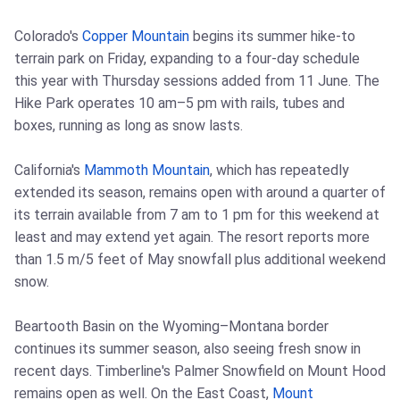
Colorado's
Copper Mountain
begins its summer hike-to
terrain park on Friday, expanding to a four-day schedule
this year with Thursday sessions added from 11 June. The
Hike Park operates 10 am–5 pm with rails, tubes and
boxes, running as long as snow lasts.
California's
Mammoth Mountain
, which has repeatedly
extended its season, remains open with around a quarter of
its terrain available from 7 am to 1 pm for this weekend at
least and may extend yet again. The resort reports more
than 1.5 m/5 feet of May snowfall plus additional weekend
snow.
Beartooth Basin on the Wyoming–Montana border
continues its summer season, also seeing fresh snow in
recent days. Timberline's Palmer Snowfield on Mount Hood
remains open as well. On the East Coast,
Mount