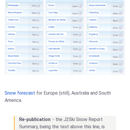
Snow forecast
for Europe (still), Australia and South
America.
Re-publication
:- the J2Ski Snow Report
Summary, being the text above this line, is