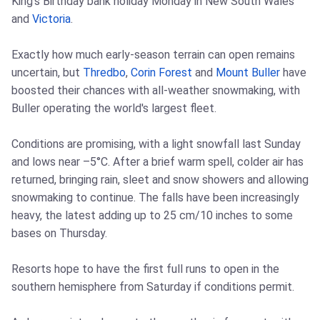
King's Birthday bank holiday Monday in New South Wales
and
Victoria
.
Exactly how much early-season terrain can open remains
uncertain, but
Thredbo
,
Corin Forest
and
Mount Buller
have
boosted their chances with all-weather snowmaking, with
Buller operating the world's largest fleet.
Conditions are promising, with a light snowfall last Sunday
and lows near –5°C. After a brief warm spell, colder air has
returned, bringing rain, sleet and snow showers and allowing
snowmaking to continue. The falls have been increasingly
heavy, the latest adding up to 25 cm/10 inches to some
bases on Thursday.
Resorts hope to have the first full runs to open in the
southern hemisphere from Saturday if conditions permit.