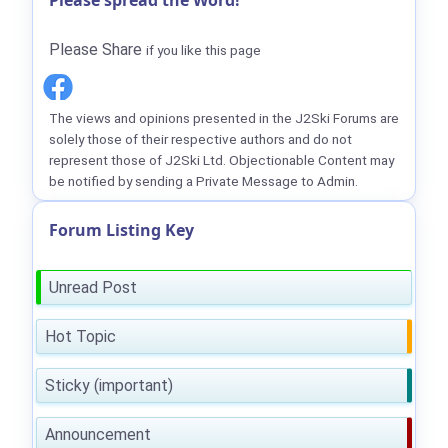
Please spread the Word!
Please Share
if you like this page
The views and opinions presented in the J2Ski Forums are
solely those of their respective authors and do not
represent those of J2Ski Ltd. Objectionable Content may
be notified by sending a Private Message to Admin.
Forum Listing Key
Unread Post
Hot Topic
Sticky (important)
Announcement