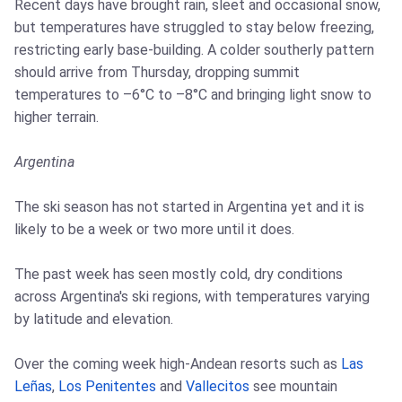
Recent days have brought rain, sleet and occasional snow,
but temperatures have struggled to stay below freezing,
restricting early base-building. A colder southerly pattern
should arrive from Thursday, dropping summit
temperatures to –6°C to –8°C and bringing light snow to
higher terrain.
Argentina
The ski season has not started in Argentina yet and it is
likely to be a week or two more until it does.
The past week has seen mostly cold, dry conditions
across Argentina's ski regions, with temperatures varying
by latitude and elevation.
Over the coming week high-Andean resorts such as
Las
Leñas
,
Los Penitentes
and
Vallecitos
see mountain