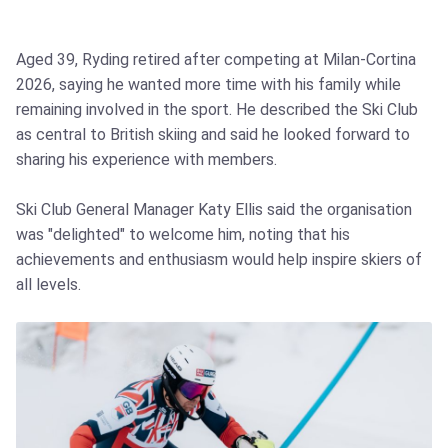
Aged 39, Ryding retired after competing at Milan‑Cortina
2026, saying he wanted more time with his family while
remaining involved in the sport. He described the Ski Club
as central to British skiing and said he looked forward to
sharing his experience with members.
Ski Club General Manager Katy Ellis said the organisation
was "delighted" to welcome him, noting that his
achievements and enthusiasm would help inspire skiers of
all levels.