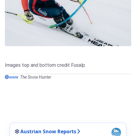
Images top and bottom credit Fusalp.
www
The Snow Hunter
Austrian Snow Reports