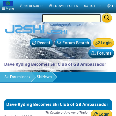
SKI RESORTS
SNOW REPORTS
HOTELS
HO
Menu
Recent
Forum Search
Login
Forums
Dave Ryding Becomes Ski Club of GB Ambassador
Ski Forum Index
Ski News
Dave Ryding Becomes Ski Club of GB Ambassador
To Create or Answer a Topic
Login