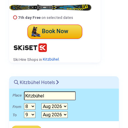
7th day Free
on selected dates
Book Now
Ski Hire Shops in
Kitzbühel
.
Kitzbühel Hotels
Place
From
To