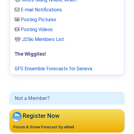
E-mail Notifications
Posting Pictures
Posting Videos
J2Ski Members List
.
The Wigglies!
GFS Ensemble Forecasts for Geneva
Not a Member?
Register Now
Forum & Snow Forecast by eMail