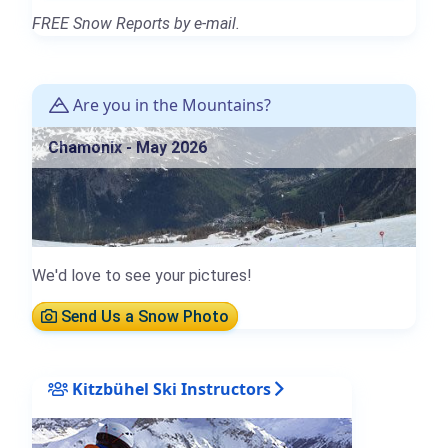
FREE Snow Reports by e-mail.
Are you in the Mountains?
Chamonix - May 2026
We'd love to see your pictures!
Send Us a Snow Photo
Kitzbühel Ski Instructors