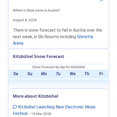
Where is there snow in Austria?
August 8, 2026
There is snow forecast to fall in Austria over the
next week, in Ski Resorts including
Silvretta
Arena
.
Kitzbühel Snow Forecast
Snow Forecast by day for Kitzbühel
Sa
Su
Mo
Tu
We
Th
Fr
More about Kitzbühel
Kitzbühel Launching New Electronic Music
Festival
-
19-Mar-2026