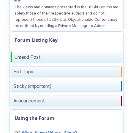
The views and opinions presented in the J2Ski Forums are
solely those of their respective authors and do not
represent those of J2Ski Ltd. Objectionable Content may
be notified by sending a Private Message to Admin.
Forum Listing Key
Unread Post
Hot Topic
Sticky (important)
Announcement
Using the Forum
Who's Skiing Where, When?