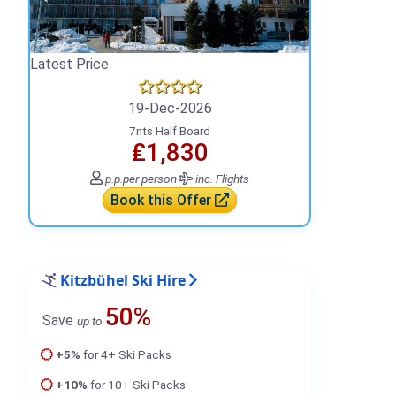
Latest Price
19-Dec-2026
7nts Half Board
₤1,830
p.p.
per person
inc. Flights
Book this Offer
Kitzbühel Ski Hire
50%
Save
up to
+5%
for 4+ Ski Packs
+10%
for 10+ Ski Packs