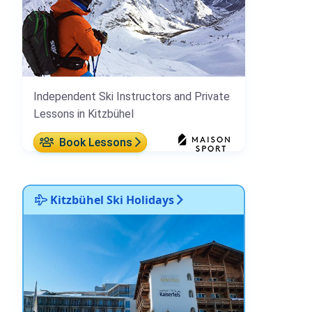
Independent Ski Instructors and Private
Lessons in Kitzbühel
Book Lessons
Kitzbühel Ski Holidays