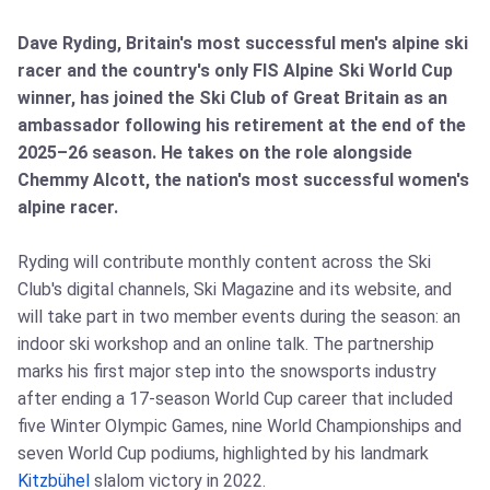
Dave Ryding, Britain's most successful men's alpine ski
racer and the country's only FIS Alpine Ski World Cup
winner, has joined the Ski Club of Great Britain as an
ambassador following his retirement at the end of the
2025–26 season. He takes on the role alongside
Chemmy Alcott, the nation's most successful women's
alpine racer.
Ryding will contribute monthly content across the Ski
Club's digital channels, Ski Magazine and its website, and
will take part in two member events during the season: an
indoor ski workshop and an online talk. The partnership
marks his first major step into the snowsports industry
after ending a 17‑season World Cup career that included
five Winter Olympic Games, nine World Championships and
seven World Cup podiums, highlighted by his landmark
Kitzbühel
slalom victory in 2022.