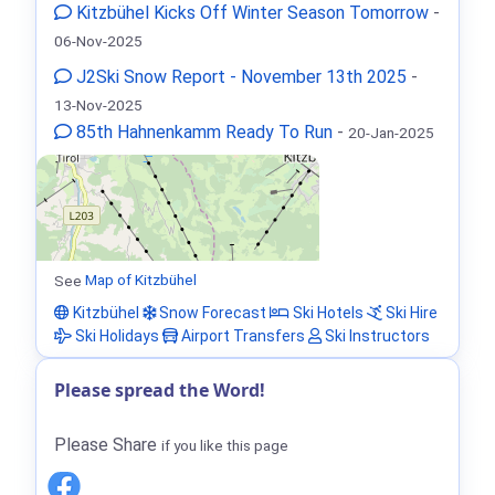
Kitzbühel Kicks Off Winter Season Tomorrow
-
06-Nov-2025
J2Ski Snow Report - November 13th 2025
-
13-Nov-2025
85th Hahnenkamm Ready To Run
-
20-Jan-2025
See
Map of Kitzbühel
Kitzbühel
Snow Forecast
Ski Hotels
Ski Hire
Ski Holidays
Airport Transfers
Ski Instructors
Please spread the Word!
Please Share
if you like this page