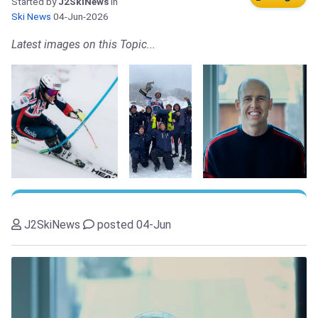
Started by
J2SkiNews
in
Ski News
04-Jun-2026
Latest images on this Topic...
J2SkiNews
posted 04-Jun