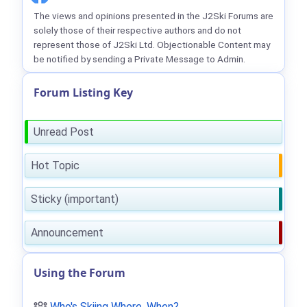
The views and opinions presented in the J2Ski Forums are
solely those of their respective authors and do not
represent those of J2Ski Ltd. Objectionable Content may
be notified by sending a Private Message to Admin.
Forum Listing Key
Unread Post
Hot Topic
Sticky (important)
Announcement
Using the Forum
Who's Skiing Where, When?