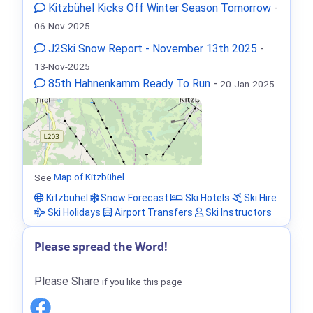
Kitzbühel Kicks Off Winter Season Tomorrow
-
06-Nov-2025
J2Ski Snow Report - November 13th 2025
-
13-Nov-2025
85th Hahnenkamm Ready To Run
-
20-Jan-2025
See
Map of Kitzbühel
Kitzbühel
Snow Forecast
Ski Hotels
Ski Hire
Ski Holidays
Airport Transfers
Ski Instructors
Please spread the Word!
Please Share
if you like this page