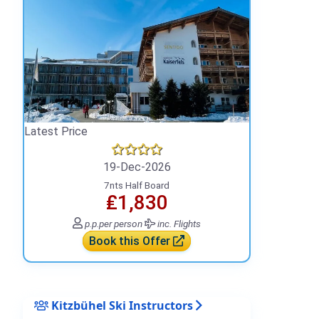
Latest Price
19-Dec-2026
7nts Half Board
₤1,830
p.p.
per person
inc. Flights
Book this Offer
Kitzbühel Ski Instructors