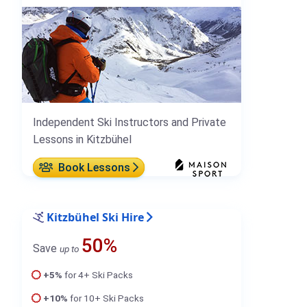
Independent Ski Instructors and Private
Lessons in Kitzbühel
Book Lessons
Kitzbühel Ski Hire
50%
Save
up to
+5%
for 4+ Ski Packs
+10%
for 10+ Ski Packs