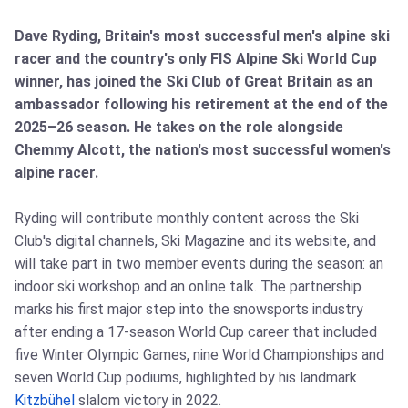
Dave Ryding, Britain's most successful men's alpine ski
racer and the country's only FIS Alpine Ski World Cup
winner, has joined the Ski Club of Great Britain as an
ambassador following his retirement at the end of the
2025–26 season. He takes on the role alongside
Chemmy Alcott, the nation's most successful women's
alpine racer.
Ryding will contribute monthly content across the Ski
Club's digital channels, Ski Magazine and its website, and
will take part in two member events during the season: an
indoor ski workshop and an online talk. The partnership
marks his first major step into the snowsports industry
after ending a 17‑season World Cup career that included
five Winter Olympic Games, nine World Championships and
seven World Cup podiums, highlighted by his landmark
Kitzbühel
slalom victory in 2022.