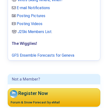
E-mail Notifications
Posting Pictures
Posting Videos
J2Ski Members List
.
The Wigglies!
GFS Ensemble Forecasts for Geneva
Not a Member?
Register Now
Forum & Snow Forecast by eMail