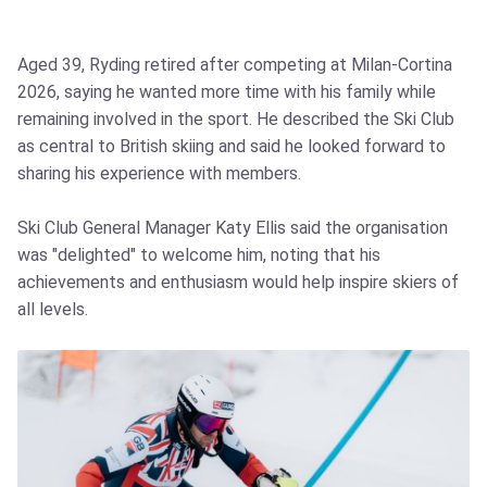
Aged 39, Ryding retired after competing at Milan‑Cortina
2026, saying he wanted more time with his family while
remaining involved in the sport. He described the Ski Club
as central to British skiing and said he looked forward to
sharing his experience with members.
Ski Club General Manager Katy Ellis said the organisation
was "delighted" to welcome him, noting that his
achievements and enthusiasm would help inspire skiers of
all levels.