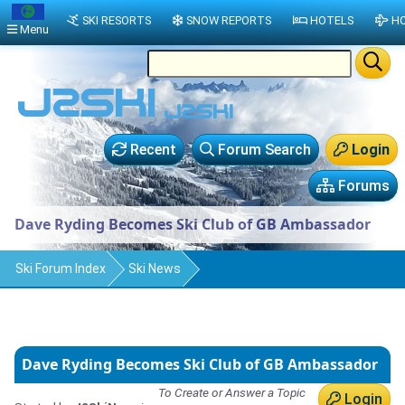
SKI RESORTS
SNOW REPORTS
HOTELS
HO
Menu
Recent
Forum Search
Login
Forums
Dave Ryding Becomes Ski Club of GB Ambassador
Ski Forum Index
Ski News
Dave Ryding Becomes Ski Club of GB Ambassador
To Create or Answer a Topic
Login