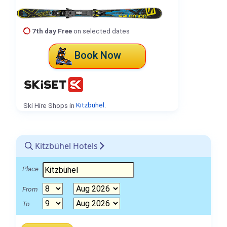
7th day Free
on selected dates
Book Now
Ski Hire Shops in
Kitzbühel
.
Kitzbühel Hotels
Place
From
To