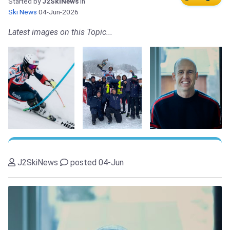
Started by
J2SkiNews
in
Ski News
04-Jun-2026
Latest images on this Topic...
J2SkiNews
posted 04-Jun