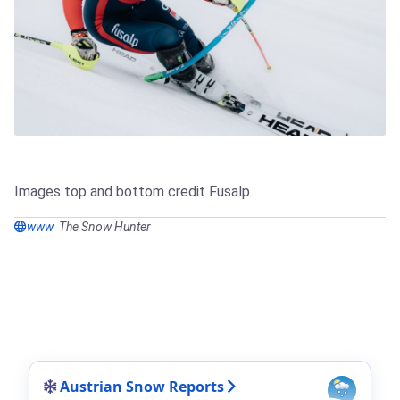
Images top and bottom credit Fusalp.
www
The Snow Hunter
Austrian Snow Reports