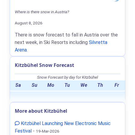
Where is there snow in Austria?
August 8, 2026
There is snow forecast to fall in Austria over the
next week, in Ski Resorts including
Silvretta
Arena
.
Kitzbühel Snow Forecast
Snow Forecast by day for Kitzbühel
Sa
Su
Mo
Tu
We
Th
Fr
More about Kitzbühel
Kitzbühel Launching New Electronic Music
Festival
-
19-Mar-2026