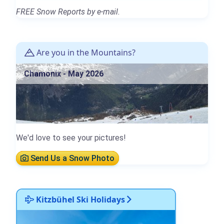
FREE Snow Reports by e-mail.
Are you in the Mountains?
Chamonix - May 2026
We'd love to see your pictures!
Send Us a Snow Photo
Kitzbühel Ski Holidays