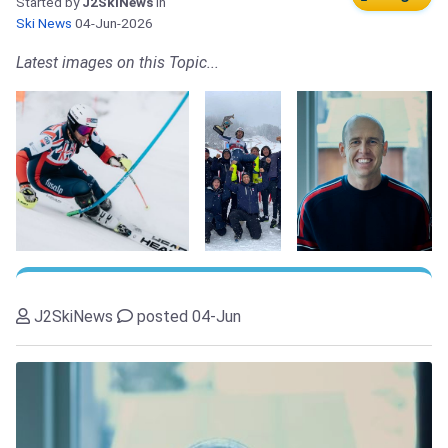
Started by
J2SkiNews
in
Ski News
04-Jun-2026
Latest images on this Topic...
J2SkiNews
posted 04-Jun