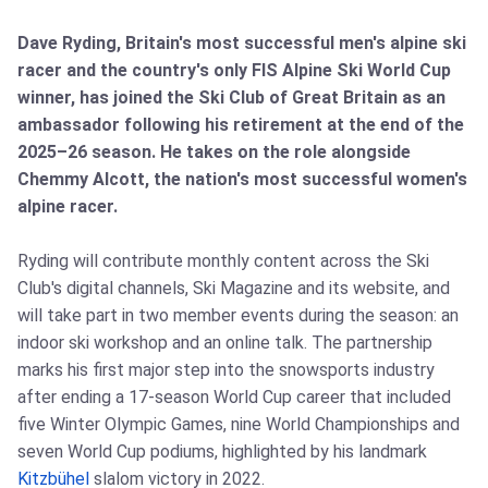
Dave Ryding, Britain's most successful men's alpine ski
racer and the country's only FIS Alpine Ski World Cup
winner, has joined the Ski Club of Great Britain as an
ambassador following his retirement at the end of the
2025–26 season. He takes on the role alongside
Chemmy Alcott, the nation's most successful women's
alpine racer.
Ryding will contribute monthly content across the Ski
Club's digital channels, Ski Magazine and its website, and
will take part in two member events during the season: an
indoor ski workshop and an online talk. The partnership
marks his first major step into the snowsports industry
after ending a 17‑season World Cup career that included
five Winter Olympic Games, nine World Championships and
seven World Cup podiums, highlighted by his landmark
Kitzbühel
slalom victory in 2022.