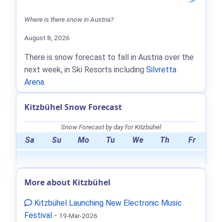
Where is there snow in Austria?
August 8, 2026
There is snow forecast to fall in Austria over the
next week, in Ski Resorts including
Silvretta
Arena
.
Kitzbühel Snow Forecast
Snow Forecast by day for Kitzbühel
Sa
Su
Mo
Tu
We
Th
Fr
More about Kitzbühel
Kitzbühel Launching New Electronic Music
Festival
-
19-Mar-2026