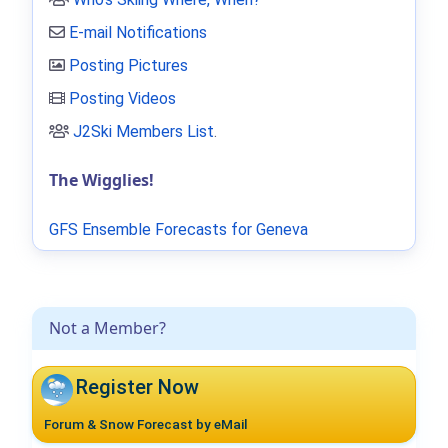
E-mail Notifications
Posting Pictures
Posting Videos
J2Ski Members List
.
The Wigglies!
GFS Ensemble Forecasts for Geneva
Not a Member?
Register Now
Forum & Snow Forecast by eMail