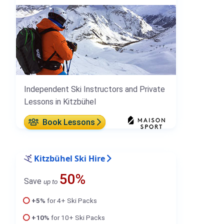
Independent Ski Instructors and Private
Lessons in Kitzbühel
Book Lessons
Kitzbühel Ski Hire
50%
Save
up to
+5%
for 4+ Ski Packs
+10%
for 10+ Ski Packs