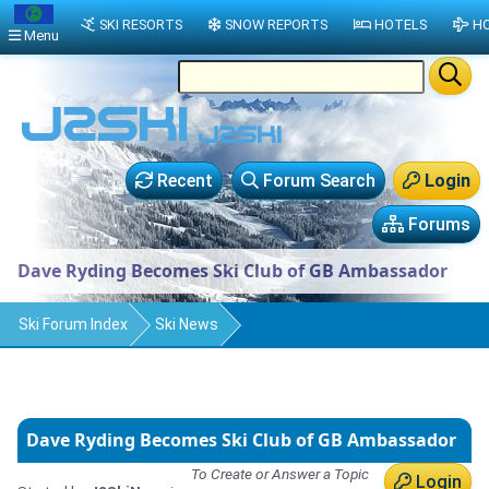
SKI RESORTS
SNOW REPORTS
HOTELS
HO
Menu
Recent
Forum Search
Login
Forums
Dave Ryding Becomes Ski Club of GB Ambassador
Ski Forum Index
Ski News
Dave Ryding Becomes Ski Club of GB Ambassador
To Create or Answer a Topic
Login