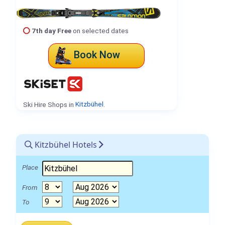
7th day Free
on selected dates
Book Now
Ski Hire Shops in
Kitzbühel
.
Kitzbühel Hotels
Place
From
To