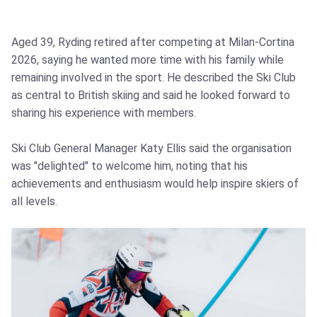
Aged 39, Ryding retired after competing at Milan‑Cortina
2026, saying he wanted more time with his family while
remaining involved in the sport. He described the Ski Club
as central to British skiing and said he looked forward to
sharing his experience with members.
Ski Club General Manager Katy Ellis said the organisation
was "delighted" to welcome him, noting that his
achievements and enthusiasm would help inspire skiers of
all levels.