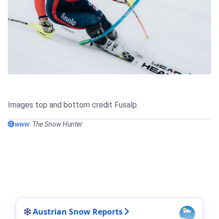
Images top and bottom credit Fusalp.
www
The Snow Hunter
Austrian Snow Reports