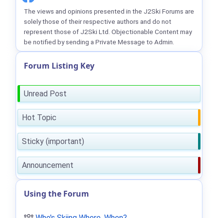
The views and opinions presented in the J2Ski Forums are
solely those of their respective authors and do not
represent those of J2Ski Ltd. Objectionable Content may
be notified by sending a Private Message to Admin.
Forum Listing Key
Unread Post
Hot Topic
Sticky (important)
Announcement
Using the Forum
Who's Skiing Where, When?