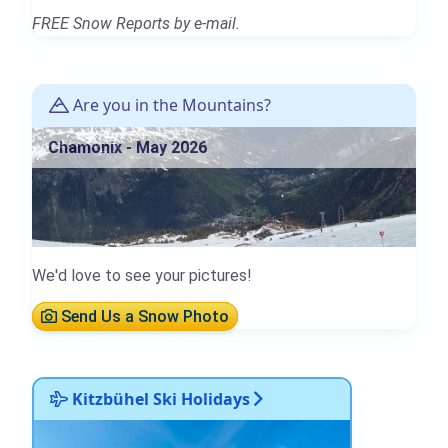
FREE Snow Reports by e-mail.
Are you in the Mountains?
Chamonix - May 2026
We'd love to see your pictures!
Send Us a Snow Photo
Kitzbühel Ski Holidays