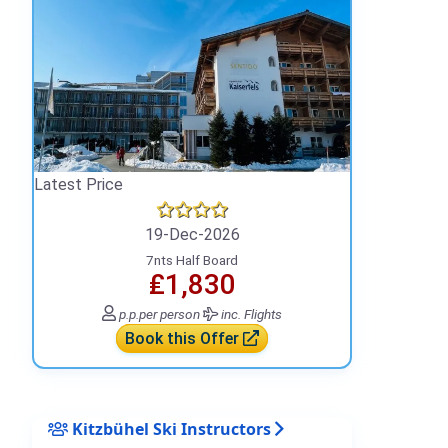
Latest Price
19-Dec-2026
7nts Half Board
₤1,830
p.p.
per person
inc. Flights
Book this Offer
Kitzbühel Ski Instructors