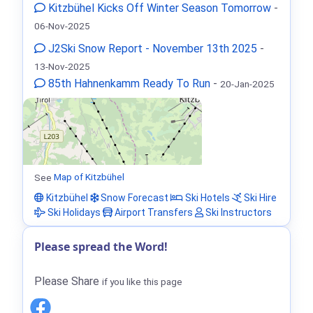
Kitzbühel Kicks Off Winter Season Tomorrow
-
06-Nov-2025
J2Ski Snow Report - November 13th 2025
-
13-Nov-2025
85th Hahnenkamm Ready To Run
-
20-Jan-2025
See
Map of Kitzbühel
Kitzbühel
Snow Forecast
Ski Hotels
Ski Hire
Ski Holidays
Airport Transfers
Ski Instructors
Please spread the Word!
Please Share
if you like this page